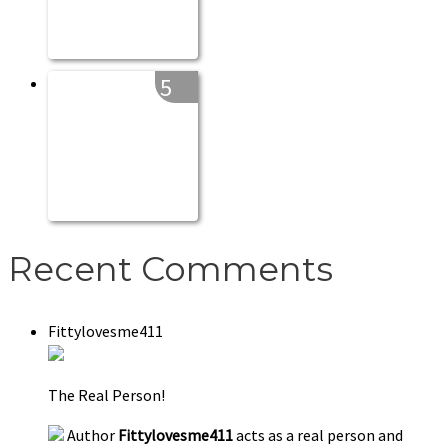
5
Recent Comments
Fittylovesme411
The Real Person!
Author
Fittylovesme411
acts as a real person and