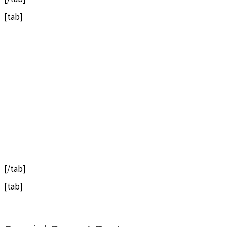
[tab]
[/tab]
[tab]