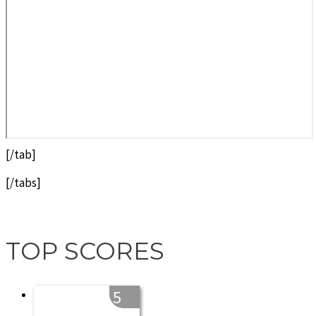
[/tab]
[/tabs]
TOP SCORES
5