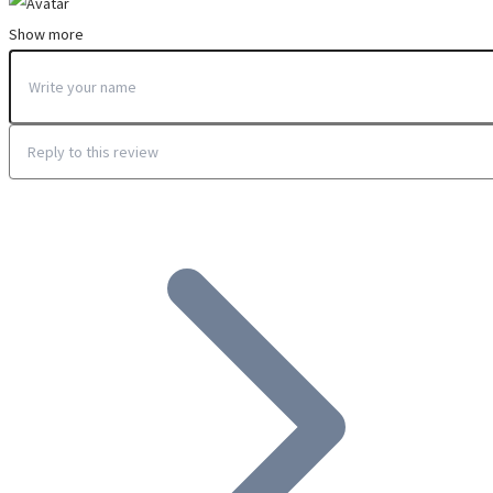
Show more