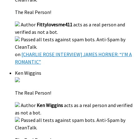
The Real Person!
Author
Fittylovesme411
acts as a real person and
verified as not a bot.
Passed all tests against spam bots. Anti-Spam by
CleanTalk.
on
[CHARLIE ROSE INTERVIEW] JAMES HORNER: “I’M A
ROMANTIC”
Ken Wiggins
The Real Person!
Author
Ken Wiggins
acts as a real person and verified
as not a bot.
Passed all tests against spam bots. Anti-Spam by
CleanTalk.