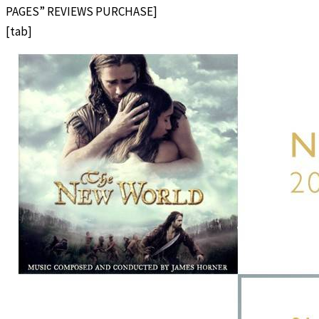
PAGES” REVIEWS PURCHASE]
[tab]