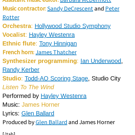
Music contractor
:
Sandy DeCrescent
and
Peter
Rotter
Orchestra
:
Hollywood Studio Symphony
Vocalist
:
Hayley Westenra
Ethnic flute
:
Tony Hinnigan
French horn
:
James Thatcher
Synthesizer programming
:
Ian Underwood
,
Randy Kerber
Studio
:
Todd-AO Scoring Stage
, Studio City
Listen To The Wind
Performed by
Hayley Westenra
Music:
James Horner
Lyrics:
Glen Ballard
Produced by
Glen Ballard
and James Horner
[/tab]