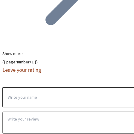
Show more
{{ pageNumber+1 }}
Leave your rating