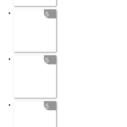
5
5
5