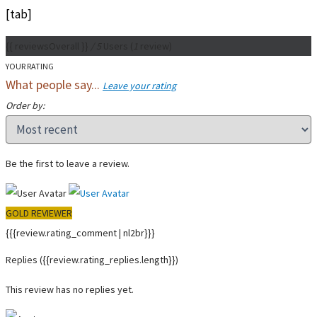
[tab]
{{ reviewsOverall }}
/ 5
Users
(
1
review)
YOUR RATING
What people say...
Leave your rating
Order by:
Be the first to leave a review.
GOLD REVIEWER
{{{review.rating_comment | nl2br}}}
Replies
({{review.rating_replies.length}})
This review has no replies yet.