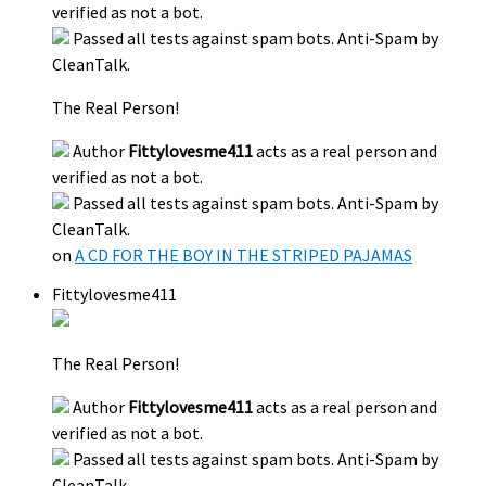
verified as not a bot.
Passed all tests against spam bots. Anti-Spam by
CleanTalk.
The Real Person!
Author
Fittylovesme411
acts as a real person and
verified as not a bot.
Passed all tests against spam bots. Anti-Spam by
CleanTalk.
on
A CD FOR THE BOY IN THE STRIPED PAJAMAS
Fittylovesme411
The Real Person!
Author
Fittylovesme411
acts as a real person and
verified as not a bot.
Passed all tests against spam bots. Anti-Spam by
CleanTalk.