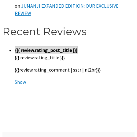
on
JUMANJI EXPANDED EDITION: OUR EXCLUSIVE
REVIEW
Recent Reviews
{{{ review.rating_post_title }}}
{{{ review.rating_title }}}
{{{review.rating_comment | sstr | nl2br}}}
Show