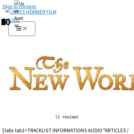
Skip to content
1
2
3
4
5
6
7
8
9
10
(1 review)
[tabs tab1=TRACKLIST INFORMATIONS AUDIO “ARTICLES /