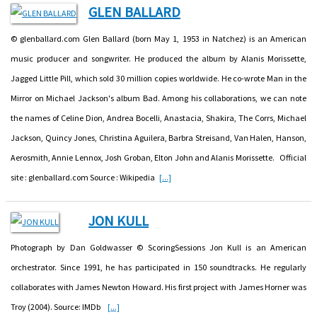
GLEN BALLARD
© glenballard.com Glen Ballard (born May 1, 1953 in Natchez) is an American
music producer and songwriter. He produced the album by Alanis Morissette,
Jagged Little Pill, which sold 30 million copies worldwide. He co-wrote Man in the
Mirror on Michael Jackson's album Bad. Among his collaborations, we can note
the names of Celine Dion, Andrea Bocelli, Anastacia, Shakira, The Corrs, Michael
Jackson, Quincy Jones, Christina Aguilera, Barbra Streisand, Van Halen, Hanson,
Aerosmith, Annie Lennox, Josh Groban, Elton John and Alanis Morissette. Official
site : glenballard.com Source : Wikipedia
[...]
JON KULL
Photograph by Dan Goldwasser © ScoringSessions Jon Kull is an American
orchestrator. Since 1991, he has participated in 150 soundtracks. He regularly
collaborates with James Newton Howard. His first project with James Horner was
Troy (2004). Source: IMDb
[...]