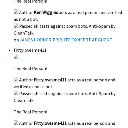
The Real Person!
Author
Ken Wiggins
acts as a real person and verified
as not a bot.
Passed all tests against spam bots. Anti-Spam by
CleanTalk.
on
JAMES HORNER TRIBUTE CONCERT AT GHENT
Fittylovesme411
The Real Person!
Author
Fittylovesme411
acts as a real person and
verified as not a bot.
Passed all tests against spam bots. Anti-Spam by
CleanTalk.
The Real Person!
Author
Fittylovesme411
acts as a real person and