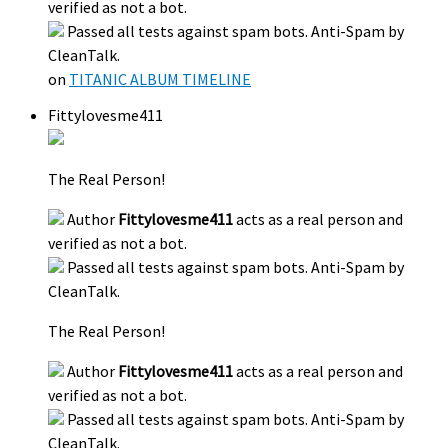
verified as not a bot.
Passed all tests against spam bots. Anti-Spam by
CleanTalk.
on
TITANIC ALBUM TIMELINE
Fittylovesme411
The Real Person!
Author
Fittylovesme411
acts as a real person and
verified as not a bot.
Passed all tests against spam bots. Anti-Spam by
CleanTalk.
The Real Person!
Author
Fittylovesme411
acts as a real person and
verified as not a bot.
Passed all tests against spam bots. Anti-Spam by
CleanTalk.