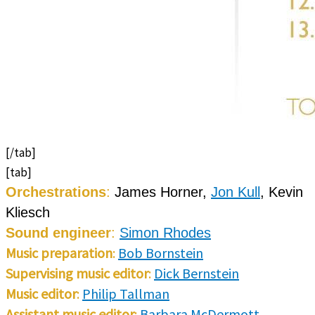
[/tab]
[tab]
Orchestrations
:
James Horner,
Jon Kull
, Kevin
Kliesch
Sound engineer
:
Simon Rhodes
Music preparation
:
Bob Bornstein
Supervising music editor
:
Dick Bernstein
Music editor
:
Philip Tallman
Assistant music editor
:
Barbara McDermott