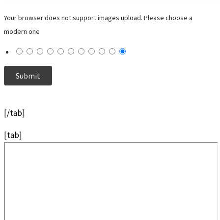
Your browser does not support images upload. Please choose a
modern one
[/tab]
[tab]