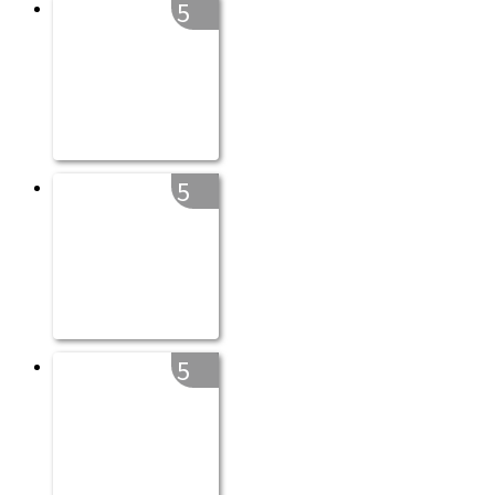
5
5
5