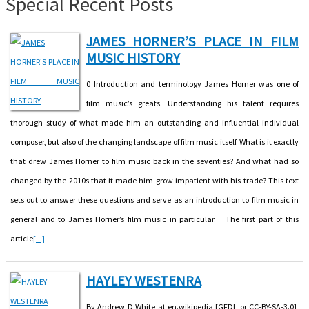
Special Recent Posts
JAMES HORNER’S PLACE IN FILM
MUSIC HISTORY
0 Introduction and terminology James Horner was one of
film music’s greats. Understanding his talent requires
thorough study of what made him an outstanding and influential individual
composer, but also of the changing landscape of film music itself. What is it exactly
that drew James Horner to film music back in the seventies? And what had so
changed by the 2010s that it made him grow impatient with his trade? This text
sets out to answer these questions and serve as an introduction to film music in
general and to James Horner’s film music in particular. The first part of this
article
[...]
HAYLEY WESTENRA
By Andrew D White at en.wikipedia [GFDL or CC-BY-SA-3.0],