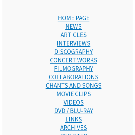
HOME PAGE
NEWS
ARTICLES
INTERVIEWS
DISCOGRAPHY
CONCERT WORKS
FILMOGRAPHY
COLLABORATIONS
CHANTS AND SONGS
MOVIE CLIPS
VIDEOS
DVD / BLU-RAY
LINKS
ARCHIVES