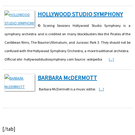
HOLLYWOOD STUDIO SYMPHONY
© Scoring Sessions Hollywood Studio Symphony is a
symphony orchestra and is credited on many blockbusters like the Pirates of the
Caribbean films, The Bourne Ultimatum, and Jurassic Park 3. They should not be
confused with the Hollywood Symphony Orchestra, a more traditional orchestra.
Official site : hollywoodstudiosymphony.com Source : wikipedia
[...]
BARBARA McDERMOTT
Barbara McDermott is a music editor.
[...]
[/tab]