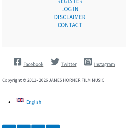
REGISTER
LOG IN
DISCLAIMER
CONTACT
Facebook
Twitter
Instagram
Copyright © 2011- 2026 JAMES HORNER FILM MUSIC
English