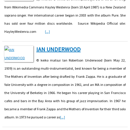
from Wikimedia Commons Hayley Westenra (born 10 April 1987) is a New Zealand
soprano singer. Her international career began in 2003 with the album Pure. She
has sold over four million discs worldwide. Source: Wikipedia Official site:
HayleyWestenra.com
[...]
IAN UNDERWOOD
© keiko matsui Ian Robertson Underwood (born May 22,
1939) is an outstanding multi-instrumentalist, best known for being a member of
The Mothers of Invention after being drafted by Frank Zappa. He is a graduate of
Yale University with a degree in composition in 1961, and an MA in composition of
the University of Berkeley in 1966. He began his career playing in San Francisco
cafes and bars in the Bay Area with his group of jazz improvisation. In 1967 he
became a member of Frank Zappa and the Mothers of Invention for their third solo
album. In 1973 he pursued a career as
[...]