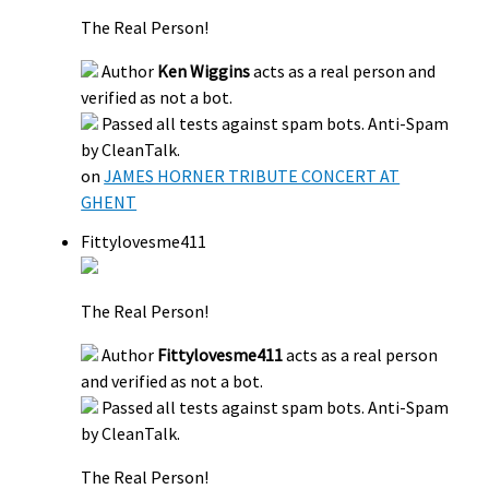
The Real Person!
Author
Ken Wiggins
acts as a real person and
verified as not a bot.
Passed all tests against spam bots. Anti-Spam
by CleanTalk.
on
JAMES HORNER TRIBUTE CONCERT AT
GHENT
Fittylovesme411
The Real Person!
Author
Fittylovesme411
acts as a real person
and verified as not a bot.
Passed all tests against spam bots. Anti-Spam
by CleanTalk.
The Real Person!