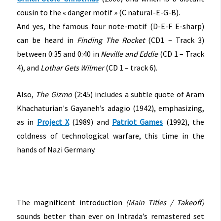
cousin to the « danger motif » (C natural-E-G-B).
And yes, the famous four note-motif (D-E-F E-sharp)
can be heard in
Finding The Rocket
(CD1 – Track 3)
between 0:35 and 0:40 in
Neville and Eddie
(CD 1 – Track
4), and
Lothar Gets Wilmer
(CD 1 – track 6).
Also,
The Gizmo
(2:45) includes a subtle quote of Aram
Khachaturian's Gayaneh’s adagio (1942), emphasizing,
as in
Project X
(1989) and
Patriot Games
(1992), the
coldness of technological warfare, this time in the
hands of Nazi Germany.
The magnificent introduction
(Main Titles / Takeoff)
sounds better than ever on Intrada’s remastered set