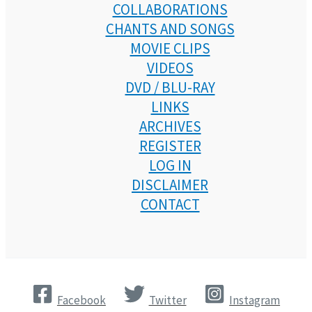
COLLABORATIONS
CHANTS AND SONGS
MOVIE CLIPS
VIDEOS
DVD / BLU-RAY
LINKS
ARCHIVES
REGISTER
LOG IN
DISCLAIMER
CONTACT
Facebook
Twitter
Instagram