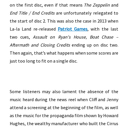
on the first disc, even if that means
The
Zeppelin
and
End Title / End Credits
are unfortunately relegated to
the start of disc 2. This was also the case in 2013 when
La-la Land re-released
Patriot Games
, with the last
two cues,
Assault on
Ryan's House, Boat Chase –
Aftermath
and
Closing Credits
ending up on disc two.
Then again, that’s what happens when some scores are
just too long to fit on a single disc.
Some listeners may also lament the absence of the
music heard during the news reel when Cliff and Jenny
attend a screening at the beginning of the film, as well
as the music for the propaganda film shown by Howard
Hughes, the wealthy manufacturer who built the Cirrus