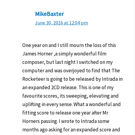
MikeBaxter
June 30, 2016 at 12:04 pm
One year on and I still mourn the loss of this
James Horner ,a simply wonderful film
composer, but last night I switched on my
computer and was overjoyed to find that The
Rocketeer is going to be released by Intrada in
an expanded 2CD release. This is one of my
favourite scores, its sweeping, elevating and
uplifting in every sense. What a wonderful and
fitting score to release one year after Mr
Horners passing. I wrote to Intrada some
months ago asking for an expanded score and