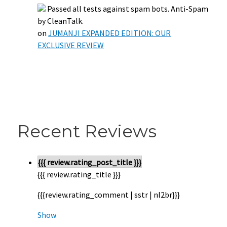
Passed all tests against spam bots. Anti-Spam
by CleanTalk.
on
JUMANJI EXPANDED EDITION: OUR
EXCLUSIVE REVIEW
Recent Reviews
{{{ review.rating_post_title }}}
{{{ review.rating_title }}}
{{{review.rating_comment | sstr | nl2br}}}
Show