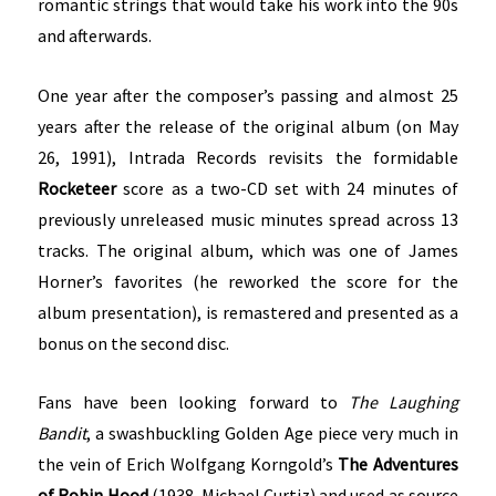
romantic strings that would take his work into the 90s
and afterwards.
One year after the composer’s passing and almost 25
years after the release of the original album (on May
26, 1991), Intrada Records revisits the formidable
Rocketeer
score as a two-CD set with 24 minutes of
previously unreleased music minutes spread across 13
tracks. The original album, which was one of James
Horner’s favorites (he reworked the score for the
album presentation), is remastered and presented as a
bonus on the second disc.
Fans have been looking forward to
The Laughing
Bandit
, a swashbuckling Golden Age piece very much in
the vein of Erich Wolfgang Korngold’s
The Adventures
of Robin Hood
(1938, Michael Curtiz) and used as source