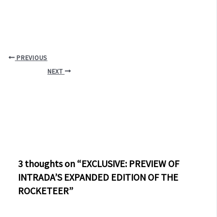
PREVIOUS
NEXT
3 thoughts on “EXCLUSIVE: PREVIEW OF
INTRADA’S EXPANDED EDITION OF THE
ROCKETEER”