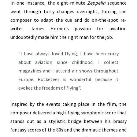
In one instance, the eight-minute
Zeppelin
sequence
went through forty changes overnight, forcing the
composer to adapt the cue and do on-the-spot re-
writes. James Horner's passion for aviation
undoubtedly made him the right man for the job.
"I have always loved flying, I have been crazy
about aviation since childhood. I collect
magazines and I attend air shows throughout
Europe. Rocketeer is wonderful because it
evokes the freedom of flying".
Inspired by the events taking place in the film, the
composer delivered a high-flying symphonic score that
stands out as a stylistic bridge between his brassy
fantasy scores of the 80s and the dramatic themes and