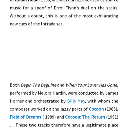
music for a spoof of Errol Flynn’s duel on the stairs.
Without a doubt, this is one of the most exhilarating
new cues of the Intrada set.
Both
Begin The Beguine
and
When Your Lover Has Gone
,
performed by Melora Hardin, were conducted by James
Horner and orchestrated by
Billy May
, with whom the
composer worked on the jazzy parts of
Cocoon
(1985),
Field of Dreams
( 1989) and
Cocoon: The Return
(1991)
… These two tracks therefore have a legitimate place