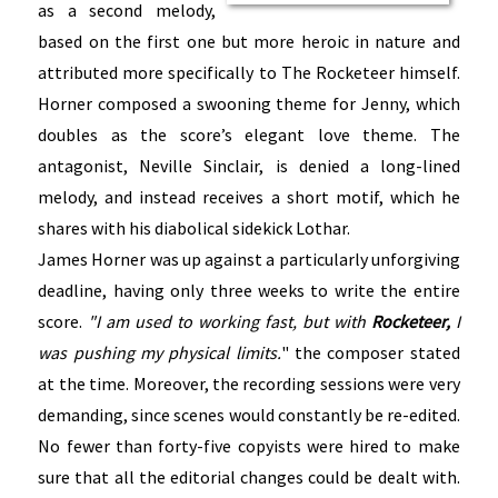
as a second melody,
based on the first one but more heroic in nature and
attributed more specifically to The Rocketeer himself.
Horner composed a swooning theme for Jenny, which
doubles as the score’s elegant love theme. The
antagonist, Neville Sinclair, is denied a long-lined
melody, and instead receives a short motif, which he
shares with his diabolical sidekick Lothar.
James Horner was up against a particularly unforgiving
deadline, having only three weeks to write the entire
score.
"I am used to working fast, but with
Rocketeer,
I
was pushing my physical limits.
"
the composer stated
at the time. Moreover, the recording sessions were very
demanding, since scenes would constantly be re-edited.
No fewer than forty-five copyists were hired to make
sure that all the editorial changes could be dealt with.