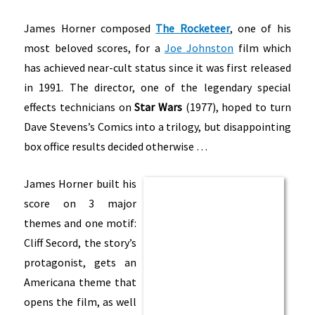
James Horner composed
The Rocketeer
, one of his
most beloved scores, for a
Joe Johnston
film which
has achieved near-cult status since it was first released
in 1991. The director, one of the legendary special
effects technicians on
Star Wars
(1977), hoped to turn
Dave Stevens’s Comics into a trilogy, but disappointing
box office results decided otherwise …
James Horner built his
score on 3 major
themes and one motif:
Cliff Secord, the story’s
protagonist, gets an
Americana theme that
opens the film, as well