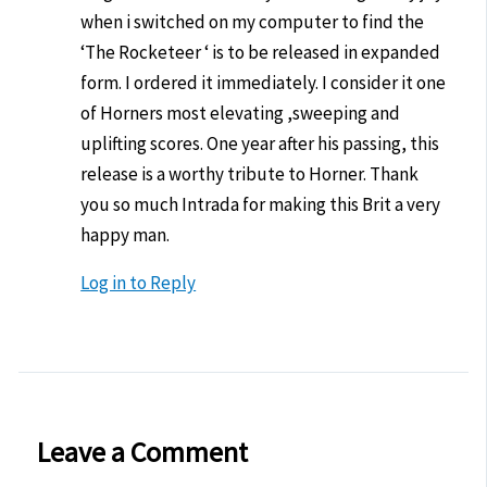
when i switched on my computer to find the
‘The Rocketeer ‘ is to be released in expanded
form. I ordered it immediately. I consider it one
of Horners most elevating ,sweeping and
uplifting scores. One year after his passing, this
release is a worthy tribute to Horner. Thank
you so much Intrada for making this Brit a very
happy man.
Log in to Reply
Leave a Comment