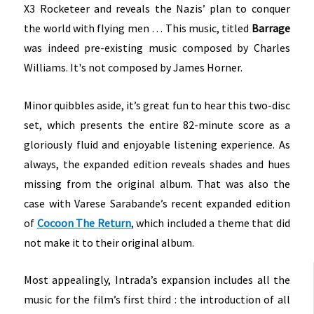
X3 Rocketeer and reveals the Nazis’ plan to conquer
the world with flying men …
This music, titled
Barrage
was indeed pre-existing music composed by Charles
Williams. It's not composed by James Horner.
Minor quibbles aside, it’s great fun to hear this two-disc
set, which presents the entire 82-minute score as a
gloriously fluid and enjoyable listening experience. As
always, the expanded edition reveals shades and hues
missing from the original album. That was also the
case with Varese Sarabande’s recent expanded edition
of
Cocoon The Return
, which included a theme that did
not make it to their original album.
Most appealingly, Intrada’s expansion includes all the
music for the film’s first third : the introduction of all