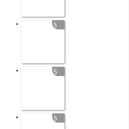
5
5
5