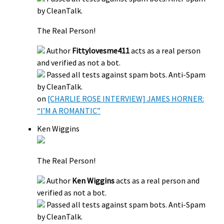
by CleanTalk.
The Real Person!
Author
Fittylovesme411
acts as a real person
and verified as not a bot.
Passed all tests against spam bots. Anti-Spam
by CleanTalk.
on
[CHARLIE ROSE INTERVIEW] JAMES HORNER:
“I’M A ROMANTIC”
Ken Wiggins
The Real Person!
Author
Ken Wiggins
acts as a real person and
verified as not a bot.
Passed all tests against spam bots. Anti-Spam
by CleanTalk.