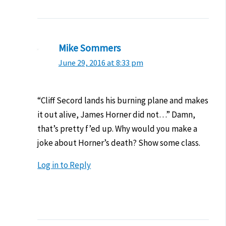
Mike Sommers
June 29, 2016 at 8:33 pm
“Cliff Secord lands his burning plane and makes
it out alive, James Horner did not…” Damn,
that’s pretty f’ed up. Why would you make a
joke about Horner’s death? Show some class.
Log in to Reply