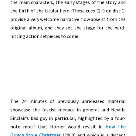
the main characters, the early stages of the story and
the birth of the titular hero. These cues (2-9 on disc 1)
provide a very welcome narrative flow absent from the
original album, and they set the stage for the hard-
hitting action setpieces to come.
The 24 minutes of previously unreleased material
showcase the fascist menace in general and Neville
Sinclair’s bad guy in particular, highlighted by a four-
note motif that Horner would revisit in
How The
Grinch Stole Christmas
(2000) and which is a distant