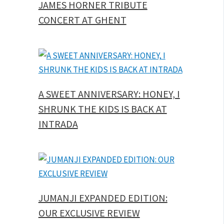
JAMES HORNER TRIBUTE
CONCERT AT GHENT
A SWEET ANNIVERSARY: HONEY, I
SHRUNK THE KIDS IS BACK AT
INTRADA
JUMANJI EXPANDED EDITION:
OUR EXCLUSIVE REVIEW