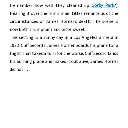
(remember how well they cleaned up
Gorky Park
?).
Hearing it over the film’s main titles reminds us of the
circumstances of James Horner’s death. The scene is
now both triumphant and bittersweet.
The setting is a sunny day in a Los Angeles airfield in
1938. Cliff Secord / James Horner boards his plane for a
flight that takes a turn for the worse. Cliff Secord lands
his burning plane and makes it out alive, James Horner
did not…