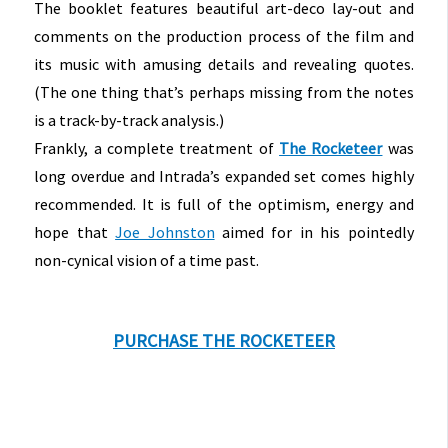
The booklet features beautiful art-deco lay-out and
comments on the production process of the film and
its music with amusing details and revealing quotes.
(The one thing that’s perhaps missing from the notes
is a track-by-track analysis.)
Frankly, a complete treatment of
The Rocketeer
was
long overdue and Intrada’s expanded set comes highly
recommended. It is full of the optimism, energy and
hope that
Joe Johnston
aimed for in his pointedly
non-cynical vision of a time past.
PURCHASE THE ROCKETEER