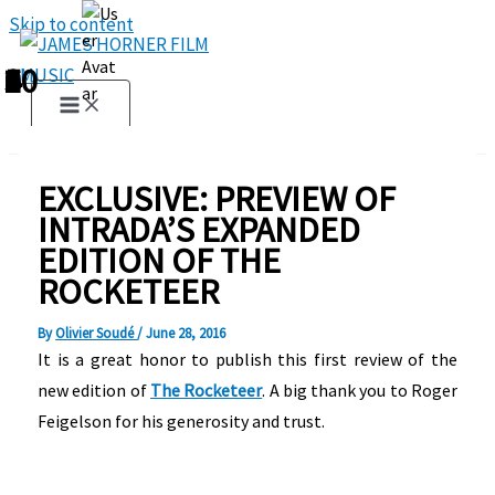
Skip to content
1
2
3
4
5
6
7
8
9
10
EXCLUSIVE: PREVIEW OF
INTRADA’S EXPANDED
EDITION OF THE
ROCKETEER
By
Olivier Soudé
/
June 28, 2016
It is a great honor to publish this first review of the
new edition of
The Rocketeer
. A big thank you to Roger
Feigelson for his generosity and trust.