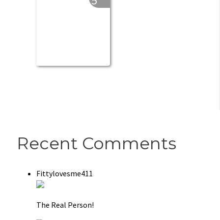
5
Recent Comments
Fittylovesme411
The Real Person!