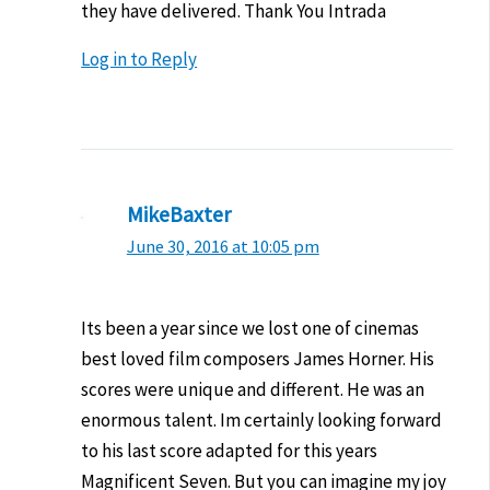
they have delivered. Thank You Intrada
Log in to Reply
MikeBaxter
June 30, 2016 at 10:05 pm
Its been a year since we lost one of cinemas
best loved film composers James Horner. His
scores were unique and different. He was an
enormous talent. Im certainly looking forward
to his last score adapted for this years
Magnificent Seven. But you can imagine my joy