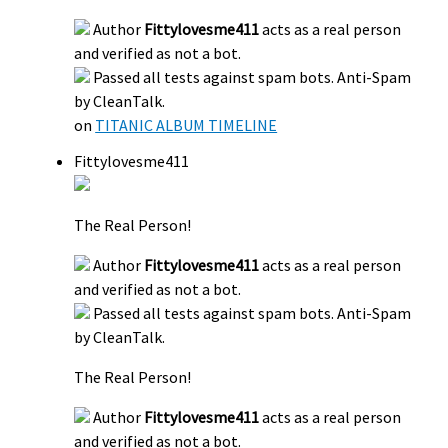
Author
Fittylovesme411
acts as a real person
and verified as not a bot.
Passed all tests against spam bots. Anti-Spam
by CleanTalk.
on
TITANIC ALBUM TIMELINE
Fittylovesme411
The Real Person!
Author
Fittylovesme411
acts as a real person
and verified as not a bot.
Passed all tests against spam bots. Anti-Spam
by CleanTalk.
The Real Person!
Author
Fittylovesme411
acts as a real person
and verified as not a bot.