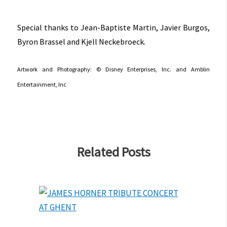
Special thanks to Jean-Baptiste Martin, Javier Burgos,
Byron Brassel and Kjell Neckebroeck.
Artwork and Photography: © Disney Enterprises, Inc. and Amblin
Entertainment, Inc
Related Posts