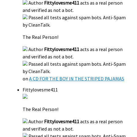
Author
Fittylovesme411
acts as a real person
and verified as not a bot.
Passed all tests against spam bots. Anti-Spam
by CleanTalk.
The Real Person!
Author
Fittylovesme411
acts as a real person
and verified as not a bot.
Passed all tests against spam bots. Anti-Spam
by CleanTalk.
on
A CD FOR THE BOY IN THE STRIPED PAJAMAS
Fittylovesme411
The Real Person!
Author
Fittylovesme411
acts as a real person
and verified as not a bot.
Passed all tests against spam bots. Anti-Spam