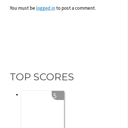
You must be
logged in
to post a comment.
TOP SCORES
5