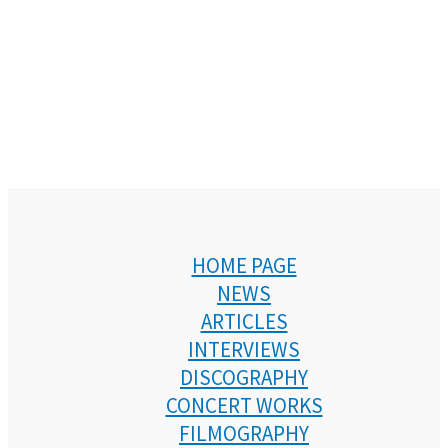
HOME PAGE
NEWS
ARTICLES
INTERVIEWS
DISCOGRAPHY
CONCERT WORKS
FILMOGRAPHY