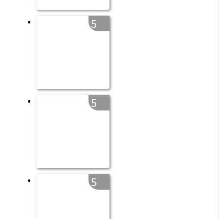
5
5
5