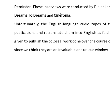
Reminder: These interviews were conducted by Didier L
Dreams To Dreams
and
Cinéfonia
.
Unfortunately, the English-language audio tapes of 
publications and retranslate them into English as fait
given to publish the colossal work done over the course of
since we think they are an invaluable and unique window 