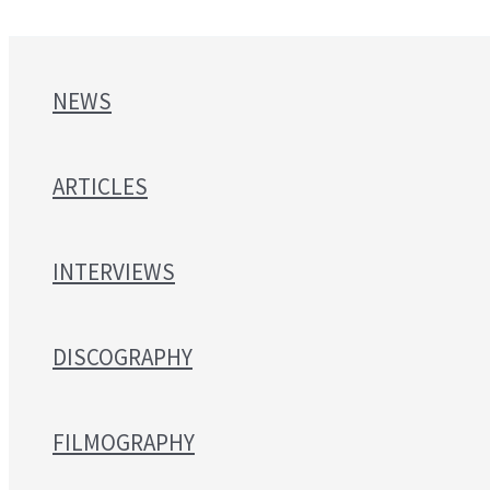
NEWS
ARTICLES
INTERVIEWS
DISCOGRAPHY
FILMOGRAPHY