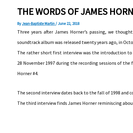
THE WORDS OF JAMES HORNE
By
Jean-Baptiste Martin
/
June 22, 2018
Three years after James Horner’s passing, we though
soundtrack album was released twenty years ago, in Octo
The rather short first interview was the introduction t
28 November 1997 during the recording sessions of the f
Horner #4.
The second interview dates back to the fall of 1998 and c
The third interview finds James Horner reminiscing abo