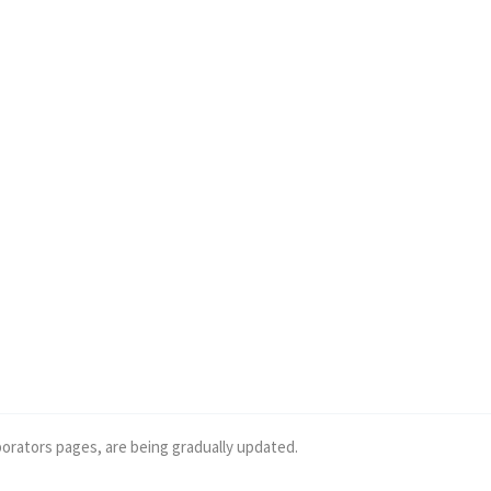
borators pages, are being gradually updated.