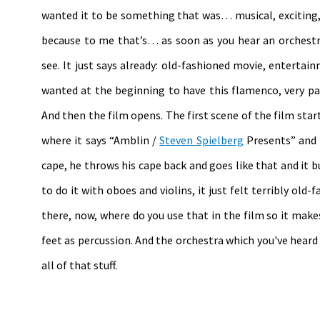
wanted it to be something that was… musical, exciting, 
because to me that’s… as soon as you hear an orchest
see. It just says already: old-fashioned movie, entertain
wanted at the beginning to have this flamenco, very pa
And then the film opens. The first scene of the film start
where it says “Amblin /
Steven Spielberg
Presents” and 
cape, he throws his cape back and goes like that and it bur
to do it with oboes and violins, it just felt terribly old
there, now, where do you use that in the film so it make
feet as percussion. And the orchestra which you've heard 
all of that stuff.