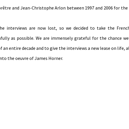
eprêtre and Jean-Christophe Arlon between 1997 and 2006 for th
the interviews are now lost, so we decided to take the Frenc
hfully as possible. We are immensely grateful for the chance w
 an entire decade and to give the interviews a new lease on life, 
into the oeuvre of James Horner.