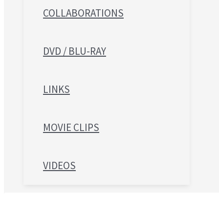
COLLABORATIONS
DVD / BLU-RAY
LINKS
MOVIE CLIPS
VIDEOS
Search for: