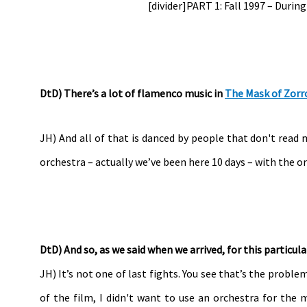
[divider]PART 1: Fall 1997 – Durin
DtD) There’s a lot of flamenco music in
The Mask of Zorr
JH) And all of that is danced by people that don't read 
orchestra – actually we’ve been here 10 days – with the o
DtD) And so, as we said when we arrived, for this particula
JH) It’s not one of last fights. You see that’s the proble
of the film, I didn't want to use an orchestra for the 