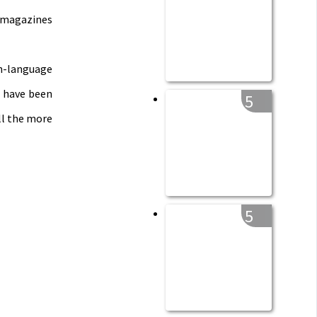
e magazines
h-language
e have been
5
all the more
5