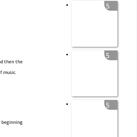
5
5
nd then the
f music.
5
e
beginning