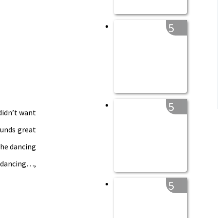
5
5
 didn’t want
sounds great
the dancing
t dancing…,
5