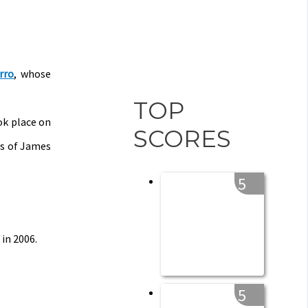
rro
, whose
TOP
ok place on
SCORES
ds of James
5
in 2006.
5