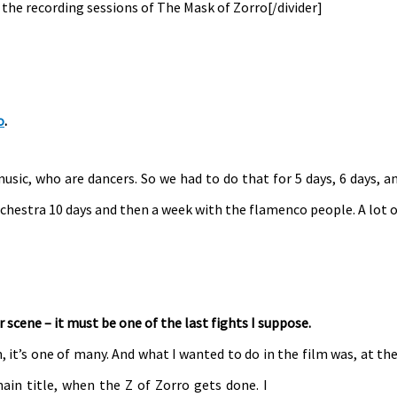
g the recording sessions of The Mask of Zorro[/divider]
o
.
music, who are dancers. So we had to do that for 5 days, 6 days, a
rchestra 10 days and then a week with the flamenco people. A lot o
r scene – it must be one of the last fights I suppose.
m, it’s one of many. And what I wanted to do in the film was, at th
main title, when the Z of Zorro gets done. I