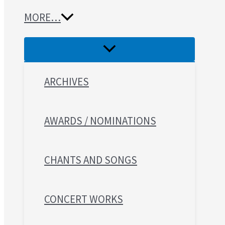
MORE…
ARCHIVES
AWARDS / NOMINATIONS
CHANTS AND SONGS
CONCERT WORKS