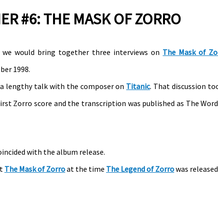
R #6: THE MASK OF ZORRO
t we would bring together three interviews on
The Mask of Zo
ber 1998.
o a lengthy talk with the composer on
Titanic
. That discussion to
irst Zorro score and the transcription was published as The Wor
oincided with the album release.
ut
The Mask of Zorro
at the time
The Legend of Zorro
was released 