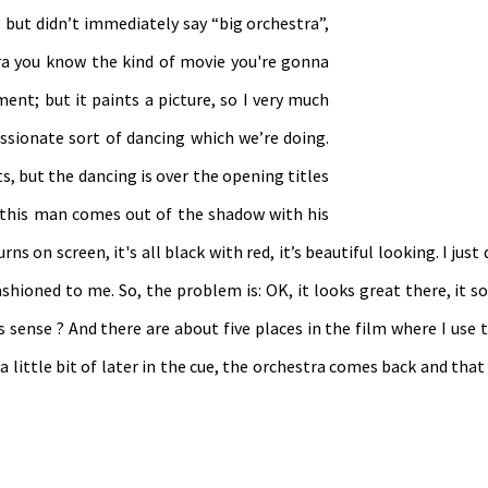
but didn’t immediately say “big orchestra”,
ra you know the kind of movie you're gonna
ment; but it paints a picture, so I very much
ssionate sort of dancing which we’re doing.
s, but the dancing is over the opening titles
this man comes out of the shadow with his
ns on screen, it's all black with red, it’s beautiful looking. I just
-fashioned to me. So, the problem is: OK, it looks great there, it 
s sense ? And there are about five places in the film where I use 
a little bit of later in the cue, the orchestra comes back and tha