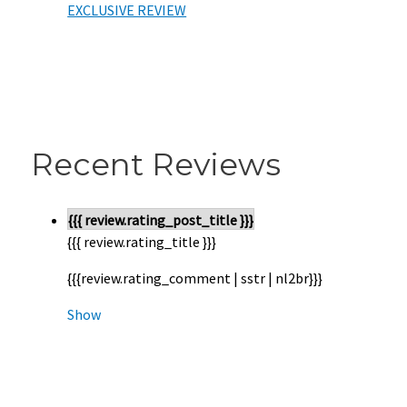
EXCLUSIVE REVIEW
Recent Reviews
{{{ review.rating_post_title }}}
{{{ review.rating_title }}}
{{{review.rating_comment | sstr | nl2br}}}
Show