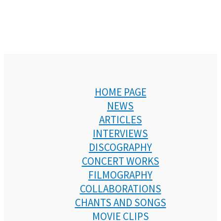
HOME PAGE
NEWS
ARTICLES
INTERVIEWS
DISCOGRAPHY
CONCERT WORKS
FILMOGRAPHY
COLLABORATIONS
CHANTS AND SONGS
MOVIE CLIPS