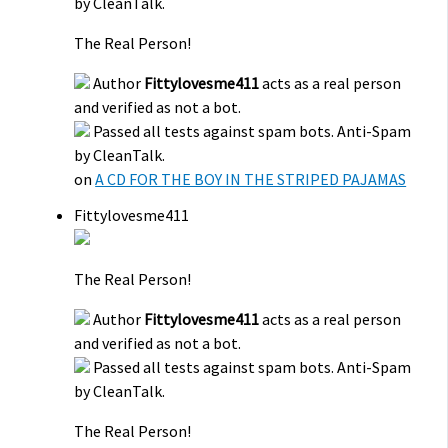
by CleanTalk.
The Real Person!
Author
Fittylovesme411
acts as a real person
and verified as not a bot.
Passed all tests against spam bots. Anti-Spam
by CleanTalk.
on
A CD FOR THE BOY IN THE STRIPED PAJAMAS
Fittylovesme411
The Real Person!
Author
Fittylovesme411
acts as a real person
and verified as not a bot.
Passed all tests against spam bots. Anti-Spam
by CleanTalk.
The Real Person!