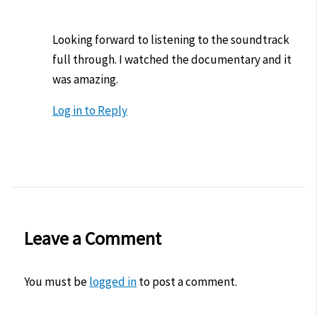
Looking forward to listening to the soundtrack
full through. I watched the documentary and it
was amazing.
Log in to Reply
Leave a Comment
You must be
logged in
to post a comment.