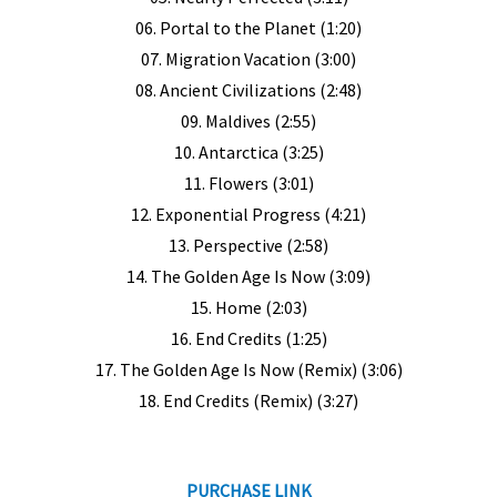
06. Portal to the Planet (1:20)
07. Migration Vacation (3:00)
08. Ancient Civilizations (2:48)
09. Maldives (2:55)
10. Antarctica (3:25)
11. Flowers (3:01)
12. Exponential Progress (4:21)
13. Perspective (2:58)
14. The Golden Age Is Now (3:09)
15. Home (2:03)
16. End Credits (1:25)
17. The Golden Age Is Now (Remix) (3:06)
18. End Credits (Remix) (3:27)
PURCHASE LINK