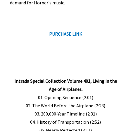
demand for Horner's music.
PURCHASE LINK
Intrada Special Collection Volume 401, Living in the
Age of Airplanes.
01. Opening Sequence (2:01)
02. The World Before the Airplane (2:23)
03. 200,000-Year Timeline (2:31)
04. History of Transportation (2:52)
05. Nearly Perfected (3:11)