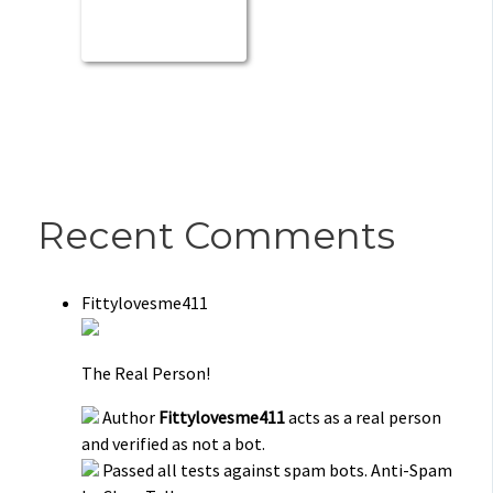
Recent Comments
Fittylovesme411
The Real Person!
Author
Fittylovesme411
acts as a real person
and verified as not a bot.
Passed all tests against spam bots. Anti-Spam