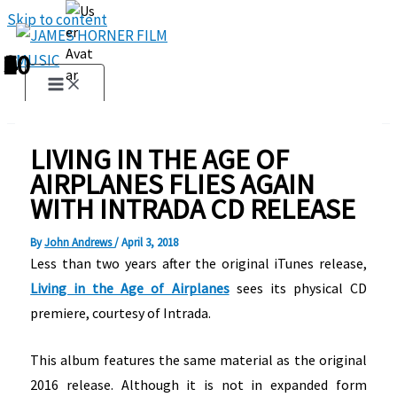
Skip to content
1
2
3
4
5
6
7
8
9
10
LIVING IN THE AGE OF
AIRPLANES FLIES AGAIN
WITH INTRADA CD RELEASE
By
John Andrews
/
April 3, 2018
Less than two years after the original iTunes release,
Living in the Age of Airplanes
sees its physical CD
premiere, courtesy of Intrada.
This album features the same material as the original
2016 release. Although it is not in expanded form