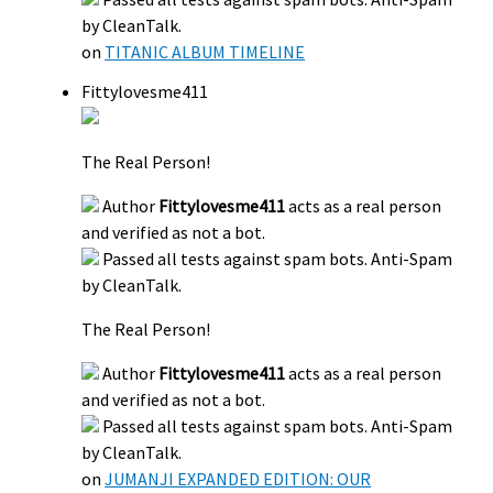
by CleanTalk.
on
TITANIC ALBUM TIMELINE
Fittylovesme411
The Real Person!
Author
Fittylovesme411
acts as a real person
and verified as not a bot.
Passed all tests against spam bots. Anti-Spam
by CleanTalk.
The Real Person!
Author
Fittylovesme411
acts as a real person
and verified as not a bot.
Passed all tests against spam bots. Anti-Spam
by CleanTalk.
on
JUMANJI EXPANDED EDITION: OUR