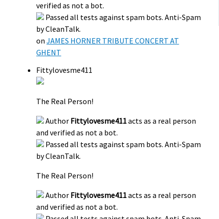
verified as not a bot.
Passed all tests against spam bots. Anti-Spam
by CleanTalk.
on
JAMES HORNER TRIBUTE CONCERT AT
GHENT
Fittylovesme411
The Real Person!
Author
Fittylovesme411
acts as a real person
and verified as not a bot.
Passed all tests against spam bots. Anti-Spam
by CleanTalk.
The Real Person!
Author
Fittylovesme411
acts as a real person
and verified as not a bot.
Passed all tests against spam bots. Anti-Spam