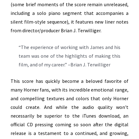
(some brief moments of the score remain unreleased,
including a solo piano segment that accompanies a
silent film-style sequence), it features new liner notes
from director/producer Brian J. Terwilliger.
“The experience of working with James and his
team was one of the highlights of making this
film, and of my career.” –Brian J. Terwilliger
This score has quickly become a beloved favorite of
many Horner fans, with its incredible emotional range,
and compelling textures and colors that only Horner
could create. And while the audio quality won't
necessarily be superior to the iTunes download, an
official CD pressing coming so soon after the digital
release is a testament to a continued, and growing,