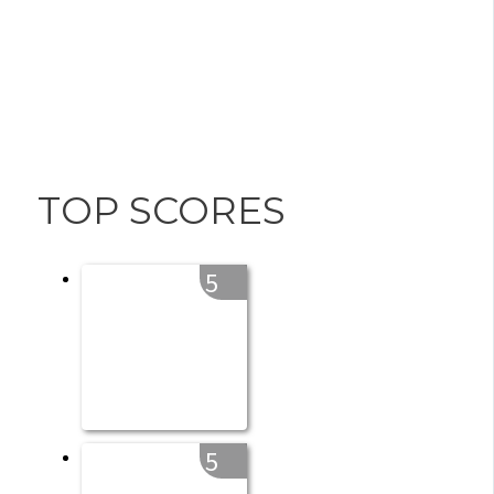
TOP SCORES
5
5