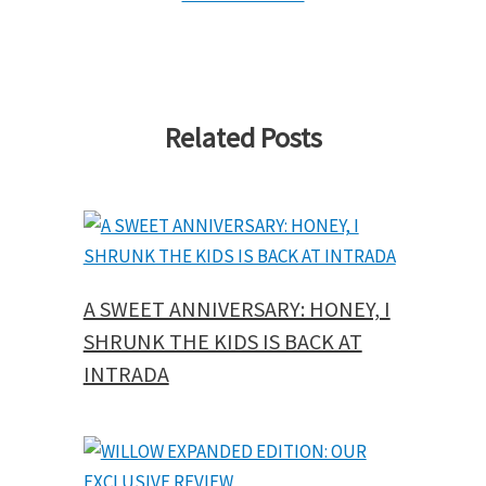
Related Posts
A SWEET ANNIVERSARY: HONEY, I
SHRUNK THE KIDS IS BACK AT
INTRADA