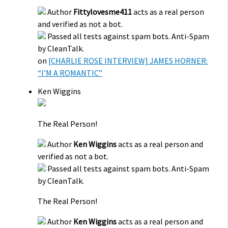
Author
Fittylovesme411
acts as a real person
and verified as not a bot.
Passed all tests against spam bots. Anti-Spam
by CleanTalk.
on
[CHARLIE ROSE INTERVIEW] JAMES HORNER:
“I’M A ROMANTIC”
Ken Wiggins
The Real Person!
Author
Ken Wiggins
acts as a real person and
verified as not a bot.
Passed all tests against spam bots. Anti-Spam
by CleanTalk.
The Real Person!
Author
Ken Wiggins
acts as a real person and