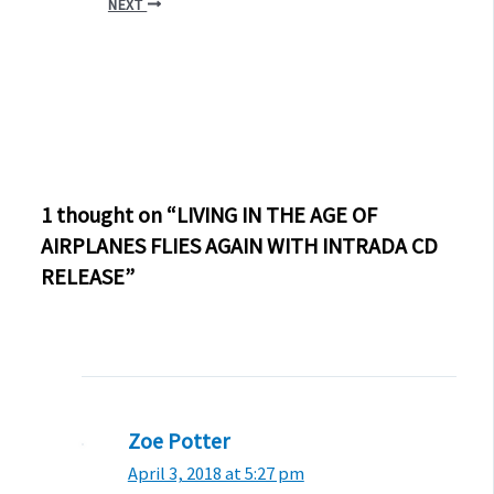
NEXT
1 thought on “LIVING IN THE AGE OF
AIRPLANES FLIES AGAIN WITH INTRADA CD
RELEASE”
Zoe Potter
April 3, 2018 at 5:27 pm