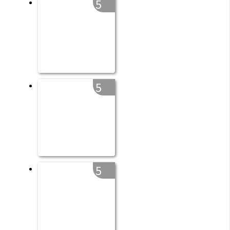
5
5
5