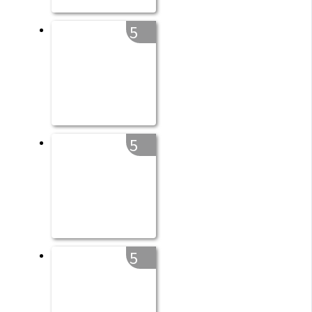
5
5
5