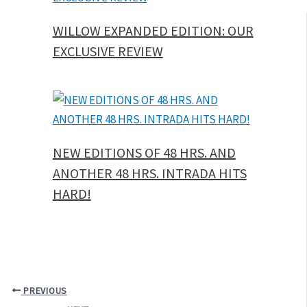
WILLOW EXPANDED EDITION: OUR
EXCLUSIVE REVIEW
NEW EDITIONS OF 48 HRS. AND
ANOTHER 48 HRS. INTRADA HITS
HARD!
PREVIOUS