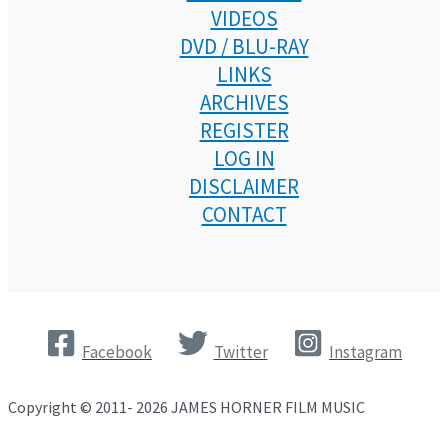
VIDEOS
DVD / BLU-RAY
LINKS
ARCHIVES
REGISTER
LOG IN
DISCLAIMER
CONTACT
Facebook
Twitter
Instagram
Copyright © 2011- 2026 JAMES HORNER FILM MUSIC