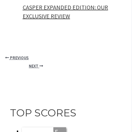
CASPER EXPANDED EDITION: OUR
EXCLUSIVE REVIEW
PREVIOUS
NEXT
TOP SCORES