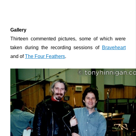
Gallery
Thirteen commented pictures, some of which were
taken during the recording sessions of
Braveheart
and of
The Four Feathers
.