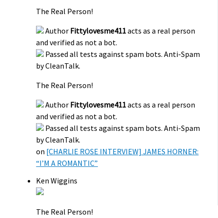
The Real Person!
Author
Fittylovesme411
acts as a real person
and verified as not a bot.
Passed all tests against spam bots. Anti-Spam
by CleanTalk.
The Real Person!
Author
Fittylovesme411
acts as a real person
and verified as not a bot.
Passed all tests against spam bots. Anti-Spam
by CleanTalk.
on
[CHARLIE ROSE INTERVIEW] JAMES HORNER:
“I’M A ROMANTIC”
Ken Wiggins
The Real Person!