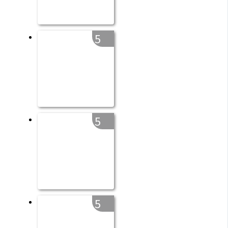
5
5
5