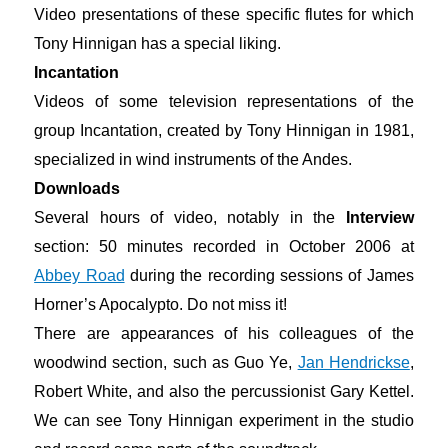
Video presentations of these specific flutes for which
Tony Hinnigan has a special liking.
Incantation
Videos of some television representations of the
group Incantation, created by Tony Hinnigan in 1981,
specialized in wind instruments of the Andes.
Downloads
Several hours of video, notably in the
Interview
section: 50 minutes recorded in October 2006 at
Abbey Road
during the recording sessions of James
Horner’s Apocalypto. Do not miss it!
There are appearances of his colleagues of the
woodwind section, such as Guo Ye,
Jan Hendrickse
,
Robert White, and also the percussionist Gary Kettel.
We can see Tony Hinnigan experiment in the studio