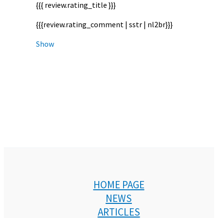
{{{ review.rating_title }}}
{{{review.rating_comment | sstr | nl2br}}}
Show
HOME PAGE
NEWS
ARTICLES