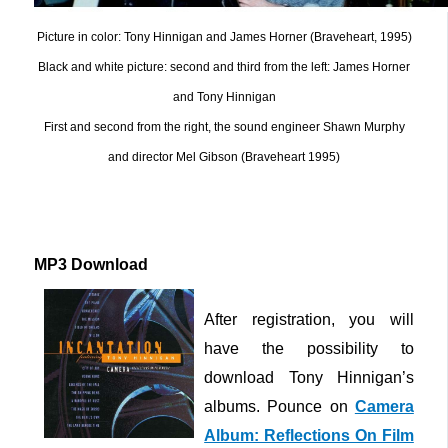
Picture in color: Tony Hinnigan and James Horner (Braveheart, 1995)
Black and white picture: second and third from the left: James Horner
and Tony Hinnigan
First and second from the right, the sound engineer Shawn Murphy
and director Mel Gibson (Braveheart 1995)
MP3 Download
After registration, you will
have the possibility to
download Tony Hinnigan’s
albums. Pounce on
Camera
Album: Reflections On Film