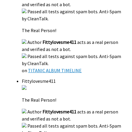
and verified as not a bot.
Passed all tests against spam bots. Anti-Spam
by CleanTalk.
The Real Person!
Author
Fittylovesme411
acts as a real person
and verified as not a bot.
Passed all tests against spam bots. Anti-Spam
by CleanTalk.
on
TITANIC ALBUM TIMELINE
Fittylovesme411
The Real Person!
Author
Fittylovesme411
acts as a real person
and verified as not a bot.
Passed all tests against spam bots. Anti-Spam