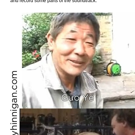
and record some parts of the soundtrack.