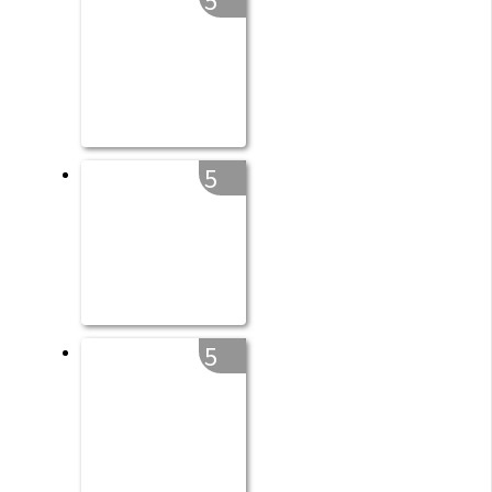
5
5
5