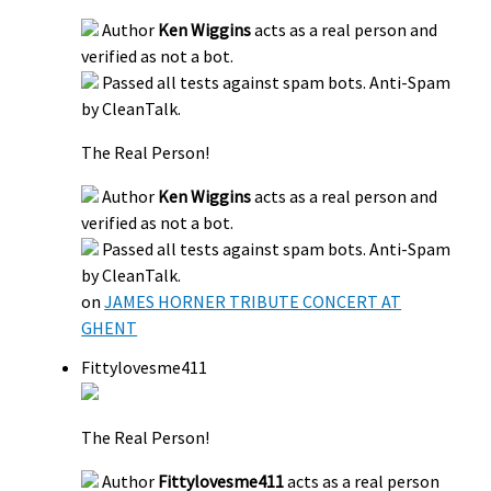
Author
Ken Wiggins
acts as a real person and
verified as not a bot.
Passed all tests against spam bots. Anti-Spam
by CleanTalk.
The Real Person!
Author
Ken Wiggins
acts as a real person and
verified as not a bot.
Passed all tests against spam bots. Anti-Spam
by CleanTalk.
on
JAMES HORNER TRIBUTE CONCERT AT
GHENT
Fittylovesme411
The Real Person!
Author
Fittylovesme411
acts as a real person