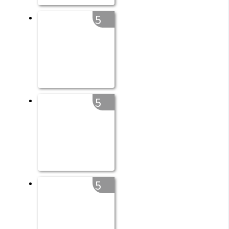
5
5
5