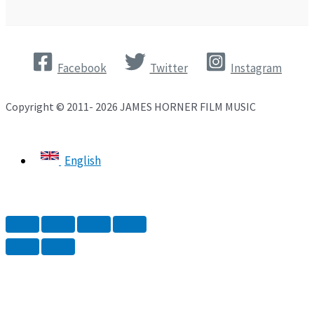
Facebook
Twitter
Instagram
Copyright © 2011- 2026 JAMES HORNER FILM MUSIC
English