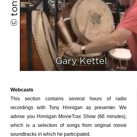
Webcasts
This section contains several hours of radio
recordings with Tony Hinnigan as presenter. We
advise you Hinnigan MovieTrax Show (66 minutes),
which is a selection of songs from original movie
soundtracks in which he participated.