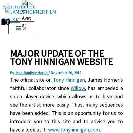
Skip to content
1
2
3
4
5
6
7
8
9
10
MAJOR UPDATE OF THE
TONY HINNIGAN WEBSITE
By
Jean-Baptiste Martin
/
November 30, 2012
The official site on
Tony Hinnigan
, James Horner’s
faithful collaborator since
Willow
, has embeded a
video player device, which allows us to hear and
see the artist more easily. Thus, many sequences
have been added. This is an opportunity for us to
introduce you to this site and to advise you to
have a look at it:
www.tonyhinnigan.com.