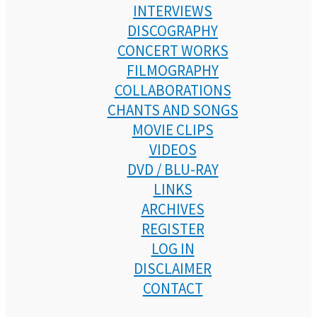
INTERVIEWS
DISCOGRAPHY
CONCERT WORKS
FILMOGRAPHY
COLLABORATIONS
CHANTS AND SONGS
MOVIE CLIPS
VIDEOS
DVD / BLU-RAY
LINKS
ARCHIVES
REGISTER
LOG IN
DISCLAIMER
CONTACT