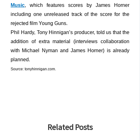
Music
, which features scores by James Horner
including one unreleased track of the score for the
rejected film Young Guns.
Phil Hardy, Tony Hinnigan’s producer, told us that the
addition of extra material (interviews collaboration
with Michael Nyman and James Horner) is already
planned.
Source: tonyhinnigan.com.
Related Posts