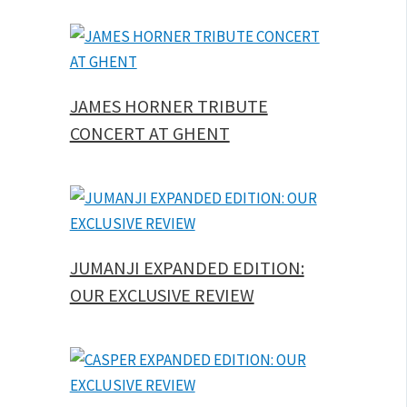
JAMES HORNER TRIBUTE
CONCERT AT GHENT
JUMANJI EXPANDED EDITION:
OUR EXCLUSIVE REVIEW