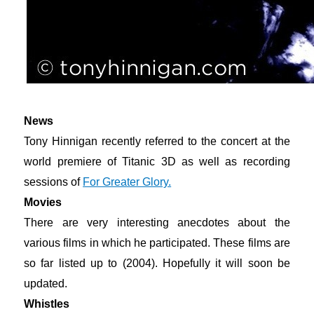
News
Tony Hinnigan recently referred to the concert at the
world premiere of Titanic 3D as well as recording
sessions of
For Greater Glory.
Movies
There are very interesting anecdotes about the
various films in which he participated. These films are
so far listed up to (2004). Hopefully it will soon be
updated.
Whistles