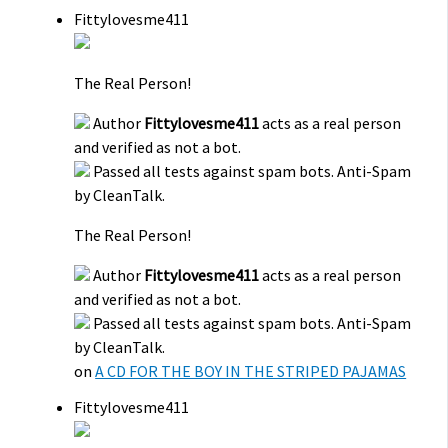
Fittylovesme411
The Real Person!
Author
Fittylovesme411
acts as a real person
and verified as not a bot.
Passed all tests against spam bots. Anti-Spam
by CleanTalk.
The Real Person!
Author
Fittylovesme411
acts as a real person
and verified as not a bot.
Passed all tests against spam bots. Anti-Spam
by CleanTalk.
on
A CD FOR THE BOY IN THE STRIPED PAJAMAS
Fittylovesme411