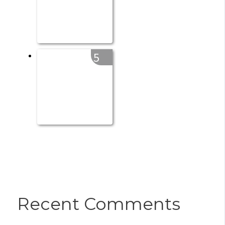
5
Recent Comments