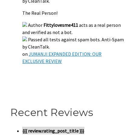
by CleanTalk.
The Real Person!
Author
Fittylovesme411
acts as a real person
and verified as not a bot.
Passed all tests against spam bots. Anti-Spam
by CleanTalk.
on
JUMANJI EXPANDED EDITION: OUR
EXCLUSIVE REVIEW
Recent Reviews
{{{ review.rating_post_title }}}