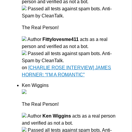
person and verified as not a bot.
Passed all tests against spam bots. Anti-
Spam by CleanTalk.
The Real Person!
Author
Fittylovesme411
acts as a real
person and verified as not a bot.
Passed all tests against spam bots. Anti-
Spam by CleanTalk.
on
[CHARLIE ROSE INTERVIEW] JAMES
HORNER: “I’M A ROMANTIC”
Ken Wiggins
The Real Person!
Author
Ken Wiggins
acts as a real person
and verified as not a bot.
Passed all tests against spam bots. Anti-