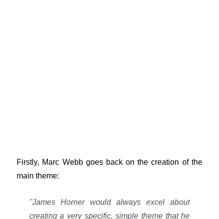
Firstly, Marc Webb goes back on the creation of the
main theme:
"James Horner would always excel about
creating a very specific, simple theme that he