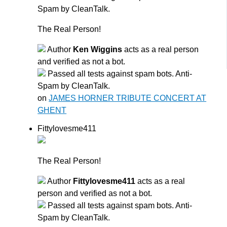
Spam by CleanTalk.
The Real Person!
Author
Ken Wiggins
acts as a real person
and verified as not a bot.
Passed all tests against spam bots. Anti-
Spam by CleanTalk.
on
JAMES HORNER TRIBUTE CONCERT AT
GHENT
Fittylovesme411
The Real Person!
Author
Fittylovesme411
acts as a real
person and verified as not a bot.
Passed all tests against spam bots. Anti-
Spam by CleanTalk.