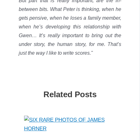
But part that is really important, are the in-
between bits. What Peter is thinking, when he
gets pensive, when he loses a family member,
when he’s developing this relationship with
Gwen… It’s really important to bring out the
under story, the human story, for me.
That’s
just the way I like to write scores."
Related Posts