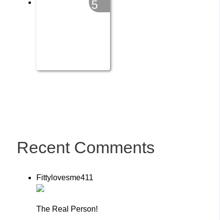
5
Recent Comments
Fittylovesme411
The Real Person!