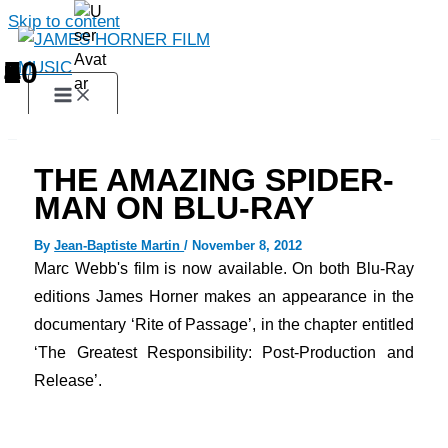
Skip to content
1
2
3
4
5
6
7
8
9
10
THE AMAZING SPIDER-
MAN ON BLU-RAY
By
Jean-Baptiste Martin
/
November 8, 2012
Marc
Webb
's film
is now available
.
On both Blu-Ray
editions James Horner makes an appearance in the
documentary ‘Rite of Passage’, in the chapter entitled
‘The Greatest Responsibility: Post-Production and
Release’.