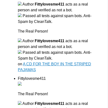
Author
Fittylovesme411
acts as a real
person and verified as not a bot.
Passed all tests against spam bots. Anti-
Spam by CleanTalk.
The Real Person!
Author
Fittylovesme411
acts as a real
person and verified as not a bot.
Passed all tests against spam bots. Anti-
Spam by CleanTalk.
on
A CD FOR THE BOY IN THE STRIPED
PAJAMAS
Fittylovesme411
The Real Person!
Author
Fittylovesme411
acts as a real