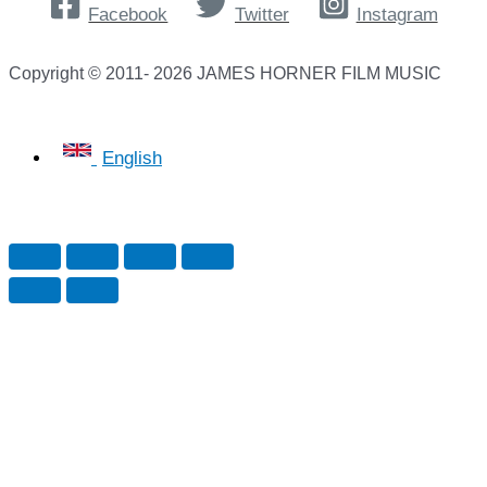
Facebook
Twitter
Instagram
Copyright © 2011- 2026 JAMES HORNER FILM MUSIC
English