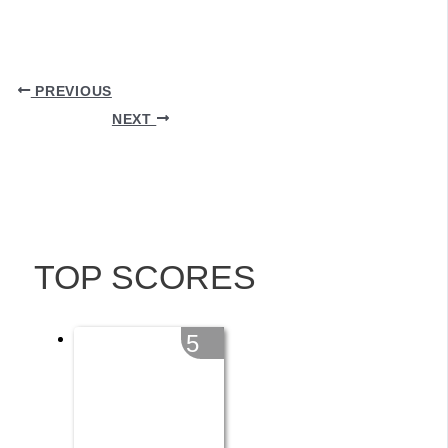
PREVIOUS
NEXT
TOP SCORES
5