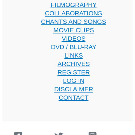
FILMOGRAPHY
COLLABORATIONS
CHANTS AND SONGS
MOVIE CLIPS
VIDEOS
DVD / BLU-RAY
LINKS
ARCHIVES
REGISTER
LOG IN
DISCLAIMER
CONTACT