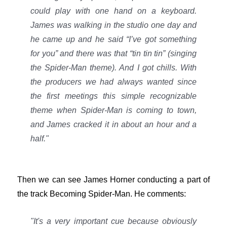
could play with one hand on a keyboard.
James was walking in the studio one day and
he came up and he said “I’ve got something
for you” and there was that “tin tin tin” (singing
the Spider-Man theme). And I got chills. With
the producers we had always wanted since
the first meetings this simple recognizable
theme when Spider-Man is coming to town,
and James cracked it in about an hour and a
half."
Then we can see James Horner conducting a part of
the track Becoming Spider-Man. He comments:
"It's a very important cue because obviously