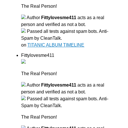
The Real Person!
Author
Fittylovesme411
acts as a real
person and verified as not a bot.
Passed all tests against spam bots. Anti-
Spam by CleanTalk.
on
TITANIC ALBUM TIMELINE
Fittylovesme411
The Real Person!
Author
Fittylovesme411
acts as a real
person and verified as not a bot.
Passed all tests against spam bots. Anti-
Spam by CleanTalk.
The Real Person!