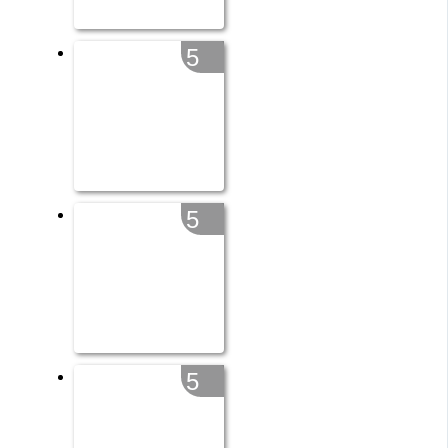
5
5
5