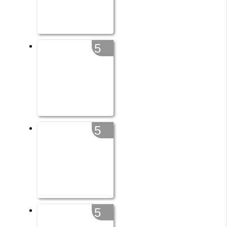
5
5
5