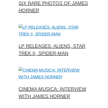
SIX RARE PHOTOS OF JAMES
HORNER
LP RELEASES: ALIENS, STAR
TREK II, SPIDER-MAN
CINEMA MUSICA: INTERVIEW
WITH JAMES HORNER