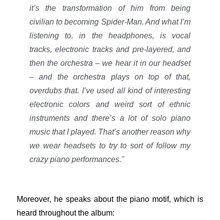
it’s the transformation of him from being
civilian to becoming Spider-Man. And what I’m
listening to, in the headphones, is vocal
tracks, electronic tracks and pre-layered, and
then the orchestra – we hear it in our headset
– and the orchestra plays on top of that,
overdubs that. I’ve used all kind of interesting
electronic colors and weird sort of ethnic
instruments and there’s a lot of solo piano
music that I played. That’s another reason why
we wear headsets to try to sort of follow my
crazy piano performances."
Moreover, he speaks about the piano motif, which is
heard throughout the album: