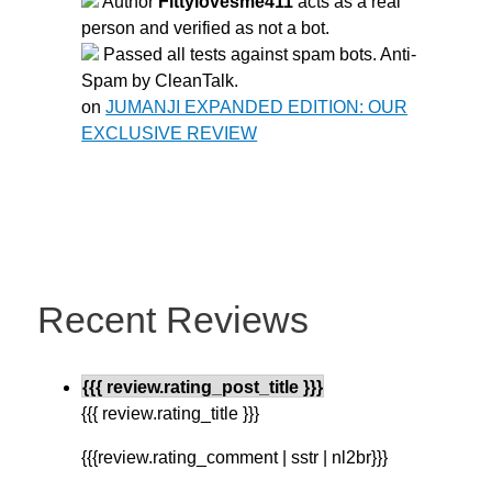
Author
Fittylovesme411
acts as a real
person and verified as not a bot.
Passed all tests against spam bots. Anti-
Spam by CleanTalk.
on
JUMANJI EXPANDED EDITION: OUR
EXCLUSIVE REVIEW
Recent Reviews
{{{ review.rating_post_title }}}
{{{ review.rating_title }}}
{{{review.rating_comment | sstr | nl2br}}}