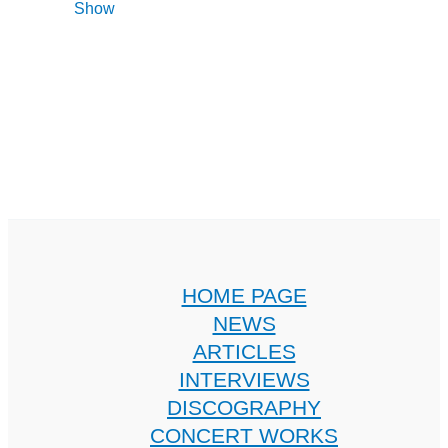
Show
HOME PAGE
NEWS
ARTICLES
INTERVIEWS
DISCOGRAPHY
CONCERT WORKS