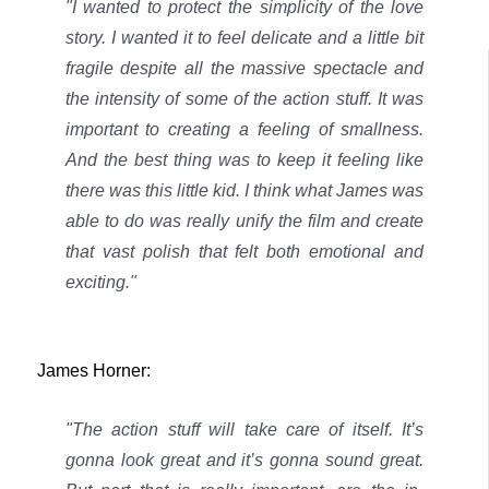
"I wanted to protect the simplicity of the love
story. I wanted it to feel delicate and a little bit
fragile despite all the massive spectacle and
the intensity of some of the action stuff. It was
important to creating a feeling of smallness.
And the best thing was to keep it feeling like
there was this little kid.
I think what James was
able to do was really unify the film and create
that vast polish that felt both emotional and
exciting."
James Horner:
"The action stuff will take care of itself. It’s
gonna look great and it’s gonna sound great.