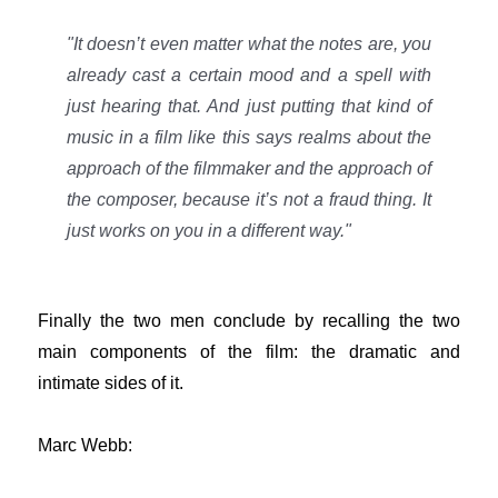
"It doesn’t even matter what the notes are, you
already cast a certain mood and a spell with
just hearing that. And just putting that kind of
music in a film like this says realms about the
approach of the filmmaker and the approach of
the composer, because it’s not a fraud thing. It
just works on you in a different way."
Finally the two men conclude by recalling the two
main components of the film: the dramatic and
intimate sides of it.
Marc Webb: