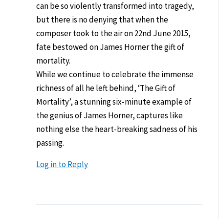
can be so violently transformed into tragedy,
but there is no denying that when the
composer took to the air on 22nd June 2015,
fate bestowed on James Horner the gift of
mortality.
While we continue to celebrate the immense
richness of all he left behind, ‘The Gift of
Mortality’, a stunning six-minute example of
the genius of James Horner, captures like
nothing else the heart-breaking sadness of his
passing.
Log in to Reply