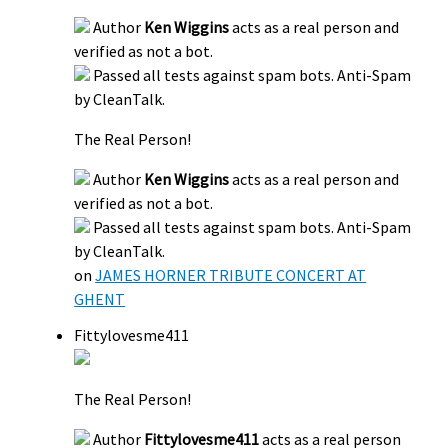
Author
Ken Wiggins
acts as a real person and
verified as not a bot.
Passed all tests against spam bots. Anti-Spam
by CleanTalk.
The Real Person!
Author
Ken Wiggins
acts as a real person and
verified as not a bot.
Passed all tests against spam bots. Anti-Spam
by CleanTalk.
on
JAMES HORNER TRIBUTE CONCERT AT
GHENT
Fittylovesme411
The Real Person!
Author
Fittylovesme411
acts as a real person