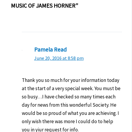
MUSIC OF JAMES HORNER”
Pamela Read
June 20, 2016 at 8:58 pm
Thank you so much for your information today
at the start of a very special week. You must be
so busy…I have checked so many times each
day for news from this wonderful Society. He
would be so proud of what you are achieving. I
only wish there was more I could do to help
you in yiur request for info.