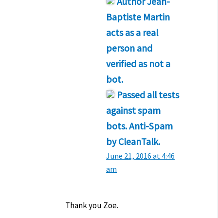
Author
Jean-
Baptiste Martin
acts as a real
person and
verified as not a
bot.
Passed all tests
against spam
bots. Anti-Spam
by CleanTalk.
June 21, 2016 at 4:46
am
Thank you Zoe.