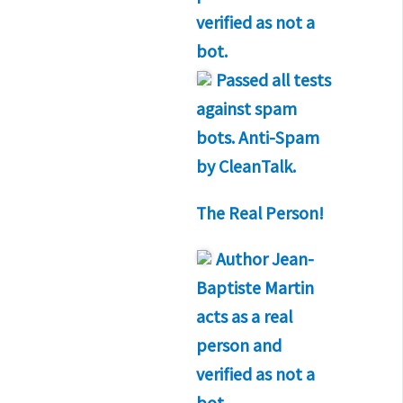
verified as not a
bot.
Passed all tests
against spam
bots. Anti-Spam
by CleanTalk.
The Real Person!
Author
Jean-
Baptiste Martin
acts as a real
person and
verified as not a