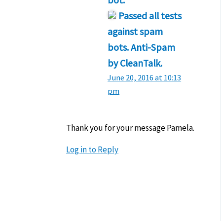
bot.
Passed all tests
against spam
bots. Anti-Spam
by CleanTalk.
June 20, 2016 at 10:13
pm
Thank you for your message Pamela.
Log in to Reply