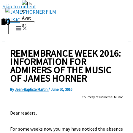
Skip to content
1
2
3
4
5
6
7
8
9
10
REMEMBRANCE WEEK 2016:
INFORMATION FOR
ADMIRERS OF THE MUSIC
OF JAMES HORNER
By
Jean-Baptiste Martin
/
June 20, 2016
Courtesy of Universal Music
Dear readers,
For some weeks now you may have noticed the absence