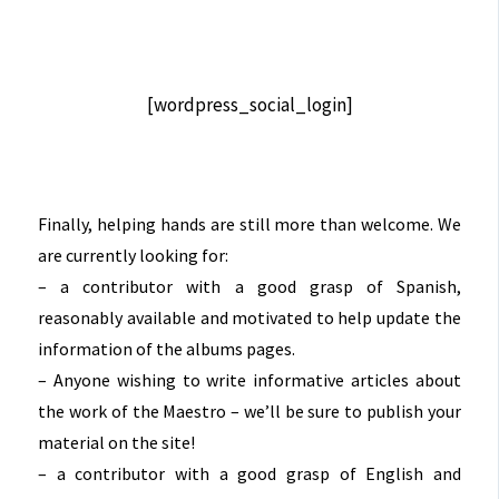
[wordpress_social_login]
Finally, helping hands are still more than welcome. We
are currently looking for:
– a contributor with a good grasp of Spanish,
reasonably available and motivated to help update the
information of the albums pages.
– Anyone wishing to write informative articles about
the work of the Maestro – we’ll be sure to publish your
material on the site!
– a contributor with a good grasp of English and