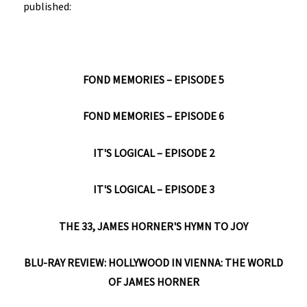
published:
FOND MEMORIES – EPISODE 5
FOND MEMORIES – EPISODE 6
IT'S LOGICAL – EPISODE 2
IT'S LOGICAL – EPISODE 3
THE 33, JAMES HORNER'S HYMN TO JOY
BLU-RAY REVIEW: HOLLYWOOD IN VIENNA: THE WORLD
OF JAMES HORNER