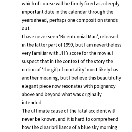
which of course will be firmly fixed as a deeply
important date in the calendar through the
years ahead, perhaps one composition stands
out.
I have never seen ‘Bicentennial Man’, released
in the latter part of 1999, but I am nevertheless
very familiar with JH’s score for the movie. I
suspect that in the context of the story the
notion of ‘the gift of mortality’ most likely has
another meaning, but I believe this beautifully
elegant piece now resonates with poignancy
above and beyond what was originally
intended.
The ultimate cause of the fatal accident will
never be known, and it is hard to comprehend
how the clear brilliance of a blue sky morning