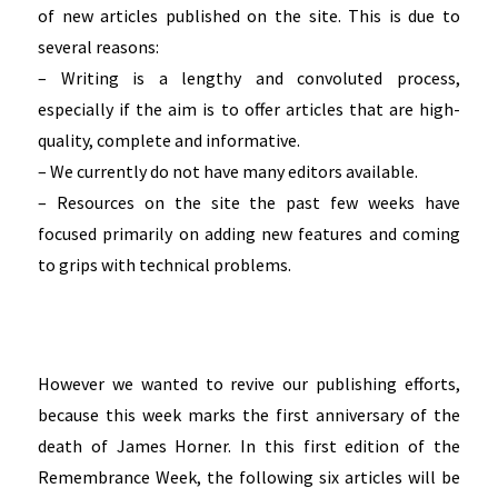
of new articles published on the site. This is due to
several reasons:
– Writing is a lengthy and convoluted process,
especially if the aim is to offer articles that are high-
quality, complete and informative.
– We currently do not have many editors available.
– Resources on the site the past few weeks have
focused primarily on adding new features and coming
to grips with technical problems.
However we wanted to revive our publishing efforts,
because this week marks the first anniversary of the
death of James Horner.
In this first edition of the
Remembrance Week, the following six articles will be