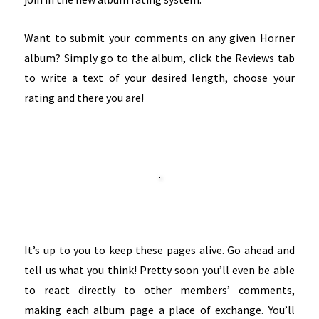
Want to submit your comments on any given Horner
album? Simply go to the album, click the Reviews tab
to write a text of your desired length, choose your
rating and there you are!
It’s up to you to keep these pages alive. Go ahead and
tell us what you think! Pretty soon you’ll even be able
to react directly to other members’ comments,
making each album page a place of exchange. You’ll