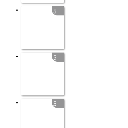
5
5
5