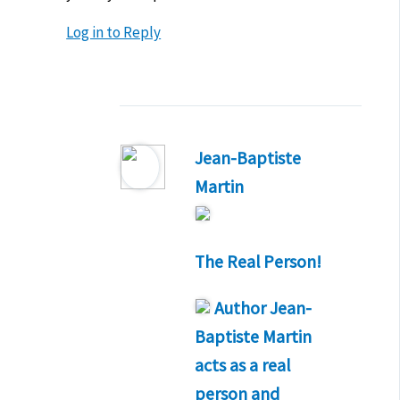
Log in to Reply
Jean-Baptiste
Martin
The Real Person!
Author
Jean-
Baptiste Martin
acts as a real
person and