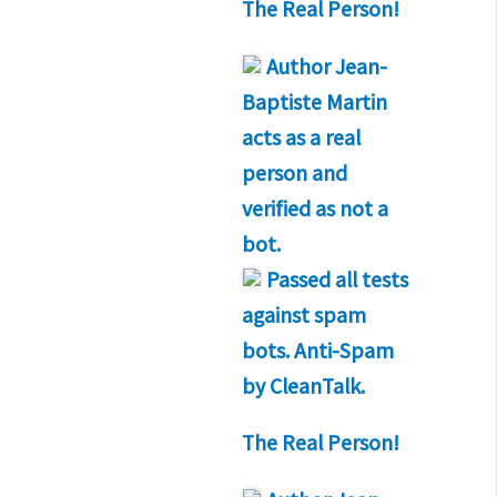
The Real Person!
Author
Jean-
Baptiste Martin
acts as a real
person and
verified as not a
bot.
Passed all tests
against spam
bots. Anti-Spam
by CleanTalk.
The Real Person!