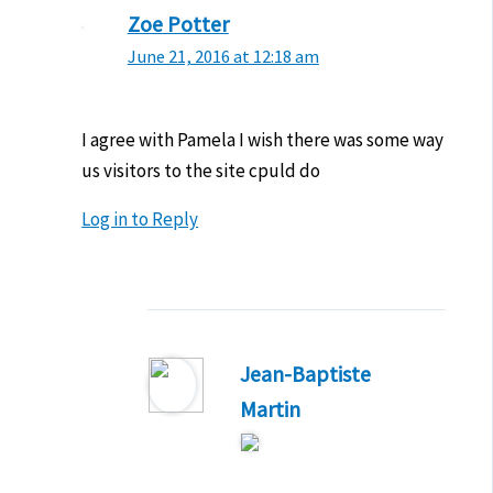
Zoe Potter
June 21, 2016 at 12:18 am
I agree with Pamela I wish there was some way
us visitors to the site cpuld do
Log in to Reply
Jean-Baptiste
Martin