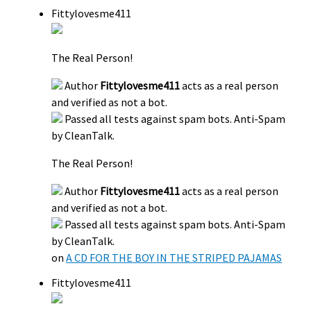
Fittylovesme411
The Real Person!
Author
Fittylovesme411
acts as a real person
and verified as not a bot.
Passed all tests against spam bots. Anti-Spam
by CleanTalk.
The Real Person!
Author
Fittylovesme411
acts as a real person
and verified as not a bot.
Passed all tests against spam bots. Anti-Spam
by CleanTalk.
on
A CD FOR THE BOY IN THE STRIPED PAJAMAS
Fittylovesme411