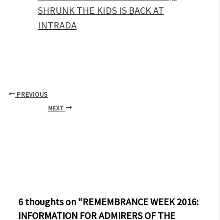
SHRUNK THE KIDS IS BACK AT
INTRADA
PREVIOUS
NEXT
6 thoughts on “REMEMBRANCE WEEK 2016:
INFORMATION FOR ADMIRERS OF THE