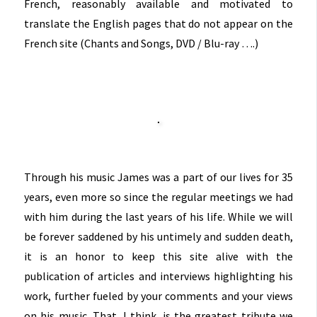
French, reasonably available and motivated to
translate the English pages that do not appear on the
French site (Chants and Songs, DVD / Blu-ray ….)
Through his music James was a part of our lives for 35
years, even more so since the regular meetings we had
with him during the last years of his life. While we will
be forever saddened by his untimely and sudden death,
it is an honor to keep this site alive with the
publication of articles and interviews highlighting his
work, further fueled by your comments and your views
on his music. That, I think, is the greatest tribute we