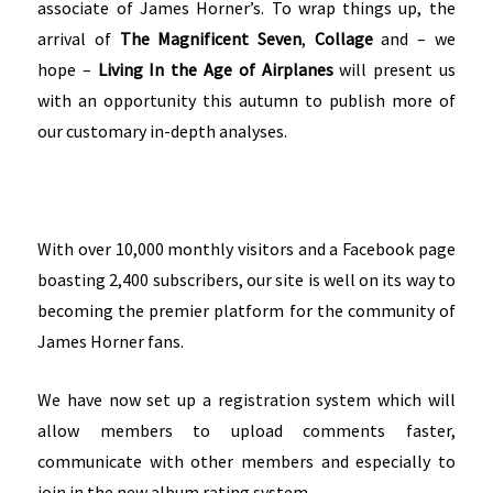
associate of James Horner’s. To wrap things up, the
arrival of
The Magnificent Seven
,
Collage
and – we
hope –
Living In the Age of Airplanes
will present us
with an opportunity this autumn to publish more of
our customary in-depth analyses.
With over 10,000 monthly visitors and a Facebook page
boasting 2,400 subscribers, our site is well on its way to
becoming the premier platform for the community of
James Horner fans.
We have now set up a registration system which will
allow members to upload comments faster,
communicate with other members and especially to
join in the new album rating system.