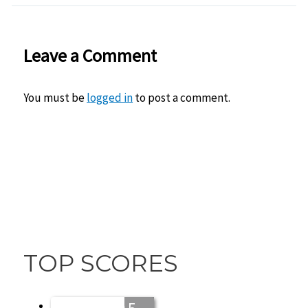
Leave a Comment
You must be
logged in
to post a comment.
TOP SCORES