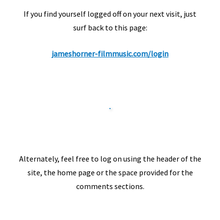
If you find yourself logged off on your next visit, just
surf back to this page:
jameshorner-filmmusic.com/login
Alternately, feel free to log on using the header of the
site, the home page or the space provided for the
comments sections.