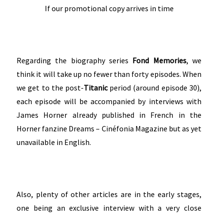
If our promotional copy arrives in time
Regarding the biography series
Fond Memories
, we
think it will take up no fewer than forty episodes. When
we get to the post-
Titanic
period (around episode 30),
each episode will be accompanied by interviews with
James Horner already published in French in the
Horner fanzine Dreams – Cinéfonia Magazine but as yet
unavailable in English.
Also, plenty of other articles are in the early stages,
one being an exclusive interview with a very close