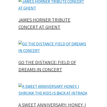
JAMES HORNER TRIBUTE
CONCERT AT GHENT
GO THE DISTANCE: FIELD OF
DREAMS IN CONCERT
A SWEET ANNIVERSARY: HONEY, I