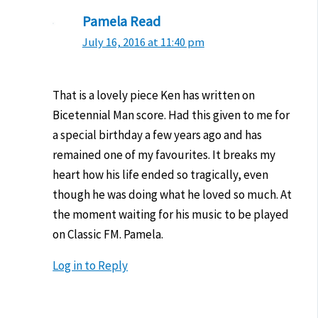
Pamela Read
July 16, 2016 at 11:40 pm
That is a lovely piece Ken has written on
Bicetennial Man score. Had this given to me for
a special birthday a few years ago and has
remained one of my favourites. It breaks my
heart how his life ended so tragically, even
though he was doing what he loved so much. At
the moment waiting for his music to be played
on Classic FM. Pamela.
Log in to Reply