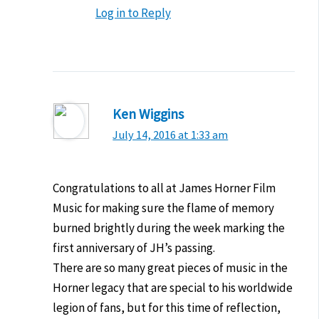
Log in to Reply
Ken Wiggins
July 14, 2016 at 1:33 am
Congratulations to all at James Horner Film
Music for making sure the flame of memory
burned brightly during the week marking the
first anniversary of JH’s passing.
There are so many great pieces of music in the
Horner legacy that are special to his worldwide
legion of fans, but for this time of reflection,