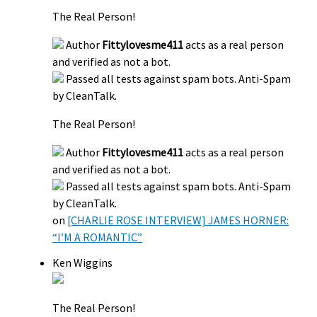
The Real Person!
Author
Fittylovesme411
acts as a real person
and verified as not a bot.
Passed all tests against spam bots. Anti-Spam
by CleanTalk.
The Real Person!
Author
Fittylovesme411
acts as a real person
and verified as not a bot.
Passed all tests against spam bots. Anti-Spam
by CleanTalk.
on
[CHARLIE ROSE INTERVIEW] JAMES HORNER:
“I’M A ROMANTIC”
Ken Wiggins
The Real Person!