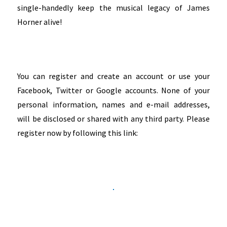
single-handedly keep the musical legacy of James
Horner alive!
You can register and create an account or use your
Facebook, Twitter or Google accounts. None of your
personal information, names and e-mail addresses,
will be disclosed or shared with any third party. Please
register now by following this link: