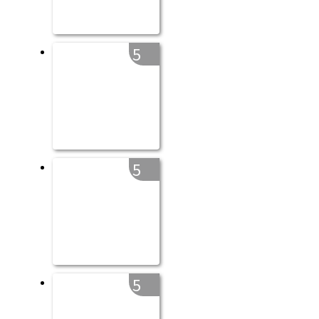
5
5
5