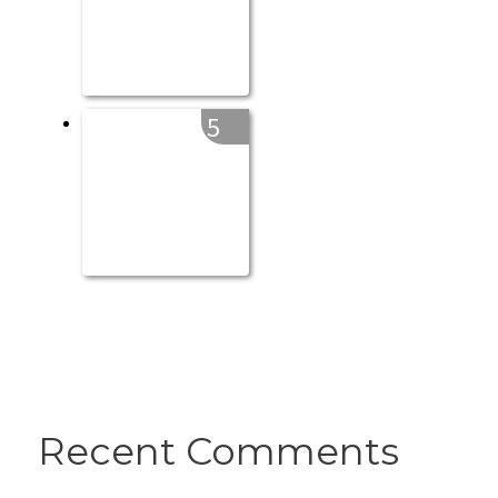
5
Recent Comments