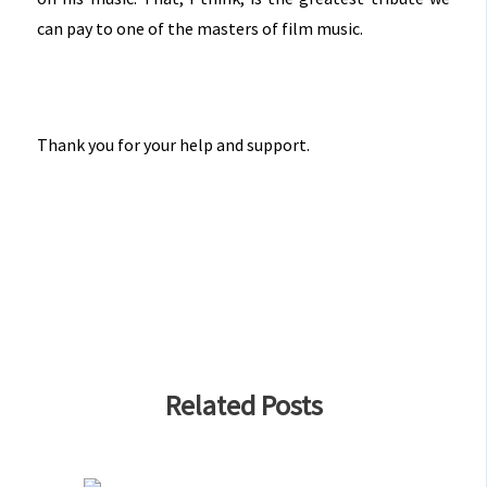
can pay to one of the masters of film music.
Thank you for your help and support.
Related Posts