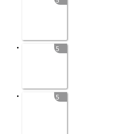
5
5
5