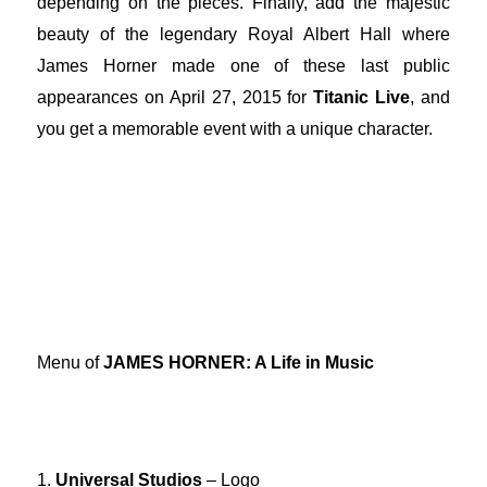
depending on the pieces. Finally, add the majestic
beauty of the legendary Royal Albert Hall where
James Horner made one of these last public
appearances on April 27, 2015 for
Titanic Live
, and
you get a memorable event with a unique character.
Menu of
JAMES HORNER: A Life in Music
1.
Universal Studios
– Logo