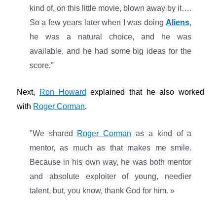
kind of, on this little movie, blown away by it….
So a few years later when I was doing
Aliens
,
he was a natural choice, and he was
available, and he had some big ideas for the
score."
Next,
Ron Howard
explained that he also worked
with
Roger Corman
.
"We shared
Roger Corman
as a kind of a
mentor, as much as that makes me smile.
Because in his own way, he was both mentor
and absolute exploiter of young, needier
talent, but, you know, thank God for him. »