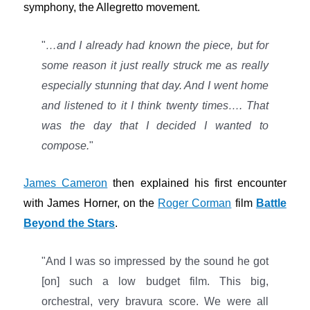
symphony, the Allegretto movement.
"
…and I already had known the piece, but for
some reason it just really struck me as really
especially stunning that day. And I went home
and listened to it I think twenty times…. That
was the day that I decided I wanted to
compose.
"
James Cameron
then explained his first encounter
with James Horner, on the
Roger Corman
film
Battle
Beyond the Stars
.
"And I was so impressed by the sound he got
[on] such a low budget film. This big,
orchestral, very bravura score. We were all