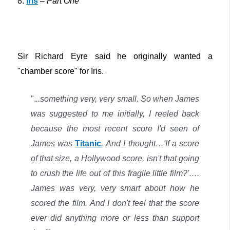
8.
Iris
–
Part One
Sir Richard Eyre said he originally wanted a
"chamber score" for Iris.
".
..something very, very small. So when James
was suggested to me initially, I reeled back
because the most recent score I'd seen of
James was
Titanic
. And I thought…'If a score
of that size, a Hollywood score, isn't that going
to crush the life out of this fragile little film?'….
James was very, very smart about how he
scored the film. And I don't feel that the score
ever did anything more or less than support