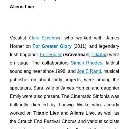
Aliens Live
.
Clara Sanabras
Vocalist
, who worked with James
Horner on
For Greater Glory
(2011), and legendary
Irish bagpiper
Eric Rigler
(
Braveheart
,
Titanic
) were
on stage. The collaborators
Simon Rhodes
, faithful
sound engineer since 1998, and
Joe E Rand
, musical
publisher on about thirty projects, were among the
spectators. Sara, wife of James Horner, and daughter
Emily were also present. The Cinematic Sinfonia was
brilliantly directed by Ludwig Wicki, who already
worked on
Titanic Live
and
Aliens Live
, as well as
the Crouch End Festival Chorus and various soloists