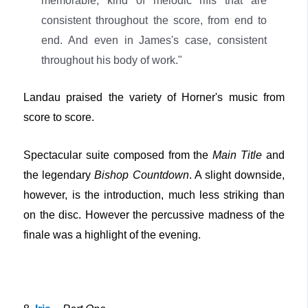
memorable, kind of melodic riffs that are
consistent throughout the score, from end to
end. And even in James's case, consistent
throughout his body of work."
Landau praised the variety of Horner's music from
score to score.
Spectacular suite composed from the
Main Title
and
the legendary
Bishop Countdown
. A slight downside,
however, is the introduction, much less striking than
on the disc. However the percussive madness of the
finale was a highlight of the evening.