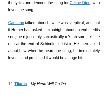
the lyrics and demoed the song for
Celine Dion
, who
loved the song.
Cameron
talked about how he was skeptical, and that
if Horner had asked him outright about an end credits
song he ́d just reply sarcastically « Yeah sure, like the
one at the end of Schindler ́s List ». He then talked
about how when he heard the song, he immediately
loved it and predicted it would be a huge hit.
12.
Titanic
–
My Heart Will Go On