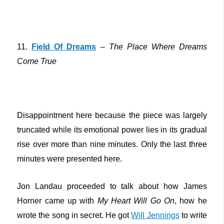
11.
Field Of Dreams
–
The Place Where Dreams
Come True
Disappointment here because the piece was largely
truncated while its emotional power lies in its gradual
rise over more than nine minutes. Only the last three
minutes were presented here.
Jon Landau proceeded to talk about how James
Horner came up with
My Heart Will Go On
, how he
wrote the song in secret. He got
Will Jennings
to write