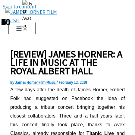
Skip to content
1
2
3
4
5
6
7
8
9
10
[REVIEW] JAMES HORNER: A
LIFE IN MUSIC AT THE
ROYAL ALBERT HALL
By
James Horner Film Music
/
February 12, 2018
A few days after the death of James Horner, Robert
Folk had suggested on Facebook the idea of
producing a tribute concert bringing together his
closest collaborators. Three and a half years later,
this concert finally took place, thanks to Avex
Classics, already responsible for
Titanic Live
and