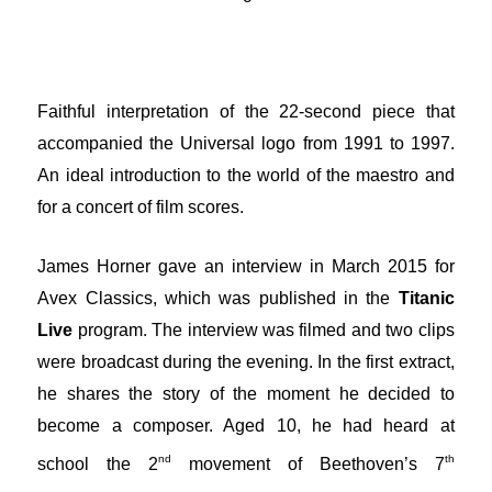
Faithful interpretation of the 22-second piece that
accompanied the Universal logo from 1991 to 1997.
An ideal introduction to the world of the maestro and
for a concert of film scores.
James Horner gave an interview in March 2015 for
Avex Classics, which was published in the
Titanic
Live
program. The interview was filmed and two clips
were broadcast during the evening. In the first extract,
he shares the story of the moment he decided to
become a composer. Aged 10, he had heard at
nd
th
school the 2
movement of Beethoven’s 7