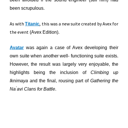
been scrupulous.
As with
, this was a new suite created by Avex for
Titanic
the event
(Avex Edition).
Avatar
was again a case of Avex developing their
own suite when another well- functioning suite exists.
However, the result was largely very enjoyable, the
highlights being the inclusion of
Climbing up
Iknimaya
and the final, rousing part of
Gathering the
Na ́avi Clans for Battle
.