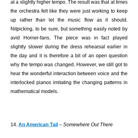
at a slightly higher tempo. The result was that at times
the orchestra felt like they were just working to keep
up rather than let the music flow as it should.
Nitpicking, to be sure, but something easily noted by
avid Horner-fans. The piece was in fact played
slightly slower during the dress rehearsal earlier in
the day and it is therefore a bit of an open question
why the tempo was changed. However, we still got to
hear the wonderful interaction between voice and the
interlocked pianos imitating the changing patterns in
mathematical models.
14.
An American Tail
–
Somewhere Out There