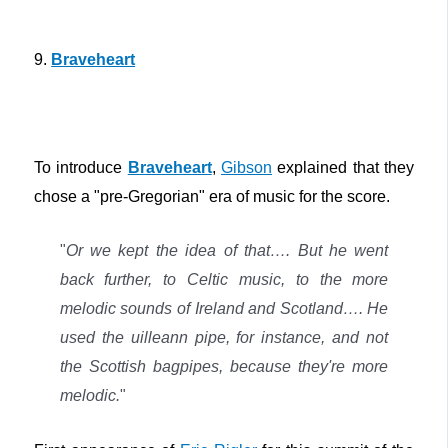
9.
Braveheart
To introduce
Braveheart
,
Gibson
explained that they
chose a "pre-Gregorian" era of music for the score.
"
Or we kept the idea of that…. But he went
back further, to Celtic music, to the more
melodic sounds of Ireland and Scotland…. He
used the uilleann pipe, for instance, and not
the Scottish bagpipes, because they're more
melodic.
"