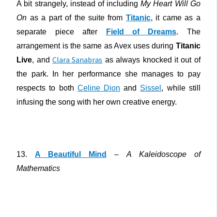
A bit strangely, instead of including
My Heart Will Go
On
as a part of the suite from
Titanic
, it came as a
separate piece after
Field of Dreams
. The
arrangement is the same as Avex uses during
Titanic
Clara Sanabras
Live
, and
as always knocked it out of
the park. In her performance she manages to pay
respects to both
Celine Dion
and
Sissel
, while still
infusing the song with her own creative energy.
13.
A Beautiful Mind
–
A Kaleidoscope of
Mathematics