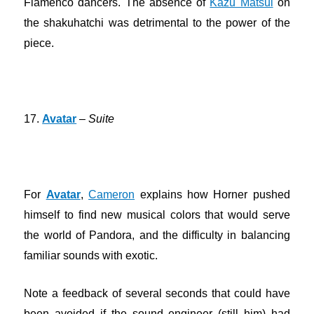
Flamenco dancers. The absence of
Kazu Matsui
on
the shakuhatchi was detrimental to the power of the
piece.
17.
Avatar
–
Suite
For
Avatar
,
Cameron
explains how Horner pushed
himself to find new musical colors that would serve
the world of Pandora, and the difficulty in balancing
familiar sounds with exotic.
Note a feedback of several seconds that could have
been avoided if the sound engineer (still him) had