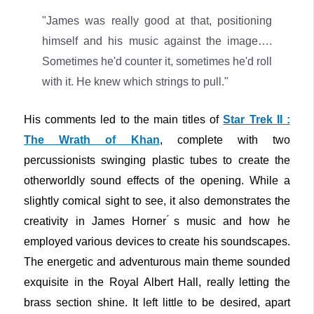
"James was really good at that, positioning
himself and his music against the image….
Sometimes he'd counter it, sometimes he'd roll
with it. He knew which strings to pull."
His comments led to the main titles of
Star Trek II :
The Wrath of Khan
, complete with two
percussionists swinging plastic tubes to create the
otherworldly sound effects of the opening. While a
slightly comical sight to see, it also demonstrates the
creativity in James Horner ́s music and how he
employed various devices to create his soundscapes.
The energetic and adventurous main theme sounded
exquisite in the Royal Albert Hall, really letting the
brass section shine. It left little to be desired, apart