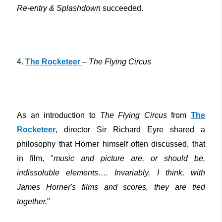
Re-entry & Splashdown
succeeded.
4.
The Rocketeer
–
The Flying Circus
As an introduction to
The Flying Circus
from
The
Rocketeer
, director Sir Richard Eyre shared a
philosophy that Horner himself often discussed, that
in film, "
music and picture are, or should be,
indissoluble elements…. Invariably, I think, with
James Horner's films and scores, they are tied
together.
"