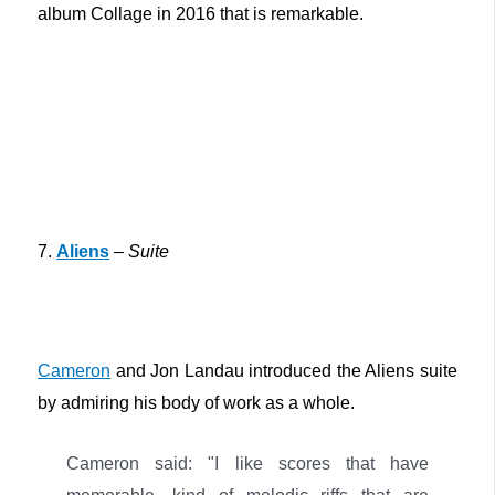
album Collage in 2016 that is remarkable.
7.
Aliens
–
Suite
Cameron
and Jon Landau introduced the Aliens suite
by admiring his body of work as a whole.
Cameron said: "I like scores that have