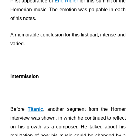
First appearance of
Eric Rigler
for this summit of the
Hornerian music. The emotion was palpable in each
of his notes.
A memorable conclusion for this first part, intense and
varied.
Intermission
Before
Titanic
, another segment from the Horner
interview was shown, in which he continued to reflect
on his growth as a composer. He talked about his
realization of how his music could be changed by a