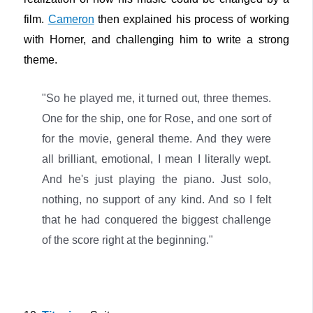
film.
Cameron
then explained his process of working
with Horner, and challenging him to write a strong
theme.
"So he played me, it turned out, three themes.
One for the ship, one for Rose, and one sort of
for the movie, general theme. And they were
all brilliant, emotional, I mean I literally wept.
And he's just playing the piano. Just solo,
nothing, no support of any kind. And so I felt
that he had conquered the biggest challenge
of the score right at the beginning."