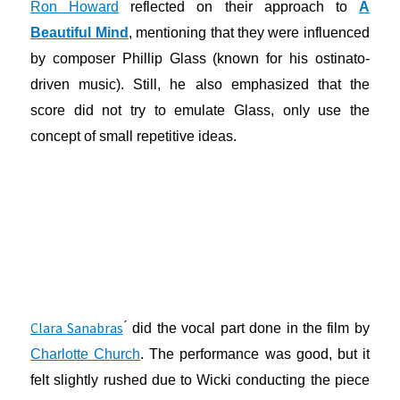
Ron Howard
reflected on their approach to
A
Beautiful Mind
, mentioning that they were influenced
by composer Phillip Glass (known for his ostinato-
driven music). Still, he also emphasized that the
score did not try to emulate Glass, only use the
concept of small repetitive ideas.
Clara Sanabras
́ did the vocal part done in the film by
Charlotte Church
. The performance was good, but it
felt slightly rushed due to Wicki conducting the piece