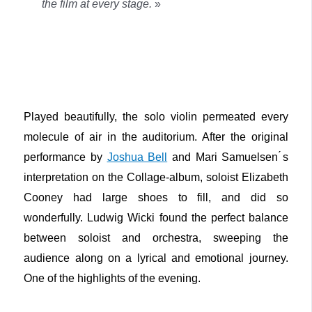
the film at every stage.
»
Played beautifully, the solo violin permeated every
molecule of air in the auditorium. After the original
performance by
Joshua Bell
and Mari Samuelsen ́s
interpretation on the Collage-album, soloist Elizabeth
Cooney had large shoes to fill, and did so
wonderfully. Ludwig Wicki found the perfect balance
between soloist and orchestra, sweeping the
audience along on a lyrical and emotional journey.
One of the highlights of the evening.