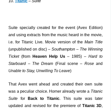
10.
Titanic
–
Suite
Suite specially created for the event (Avex Edition)
and using extracts from the music heard in the movie,
i.e. for Titanic Live. Movie version of the
Main Title
(unpublished on disc) –
Southampton
–
The Winning
Ticket
(from
Heaven Help Us
– 1985) –
Hard to
Starboard
–
The Dream
(Final scene –
Rose
and
Unable to Stay, Unwilling To Leave
)
That Avex went ahead and created their own suite
was a peculiar choice. Horner already wrote a
Titanic
Suite
for
Back to Titanic
. This suite was later
updated and revised for the premiere of
Titanic 3D
,