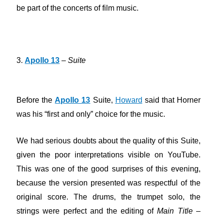
be part of the concerts of film music.
3.
Apollo 13
–
Suite
Before the
Apollo 13
Suite,
Howard
said that Horner
was his “first and only” choice for the music.
We had serious doubts about the quality of this Suite,
given the poor interpretations visible on YouTube.
This was one of the good surprises of this evening,
because the version presented was respectful of the
original score. The drums, the trumpet solo, the
strings were perfect and the editing of
Main Title
–