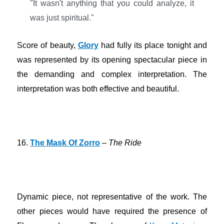
"It wasn't anything that you could analyze, it
was just spiritual."
Score of beauty,
Glory
had fully its place tonight and
was represented by its opening spectacular piece in
the demanding and complex interpretation. The
interpretation was both effective and beautiful.
16.
The Mask Of Zorro
–
The Ride
Dynamic piece, not representative of the work. The
other pieces would have required the presence of