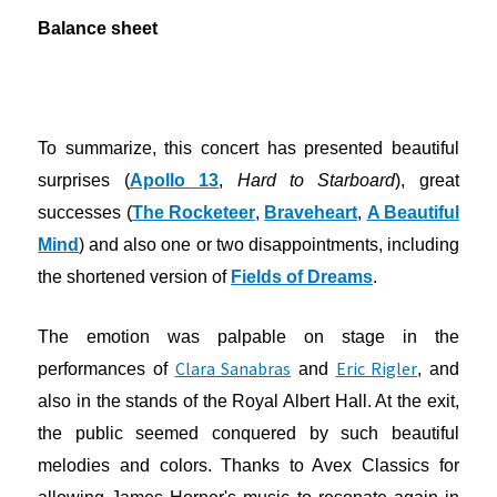
Balance sheet
To summarize, this concert has presented beautiful
surprises (
Apollo 13
,
Hard to Starboard
), great
successes (
The Rocketeer
,
Braveheart
,
A Beautiful
Mind
) and also one or two disappointments, including
the shortened version of
Fields of Dreams
.
The emotion was palpable on stage in the
Clara Sanabras
Eric Rigler
performances of
and
, and
also in the stands of the Royal Albert Hall. At the exit,
the public seemed conquered by such beautiful
melodies and colors. Thanks to Avex Classics for