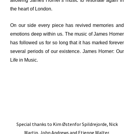
allowing James Horner's music to resonate again in
the heart of London.
On our side every piece has revived memories and
emotions deep within us. The music of James Horner
has followed us for so long that it has marked forever
several periods of our existence. James Horner: Our
Life in Music.
Special thanks to Kim Østenfor Spildrejorde, Nick
Martin, John Andrews and Etienne Walter.