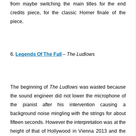
from maybe switching the main titles for the end
credits piece, for the classic Horner finale of the
piece.
6.
Legends Of The Fall
–
The Ludlows
The beginning of
The Ludlows
was wasted because
the sound engineer did not lower the microphone of
the pianist after his intervention causing a
background noise mingling with the strings for about
fifteen seconds. However the interpretation was at the
height of that of Hollywood in Vienna 2013 and the