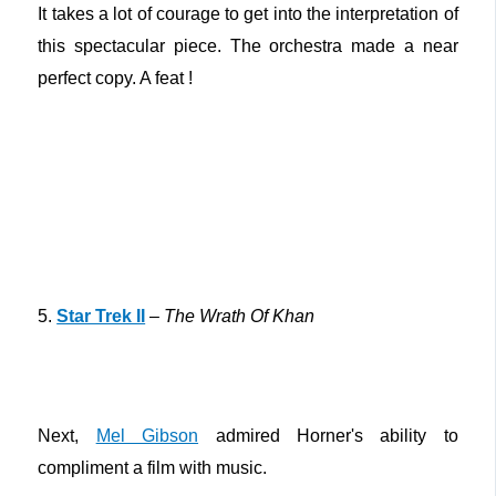
It takes a lot of courage to get into the interpretation of
this spectacular piece. The orchestra made a near
perfect copy. A feat !
5.
Star Trek II
–
The Wrath Of Khan
Next,
Mel Gibson
admired Horner's ability to
compliment a film with music.