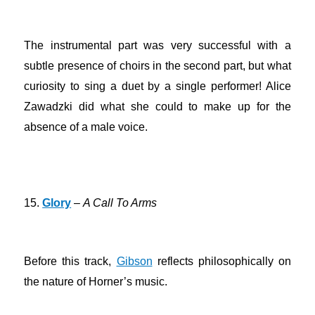
The instrumental part was very successful with a
subtle presence of choirs in the second part, but what
curiosity to sing a duet by a single performer! Alice
Zawadzki did what she could to make up for the
absence of a male voice.
15.
Glory
–
A Call To Arms
Before this track,
Gibson
reflects philosophically on
the nature of Horner’s music.