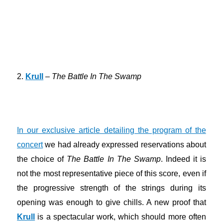
2.
Krull
–
The Battle In The Swamp
In our exclusive article detailing the program of the
concert
we had already expressed reservations about
the choice of
The Battle In The Swamp
. Indeed it is
not the most representative piece of this score, even if
the progressive strength of the strings during its
opening was enough to give chills. A new proof that
Krull
is a spectacular work, which should more often