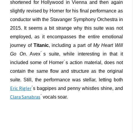
shortened for Hollywood in Vienna and then again
slightly revised by Horner for his final performance as
conductor with the Stavanger Symphony Orchestra in
2015. It seems a bit strange why this suite was not
employed, as it encompasses the entire emotional
journey of
Titanic
, including a part of
My Heart Will
Go On
. Avex ́s suite, while interesting in that it
included some of Horner ́s action material, does not
contain the same flow and structure as the original
suite. Still, the performance was stellar, letting both
Eric Rigler
́s bagpipes and penny whistles shine, and
Clara Sanabras
́ vocals soar.