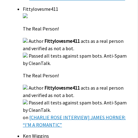
Fittylovesme411
The Real Person!
Author
Fittylovesme411
acts as a real person
and verified as not a bot.
Passed all tests against spam bots. Anti-Spam
by CleanTalk.
The Real Person!
Author
Fittylovesme411
acts as a real person
and verified as not a bot.
Passed all tests against spam bots. Anti-Spam
by CleanTalk.
on
[CHARLIE ROSE INTERVIEW] JAMES HORNER:
“I’M A ROMANTIC”
Ken Wiggins