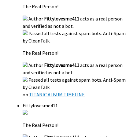
The Real Person!
Author
Fittylovesme411
acts as a real person
and verified as not a bot.
Passed all tests against spam bots. Anti-Spam
by CleanTalk.
The Real Person!
Author
Fittylovesme411
acts as a real person
and verified as not a bot.
Passed all tests against spam bots. Anti-Spam
by CleanTalk.
on
TITANIC ALBUM TIMELINE
Fittylovesme411
The Real Person!