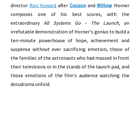
director
Ron Howard
after
Cocoon
and
Willow
. Horner
composes one of his best scores, with the
extraordinary
All Systems Go – The Launch
, an
irrefutable demonstration of Horner's genius to build a
ten-minute powerhouse of hope, achievement and
suspense without ever sacrificing emotion, those of
the families of the astronauts who had massed in front
their televisions or in the stands of the launch pad, and
those emotions of the film's audience watching the
docudrama unfold.