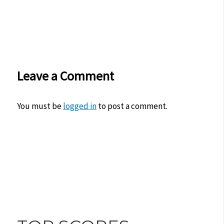
Leave a Comment
You must be
logged in
to post a comment.