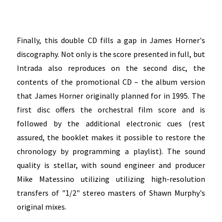
Finally, this double CD fills a gap in James Horner's
discography. Not only is the score presented in full, but
Intrada also reproduces on the second disc, the
contents of the promotional CD – the album version
that James Horner originally planned for in 1995. The
first disc offers the orchestral film score and is
followed by the additional electronic cues (rest
assured, the booklet makes it possible to restore the
chronology by programming a playlist). The sound
quality is stellar, with sound engineer and producer
Mike Matessino utilizing
utilizing high-resolution
transfers of "1/2" stereo masters of Shawn Murphy's
original mixes.