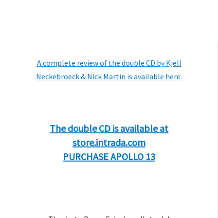
A complete review of the double CD by Kjell
Neckebroeck & Nick Martin is available here.
The double CD is available at
store.intrada.com
PURCHASE APOLLO 13