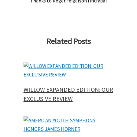
Thanks to Roger Feigelson (Intrada)
Related Posts
WILLOW EXPANDED EDITION: OUR
EXCLUSIVE REVIEW