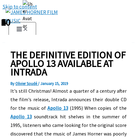
Skip to content
1
2
3
4
5
6
7
8
9
10
THE DEFINITIVE EDITION OF
APOLLO 13 AVAILABLE AT
INTRADA
By
Olivier Soudé
/
January 15, 2019
It's still Christmas! Almost a quarter of a century after
the film's release, Intrada announces their double CD
for the music of
Apollo 13
(1995) When copies of the
Apollo 13
soundtrack hit shelves in the summer of
1995, listeners who came looking for the original score
discovered that the music of James Horner was poorly