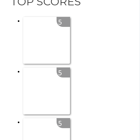
TOP SCORES
5
5
5