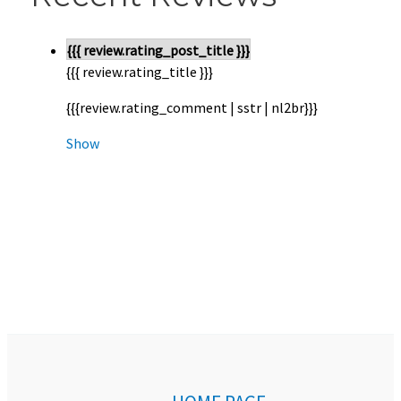
{{{ review.rating_post_title }}}
{{{ review.rating_title }}}
{{{review.rating_comment | sstr | nl2br}}}
Show