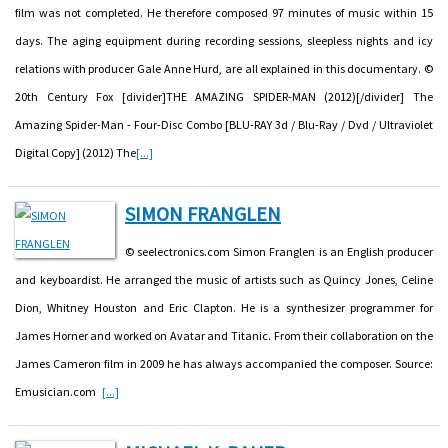
film was not completed. He therefore composed 97 minutes of music within 15
days. The aging equipment during recording sessions, sleepless nights and icy
relations with producer Gale Anne Hurd, are all explained in this documentary. ©
20th Century Fox [divider]THE AMAZING SPIDER-MAN (2012)[/divider] The
Amazing Spider-Man - Four-Disc Combo [BLU-RAY 3d / Blu-Ray / Dvd / Ultraviolet
Digital Copy] (2012) The
[...]
SIMON FRANGLEN
© seelectronics.com Simon Franglen is an English producer
and keyboardist. He arranged the music of artists such as Quincy Jones, Celine
Dion, Whitney Houston and Eric Clapton. He is a synthesizer programmer for
James Horner and worked on Avatar and Titanic. From their collaboration on the
James Cameron film in 2009 he has always accompanied the composer. Source:
Emusician.com
[...]