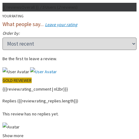
{{ reviewsOverall }}
/ 5
Users
(
2
reviews)
YOUR RATING
What people say...
Leave your rating
Order by:
Be the first to leave a review.
GOLD REVIEWER
{{{review.rating_comment | nl2br}}}
Replies
({{review.rating_replies.length}})
This review has no replies yet.
Show more