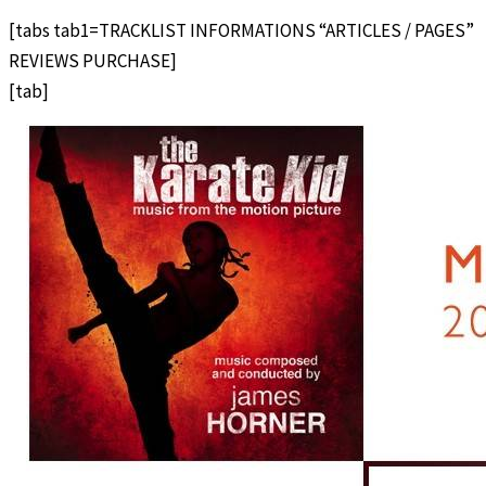
[tabs tab1=TRACKLIST INFORMATIONS “ARTICLES / PAGES”
REVIEWS PURCHASE]
[tab]