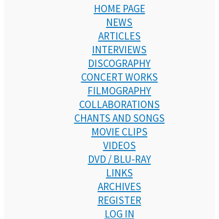
HOME PAGE
NEWS
ARTICLES
INTERVIEWS
DISCOGRAPHY
CONCERT WORKS
FILMOGRAPHY
COLLABORATIONS
CHANTS AND SONGS
MOVIE CLIPS
VIDEOS
DVD / BLU-RAY
LINKS
ARCHIVES
REGISTER
LOG IN