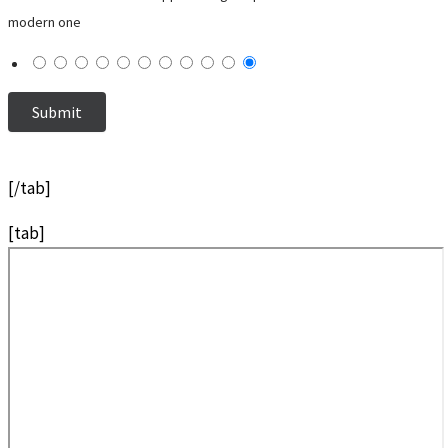
modern one
[/tab]
[tab]