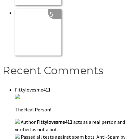
5
Recent Comments
Fittylovesme411
The Real Person!
Author
Fittylovesme411
acts as a real person and
verified as not a bot.
Passed all tests against spam bots. Anti-Spam by