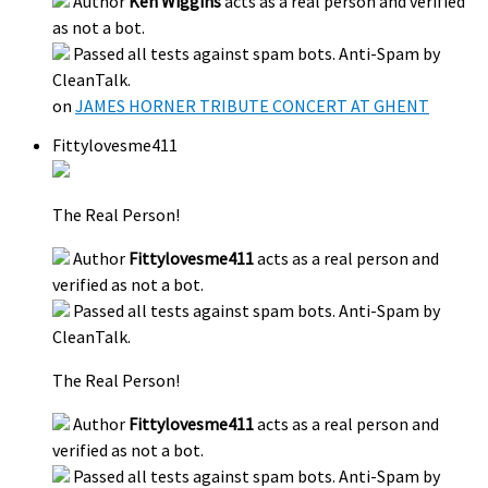
Author
Ken Wiggins
acts as a real person and verified
as not a bot.
Passed all tests against spam bots. Anti-Spam by
CleanTalk.
on
JAMES HORNER TRIBUTE CONCERT AT GHENT
Fittylovesme411
The Real Person!
Author
Fittylovesme411
acts as a real person and
verified as not a bot.
Passed all tests against spam bots. Anti-Spam by
CleanTalk.
The Real Person!
Author
Fittylovesme411
acts as a real person and
verified as not a bot.
Passed all tests against spam bots. Anti-Spam by