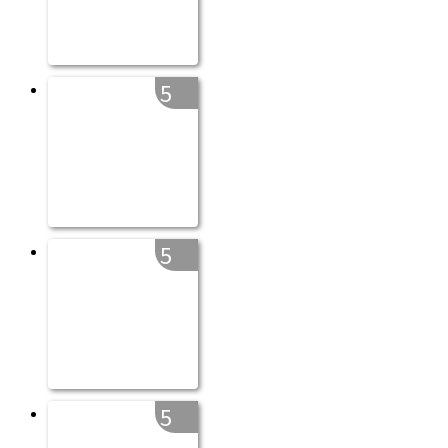
5
5
5