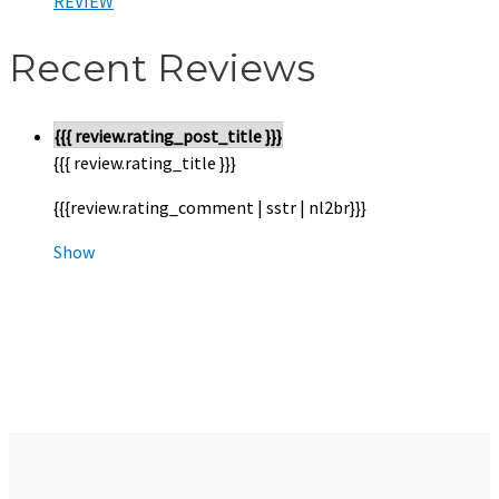
REVIEW
Recent Reviews
{{{ review.rating_post_title }}}
{{{ review.rating_title }}}
{{{review.rating_comment | sstr | nl2br}}}
Show