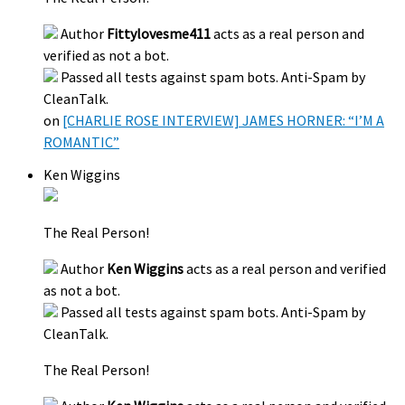
Author
Fittylovesme411
acts as a real person and
verified as not a bot.
Passed all tests against spam bots. Anti-Spam by
CleanTalk.
on
[CHARLIE ROSE INTERVIEW] JAMES HORNER: “I’M A
ROMANTIC”
Ken Wiggins
The Real Person!
Author
Ken Wiggins
acts as a real person and verified
as not a bot.
Passed all tests against spam bots. Anti-Spam by
CleanTalk.
The Real Person!