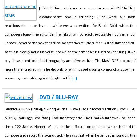
[divider]“James Horner on a super-hero movie!?”[/divider]
Astonishment and questioning. Such were our both
reactions nine months ago, while we were waiting for Black Gold, when the
composer’s long-time editor Jim Henrikson announced the possible involvement of
James Horner to the new theatrical adaptation of Spider-Man. Astonishment, first,
as this is clearly not a universe into which the composer is used to venturing. If we
pay close attention to his filmography and if we exclude The Mask Of Zorro, out of
more than hundred films he did only one film based upon a comics character, i.e.
an avenger who distinguish him/herself in
[...]
DVD / BLU-RAY
[divider]ALIENS (1986)[/divider] Aliens - Two-Disc Collector's Edition [Dvd 2004]
Alien Quadrilogy [Dvd 2004] Documentary title: The Final Countdown Sequence
time: 9'22 James Horner reflects on the difficult conditions in which he had to
compose and record the soundtrack. He says that when he arrived in London, the