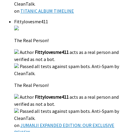
CleanTalk.
on
TITANIC ALBUM TIMELINE
Fittylovesme411
The Real Person!
Author
Fittylovesme411
acts as a real person and
verified as not a bot.
Passed all tests against spam bots. Anti-Spam by
CleanTalk.
The Real Person!
Author
Fittylovesme411
acts as a real person and
verified as not a bot.
Passed all tests against spam bots. Anti-Spam by
CleanTalk.
on
JUMANJI EXPANDED EDITION: OUR EXCLUSIVE