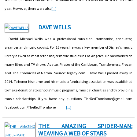
year. However, there were also
[...]
DAVE WELLS
David Michael Wells was a professional musician, trombonist, conductor,
arranger and music copyist. For 16 years he was a key member of Disney's music
library as well as most of the major movie studios in Los Angeles. He has worked on
many films and TV shows: Avatar, Pirates of the Caribbean, Transformers, Frozen
and The Chronicles of Narnia. Source: legacy.com Dave Wells passed away in
2014. To honor his name and his music a fundraising association was established
to make donations to schools’ music programs, musical charities and by providing
music scholarships. If you have any questions: TheRedTrombone@gmail.com
facebook.com/TheRedTrombone
[...]
THE AMAZING SPIDER-MAN:
WEAVING A WEB OF STARS