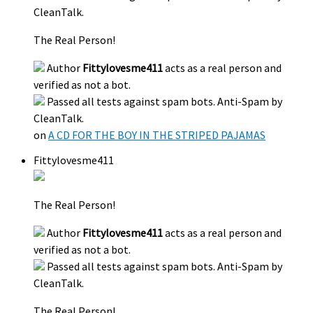
CleanTalk.
The Real Person!
Author
Fittylovesme411
acts as a real person and
verified as not a bot.
Passed all tests against spam bots. Anti-Spam by
CleanTalk.
on
A CD FOR THE BOY IN THE STRIPED PAJAMAS
Fittylovesme411
The Real Person!
Author
Fittylovesme411
acts as a real person and
verified as not a bot.
Passed all tests against spam bots. Anti-Spam by
CleanTalk.
The Real Person!