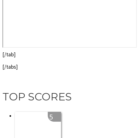
[/tab]
[/tabs]
TOP SCORES
5