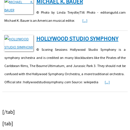
MICHAEL K. BAUER
© Photo by Linda Treydte/Tilt Photo - editorsguild.com
Michael K. Bauer is an American musical editor.
[...]
HOLLYWOOD STUDIO SYMPHONY
© Scoring Sessions Hollywood Studio Symphony is a
symphony orchestra and is credited on many blockbusters like the Pirates of the
Caribbean films, The Bourne Ultimatum, and Jurassic Park 3. They should not be
confused with the Hollywood Symphony Orchestra, a more traditional orchestra.
Official site : hollywoodstudiosymphony.com Source : wikipedia
[...]
[/tab]
[tab]