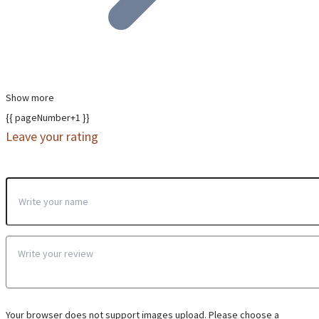
Show more
{{ pageNumber+1 }}
Leave your rating
Your browser does not support images upload. Please choose a