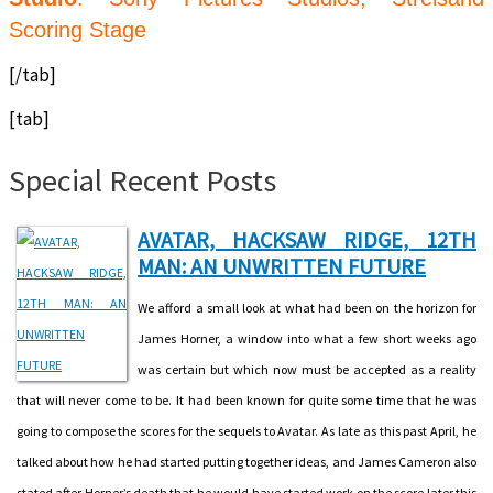
Scoring Stage
[/tab]
[tab]
Special Recent Posts
AVATAR, HACKSAW RIDGE, 12TH
MAN: AN UNWRITTEN FUTURE
We afford a small look at what had been on the horizon for
James Horner, a window into what a few short weeks ago
was certain but which now must be accepted as a reality
that will never come to be. It had been known for quite some time that he was
going to compose the scores for the sequels to Avatar. As late as this past April, he
talked about how he had started putting together ideas, and James Cameron also
stated after Horner’s death that he would have started work on the score later this