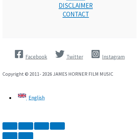
DISCLAIMER
CONTACT
Facebook
Twitter
Instagram
Copyright © 2011- 2026 JAMES HORNER FILM MUSIC
English