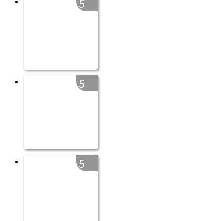
5
5
5