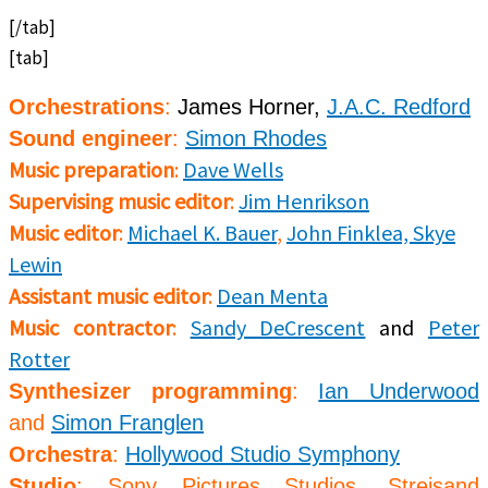
[/tab]
[tab]
Orchestrations
:
James Horner,
J.A.C. Redford
Sound engineer
:
Simon Rhodes
Music preparation
:
Dave Wells
Supervising music editor
:
Jim Henrikson
Music editor
:
Michael K. Bauer
,
John Finklea,
Skye
Lewin
Assistant music editor
:
Dean Menta
Music contractor
:
Sandy DeCrescent
and
Peter
Rotter
Synthesizer programming
:
Ian Underwood
and
Simon Franglen
Orchestra
:
Hollywood Studio Symphony
Studio
:
Sony Pictures Studios, Streisand