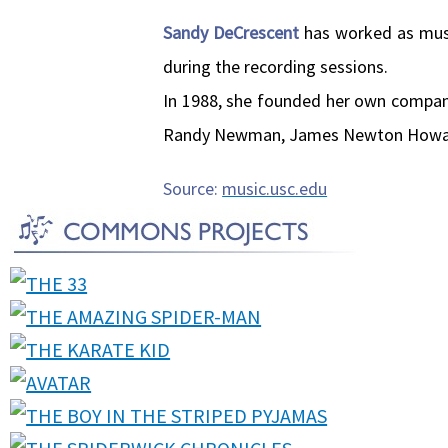
Sandy DeCrescent
has worked as musi
during the recording sessions.
In 1988, she founded her own company 
Randy Newman, James Newton Howard,
Source:
music.usc.edu