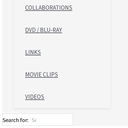
COLLABORATIONS
DVD / BLU-RAY
LINKS
MOVIE CLIPS
VIDEOS
Search for: