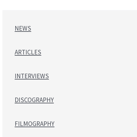
NEWS
ARTICLES
INTERVIEWS
DISCOGRAPHY
FILMOGRAPHY