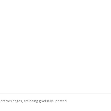
borators pages, are being gradually updated.