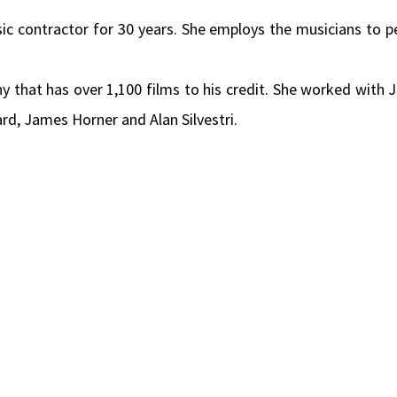
c contractor for 30 years. She employs the musicians to 
that has over 1,100 films to his credit. She worked with J
 James Horner and Alan Silvestri.