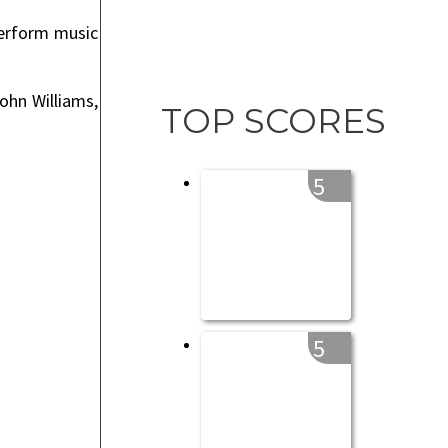
perform music
ohn Williams,
TOP SCORES
5
5