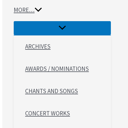
MORE…
ARCHIVES
AWARDS / NOMINATIONS
CHANTS AND SONGS
CONCERT WORKS