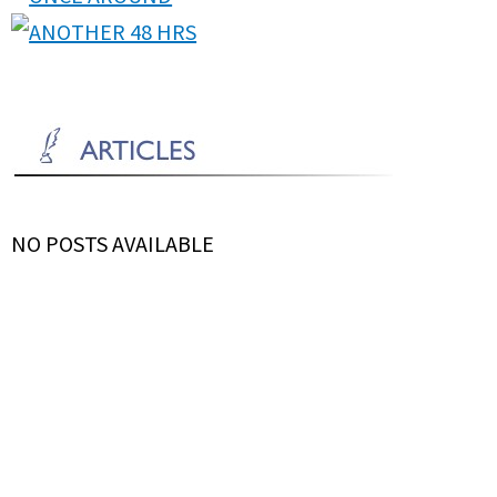
NO POSTS AVAILABLE