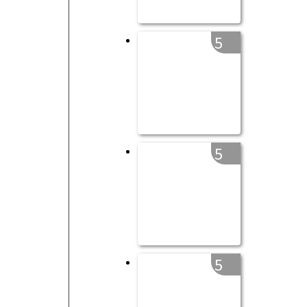
5
5
5