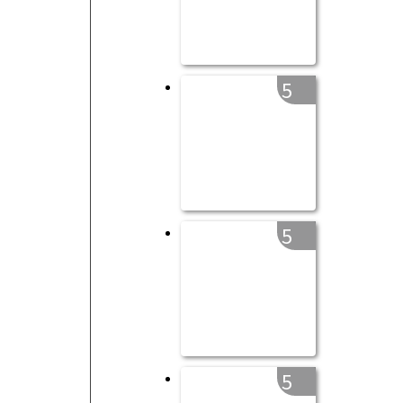
5
5
5