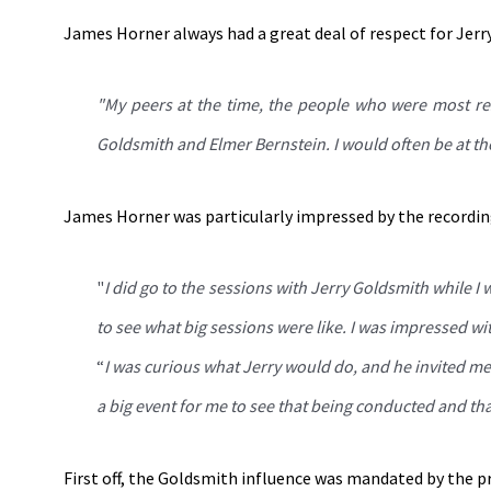
James Horner always had a great deal of respect for Jerr
"My peers at the time, the people who were most res
Goldsmith and Elmer Bernstein. I would often be at the
James Horner was particularly impressed by the recordin
"
I did go to the sessions with Jerry Goldsmith while I
to see what big sessions were like. I was impressed wi
“
I was curious what Jerry would do, and he invited me 
a big event for me to see that being conducted and tha
First off, the Goldsmith influence was mandated by the p