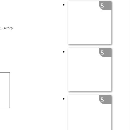
5
, Jerry
5
5