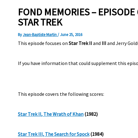
FOND MEMORIES – EPISODE 6
STAR TREK
By
Jean-Baptiste Martin
/
June 25, 2016
This episode focuses on
Star Trek II
and
III
and Jerry Gold
If you have information that could supplement this episo
This episode covers the following scores:
Star Trek II
, The Wrath of
Khan
(1982)
Star Trek III, The Search for Spock
(
1984)