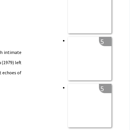
5
ch intimate
n
(1979) left
t echoes of
5