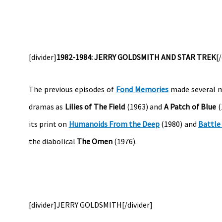
[divider]
1982-1984: JERRY GOLDSMITH AND STAR TREK
[
The previous episodes of
Fond Memories
made several m
dramas as
Lilies of The Field
(1963) and
A Patch of Blue
(
its print on
Humanoids From the Deep
(1980) and
Battle
the diabolical
The Omen
(1976).
[divider]JERRY GOLDSMITH[/divider]