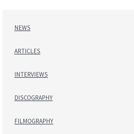
NEWS
ARTICLES
INTERVIEWS
DISCOGRAPHY
FILMOGRAPHY