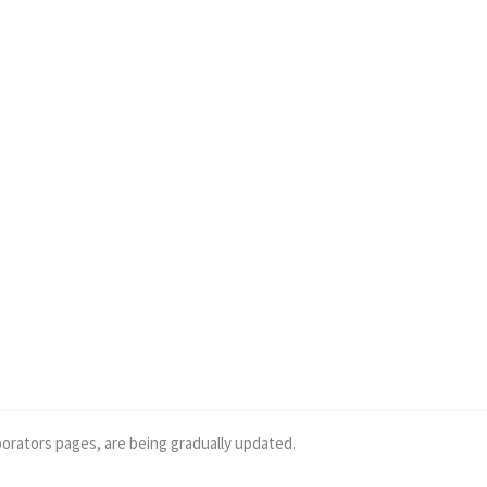
borators pages, are being gradually updated.