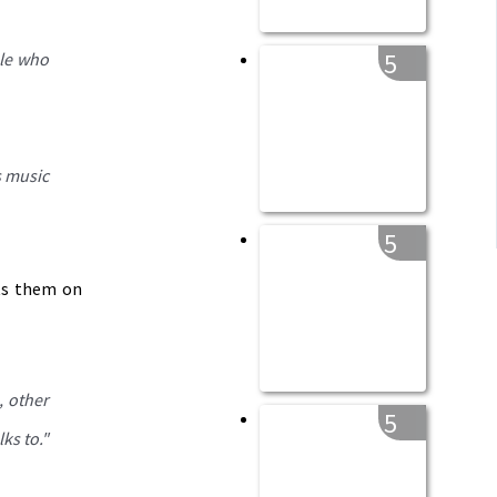
5
ple who
s music
5
uts them on
, other
5
lks to
."