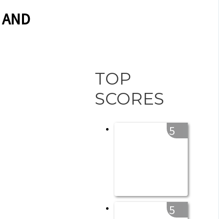
 AND
TOP
SCORES
5
5