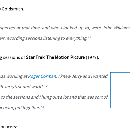
y Goldsmith.
pected at that time, and who I looked up to, were John Williams
ir recording sessions listening to everything."
1
g sessions of
Star Trek: The Motion Picture
(1979).
 was working at
Roger Corman
. I knew Jerry and I wanted
th Jerry’s sound world."
2
to the sessions and I hung out a lot and that was sort of
t being put together.”
3
roducers: