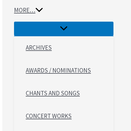
MORE…
ARCHIVES
AWARDS / NOMINATIONS
CHANTS AND SONGS
CONCERT WORKS