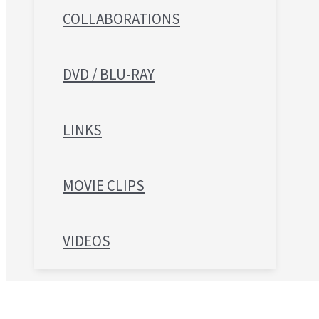
COLLABORATIONS
DVD / BLU-RAY
LINKS
MOVIE CLIPS
VIDEOS
Search for: