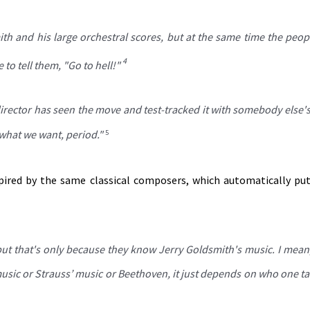
ith and his large orchestral scores, but at the same time the peo
4
to tell them, "Go to hell!"
director has seen the move and test-tracked it with somebody else'
s what we want, period."
5
pired by the same classical composers, which automatically p
 but that's only because they know Jerry Goldsmith's music. I mean
usic or Strauss’ music or Beethoven, it just depends on who one ta