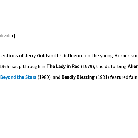
/divider]
entions of Jerry Goldsmith’s influence on the young Horner: su
1965) seep through in
The Lady in Red
(1979), the disturbing
Alie
 Beyond the Stars
(1980), and
Deadly Blessing
(1981) featured fain