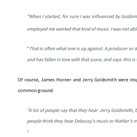
"When I started, for sure I was influenced by Goldsm
employed me wanted that kind of music. I was not able 
“
That is often what one is up against. A producer or 
and has fallen in love with that score, and says: this i
Of course, James Horner and Jerry Goldsmith were ins
common ground.
"
A lot of people say that they hear Jerry Goldsmith,
people think they hear Debussy's music or Mahler's m
5