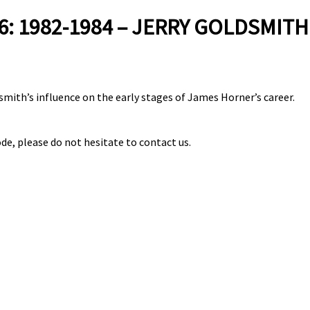
: 1982-1984 – JERRY GOLDSMITH
smith’s influence on the early stages of James Horner’s career.
de, please do not hesitate to contact us.