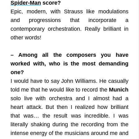
Spider-Man
score?
Epic, modern, with Strauss like modulations
and progressions that incorporate a
contemporary orchestration. Really brilliant in
other words!
– Among all the composers you have
worked with, who is the most demanding
one?
I would have to say John Williams. He casually
told me that he would like to record the
Munich
solo live with orchestra and I almost had a
heart attack. But then I realized how brilliant
that was… the result was incredible. I was
literally shaking during the recording from the
intense energy of the musicians around me and