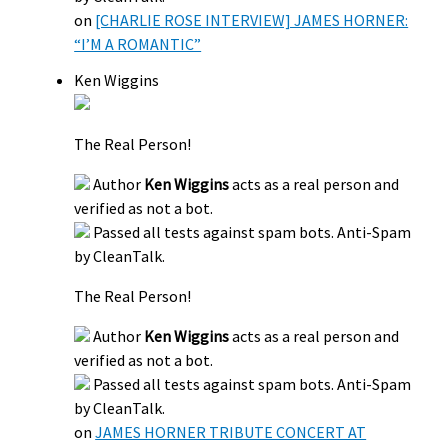
on
[CHARLIE ROSE INTERVIEW] JAMES HORNER:
“I’M A ROMANTIC”
Ken Wiggins
The Real Person!
Author
Ken Wiggins
acts as a real person and
verified as not a bot.
Passed all tests against spam bots. Anti-Spam
by CleanTalk.
The Real Person!
Author
Ken Wiggins
acts as a real person and
verified as not a bot.
Passed all tests against spam bots. Anti-Spam
by CleanTalk.
on
JAMES HORNER TRIBUTE CONCERT AT