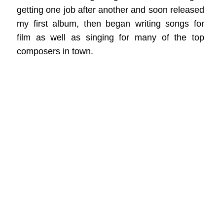
getting one job after another and soon released
my first album, then began writing songs for
film as well as singing for many of the top
composers in town.