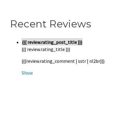
Recent Reviews
{{{ review.rating_post_title }}}
{{{ review.rating_title }}}
{{{review.rating_comment | sstr | nl2br}}}
Show