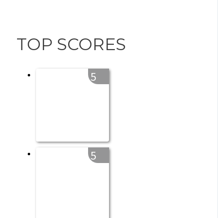
TOP SCORES
5
5