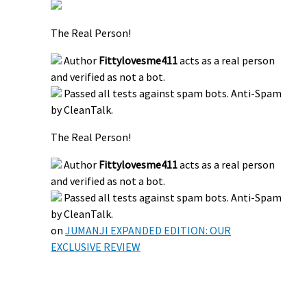
The Real Person!
Author
Fittylovesme411
acts as a real person
and verified as not a bot.
Passed all tests against spam bots. Anti-Spam
by CleanTalk.
The Real Person!
Author
Fittylovesme411
acts as a real person
and verified as not a bot.
Passed all tests against spam bots. Anti-Spam
by CleanTalk.
on
JUMANJI EXPANDED EDITION: OUR
EXCLUSIVE REVIEW