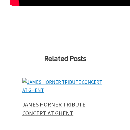
Related Posts
JAMES HORNER TRIBUTE
CONCERT AT GHENT