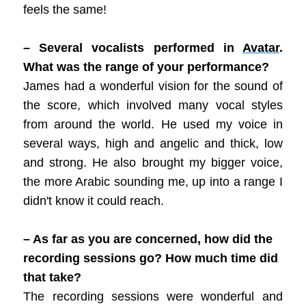
feels the same!
– Several vocalists performed in
Avatar
.
What was the range of your performance?
James had a wonderful vision for the sound of
the score, which involved many vocal styles
from around the world. He used my voice in
several ways, high and angelic and thick, low
and strong. He also brought my bigger voice,
the more Arabic sounding me, up into a range I
didn't know it could reach.
– As far as you are concerned, how did the
recording sessions go? How much time did
that take?
The recording sessions were wonderful and