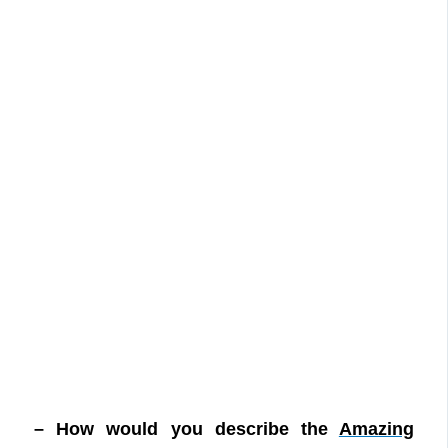
– How would you describe the
Amazing