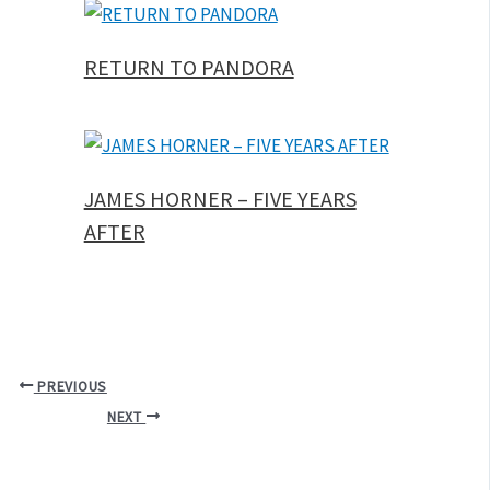
RETURN TO PANDORA
JAMES HORNER – FIVE YEARS
AFTER
PREVIOUS
NEXT