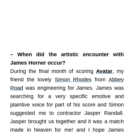
– When did the artistic encounter with
James Horner occur?
During the final month of scoring
Avatar
, my
friend the lovely
Simon Rhodes
from
Abbey
Road
was engineering for James. James was
searching for a very specific emotive and
plaintive voice for part of his score and Simon
suggested me to contractor Jasper Randall.
Jasper brought us together and it was a match
made in heaven for me! and I hope James