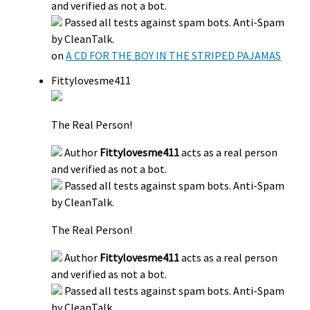
and verified as not a bot.
Passed all tests against spam bots. Anti-Spam
by CleanTalk.
on
A CD FOR THE BOY IN THE STRIPED PAJAMAS
Fittylovesme411
The Real Person!
Author
Fittylovesme411
acts as a real person
and verified as not a bot.
Passed all tests against spam bots. Anti-Spam
by CleanTalk.
The Real Person!
Author
Fittylovesme411
acts as a real person
and verified as not a bot.
Passed all tests against spam bots. Anti-Spam
by CleanTalk.