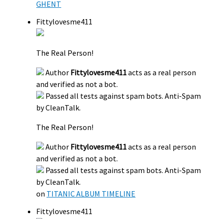
GHENT
Fittylovesme411
The Real Person!
Author
Fittylovesme411
acts as a real person
and verified as not a bot.
Passed all tests against spam bots. Anti-Spam
by CleanTalk.
The Real Person!
Author
Fittylovesme411
acts as a real person
and verified as not a bot.
Passed all tests against spam bots. Anti-Spam
by CleanTalk.
on
TITANIC ALBUM TIMELINE
Fittylovesme411