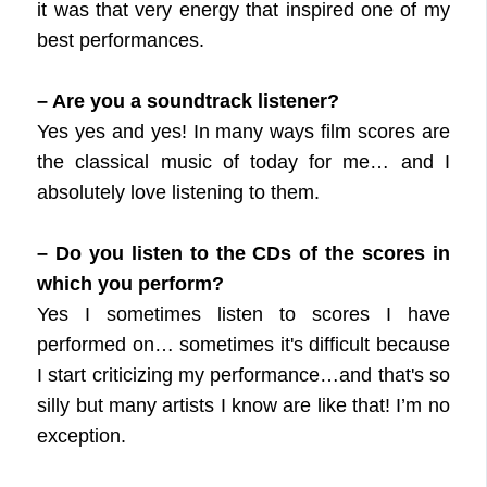
it was that very energy that inspired one of my
best performances.
– Are you a soundtrack listener?
Yes yes and yes! In many ways film scores are
the classical music of today for me… and I
absolutely love listening to them.
– Do you listen to the CDs of the scores in
which you perform?
Yes I sometimes listen to scores I have
performed on… sometimes it's difficult because
I start criticizing my performance…and that's so
silly but many artists I know are like that! I’m no
exception.