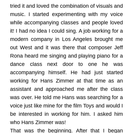
tried it and loved the combination of visuals and
music. I started experimenting with my voice
while accompanying classes and people loved
it! I had no idea I could sing. A job working for a
modern company in Los Angeles brought me
out West and it was there that composer Jeff
Rona heard me singing and playing piano for a
dance class next door to one he was
accompanying himself. He had just started
working for Hans Zimmer at that time as an
assistant and approached me after the class
was over. He told me Hans was searching for a
voice just like mine for the film Toys and would I
be interested in working for him. I asked him
who Hans Zimmer was!
That was the beginning. After that I began