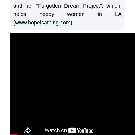
and her “Forgotten Dream Project”, which
helps needy women in LA
(
www.hopeisathing.com
)