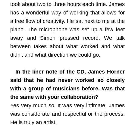
took about two to three hours each time. James
has a wonderful way of working that allows for
a free flow of creativity. He sat next to me at the
piano. The microphone was set up a few feet
away and Simon pressed record. We talk
between takes about what worked and what
didn't and what direction we could go.
– In the liner note of the CD, James Horner
said that he had never worked so closely
with a group of musicians before. Was that
the same with your collaboration?
Yes very much so. It was very intimate. James
was considerate and respectful or the process.
He is truly an artist.