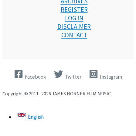
ARCHIVES
REGISTER
LOG IN
DISCLAIMER
CONTACT
Facebook
Twitter
Instagram
Copyright © 2011- 2026 JAMES HORNER FILM MUSIC
English