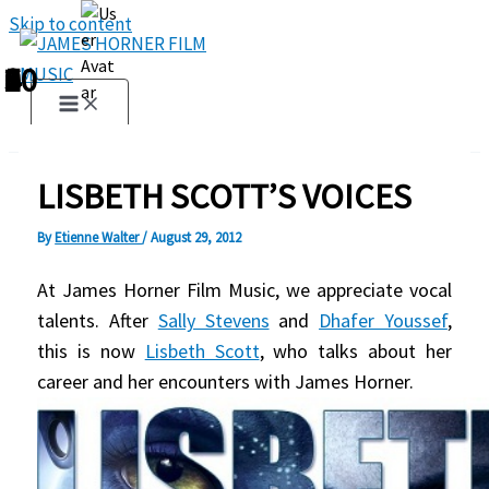
Skip to content
1
2
3
4
5
6
7
8
9
10
LISBETH SCOTT’S VOICES
By
Etienne Walter
/
August 29, 2012
At James Horner Film Music, we appreciate vocal
talents. After
Sally Stevens
and
Dhafer Youssef
,
this is now
Lisbeth Scott
, who talks about her
career and her encounters with James Horner.