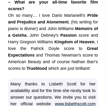
– What are your all-time favorite film
scores?
Oh so many… I love Dario Marianelli's
Pride
and Prejudice and Atonement
, (his writing for
piano is divine!) and John Williams
Memoirs of
a Geisha
, John Debney's
Passion
score and
Harry Gregson Williams
Kingdom of Heaven
, I
love the Patrick Doyle score to
Great
Expectations
and Thomas Newman's score to
American Beauty and of course Nathan Barr's
scores to
Trueblood
which are just brilliant!
Many thanks to Lisbeth Scott for her
availability and for the time she nicely took to
answer our questions. We invite you to visit
her official website
www.lisbethscott.com