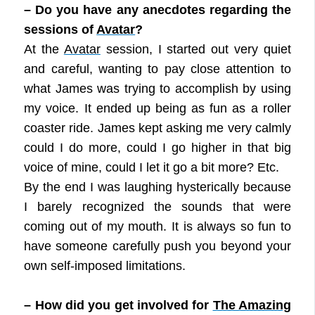
– Do you have any anecdotes regarding the
sessions of
Avatar
?
At the
Avatar
session, I started out very quiet
and careful, wanting to pay close attention to
what James was trying to accomplish by using
my voice. It ended up being as fun as a roller
coaster ride. James kept asking me very calmly
could I do more, could I go higher in that big
voice of mine, could I let it go a bit more? Etc.
By the end I was laughing hysterically because
I barely recognized the sounds that were
coming out of my mouth. It is always so fun to
have someone carefully push you beyond your
own self-imposed limitations.
– How did you get involved for
The Amazing