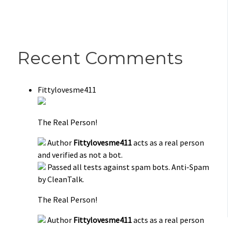
Recent Comments
Fittylovesme411
The Real Person!
Author
Fittylovesme411
acts as a real person
and verified as not a bot.
Passed all tests against spam bots. Anti-Spam
by CleanTalk.
The Real Person!
Author
Fittylovesme411
acts as a real person