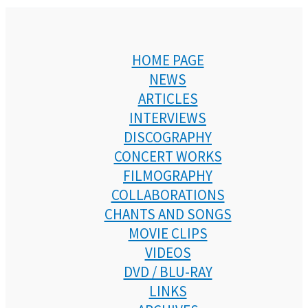
HOME PAGE
NEWS
ARTICLES
INTERVIEWS
DISCOGRAPHY
CONCERT WORKS
FILMOGRAPHY
COLLABORATIONS
CHANTS AND SONGS
MOVIE CLIPS
VIDEOS
DVD / BLU-RAY
LINKS