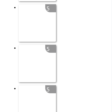
5
5
5