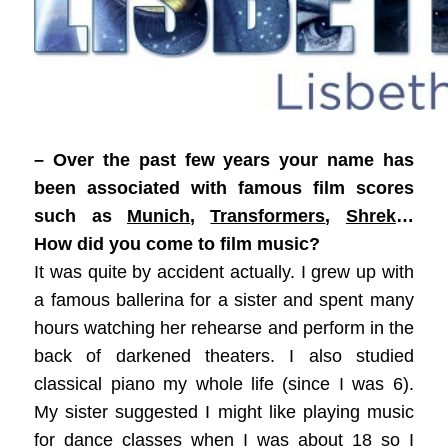
– Over the past few years your name has
been associated with famous film scores
such as
Munich
,
Transformers
,
Shrek
…
How did you come to film music?
It was quite by accident actually. I grew up with
a famous ballerina for a sister and spent many
hours watching her rehearse and perform in the
back of darkened theaters. I also studied
classical piano my whole life (since I was 6).
My sister suggested I might like playing music
for dance classes when I was about 18 so I