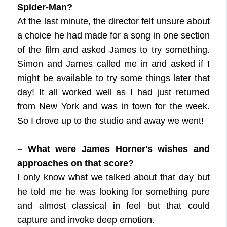
Spider-Man
?
At the last minute, the director felt unsure about
a choice he had made for a song in one section
of the film and asked James to try something.
Simon and James called me in and asked if I
might be available to try some things later that
day! It all worked well as I had just returned
from New York and was in town for the week.
So I drove up to the studio and away we went!
– What were James Horner's wishes and
approaches on that score?
I only know what we talked about that day but
he told me he was looking for something pure
and almost classical in feel but that could
capture and invoke deep emotion.