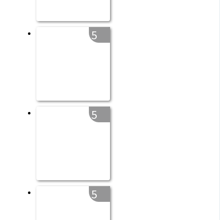
5
5
5