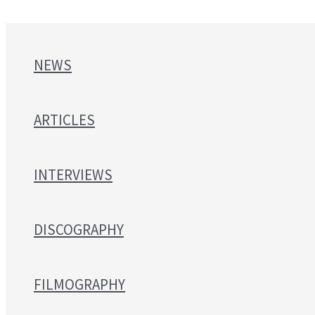
NEWS
ARTICLES
INTERVIEWS
DISCOGRAPHY
FILMOGRAPHY