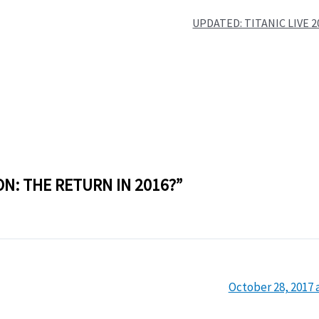
UPDATED: TITANIC LIVE 
ON: THE RETURN IN 2016?”
October 28, 2017 