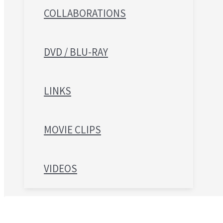
COLLABORATIONS
DVD / BLU-RAY
LINKS
MOVIE CLIPS
VIDEOS
Search for: