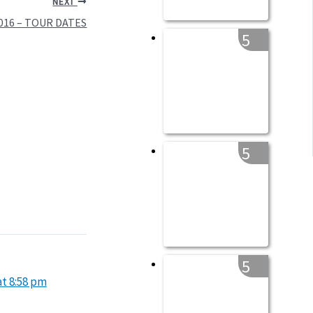
NEXT
2016 – TOUR DATES
5
5
5
at 8:58 pm