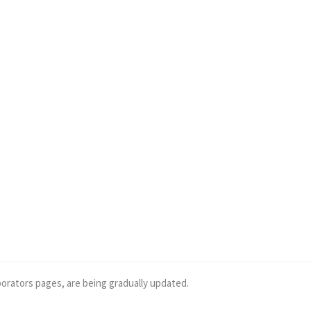
borators pages, are being gradually updated.