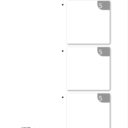
5
5
5