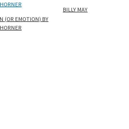
BILLY MAY
N (OR EMOTION) BY
 HORNER