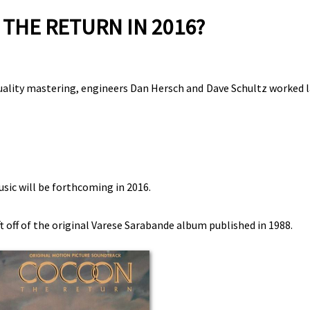
THE RETURN IN 2016?
quality mastering, engineers Dan Hersch and Dave Schultz worked l
usic will be forthcoming in 2016.
t off of the original Varese Sarabande album published in 1988.