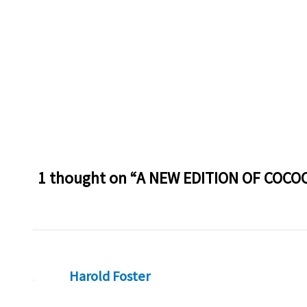
1 thought on “A NEW EDITION OF COCO
Harold Foster