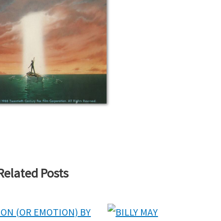
Related Posts