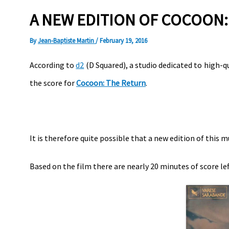
A NEW EDITION OF COCOON: 
By
Jean-Baptiste Martin
/
February 19, 2016
According to
d2
(D Squared), a studio dedicated to high-
the score for
Cocoon: The Return
.
It is therefore quite possible that a new edition of this m
Based on the film there are nearly 20 minutes of score lef