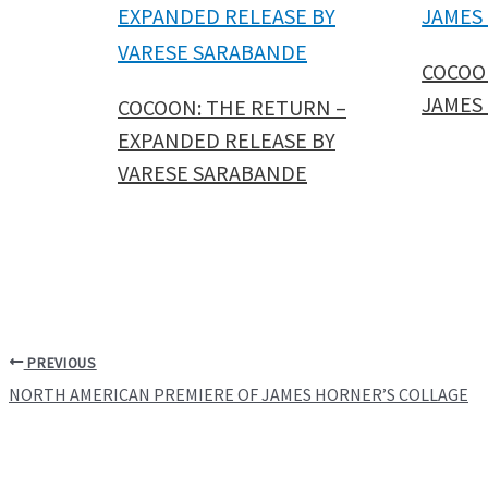
COCOO
JAMES
COCOON: THE RETURN –
EXPANDED RELEASE BY
VARESE SARABANDE
PREVIOUS
NORTH AMERICAN PREMIERE OF JAMES HORNER’S COLLAGE