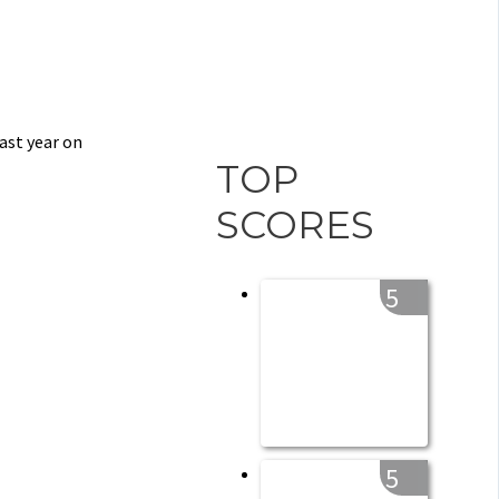
ast year on
TOP
SCORES
5
5