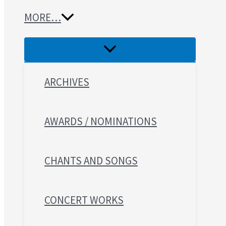
MORE…
ARCHIVES
AWARDS / NOMINATIONS
CHANTS AND SONGS
CONCERT WORKS