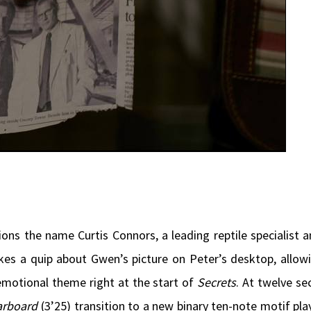
ions the name Curtis Connors, a leading reptile specialist 
akes a quip about Gwen’s picture on Peter’s desktop, allo
 emotional theme right at the start of
Secrets
. At twelve se
arboard
(3’25) transition to a new binary ten-note motif pla