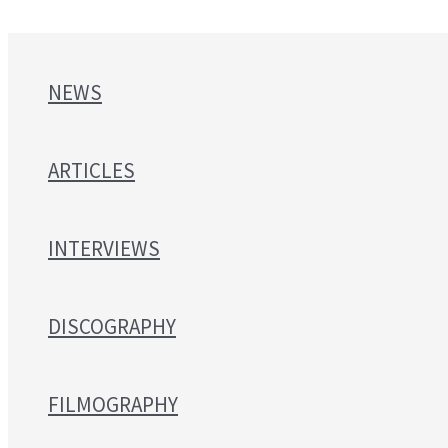
NEWS
ARTICLES
INTERVIEWS
DISCOGRAPHY
FILMOGRAPHY