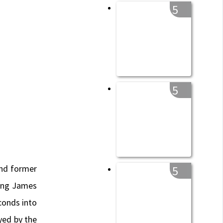
5
5
and former
5
wing James
conds into
yed by the