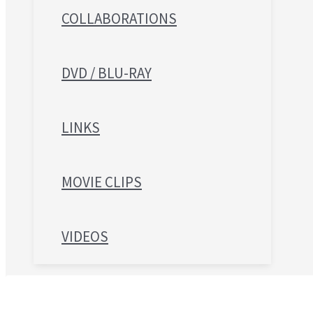
COLLABORATIONS
DVD / BLU-RAY
LINKS
MOVIE CLIPS
VIDEOS
Search for: