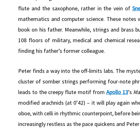
flute and the saxophone, rather in the vein of
Sn
mathematics and computer science. These notes wi
book on his father. Meanwhile, strings and brass b
108 floors of military, medical and chemical res
finding his father’s former colleague.
Peter finds a way into the off-limits labs. The mys
cluster of somber strings performing four-note phra
leads to the creepy flute motif from
Apollo 13
’s
Ma
modified arachnids (at 0’42) – it will play again 
oboe, with celli in rhythmic counterpoint, before 
increasingly restless as the pace quickens and Pete