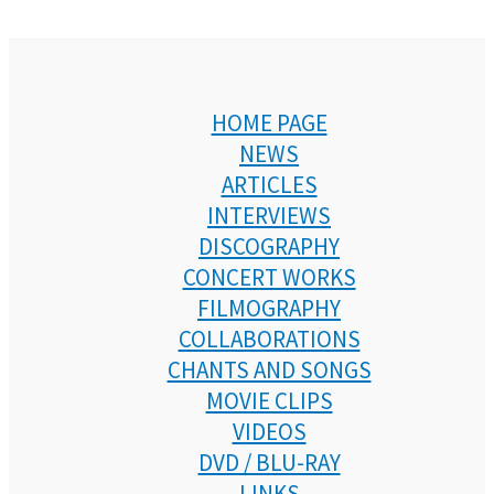
HOME PAGE
NEWS
ARTICLES
INTERVIEWS
DISCOGRAPHY
CONCERT WORKS
FILMOGRAPHY
COLLABORATIONS
CHANTS AND SONGS
MOVIE CLIPS
VIDEOS
DVD / BLU-RAY
LINKS