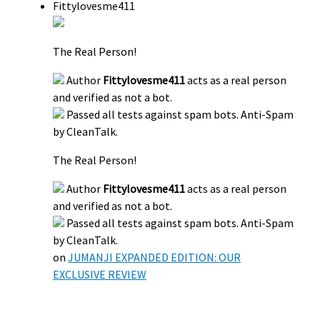
Fittylovesme411
The Real Person!
Author
Fittylovesme411
acts as a real person
and verified as not a bot.
Passed all tests against spam bots. Anti-Spam
by CleanTalk.
The Real Person!
Author
Fittylovesme411
acts as a real person
and verified as not a bot.
Passed all tests against spam bots. Anti-Spam
by CleanTalk.
on
JUMANJI EXPANDED EDITION: OUR
EXCLUSIVE REVIEW