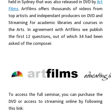
held in Sydney that was also released in DVD by
Art
Films
. Artfilms offers thousands of videos from
top artists and independant producers on DVD and
Streaming for academic libraries and courses in
the Arts. In agreement with Artfilms we publish
the first 12 questions, out of which 34 had been
asked of the composer.
To access the full seminar, you can purchase the
DVD or access to streaming online by following
this link: