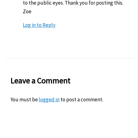
to the public eyes. Thank you for posting this.
Zoe
Log in to Reply
Leave a Comment
You must be
logged in
to post a comment.