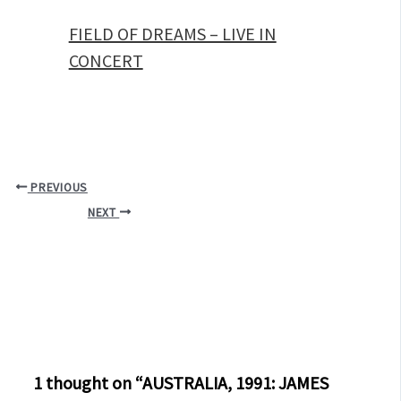
FIELD OF DREAMS – LIVE IN
CONCERT
PREVIOUS
NEXT
1 thought on “AUSTRALIA, 1991: JAMES