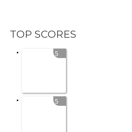
TOP SCORES
5
5