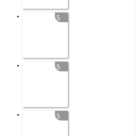
5
5
5