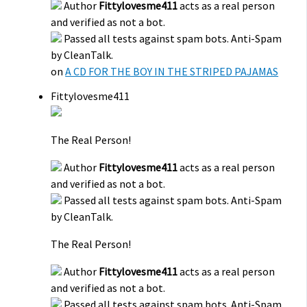
Author
Fittylovesme411
acts as a real person
and verified as not a bot.
Passed all tests against spam bots. Anti-Spam
by CleanTalk.
on
A CD FOR THE BOY IN THE STRIPED PAJAMAS
Fittylovesme411
The Real Person!
Author
Fittylovesme411
acts as a real person
and verified as not a bot.
Passed all tests against spam bots. Anti-Spam
by CleanTalk.
The Real Person!
Author
Fittylovesme411
acts as a real person
and verified as not a bot.
Passed all tests against spam bots. Anti-Spam