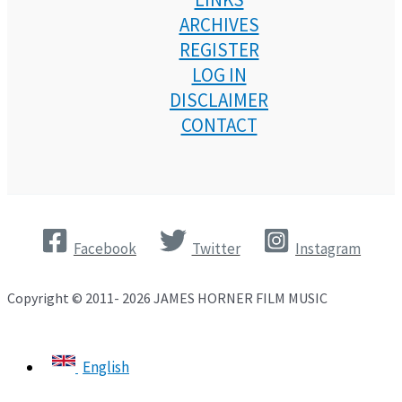
ARCHIVES
REGISTER
LOG IN
DISCLAIMER
CONTACT
Facebook
Twitter
Instagram
Copyright © 2011- 2026 JAMES HORNER FILM MUSIC
English