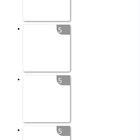
5
5
5