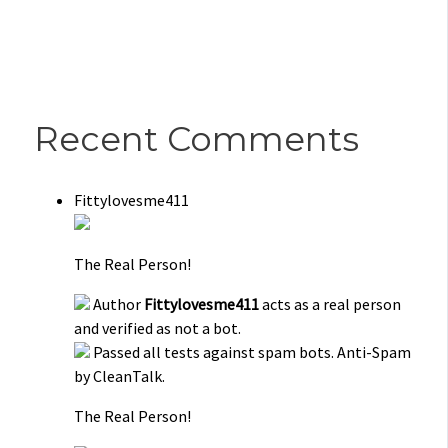
Recent Comments
Fittylovesme411
The Real Person!
Author
Fittylovesme411
acts as a real person
and verified as not a bot.
Passed all tests against spam bots. Anti-Spam
by CleanTalk.
The Real Person!