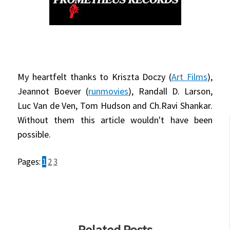
My heartfelt thanks to Kriszta Doczy (
Art Films
),
Jeannot Boever (
runmovies
), Randall D. Larson,
Luc Van de Ven, Tom Hudson and Ch.Ravi Shankar.
Without them this article wouldn't have been
possible.
Pages:
1
2
3
Related Posts