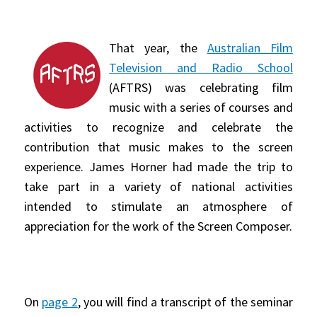
That year, the
Australian Film
Television and Radio School
(AFTRS) was celebrating film
music with a series of courses and
activities to recognize and celebrate the
contribution that music makes to the screen
experience. James Horner had made the trip to
take part in a variety of national activities
intended to stimulate an atmosphere of
appreciation for the work of the Screen Composer.
On
page 2
, you will find a transcript of the seminar