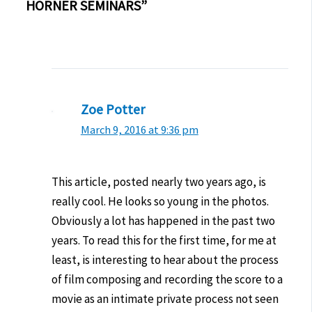
HORNER SEMINARS”
Zoe Potter
March 9, 2016 at 9:36 pm
This article, posted nearly two years ago, is
really cool. He looks so young in the photos.
Obviously a lot has happened in the past two
years. To read this for the first time, for me at
least, is interesting to hear about the process
of film composing and recording the score to a
movie as an intimate private process not seen