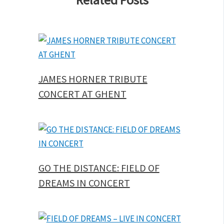
JAMES HORNER TRIBUTE
CONCERT AT GHENT
GO THE DISTANCE: FIELD OF
DREAMS IN CONCERT