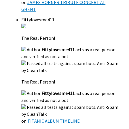
on
JAMES HORNER TRIBUTE CONCERT AT
GHENT
Fittylovesme411
The Real Person!
Author
Fittylovesme411
acts as a real person
and verified as not a bot.
Passed all tests against spam bots. Anti-Spam
by CleanTalk.
The Real Person!
Author
Fittylovesme411
acts as a real person
and verified as not a bot.
Passed all tests against spam bots. Anti-Spam
by CleanTalk.
on
TITANIC ALBUM TIMELINE