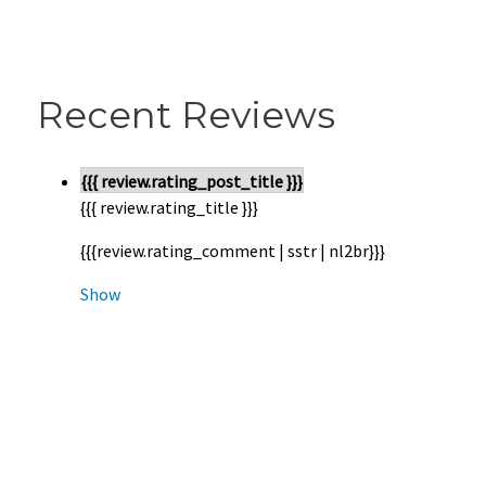
Recent Reviews
{{{ review.rating_post_title }}}
{{{ review.rating_title }}}
{{{review.rating_comment | sstr | nl2br}}}
Show