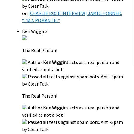
by CleanTalk.
on
[CHARLIE ROSE INTERVIEW] JAMES HORNER:
“I’M A ROMANTIC”
Ken Wiggins
The Real Person!
Author
Ken Wiggins
acts as a real person and
verified as not a bot.
Passed all tests against spam bots. Anti-Spam
by CleanTalk.
The Real Person!
Author
Ken Wiggins
acts as a real person and
verified as not a bot.
Passed all tests against spam bots. Anti-Spam
by CleanTalk.