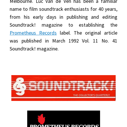
Melbourne. Luc Van de Ven has been a familiar
name to film soundtrack enthusiasts for 40 years,
from his early days in publishing and editing
Soundtrack! magazine to establishing the
Prometheus Records
label. The original article
was published in March 1992 Vol. 11 No. 41
Soundtrack! magazine.