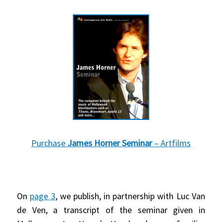
Purchase
James Horner Seminar
– Artfilms
On
page 3
, we publish, in partnership with Luc Van
de Ven, a transcript of the seminar given in