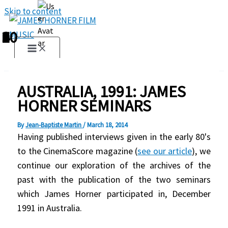
Skip to content
1
2
3
4
5
6
7
8
9
10
AUSTRALIA, 1991: JAMES
HORNER SEMINARS
By
Jean-Baptiste Martin
/
March 18, 2014
Having published interviews given in the early 80's
to the CinemaScore magazine (
see our article
), we
continue our exploration of the archives of the
past with the publication of the two seminars
which James Horner participated in, December
1991 in Australia.