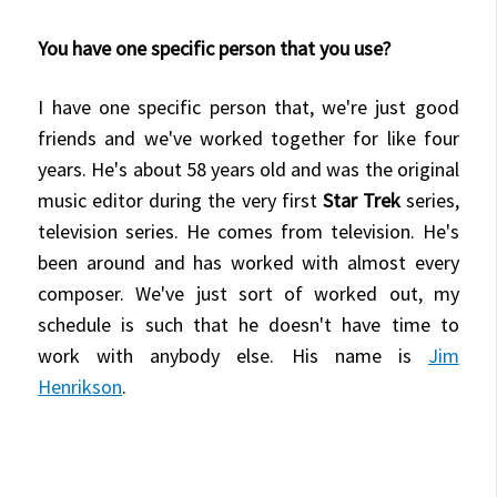
You have one specific person that you use?
I have one specific person that, we're just good
friends and we've worked together for like four
years. He's about 58 years old and was the original
music editor during the very first
Star Trek
series,
television series. He comes from television. He's
been around and has worked with almost every
composer. We've just sort of worked out, my
schedule is such that he doesn't have time to
work with anybody else. His name is
Jim
Henrikson
.