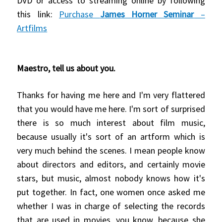
DVD or access to streaming online by following
this link:
Purchase
James Horner Seminar
–
Artfilms
Maestro, tell us about you.
Thanks for having me here and I'm very flattered
that you would have me here.
I'm sort of surprised
there is so much interest about film music,
because usually it's sort of an artform which is
very much behind the scenes.
I mean people know
about directors and editors, and certainly movie
stars, but music, almost nobody knows
how it's
put together. In fact, one women once asked me
whether I was in charge of selecting the records
that are used in movies, you know, because she