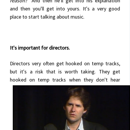
reason?
" And then he'll get into his explanation
and then you'll get into yours. It's a very good
place to start talking about music.
It's important for directors.
Directors very often get hooked on temp tracks,
but it's a risk that is worth taking.
They get
hooked on temp tracks
when they don't hear