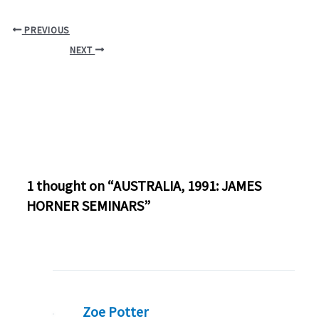
PREVIOUS
NEXT
1 thought on “AUSTRALIA, 1991: JAMES
HORNER SEMINARS”
Zoe Potter