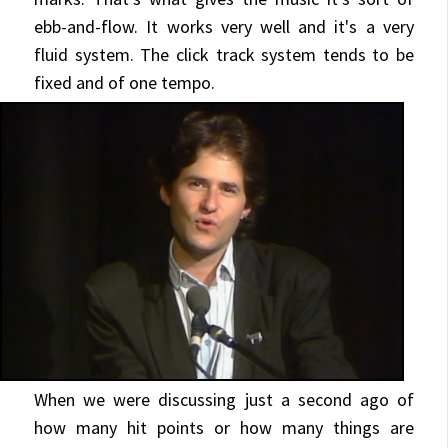
ebb-and-flow. It works very well and it's a very
fluid system. The click track system tends to be
fixed and of one tempo.
When we were discussing just a second ago of
how many hit points or how many things are