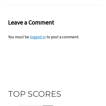
Leave a Comment
You must be
logged in
to post a comment.
TOP SCORES