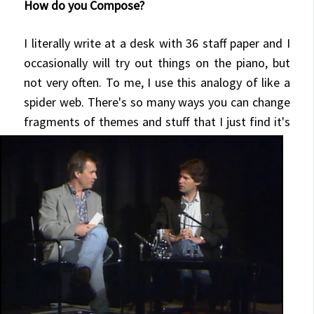
How do you Compose?
I literally write at a desk with 36 staff paper and I
occasionally will try out things on the piano, but
not very often. To me, I use this analogy of like a
spider web. There's so many ways you can change
fragments of themes and stuff that I just find
it's