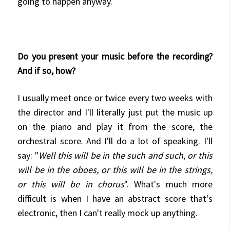
going to happen anyway.
Do you present your music before the recording?
And if so, how?
I usually meet once or twice every two weeks with
the director and I'll literally just put the music up
on the piano and play it from the score, the
orchestral score. And I'll do a lot of speaking. I'll
say: "
Well this will be in the such and such, or this
will be in the oboes, or this will be in the strings,
or this will be in chorus
". What's much more
difficult is when I have an abstract score that's
electronic, then I can't really mock up anything.