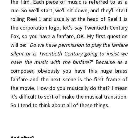
the film. Each piece of music is referr
ed to as a
cue. So we'll start, we'll sit down, and they'll start
rolling Reel 1 and usually at the head of Reel 1 is
the corporation logo, let's say Twentieth Century
Fox, so you have a fanfare, OK. My first question
will be: "
Do we have permission to play the fanfare
silent or is Twentieth Century going to insist we
have the music with the fanfare?
" Because as a
composer, obviously you have this huge brass
fanfare and the next scene is the first frame of
the movie. How do you musically do that? I mean
it's difficult to sort of make the musical transition.
So I tend to think about all of these things.