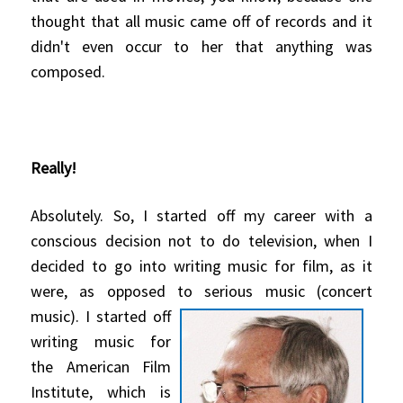
thought that all music came off of records and it
didn't even occur to her that anything was
composed.
Really!
Absolutely. So, I started off my career with a
conscious decision not to do television, when I
decided to go into writing music for film, as it
were, as opposed to serious music
(concert
music). I started off
writing music for
the American Film
Institute, which is