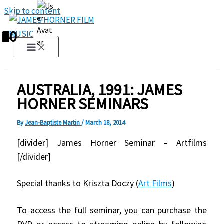
Skip to content
1
2
3
4
5
6
7
8
9
10
AUSTRALIA, 1991: JAMES
HORNER SEMINARS
By
Jean-Baptiste Martin
/
March 18, 2014
[divider] James Horner Seminar – Artfilms
[/divider]
Special thanks to Kriszta Doczy (
Art Films
)
To access the full seminar, you can purchase the