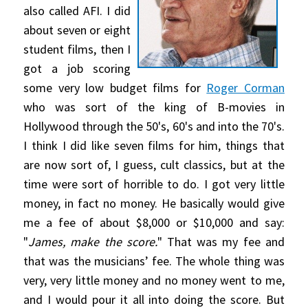
also called AFI.
I did
about seven or eight
student films, then I
got a job scoring
some very low budget films for
Roger Corman
who was sort of the king of B-movies in
Hollywood through the 50's, 60's
and into the 70's.
I think I did like seven films for him, things that
are now sort of, I guess, cult classics, but at the
time were sort of horrible to do. I got very little
money, in fact no money. He basically would give
me a fee of about $8,000 or $10,000 and say:
"
James, make the score.
" That was my fee and
that was the musicians’ fee. The whole thing was
very, very little money and no money went to me,
and I would pour it all into doing the score. But