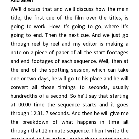
And after?
We'll discuss that and we'll discuss how the main
title, the first cue of the film over the titles, is
going to work. How it's going to go, where it's
going to end. Then the next cue. And we just go
through reel by reel and my editor is making a
note on a piece of paper of all the start footages
and end footages of each sequence. Well, then at
the end of the spotting session, which can take
one or two days, he will go to his place and he will
convert all those timings to seconds, usually
hundredths of a second. So he'll say that starting
at 00:00
time the sequence starts and it goes
through 12:31. 7 seconds. And then he will give me
the breakdown of what happens in time all
through that 12 minute sequence. Then I write the