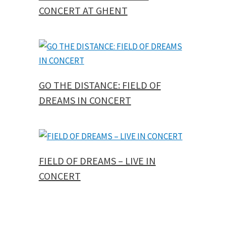
CONCERT AT GHENT
GO THE DISTANCE: FIELD OF
DREAMS IN CONCERT
FIELD OF DREAMS – LIVE IN
CONCERT