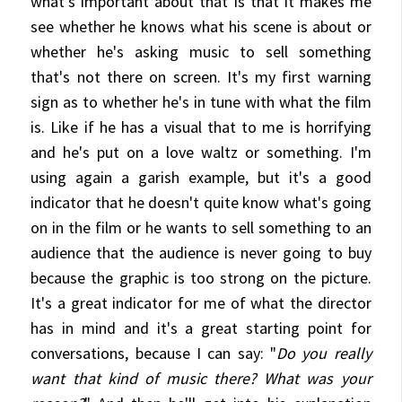
what's important about that is that it makes me
see whether he knows what his scene is about or
whether he's asking music to sell something
that's not there on screen. It's my first warning
sign as to whether he's in tune with what the film
is. Like if he has a visual that to me is horrifying
and he's put on a love waltz or something. I'm
using again a garish example, but it's a good
indicator that he doesn't quite know what's going
on in the film or he wants to sell something to an
audience that the audience is never going to buy
because the graphic is too strong on the picture.
It's a great indicator for me of what the director
has in mind and it's a great starting point for
conversations, because I can say: "
Do you really
want that kind of music there? What was your