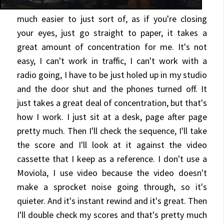
much easier to just sort of, as if you're closing
your eyes,
just go straight to paper, it takes a
great amount of concentration for me. It's not
easy, I can't work in traffic, I can't work with a
radio going, I have to be just holed up in my studio
and the door shut and the phones turned off. It
just takes a great deal of concentration, but that's
how I work. I just sit at a desk, page after page
pretty much. Then I'll check the sequence, I'll take
the score and I'll look at it against the video
cassette that I keep as a reference. I don't use a
Moviola, I use video because the video doesn't
make a sprocket noise going through, so it's
quieter. And it's instant rewind and it's great. Then
I'll double check my scores and that's pretty much