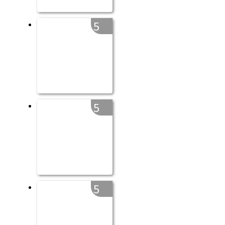
5
5
5