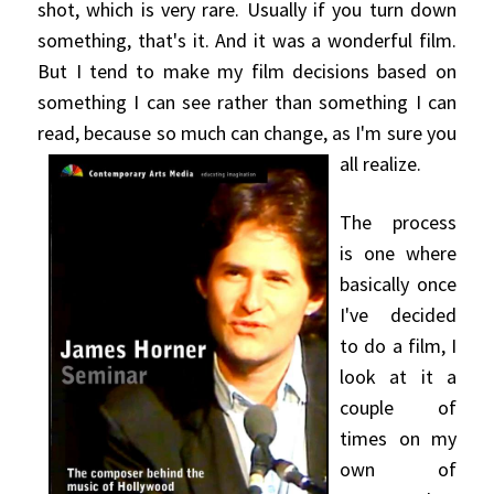
shot, which is very rare. Usually if you turn
down
something, that's it. And it was a wonderful film.
But I tend to make my film decisions based on
something I can see rather than something I can
read, because so much can change, as I'm sure you
all realize.
The process
is one where
basically once
I've decided
to do a film, I
look at it a
couple of
times on my
own of