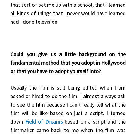
that sort of set me up with a school, that I learned
all kinds of things that I never would have learned
had I done television.
Could you give us a little background on the
fundamental method that you adopt in Hollywood
or that you have to adopt yourself into?
Usually the film is still being edited when I am
asked or hired to do the film. I almost always ask
to see the film because I can't really tell what the
film will be like based on just a script. I turned
down
Field of Dreams
based on a script and the
filmmaker came back to me when the film was