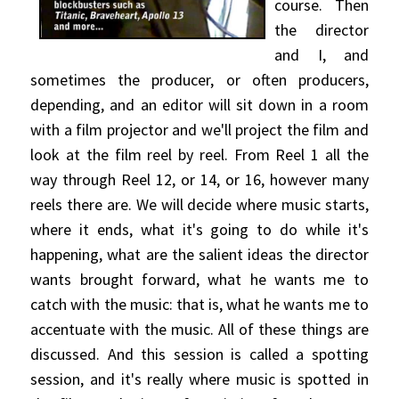
course. Then
the director
and I, and
sometimes the producer, or often producers,
depending, and an editor will sit down in a room
with a film projector and we'll project the film and
look at the film reel by reel. From Reel 1 all the
way through Reel 12, or 14, or 16, however many
reels there are. We will decide where music starts,
where it ends, what it's going to do while it's
happening, what are the salient ideas the director
wants brought forward, what he wants me to
catch with the music: that is, what he wants me to
accentuate with the music. All of these things are
discussed. And this session is called a spotting
session, and it's really where music is spotted in