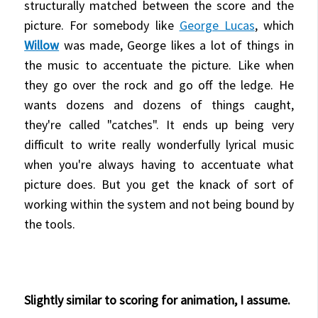
structurally matched between the score and the
picture. For somebody like
George Lucas
, which
Willow
was made, George likes a lot of things in
the music to accentuate the picture. Like when
they go over the rock and go off the ledge. He
wants dozens and dozens of things caught,
they're called "catches". It ends up being very
difficult to write really wonderfully lyrical music
when you're always having to accentuate what
picture does. But you get the knack of sort of
working within the system and not being bound by
the tools.
Slightly similar to scoring for animation, I assume.