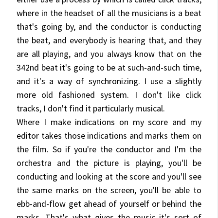
where in the headset of all the musicians is a beat
that's going by, and the conductor is conducting
the beat, and everybody is hearing that, and they
are all playing, and you always know that on the
342nd beat it's going to be at such-and-such time,
and it's a way of synchronizing. I use a slightly
more old fashioned system. I don't like click
tracks, I don't find it particularly musical.
Where I make indications on my score and my
editor takes those indications and marks them on
the film. So if you're the conductor and I'm the
orchestra and the picture is playing, you'll be
conducting and looking at the score and you'll see
the same marks on the screen, you'll be able to
ebb-and-flow get ahead of yourself or behind the
marks. That's what gives the music it's sort of