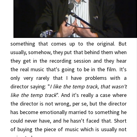
something
that comes up to the original. But
usually, somehow, they put that behind them when
they get in the recording session and they hear
the real music that's going to be in the film. It's
only very rarely that I have problems with a
director saying: "
I like the temp track, that wasn't
like the temp track
". And it's really a case where
the director is not wrong, per se, but the director
has become emotionally married to something he
could never have, and he hasn't faced that. Short
of buying the piece of music which is usually not