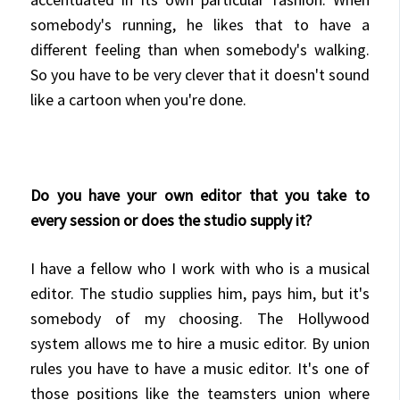
somebody's running, he likes that to have a
different feeling than when somebody's walking.
So you have to be very clever that it doesn't sound
like a cartoon when you're done.
Do you have your own editor that you take to
every session or does the studio supply it?
I have a fellow who I work with who is a musical
editor. The studio supplies him, pays him, but it's
somebody of my choosing. The Hollywood
system allows me to hire a music editor. By union
rules you have to have a music editor. It's one of
those positions like the teamsters union where