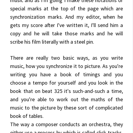
music and as I'm going I make these notations or
special marks at the top of the page which are
synchronization marks. And my editor, when he
gets my score after I've written it, I'll send him a
copy and he will take those marks and he will
scribe his film literally with a steel pin.
There are really two basic ways, as you write
music, how you synchronize it to picture. As you're
writing you have a book of timings and you
choose a tempo for
yourself and you look in the
book that on beat 325 it's such-and-such a time,
and you're able to work out the maths of the
music to the picture by these sort of complicated
book of tables.
The way a composer conducts an orchestra, they
either use
a process by which is called click tracks,