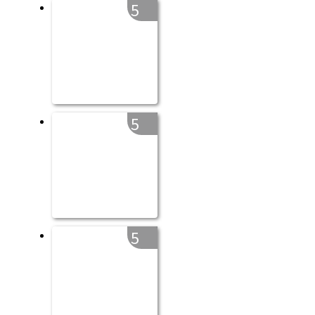
5
5
5