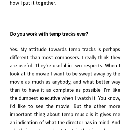
how I put it together.
Do you work with temp tracks ever?
Yes. My attitude towards temp tracks is perhaps
different than most composers. I really think they
are useful. They're useful in two respects. When I
look at the movie I want to be swept away by the
movie as much as anybody, and what better way
than to have it as complete as possible. I'm like
the dumbest executive when I watch it. You know,
I'd like to see the movie. But the other more
important thing about temp music is it gives me
an indication of what the director has in mind. And