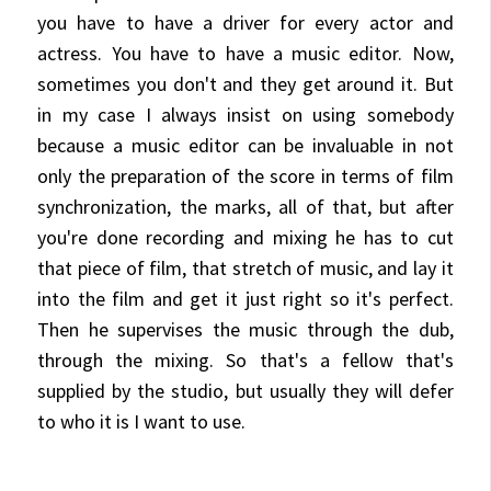
you have to have a driver for every actor and
actress. You have to have a music editor. Now,
sometimes you don't and they get around it. But
in my case I always insist on using somebody
because a music editor can be invaluable in not
only the preparation of the score in terms of film
synchronization, the marks, all of that, but after
you're done recording and mixing he has to cut
that piece of film, that stretch of music, and lay it
into the film and get it just right so it's perfect.
Then he supervises the music through the dub,
through the mixing. So that's a fellow that's
supplied by the studio, but usually they will defer
to who it is I want to use.