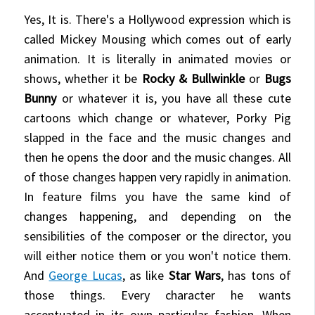
Yes, It is. There's a Hollywood expression which is
called Mickey Mousing which comes out of early
animation. It is literally in animated movies or
shows, whether it be
Rocky & Bullwinkle
or
Bugs
Bunny
or whatever it is, you have all these cute
cartoons which change or whatever, Porky Pig
slapped in the face and the music changes and
then he opens the door and the music changes. All
of those changes happen very rapidly in animation.
In feature films you have the same kind of
changes happening, and depending on the
sensibilities of the composer or the director, you
will either notice them or you won't notice them.
And
George Lucas
, as like
Star Wars
, has tons of
those things. Every character he wants
accentuated in its own particular fashion. When