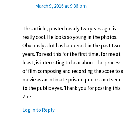
March 9, 2016 at 9:36 pm
This article, posted nearly two years ago, is
really cool. He looks so young in the photos.
Obviously a lot has happened in the past two
years. To read this for the first time, for me at
least, is interesting to hear about the process
of film composing and recording the score to a
movie as an intimate private process not seen
to the public eyes. Thank you for posting this.
Zoe
Log in to Reply