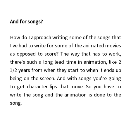
And for songs?
How do I approach writing some of the songs that
I've had to write for some of the animated movies
as opposed to score? The way that has to work,
there's such a long lead time in animation, like 2
1/2 years from when they start to when it ends up
being on the screen. And with songs you're going
to get character lips that move. So you have to
write the song and the animation is done to the
song.