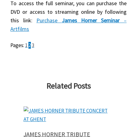
To access the full seminar, you can purchase the
DVD or access to streaming online by following
this link:
Purchase
James Horner Seminar
–
Artfilms
Pages:
1
2
3
Related Posts
JAMES HORNER TRIBUTE