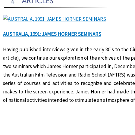
AUSTRALIA, 1991: JAMES HORNER SEMINARS
Having published interviews given in the early 80's to the 
article), we continue our exploration of the archives of the p
two seminars which James Horner participated in, December 
the Australian Film Television and Radio School (AFTRS) was
series of courses and activities to recognize and celebrat
makes to the screen experience. James Horner had made the t
of national activities intended to stimulate an atmosphere of