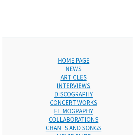
HOME PAGE
NEWS
ARTICLES
INTERVIEWS
DISCOGRAPHY
CONCERT WORKS
FILMOGRAPHY
COLLABORATIONS
CHANTS AND SONGS