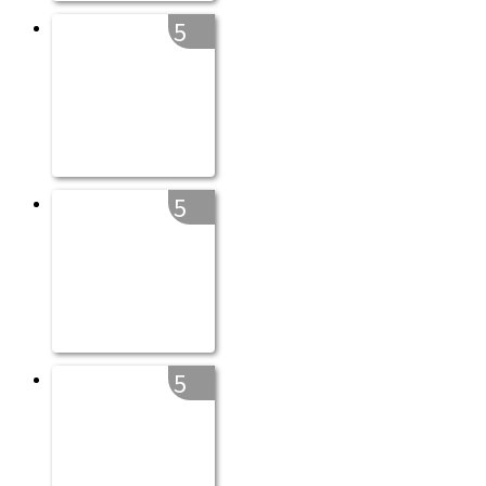
5
5
5