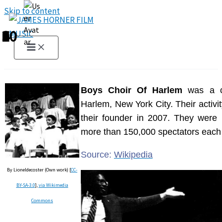
Skip to content
1
2
3
4
5
6
7
8
9
10
Boys Choir Of Harlem
was a ch
Harlem, New York City. Their activi
their founder in 2007. They were 
more than 150,000 spectators each
Source:
Wikipedia
By Lioneldecoster (Own work) [
CC-
BY-SA-3.0
],
via Wikimedia
Commons