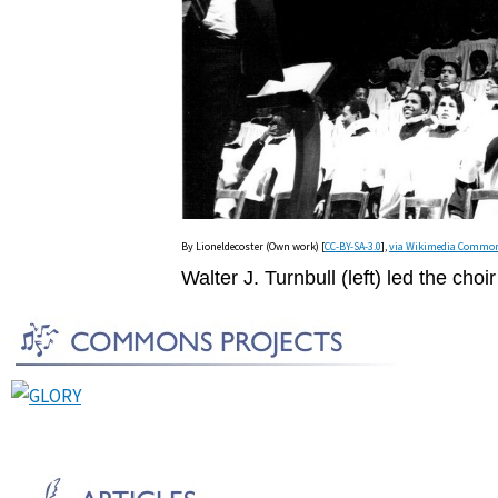
By Lioneldecoster (Own work) [
CC-BY-SA-3.0
],
via Wikimedia Commo
Walter J. Turnbull (left) led the cho