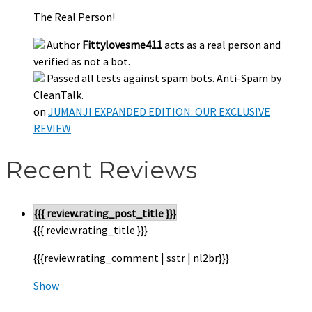
The Real Person!
Author
Fittylovesme411
acts as a real person and
verified as not a bot.
Passed all tests against spam bots. Anti-Spam by
CleanTalk.
on
JUMANJI EXPANDED EDITION: OUR EXCLUSIVE
REVIEW
Recent Reviews
{{{ review.rating_post_title }}}
{{{ review.rating_title }}}
{{{review.rating_comment | sstr | nl2br}}}
Show