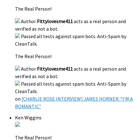
The Real Person!
Author
Fittylovesme411
acts as a real person and
verified as not a bot.
Passed all tests against spam bots. Anti-Spam by
CleanTalk.
The Real Person!
Author
Fittylovesme411
acts as a real person and
verified as not a bot.
Passed all tests against spam bots. Anti-Spam by
CleanTalk.
on
[CHARLIE ROSE INTERVIEW] JAMES HORNER: “I’M A
ROMANTIC”
Ken Wiggins
The Real Person!