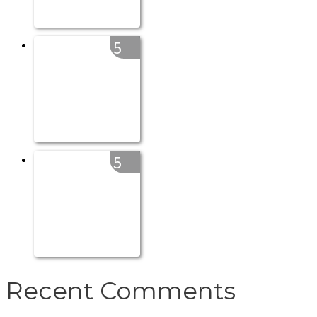
5
5
Recent Comments