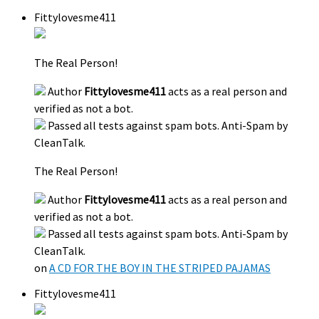
Fittylovesme411
The Real Person!
Author
Fittylovesme411
acts as a real person and
verified as not a bot.
Passed all tests against spam bots. Anti-Spam by
CleanTalk.
The Real Person!
Author
Fittylovesme411
acts as a real person and
verified as not a bot.
Passed all tests against spam bots. Anti-Spam by
CleanTalk.
on
A CD FOR THE BOY IN THE STRIPED PAJAMAS
Fittylovesme411