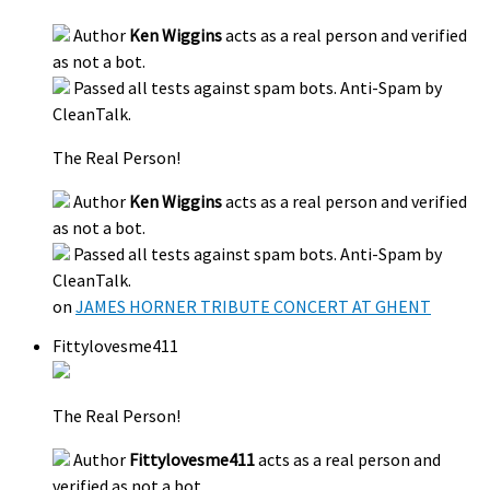
Author
Ken Wiggins
acts as a real person and verified
as not a bot.
Passed all tests against spam bots. Anti-Spam by
CleanTalk.
The Real Person!
Author
Ken Wiggins
acts as a real person and verified
as not a bot.
Passed all tests against spam bots. Anti-Spam by
CleanTalk.
on
JAMES HORNER TRIBUTE CONCERT AT GHENT
Fittylovesme411
The Real Person!
Author
Fittylovesme411
acts as a real person and
verified as not a bot.