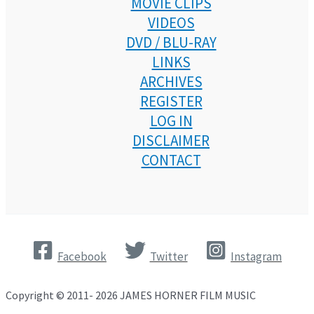
MOVIE CLIPS
VIDEOS
DVD / BLU-RAY
LINKS
ARCHIVES
REGISTER
LOG IN
DISCLAIMER
CONTACT
Facebook
Twitter
Instagram
Copyright © 2011- 2026 JAMES HORNER FILM MUSIC