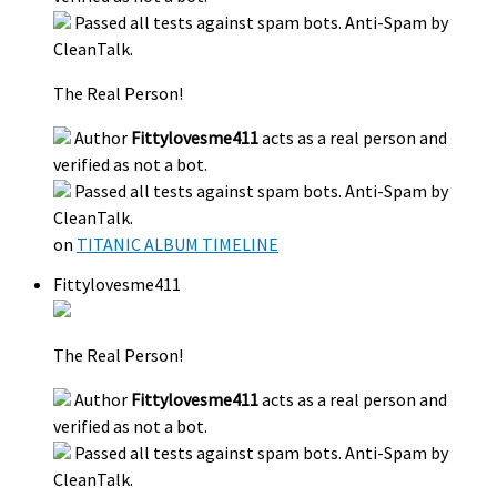
Passed all tests against spam bots. Anti-Spam by
CleanTalk.
The Real Person!
Author
Fittylovesme411
acts as a real person and
verified as not a bot.
Passed all tests against spam bots. Anti-Spam by
CleanTalk.
on
TITANIC ALBUM TIMELINE
Fittylovesme411
The Real Person!
Author
Fittylovesme411
acts as a real person and
verified as not a bot.
Passed all tests against spam bots. Anti-Spam by
CleanTalk.