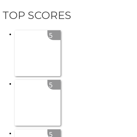
TOP SCORES
5
5
5