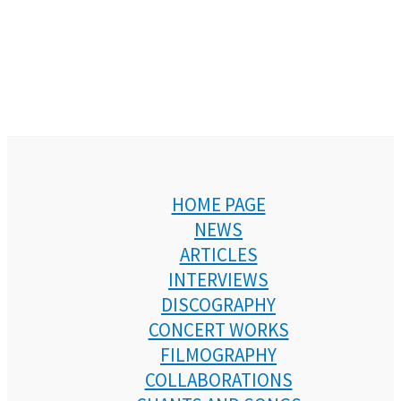
HOME PAGE
NEWS
ARTICLES
INTERVIEWS
DISCOGRAPHY
CONCERT WORKS
FILMOGRAPHY
COLLABORATIONS