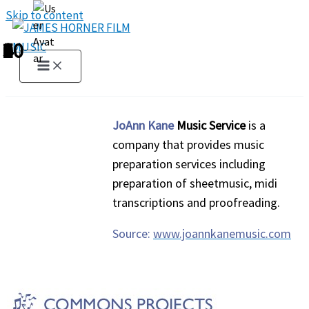
Skip to content
1
2
3
4
5
6
7
8
9
10
JoAnn Kane
Music Service
is a
company that provides music
preparation services including
preparation of sheetmusic, midi
transcriptions and proofreading.
Source:
www.joannkanemusic.com