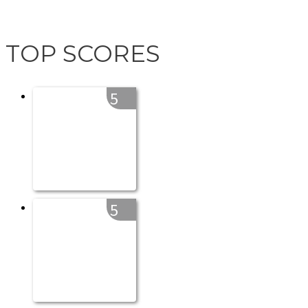
TOP SCORES
5
5