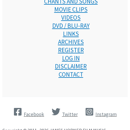
CHANTS AND SONGS
MOVIE CLIPS
VIDEOS
DVD / BLU-RAY
LINKS
ARCHIVES
REGISTER
LOG IN
DISCLAIMER
CONTACT
Facebook
Twitter
Instagram