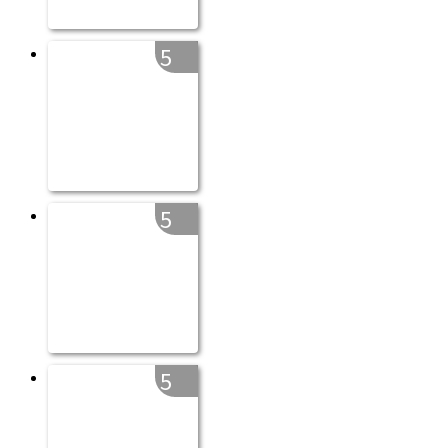
5
5
5