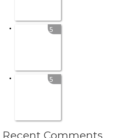
5
5
Recent Comments