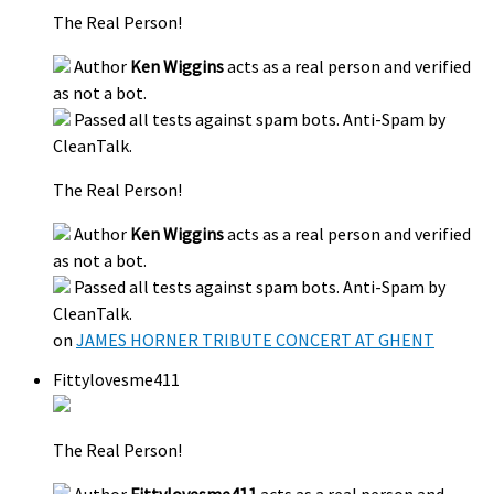
The Real Person!
Author
Ken Wiggins
acts as a real person and verified
as not a bot.
Passed all tests against spam bots. Anti-Spam by
CleanTalk.
The Real Person!
Author
Ken Wiggins
acts as a real person and verified
as not a bot.
Passed all tests against spam bots. Anti-Spam by
CleanTalk.
on
JAMES HORNER TRIBUTE CONCERT AT GHENT
Fittylovesme411
The Real Person!