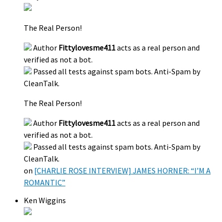
The Real Person!
Author
Fittylovesme411
acts as a real person and
verified as not a bot.
Passed all tests against spam bots. Anti-Spam by
CleanTalk.
The Real Person!
Author
Fittylovesme411
acts as a real person and
verified as not a bot.
Passed all tests against spam bots. Anti-Spam by
CleanTalk.
on
[CHARLIE ROSE INTERVIEW] JAMES HORNER: “I’M A
ROMANTIC”
Ken Wiggins