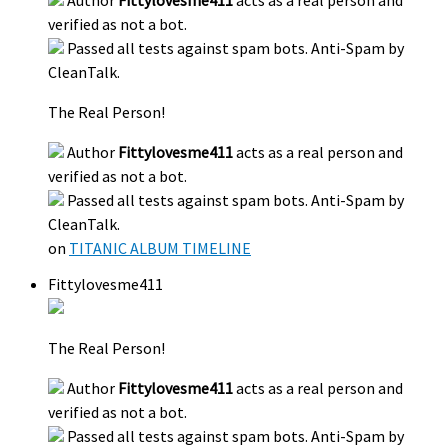
Author
Fittylovesme411
acts as a real person and
verified as not a bot.
Passed all tests against spam bots. Anti-Spam by
CleanTalk.
The Real Person!
Author
Fittylovesme411
acts as a real person and
verified as not a bot.
Passed all tests against spam bots. Anti-Spam by
CleanTalk.
on
TITANIC ALBUM TIMELINE
Fittylovesme411
The Real Person!
Author
Fittylovesme411
acts as a real person and
verified as not a bot.
Passed all tests against spam bots. Anti-Spam by