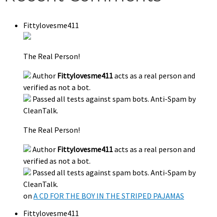
Fittylovesme411
The Real Person!
Author
Fittylovesme411
acts as a real person and
verified as not a bot.
Passed all tests against spam bots. Anti-Spam by
CleanTalk.
The Real Person!
Author
Fittylovesme411
acts as a real person and
verified as not a bot.
Passed all tests against spam bots. Anti-Spam by
CleanTalk.
on
A CD FOR THE BOY IN THE STRIPED PAJAMAS
Fittylovesme411