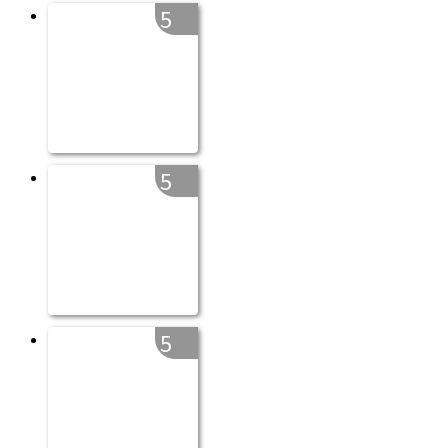
5
5
5