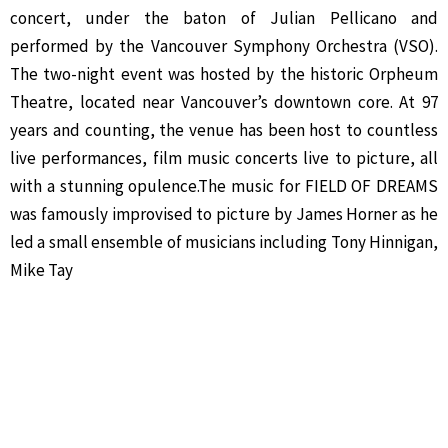
concert, under the baton of Julian Pellicano and
performed by the Vancouver Symphony Orchestra (VSO).
The two-night event was hosted by the historic Orpheum
Theatre, located near Vancouver’s downtown core. At 97
years and counting, the venue has been host to countless
live performances, film music concerts live to picture, all
with a stunning opulence.The music for FIELD OF DREAMS
was famously improvised to picture by James Horner as he
led a small ensemble of musicians including Tony Hinnigan,
Mike Tay