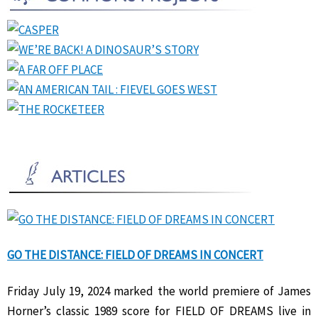
GO THE DISTANCE: FIELD OF DREAMS IN CONCERT
Friday July 19, 2024 marked the world premiere of James
Horner’s classic 1989 score for FIELD OF DREAMS live in