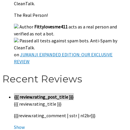
CleanTalk.
The Real Person!
Author
Fittylovesme411
acts as a real person and
verified as not a bot.
Passed all tests against spam bots. Anti-Spam by
CleanTalk.
on
JUMANJI EXPANDED EDITION: OUR EXCLUSIVE
REVIEW
Recent Reviews
{{{ review.rating_post_title }}}
{{{ review.rating_title }}}
{{{review.rating_comment | sstr | nl2br}}}
Show