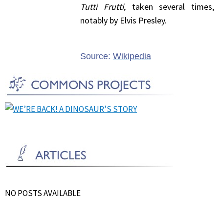
Tutti Frutti
, taken several times,
notably by Elvis Presley.
Source:
Wikipedia
NO POSTS AVAILABLE