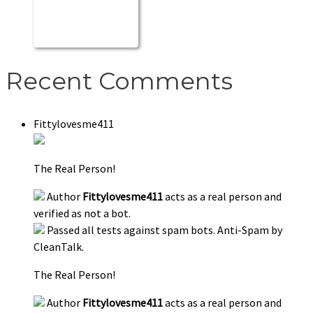
Recent Comments
Fittylovesme411
The Real Person!
Author
Fittylovesme411
acts as a real person and
verified as not a bot.
Passed all tests against spam bots. Anti-Spam by
CleanTalk.
The Real Person!
Author
Fittylovesme411
acts as a real person and