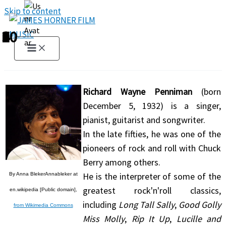
Skip to content
1
2
3
4
5
6
7
8
9
10
Richard Wayne Penniman
(born
December 5, 1932) is a singer,
pianist, guitarist and songwriter.
In the late fifties, he was one of the
pioneers of rock and roll with Chuck
Berry among others.
He is the interpreter of some of the
By Anna BlekerAnnableker at
greatest rock'n'roll classics,
en.wikipedia [Public domain],
including
Long Tall Sally
,
Good Golly
from Wikimedia Commons
Miss Molly
,
Rip It Up
,
Lucille and