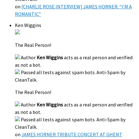
on
[CHARLIE ROSE INTERVIEW] JAMES HORNER: “I’M A
ROMANTIC”
Ken Wiggins
The Real Person!
Author
Ken Wiggins
acts as a real person and verified
as not a bot.
Passed all tests against spam bots. Anti-Spam by
CleanTalk.
The Real Person!
Author
Ken Wiggins
acts as a real person and verified
as not a bot.
Passed all tests against spam bots. Anti-Spam by
CleanTalk.
on
JAMES HORNER TRIBUTE CONCERT AT GHENT