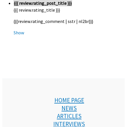
{{{ review.rating_post_title }}}
{{{ review.rating_title }}}
{{{review.rating_comment | sstr | nl2br}}}
Show
HOME PAGE
NEWS
ARTICLES
INTERVIEWS