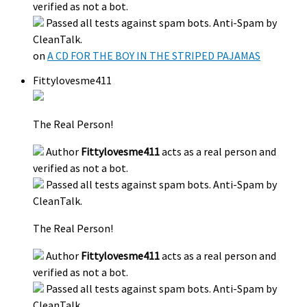
verified as not a bot.
Passed all tests against spam bots. Anti-Spam by
CleanTalk.
on
A CD FOR THE BOY IN THE STRIPED PAJAMAS
Fittylovesme411
The Real Person!
Author
Fittylovesme411
acts as a real person and
verified as not a bot.
Passed all tests against spam bots. Anti-Spam by
CleanTalk.
The Real Person!
Author
Fittylovesme411
acts as a real person and
verified as not a bot.
Passed all tests against spam bots. Anti-Spam by
CleanTalk.