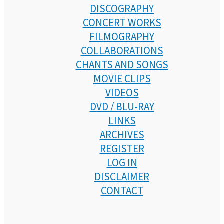
DISCOGRAPHY
CONCERT WORKS
FILMOGRAPHY
COLLABORATIONS
CHANTS AND SONGS
MOVIE CLIPS
VIDEOS
DVD / BLU-RAY
LINKS
ARCHIVES
REGISTER
LOG IN
DISCLAIMER
CONTACT