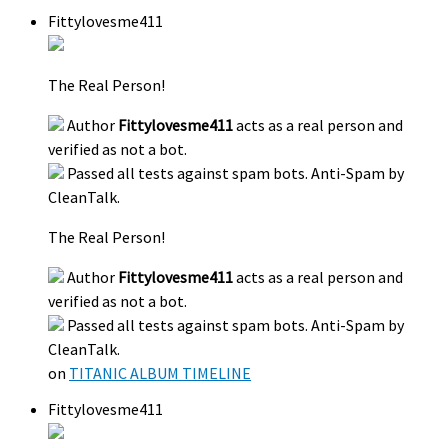
Fittylovesme411
The Real Person!
Author
Fittylovesme411
acts as a real person and
verified as not a bot.
Passed all tests against spam bots. Anti-Spam by
CleanTalk.
The Real Person!
Author
Fittylovesme411
acts as a real person and
verified as not a bot.
Passed all tests against spam bots. Anti-Spam by
CleanTalk.
on
TITANIC ALBUM TIMELINE
Fittylovesme411