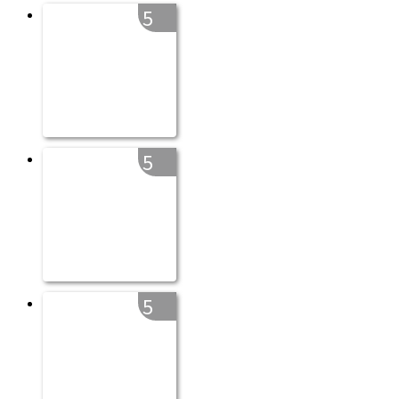
5
5
5