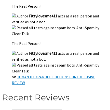
The Real Person!
Author
Fittylovesme411
acts as a real person and
verified as not a bot.
Passed all tests against spam bots. Anti-Spam by
CleanTalk.
The Real Person!
Author
Fittylovesme411
acts as a real person and
verified as not a bot.
Passed all tests against spam bots. Anti-Spam by
CleanTalk.
on
JUMANJI EXPANDED EDITION: OUR EXCLUSIVE
REVIEW
Recent Reviews