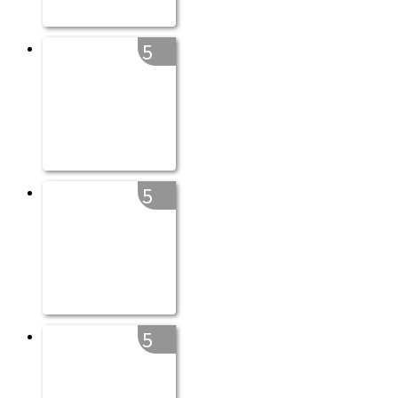
5
5
5