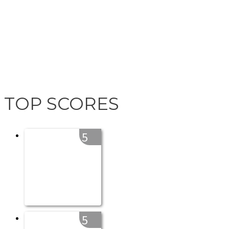
TOP SCORES
5
5