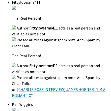
Fittylovesme411
The Real Person!
Author
Fittylovesme411
acts as a real person and
verified as not a bot.
Passed all tests against spam bots. Anti-Spam by
CleanTalk.
The Real Person!
Author
Fittylovesme411
acts as a real person and
verified as not a bot.
Passed all tests against spam bots. Anti-Spam by
CleanTalk.
on
[CHARLIE ROSE INTERVIEW] JAMES HORNER: “I’M A
ROMANTIC”
Ken Wiggins