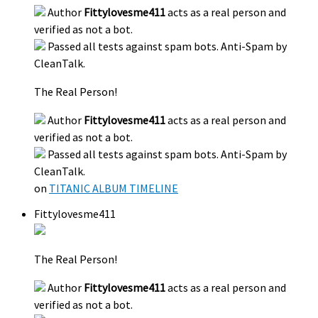
Author
Fittylovesme411
acts as a real person and
verified as not a bot.
Passed all tests against spam bots. Anti-Spam by
CleanTalk.
The Real Person!
Author
Fittylovesme411
acts as a real person and
verified as not a bot.
Passed all tests against spam bots. Anti-Spam by
CleanTalk.
on
TITANIC ALBUM TIMELINE
Fittylovesme411
The Real Person!
Author
Fittylovesme411
acts as a real person and
verified as not a bot.