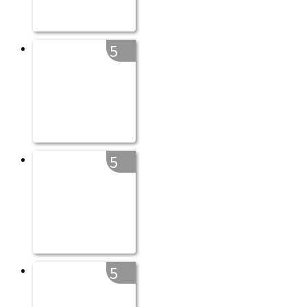
5
5
5