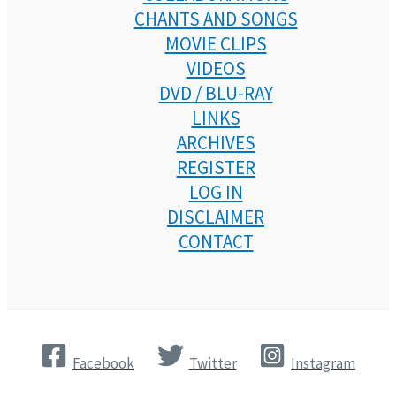
CHANTS AND SONGS
MOVIE CLIPS
VIDEOS
DVD / BLU-RAY
LINKS
ARCHIVES
REGISTER
LOG IN
DISCLAIMER
CONTACT
Facebook
Twitter
Instagram