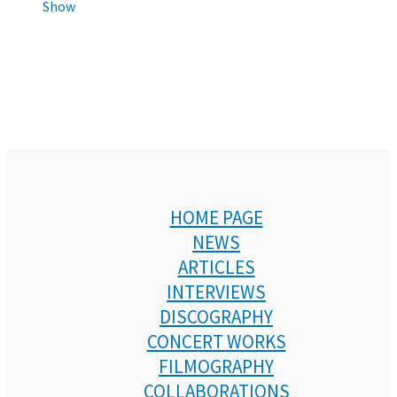
Show
HOME PAGE
NEWS
ARTICLES
INTERVIEWS
DISCOGRAPHY
CONCERT WORKS
FILMOGRAPHY
COLLABORATIONS