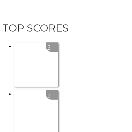
TOP SCORES
5
5