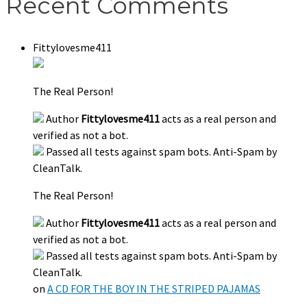
Recent Comments
Fittylovesme411
The Real Person!
Author
Fittylovesme411
acts as a real person and
verified as not a bot.
Passed all tests against spam bots. Anti-Spam by
CleanTalk.
The Real Person!
Author
Fittylovesme411
acts as a real person and
verified as not a bot.
Passed all tests against spam bots. Anti-Spam by
CleanTalk.
on
A CD FOR THE BOY IN THE STRIPED PAJAMAS