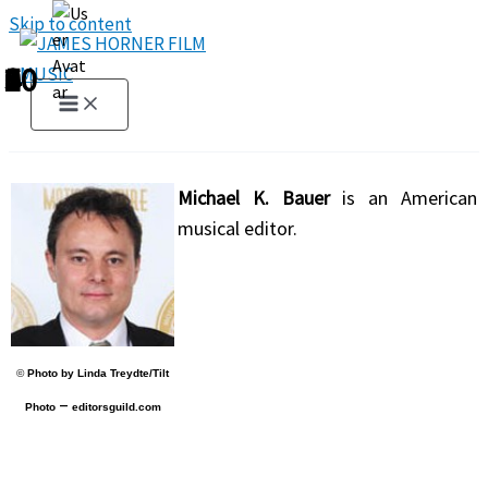
Skip to content
1
2
3
4
5
6
7
8
9
10
Michael K. Bauer
is an American
musical editor.
©
Photo by Linda Treydte/Tilt
–
Photo
editorsguild.com