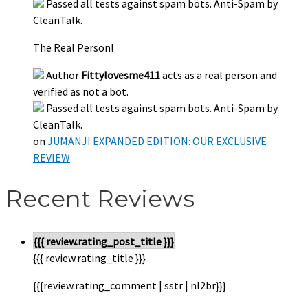
Passed all tests against spam bots. Anti-Spam by
CleanTalk.
The Real Person!
Author
Fittylovesme411
acts as a real person and
verified as not a bot.
Passed all tests against spam bots. Anti-Spam by
CleanTalk.
on
JUMANJI EXPANDED EDITION: OUR EXCLUSIVE
REVIEW
Recent Reviews
{{{ review.rating_post_title }}}
{{{ review.rating_title }}}
{{{review.rating_comment | sstr | nl2br}}}