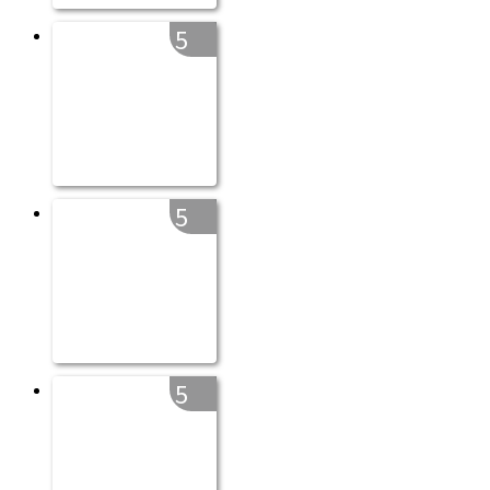
5
5
5