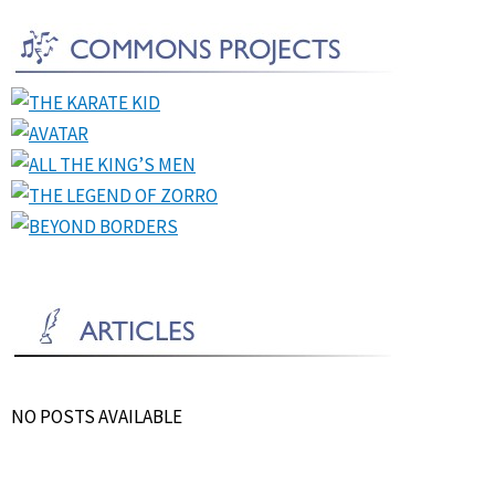
NO POSTS AVAILABLE