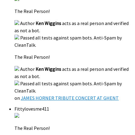
The Real Person!
Author
Ken Wiggins
acts as a real person and verified
as not a bot.
Passed all tests against spam bots. Anti-Spam by
CleanTalk.
The Real Person!
Author
Ken Wiggins
acts as a real person and verified
as not a bot.
Passed all tests against spam bots. Anti-Spam by
CleanTalk.
on
JAMES HORNER TRIBUTE CONCERT AT GHENT
Fittylovesme411
The Real Person!