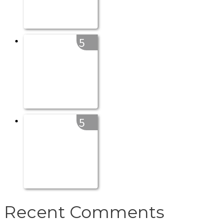
5
5
Recent Comments