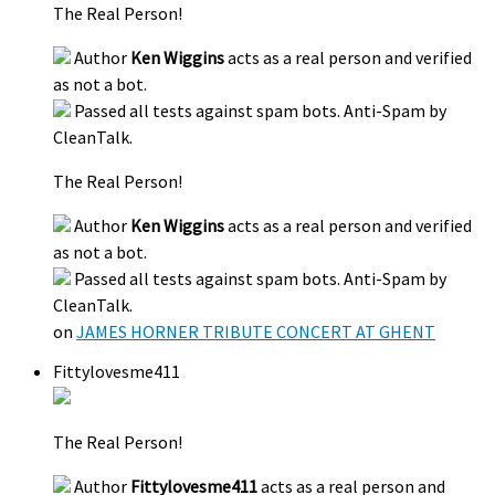
The Real Person!
Author
Ken Wiggins
acts as a real person and verified
as not a bot.
Passed all tests against spam bots. Anti-Spam by
CleanTalk.
The Real Person!
Author
Ken Wiggins
acts as a real person and verified
as not a bot.
Passed all tests against spam bots. Anti-Spam by
CleanTalk.
on
JAMES HORNER TRIBUTE CONCERT AT GHENT
Fittylovesme411
The Real Person!
Author
Fittylovesme411
acts as a real person and