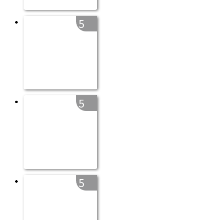
5
5
5