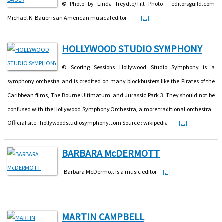
© Photo by Linda Treydte/Tilt Photo - editorsguild.com
Michael K. Bauer is an American musical editor.
[...]
HOLLYWOOD STUDIO SYMPHONY
© Scoring Sessions Hollywood Studio Symphony is a
symphony orchestra and is credited on many blockbusters like the Pirates of the
Caribbean films, The Bourne Ultimatum, and Jurassic Park 3. They should not be
confused with the Hollywood Symphony Orchestra, a more traditional orchestra.
Official site : hollywoodstudiosymphony.com Source : wikipedia
[...]
BARBARA McDERMOTT
Barbara McDermott is a music editor.
[...]
MARTIN CAMPBELL