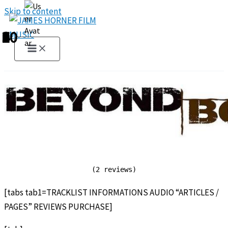
Skip to content
1
2
3
4
5
6
7
8
9
10
(2 reviews)
[tabs tab1=TRACKLIST INFORMATIONS AUDIO “ARTICLES /
PAGES” REVIEWS PURCHASE]