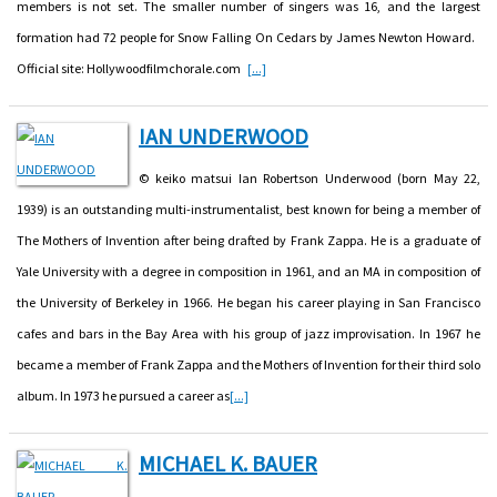
members is not set. The smaller number of singers was 16, and the largest
formation had 72 people for Snow Falling On Cedars by James Newton Howard.
Official site: Hollywoodfilmchorale.com
[...]
IAN UNDERWOOD
© keiko matsui Ian Robertson Underwood (born May 22,
1939) is an outstanding multi-instrumentalist, best known for being a member of
The Mothers of Invention after being drafted by Frank Zappa. He is a graduate of
Yale University with a degree in composition in 1961, and an MA in composition of
the University of Berkeley in 1966. He began his career playing in San Francisco
cafes and bars in the Bay Area with his group of jazz improvisation. In 1967 he
became a member of Frank Zappa and the Mothers of Invention for their third solo
album. In 1973 he pursued a career as
[...]
MICHAEL K. BAUER