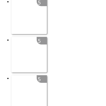
5
5
5