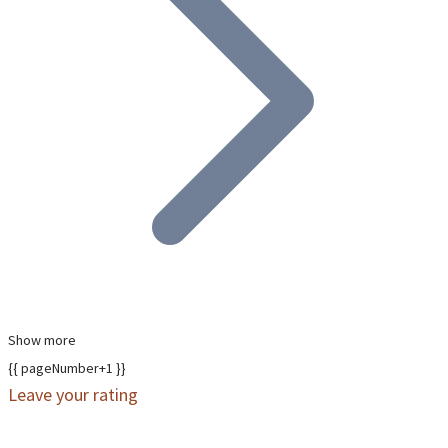
Show more
{{ pageNumber+1 }}
Leave your rating