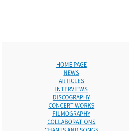
HOME PAGE
NEWS
ARTICLES
INTERVIEWS
DISCOGRAPHY
CONCERT WORKS
FILMOGRAPHY
COLLABORATIONS
CHANTS AND SONGS