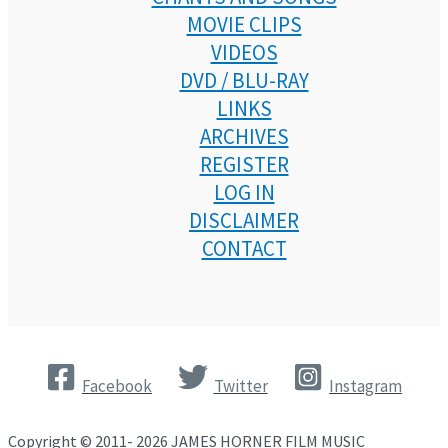
MOVIE CLIPS
VIDEOS
DVD / BLU-RAY
LINKS
ARCHIVES
REGISTER
LOG IN
DISCLAIMER
CONTACT
Facebook
Twitter
Instagram
Copyright © 2011- 2026 JAMES HORNER FILM MUSIC