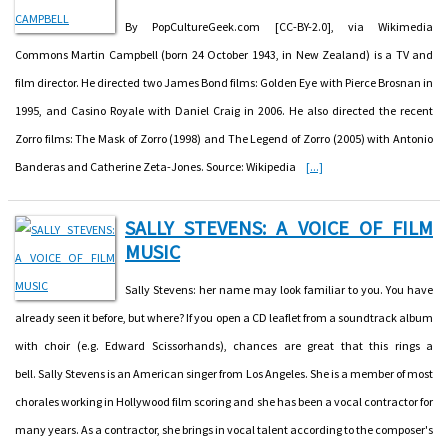
By PopCultureGeek.com [CC-BY-2.0], via Wikimedia
Commons Martin Campbell (born 24 October 1943, in New Zealand) is a TV and
film director. He directed two James Bond films: Golden Eye with Pierce Brosnan in
1995, and Casino Royale with Daniel Craig in 2006. He also directed the recent
Zorro films: The Mask of Zorro (1998) and The Legend of Zorro (2005) with Antonio
Banderas and Catherine Zeta-Jones. Source: Wikipedia
[...]
SALLY STEVENS: A VOICE OF FILM
MUSIC
Sally Stevens: her name may look familiar to you. You have
already seen it before, but where? If you open a CD leaflet from a soundtrack album
with choir (e.g. Edward Scissorhands), chances are great that this rings a
bell. Sally Stevens is an American singer from Los Angeles. She is a member of most
chorales working in Hollywood film scoring and she has been a vocal contractor for
many years. As a contractor, she brings in vocal talent according to the composer's