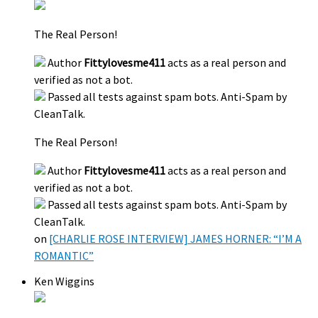
The Real Person!
Author
Fittylovesme411
acts as a real person and
verified as not a bot.
Passed all tests against spam bots. Anti-Spam by
CleanTalk.
The Real Person!
Author
Fittylovesme411
acts as a real person and
verified as not a bot.
Passed all tests against spam bots. Anti-Spam by
CleanTalk.
on
[CHARLIE ROSE INTERVIEW] JAMES HORNER: “I’M A
ROMANTIC”
Ken Wiggins