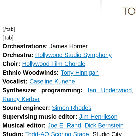
[/tab]
[tab]
Orchestrations
: James Horner
Orchestra:
Hollywood Studio Symphony
Choir:
Hollywood Film Chorale
Ethnic Woodwinds:
Tony Hinnigan
Vocalist:
Caseline Kunene
Synthesizer programming:
Ian Underwood
,
Randy Kerber
Sound engineer:
Simon Rhodes
Supervising music editor:
Jim Henrikson
Musical editor:
Joe E. Rand
,
Dick Bernstein
Studio:
Todd-AO Scoring Stage
, Studio City