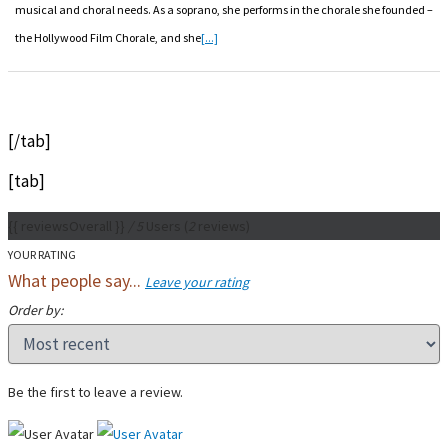
musical and choral needs. As a soprano, she performs in the chorale she founded –
the Hollywood Film Chorale, and she
[...]
[/tab]
[tab]
{{ reviewsOverall }}
/ 5
Users
(
2
reviews)
YOUR RATING
What people say...
Leave your rating
Order by:
Be the first to leave a review.