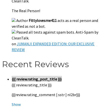
CleanTalk.
The Real Person!
Author
Fittylovesme411
acts as a real person and
verified as not a bot.
Passed all tests against spam bots. Anti-Spam by
CleanTalk.
on
JUMANJI EXPANDED EDITION: OUR EXCLUSIVE
REVIEW
Recent Reviews
{{{ review.rating_post_title }}}
{{{ review.rating_title }}}
{{{review.rating_comment | sstr | nl2br}}}
Show