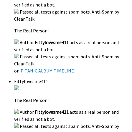
verified as not a bot.
Passed all tests against spam bots. Anti-Spam by
CleanTalk.
The Real Person!
Author
Fittylovesme411
acts as a real person and
verified as not a bot.
Passed all tests against spam bots. Anti-Spam by
CleanTalk.
on
TITANIC ALBUM TIMELINE
Fittylovesme411
The Real Person!
Author
Fittylovesme411
acts as a real person and
verified as not a bot.
Passed all tests against spam bots. Anti-Spam by