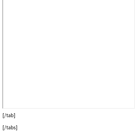
[/tab]
[/tabs]