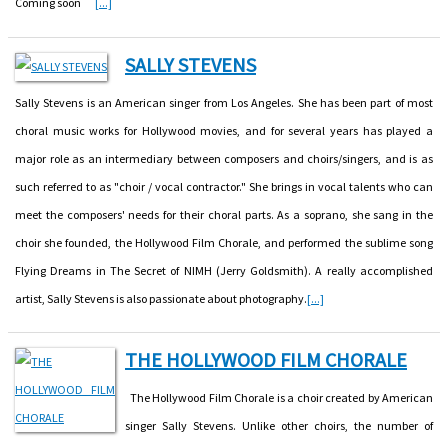
Coming soon
[...]
SALLY STEVENS
Sally Stevens is an American singer from Los Angeles. She has been part of most
choral music works for Hollywood movies, and for several years has played a
major role as an intermediary between composers and choirs/singers, and is as
such referred to as "choir / vocal contractor." She brings in vocal talents who can
meet the composers' needs for their choral parts. As a soprano, she sang in the
choir she founded, the Hollywood Film Chorale, and performed the sublime song
Flying Dreams in The Secret of NIMH (Jerry Goldsmith). A really accomplished
artist, Sally Stevens is also passionate about photography.
[...]
THE HOLLYWOOD FILM CHORALE
The Hollywood Film Chorale is a choir created by American
singer Sally Stevens. Unlike other choirs, the number of