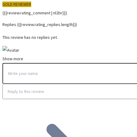
GOLD REVIEWER
{{{review.rating_comment | nl2br}}}
Replies
({{review.rating_replies.length}})
This review has no replies yet.
Show more