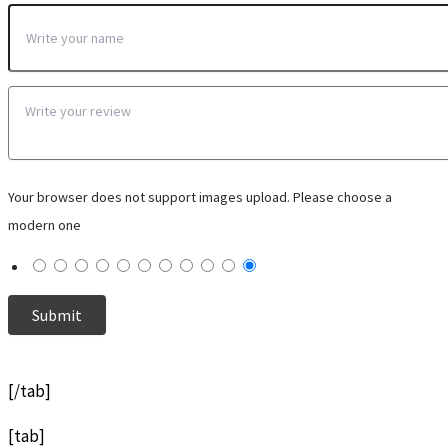
Your browser does not support images upload. Please choose a
modern one
[/tab]
[tab]