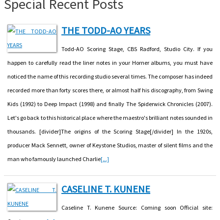
Special Recent Posts
THE TODD-AO YEARS
Todd-AO Scoring Stage, CBS Radford, Studio City. If you
happen to carefully read the liner notes in your Horner albums, you must have
noticed the name of this recording studio several times. The composer has indeed
recorded more than forty scores there, or almost half his discography, from Swing
Kids (1992) to Deep Impact (1998) and finally The Spiderwick Chronicles (2007).
Let's go back to this historical place where the maestro's brilliant notes sounded in
thousands. [divider]The origins of the Scoring Stage[/divider] In the 1920s,
producer Mack Sennett, owner of Keystone Studios, master of silent films and the
man who famously launched Charlie
[...]
CASELINE T. KUNENE
Caseline T. Kunene Source: Coming soon Official site: