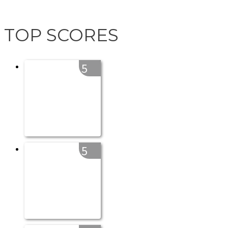
TOP SCORES
5
5