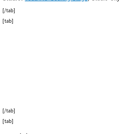
[/tab]
[tab]
[/tab]
[tab]