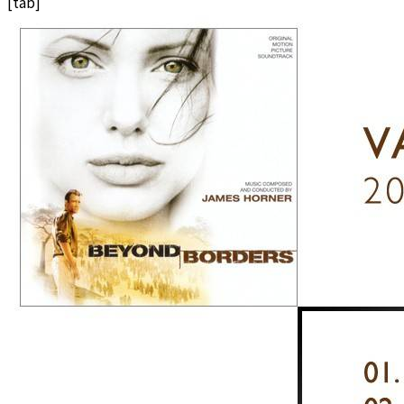
[tab]