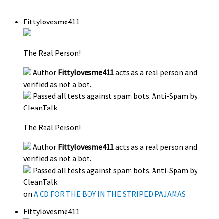
Fittylovesme411
The Real Person!
Author
Fittylovesme411
acts as a real person and
verified as not a bot.
Passed all tests against spam bots. Anti-Spam by
CleanTalk.
The Real Person!
Author
Fittylovesme411
acts as a real person and
verified as not a bot.
Passed all tests against spam bots. Anti-Spam by
CleanTalk.
on
A CD FOR THE BOY IN THE STRIPED PAJAMAS
Fittylovesme411