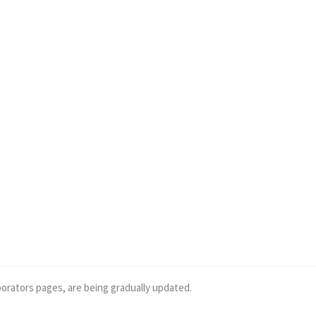
borators pages, are being gradually updated.