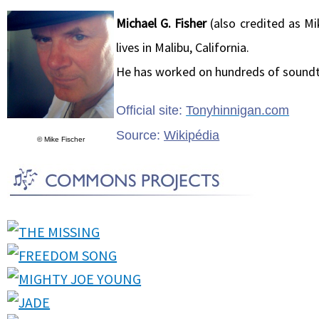
Michael G. Fisher
(also credited as Mi
lives in Malibu, California.
He has worked on hundreds of soundt
Official site:
Tonyhinnigan.com
Source:
Wikipédia
© Mike Fischer