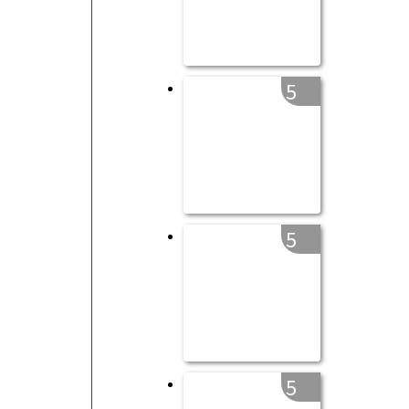
5
5
5