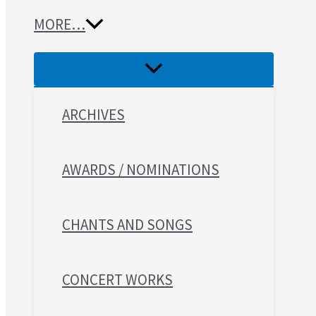
MORE…
ARCHIVES
AWARDS / NOMINATIONS
CHANTS AND SONGS
CONCERT WORKS