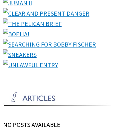
NO POSTS AVAILABLE