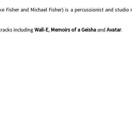
ke Fisher and Michael Fisher) is a percussionist and studio
racks including
Wall-E
,
Memoirs of a Geisha
and
Avatar
.