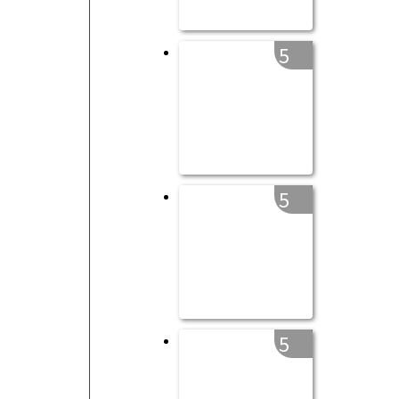
5
5
5