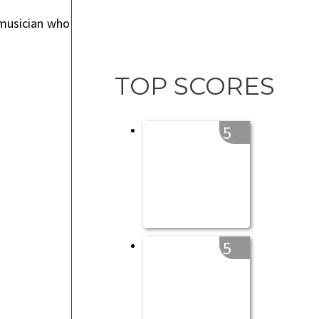
 musician who
TOP SCORES
5
5