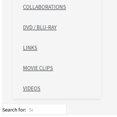
COLLABORATIONS
DVD / BLU-RAY
LINKS
MOVIE CLIPS
VIDEOS
Search for: