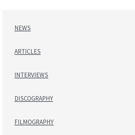
NEWS
ARTICLES
INTERVIEWS
DISCOGRAPHY
FILMOGRAPHY