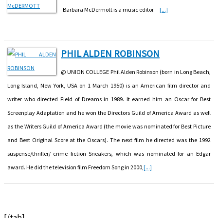
Barbara McDermott is a music editor.
[...]
PHIL ALDEN ROBINSON
@ UNION COLLEGE Phil Alden Robinson (born in Long Beach,
Long Island, New York, USA on 1 March 1950) is an American film director and
writer who directed Field of Dreams in 1989. It earned him an Oscar for Best
Screenplay Adaptation and he won the Directors Guild of America Award as well
as the Writers Guild of America Award (the movie was nominated for Best Picture
and Best Original Score at the Oscars). The next film he directed was the 1992
suspense/thriller/ crime fiction Sneakers, which was nominated for an Edgar
award. He did the television film Freedom Song in 2000,
[...]
[/tab]