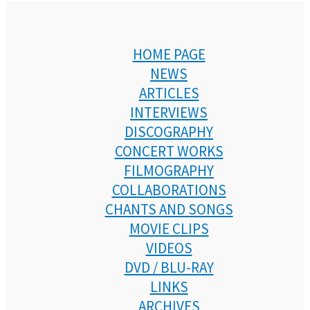
HOME PAGE
NEWS
ARTICLES
INTERVIEWS
DISCOGRAPHY
CONCERT WORKS
FILMOGRAPHY
COLLABORATIONS
CHANTS AND SONGS
MOVIE CLIPS
VIDEOS
DVD / BLU-RAY
LINKS
ARCHIVES