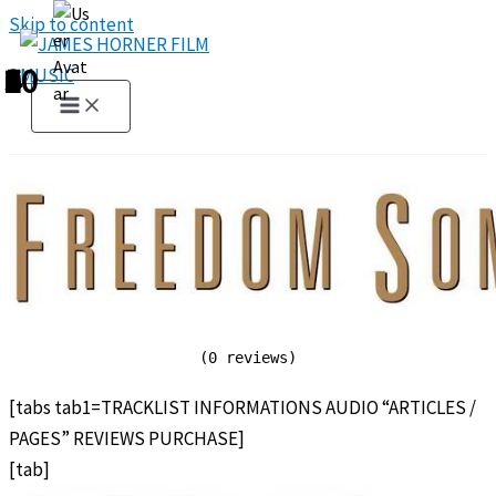
Skip to content
1
2
3
4
5
6
7
8
9
10
(0 reviews)
[tabs tab1=TRACKLIST INFORMATIONS AUDIO “ARTICLES /
PAGES” REVIEWS PURCHASE]
[tab]