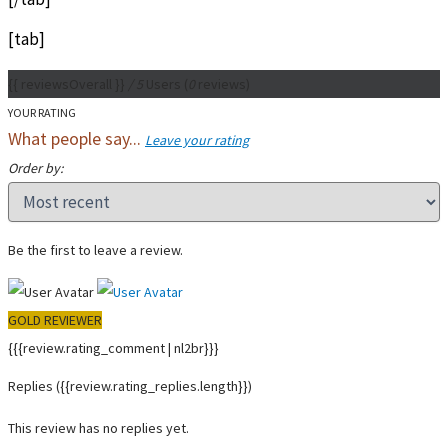
[tab]
{{ reviewsOverall }}
/ 5
Users
(
0
reviews)
YOUR RATING
What people say...
Leave your rating
Order by:
Be the first to leave a review.
GOLD REVIEWER
{{{review.rating_comment | nl2br}}}
Replies
({{review.rating_replies.length}})
This review has no replies yet.