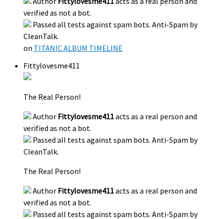
Author
Fittylovesme411
acts as a real person and
verified as not a bot.
Passed all tests against spam bots. Anti-Spam by
CleanTalk.
on
TITANIC ALBUM TIMELINE
Fittylovesme411
The Real Person!
Author
Fittylovesme411
acts as a real person and
verified as not a bot.
Passed all tests against spam bots. Anti-Spam by
CleanTalk.
The Real Person!
Author
Fittylovesme411
acts as a real person and
verified as not a bot.
Passed all tests against spam bots. Anti-Spam by