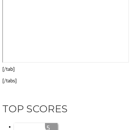
[/tab]
[/tabs]
TOP SCORES
5