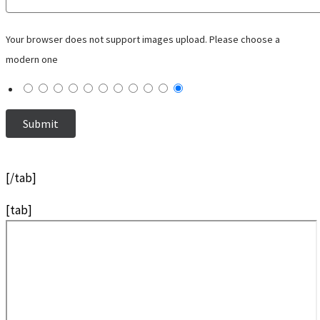
Your browser does not support images upload. Please choose a
modern one
[/tab]
[tab]