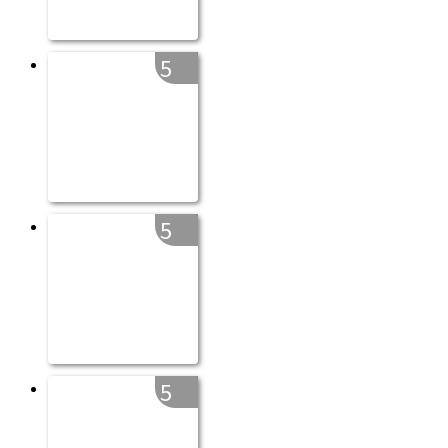
5
5
5