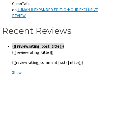
CleanTalk.
on
JUMANJI EXPANDED EDITION: OUR EXCLUSIVE
REVIEW
Recent Reviews
{{{ review.rating_post_title }}}
{{{ review.rating_title }}}
{{{review.rating_comment | sstr | nl2br}}}
Show