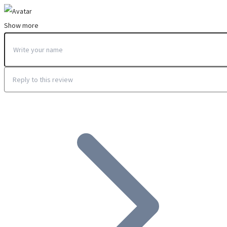
Show more