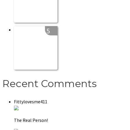
5
Recent Comments
Fittylovesme411
The Real Person!