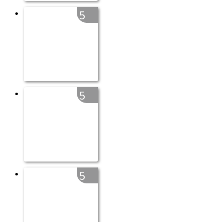
5
5
5