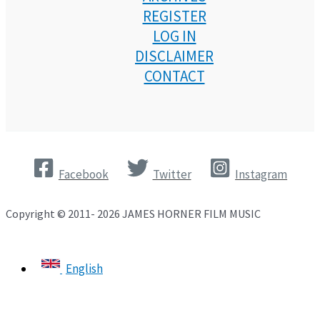
REGISTER
LOG IN
DISCLAIMER
CONTACT
Facebook
Twitter
Instagram
Copyright © 2011- 2026 JAMES HORNER FILM MUSIC
English