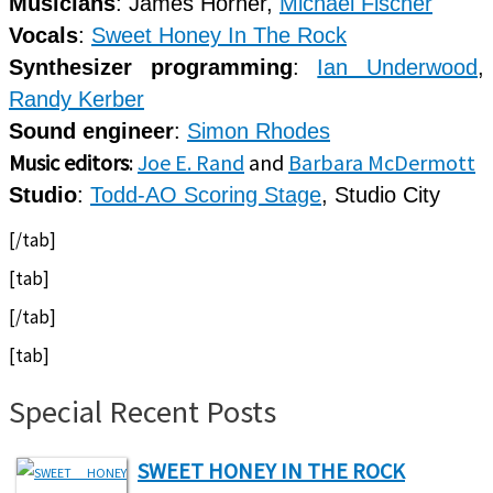
Musicians
: James Horner,
Michael Fischer
Vocals
:
Sweet Honey In The Rock
Synthesizer programming
:
Ian Underwood
,
Randy Kerber
Sound engineer
:
Simon Rhodes
Music editors
:
Joe E. Rand
and
Barbara McDermott
Studio
:
Todd-AO Scoring Stage
, Studio City
[/tab]
[tab]
[/tab]
[tab]
Special Recent Posts
SWEET HONEY IN THE ROCK