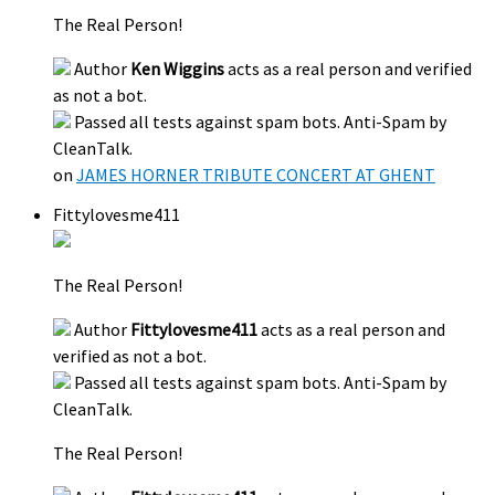
The Real Person!
Author
Ken Wiggins
acts as a real person and verified
as not a bot.
Passed all tests against spam bots. Anti-Spam by
CleanTalk.
on
JAMES HORNER TRIBUTE CONCERT AT GHENT
Fittylovesme411
The Real Person!
Author
Fittylovesme411
acts as a real person and
verified as not a bot.
Passed all tests against spam bots. Anti-Spam by
CleanTalk.
The Real Person!