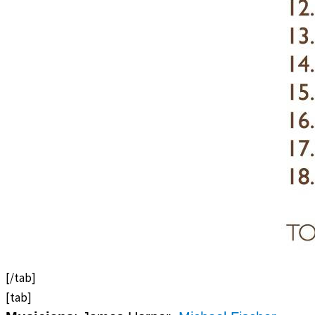
[/tab]
[tab]