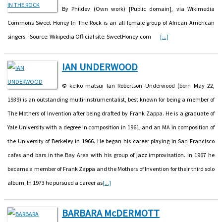
By Phildev (Own work) [Public domain], via Wikimedia
Commons Sweet Honey In The Rock is an all-female group of African-American
singers. Source: Wikipedia Official site: SweetHoney.com
[...]
IAN UNDERWOOD
© keiko matsui Ian Robertson Underwood (born May 22,
1939) is an outstanding multi-instrumentalist, best known for being a member of
The Mothers of Invention after being drafted by Frank Zappa. He is a graduate of
Yale University with a degree in composition in 1961, and an MA in composition of
the University of Berkeley in 1966. He began his career playing in San Francisco
cafes and bars in the Bay Area with his group of jazz improvisation. In 1967 he
became a member of Frank Zappa and the Mothers of Invention for their third solo
album. In 1973 he pursued a career as
[...]
BARBARA McDERMOTT