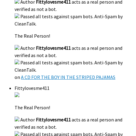
Author
Fittylovesme411
acts as a real person and
verified as not a bot.
Passed all tests against spam bots. Anti-Spam by
CleanTalk.
The Real Person!
Author
Fittylovesme411
acts as a real person and
verified as not a bot.
Passed all tests against spam bots. Anti-Spam by
CleanTalk.
on
A CD FOR THE BOY IN THE STRIPED PAJAMAS
Fittylovesme411
The Real Person!
Author
Fittylovesme411
acts as a real person and
verified as not a bot.
Passed all tests against spam bots. Anti-Spam by