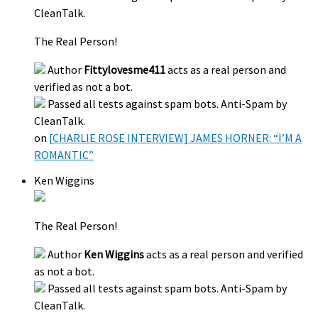
CleanTalk.
The Real Person!
Author
Fittylovesme411
acts as a real person and
verified as not a bot.
Passed all tests against spam bots. Anti-Spam by
CleanTalk.
on
[CHARLIE ROSE INTERVIEW] JAMES HORNER: “I’M A
ROMANTIC”
Ken Wiggins
The Real Person!
Author
Ken Wiggins
acts as a real person and verified
as not a bot.
Passed all tests against spam bots. Anti-Spam by
CleanTalk.