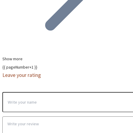
Show more
{{ pageNumber+1 }}
Leave your rating