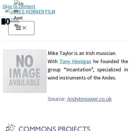
Skip to content
1
2
3
4
5
6
7
8
9
10
Mike Taylor is an Irish musician.
With
Tony Hinnigan
he founded the
group “Incantation”, specialized in
wind instruments of the Andes.
Source:
Andybrouwer.co.uk