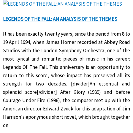
LEGENDS OF THE FALL: AN ANALYSIS OF THE THEMES
It has been exactly twenty years, since the period from 8 to
19 April 1994, when James Horner recorded at Abbey Road
Studios with the London Symphony Orchestra, one of the
most lyrical and romantic pieces of music in his career:
Legends Of The Fall. This anniversary is an opportunity to
return to this score, whose impact has preserved all its
strength for two decades. [divider]An essential and
splendid score[/divider] After Glory (1989) and before
Courage Under Fire (1996), the composer met up with the
American director Edward Zwick for this adaptation of Jim
Harrison's eponymous short novel, which brought together
on