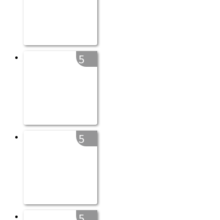
5
5
5