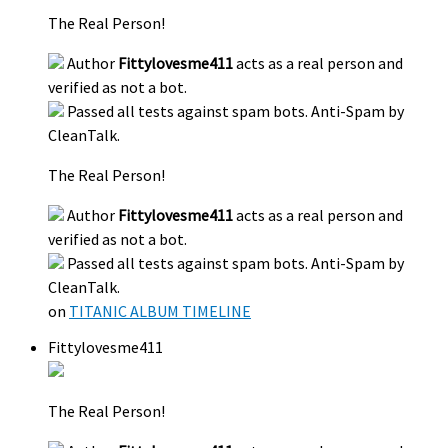
The Real Person!
Author
Fittylovesme411
acts as a real person and
verified as not a bot.
Passed all tests against spam bots. Anti-Spam by
CleanTalk.
The Real Person!
Author
Fittylovesme411
acts as a real person and
verified as not a bot.
Passed all tests against spam bots. Anti-Spam by
CleanTalk.
on
TITANIC ALBUM TIMELINE
Fittylovesme411
The Real Person!