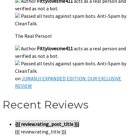
Author
Fittylovesme411
acts as a real person and
verified as not a bot.
Passed all tests against spam bots. Anti-Spam by
CleanTalk.
The Real Person!
Author
Fittylovesme411
acts as a real person and
verified as not a bot.
Passed all tests against spam bots. Anti-Spam by
CleanTalk.
on
JUMANJI EXPANDED EDITION: OUR EXCLUSIVE
REVIEW
Recent Reviews
{{{ review.rating_post_title }}}
{{{ review.rating_title }}}