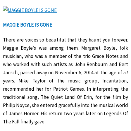
MAGGIE BOYLE IS GONE
There are voices so beautiful that they haunt you forever.
Maggie Boyle’s was among them. Margaret Boyle, folk
musician, who was a member of the trio Grace Notes and
who worked with such artists as John Renbourn and Bert
Jansch, passed away on November 6, 2014 at the age of 57
years. Mike Taylor of the music group, Incantation,
recommended her for Patriot Games. In interpreting the
traditional song, The Quiet Land Of Erin, for the film by
Philip Noyce, she entered gracefully into the musical world
of James Horner. His return two years later on Legends Of
The Fall finally gave