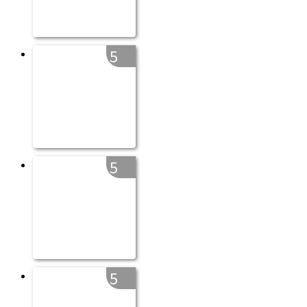
5
5
5