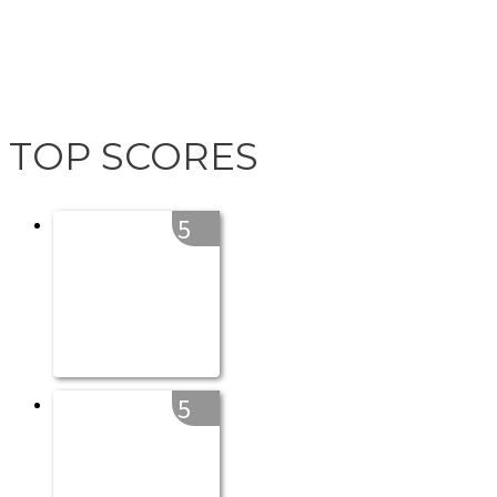
TOP SCORES
5
5