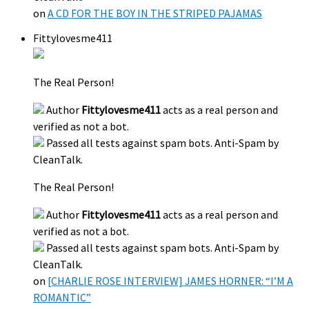
on
A CD FOR THE BOY IN THE STRIPED PAJAMAS
Fittylovesme411
The Real Person!
Author
Fittylovesme411
acts as a real person and
verified as not a bot.
Passed all tests against spam bots. Anti-Spam by
CleanTalk.
The Real Person!
Author
Fittylovesme411
acts as a real person and
verified as not a bot.
Passed all tests against spam bots. Anti-Spam by
CleanTalk.
on
[CHARLIE ROSE INTERVIEW] JAMES HORNER: “I’M A
ROMANTIC”