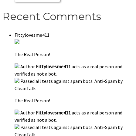
Recent Comments
Fittylovesme411
The Real Person!
Author
Fittylovesme411
acts as a real person and
verified as not a bot.
Passed all tests against spam bots. Anti-Spam by
CleanTalk.
The Real Person!
Author
Fittylovesme411
acts as a real person and
verified as not a bot.
Passed all tests against spam bots. Anti-Spam by
CleanTalk.