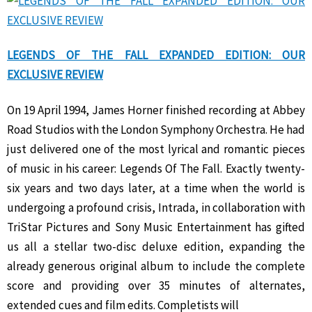
LEGENDS OF THE FALL EXPANDED EDITION: OUR
EXCLUSIVE REVIEW
On 19 April 1994, James Horner finished recording at Abbey
Road Studios with the London Symphony Orchestra. He had
just delivered one of the most lyrical and romantic pieces
of music in his career: Legends Of The Fall. Exactly twenty-
six years and two days later, at a time when the world is
undergoing a profound crisis, Intrada, in collaboration with
TriStar Pictures and Sony Music Entertainment has gifted
us all a stellar two-disc deluxe edition, expanding the
already generous original album to include the complete
score and providing over 35 minutes of alternates,
extended cues and film edits. Completists will