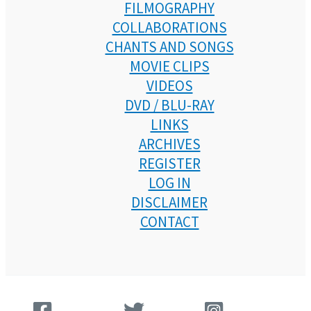
FILMOGRAPHY
COLLABORATIONS
CHANTS AND SONGS
MOVIE CLIPS
VIDEOS
DVD / BLU-RAY
LINKS
ARCHIVES
REGISTER
LOG IN
DISCLAIMER
CONTACT