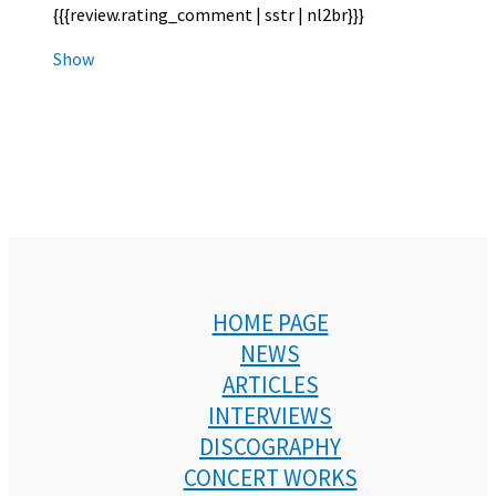
{{{review.rating_comment | sstr | nl2br}}}
Show
HOME PAGE
NEWS
ARTICLES
INTERVIEWS
DISCOGRAPHY
CONCERT WORKS