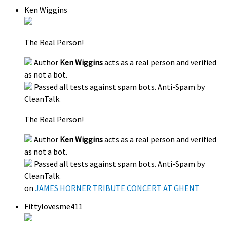
Ken Wiggins
The Real Person!
Author
Ken Wiggins
acts as a real person and verified
as not a bot.
Passed all tests against spam bots. Anti-Spam by
CleanTalk.
The Real Person!
Author
Ken Wiggins
acts as a real person and verified
as not a bot.
Passed all tests against spam bots. Anti-Spam by
CleanTalk.
on
JAMES HORNER TRIBUTE CONCERT AT GHENT
Fittylovesme411