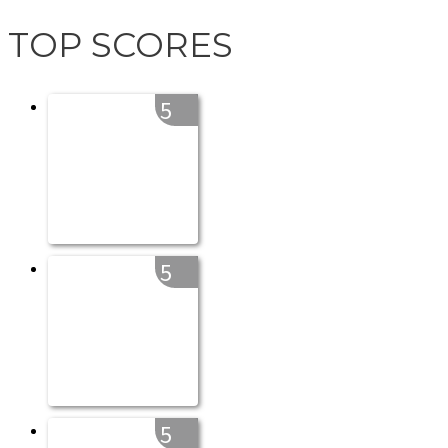
TOP SCORES
5
5
5