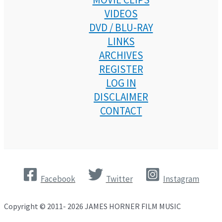
VIDEOS
DVD / BLU-RAY
LINKS
ARCHIVES
REGISTER
LOG IN
DISCLAIMER
CONTACT
Facebook
Twitter
Instagram
Copyright © 2011- 2026 JAMES HORNER FILM MUSIC