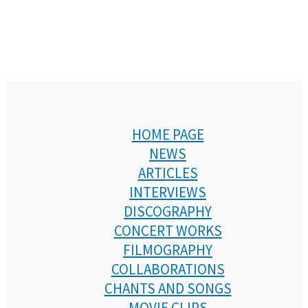
HOME PAGE
NEWS
ARTICLES
INTERVIEWS
DISCOGRAPHY
CONCERT WORKS
FILMOGRAPHY
COLLABORATIONS
CHANTS AND SONGS
MOVIE CLIPS