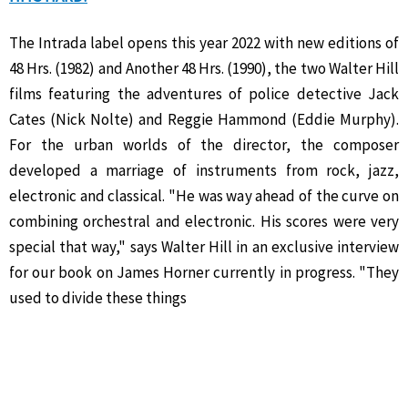
The Intrada label opens this year 2022 with new editions of
48 Hrs. (1982) and Another 48 Hrs. (1990), the two Walter Hill
films featuring the adventures of police detective Jack
Cates (Nick Nolte) and Reggie Hammond (Eddie Murphy).
For the urban worlds of the director, the composer
developed a marriage of instruments from rock, jazz,
electronic and classical. "He was way ahead of the curve on
combining orchestral and electronic. His scores were very
special that way," says Walter Hill in an exclusive interview
for our book on James Horner currently in progress. "They
used to divide these things