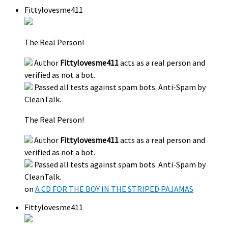
Fittylovesme411
The Real Person!
Author
Fittylovesme411
acts as a real person and
verified as not a bot.
Passed all tests against spam bots. Anti-Spam by
CleanTalk.
The Real Person!
Author
Fittylovesme411
acts as a real person and
verified as not a bot.
Passed all tests against spam bots. Anti-Spam by
CleanTalk.
on
A CD FOR THE BOY IN THE STRIPED PAJAMAS
Fittylovesme411