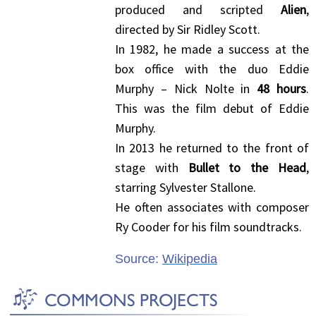
produced and scripted
Alien
,
directed by Sir Ridley Scott.
In 1982, he made a success at the
box office with the duo Eddie
Murphy – Nick Nolte in
48 hours
.
This was the film debut of Eddie
Murphy.
In 2013 he returned to the front of
stage with
Bullet to the Head
,
starring Sylvester Stallone.
He often associates with composer
Ry Cooder for his film soundtracks.
Source:
Wikipedia