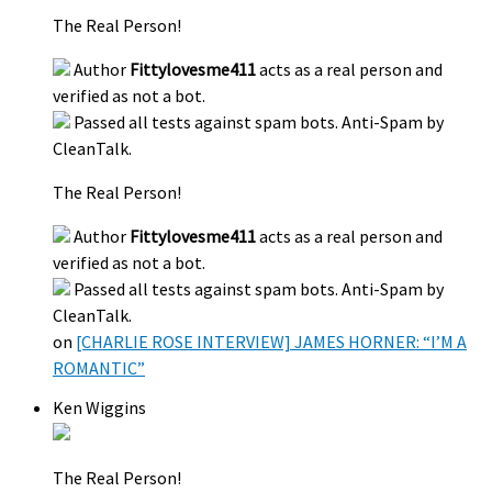
The Real Person!
Author
Fittylovesme411
acts as a real person and
verified as not a bot.
Passed all tests against spam bots. Anti-Spam by
CleanTalk.
The Real Person!
Author
Fittylovesme411
acts as a real person and
verified as not a bot.
Passed all tests against spam bots. Anti-Spam by
CleanTalk.
on
[CHARLIE ROSE INTERVIEW] JAMES HORNER: “I’M A
ROMANTIC”
Ken Wiggins
The Real Person!