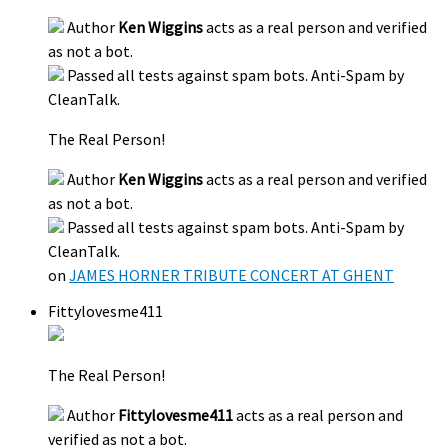
Author
Ken Wiggins
acts as a real person and verified
as not a bot.
Passed all tests against spam bots. Anti-Spam by
CleanTalk.
The Real Person!
Author
Ken Wiggins
acts as a real person and verified
as not a bot.
Passed all tests against spam bots. Anti-Spam by
CleanTalk.
on
JAMES HORNER TRIBUTE CONCERT AT GHENT
Fittylovesme411
The Real Person!
Author
Fittylovesme411
acts as a real person and
verified as not a bot.