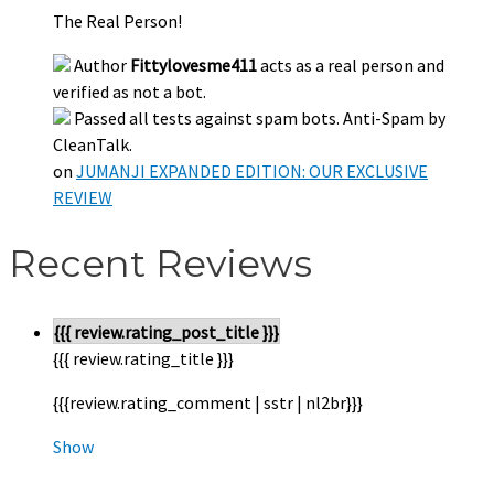
The Real Person!
Author
Fittylovesme411
acts as a real person and
verified as not a bot.
Passed all tests against spam bots. Anti-Spam by
CleanTalk.
on
JUMANJI EXPANDED EDITION: OUR EXCLUSIVE
REVIEW
Recent Reviews
{{{ review.rating_post_title }}}
{{{ review.rating_title }}}
{{{review.rating_comment | sstr | nl2br}}}
Show