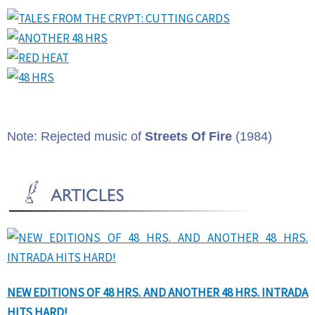
Note: Rejected music of
Streets Of Fire
(1984)
NEW EDITIONS OF 48 HRS. AND ANOTHER 48 HRS. INTRADA
HITS HARD!