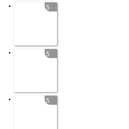
5
5
5