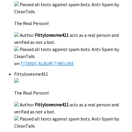
Passed all tests against spam bots. Anti-Spam by
CleanTalk.
The Real Person!
Author
Fittylovesme411
acts as a real person and
verified as not a bot.
Passed all tests against spam bots. Anti-Spam by
CleanTalk.
on
TITANIC ALBUM TIMELINE
Fittylovesme411
The Real Person!
Author
Fittylovesme411
acts as a real person and
verified as not a bot.
Passed all tests against spam bots. Anti-Spam by
CleanTalk.