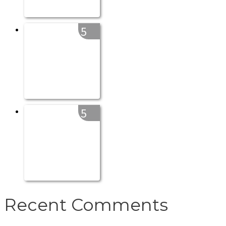
5
5
Recent Comments