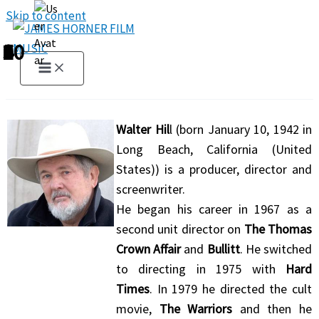
Skip to content
1
2
3
4
5
6
7
8
9
10
Walter Hil
l (born January 10, 1942 in
Long Beach, California (United
States)) is a producer, director and
screenwriter.
He began his career in 1967 as a
second unit director on
The Thomas
Crown Affair
and
Bullitt
. He switched
to directing in 1975 with
Hard
Times
. In 1979 he directed the cult
movie,
The Warriors
and then he