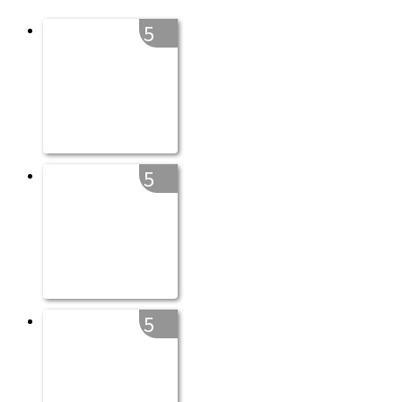
5
5
5