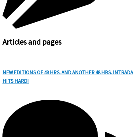
Articles and pages
NEW EDITIONS OF 48 HRS. AND ANOTHER 48 HRS. INTRADA
HITS HARD!