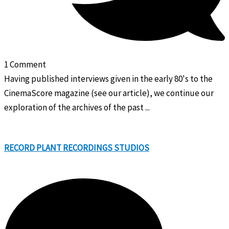
1 Comment
Having published interviews given in the early 80's to the
CinemaScore magazine (see our article), we continue our
exploration of the archives of the past ...
RECORD PLANT RECORDINGS STUDIOS