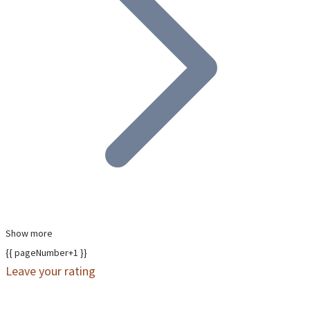
Show more
{{ pageNumber+1 }}
Leave your rating