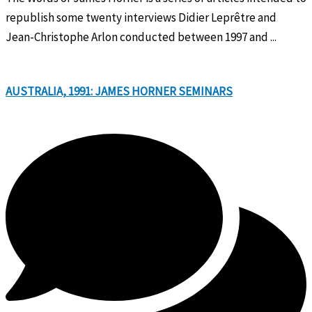
republish some twenty interviews Didier Leprêtre and
Jean-Christophe Arlon conducted between 1997 and ...
AUSTRALIA, 1991: JAMES HORNER SEMINARS