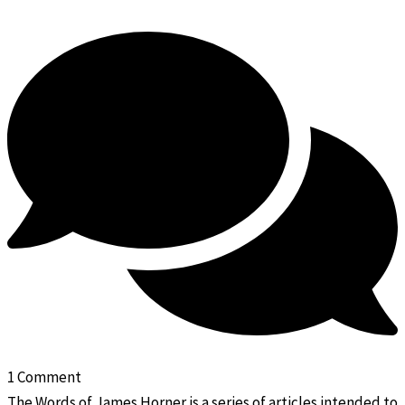
1 Comment
The Words of James Horner is a series of articles intended to