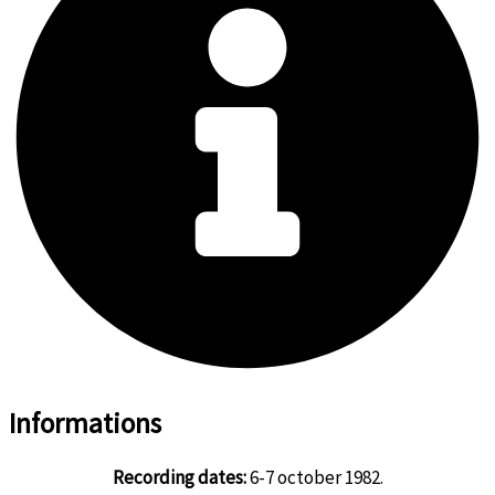
Informations
Recording dates:
6-7 october 1982.