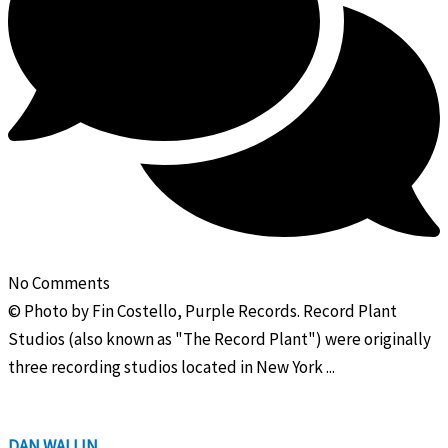
No Comments
© Photo by Fin Costello, Purple Records. Record Plant
Studios (also known as "The Record Plant") were originally
three recording studios located in New York ...
DAN WALLIN