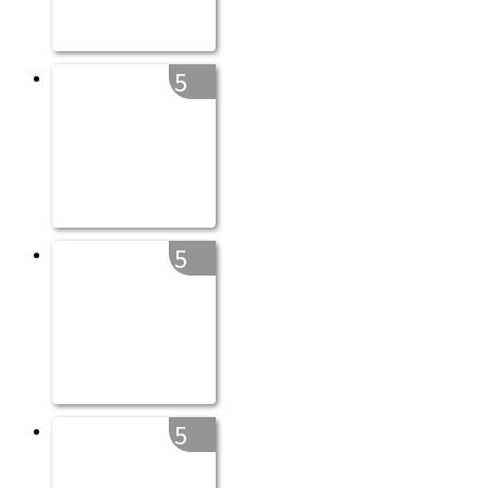
5
5
5