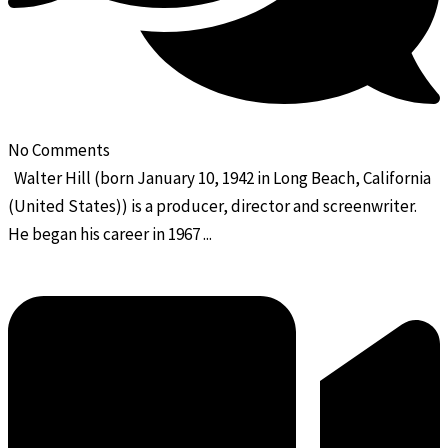
No Comments
Walter Hill (born January 10, 1942 in Long Beach, California
(United States)) is a producer, director and screenwriter.
He began his career in 1967 ...