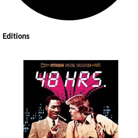
Editions