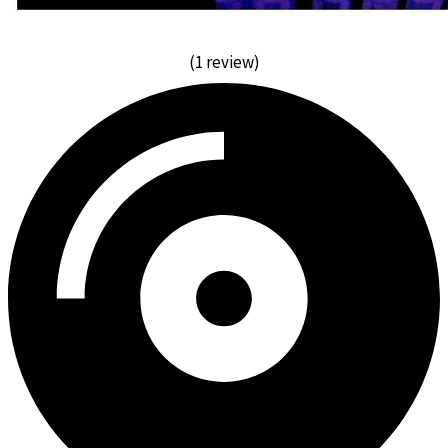
(1 review)