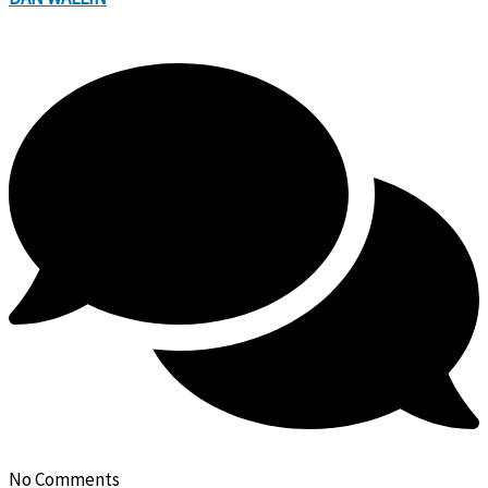
No Comments