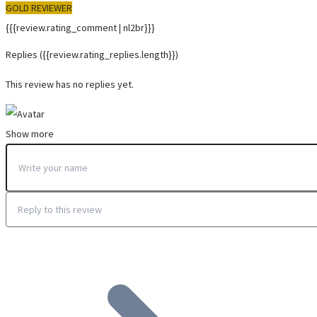
GOLD REVIEWER
{{{review.rating_comment | nl2br}}}
Replies
({{review.rating_replies.length}})
This review has no replies yet.
Show more