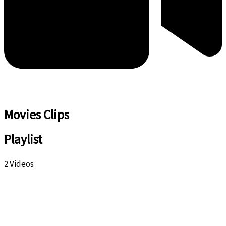
Movies Clips
Playlist
2 Videos