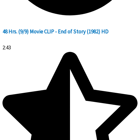
48 Hrs. (9/9) Movie CLIP - End of Story (1982) HD
2:43