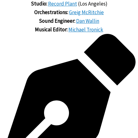
Studio:
Record Plant
(Los Angeles)
Orchestrations:
Greig McRitchie
Sound Engineer:
Dan Wallin
Musical Editor:
Michael Tronick