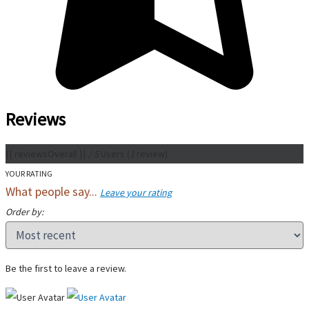
Reviews
{{ reviewsOverall }}
/ 5
Users
(
1
review)
YOUR RATING
What people say...
Leave your rating
Order by:
Be the first to leave a review.