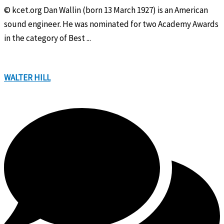
© kcet.org Dan Wallin (born 13 March 1927) is an American
sound engineer. He was nominated for two Academy Awards
in the category of Best ...
WALTER HILL