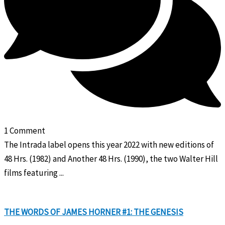
1 Comment
The Intrada label opens this year 2022 with new editions of
48 Hrs. (1982) and Another 48 Hrs. (1990), the two Walter Hill
films featuring ...
THE WORDS OF JAMES HORNER #1: THE GENESIS