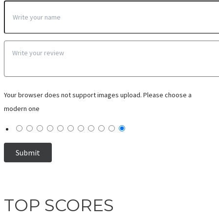
Your browser does not support images upload. Please choose a
modern one
TOP SCORES