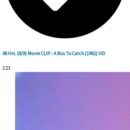
48 Hrs. (8/9) Movie CLIP - A Bus To Catch (1982) HD
2:23