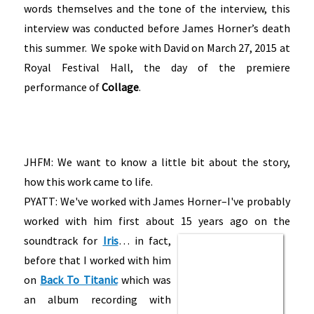
words themselves and the tone of the interview, this
interview was conducted before James Horner’s death
this summer. We spoke with David on March 27, 2015 at
Royal Festival Hall, the day of the premiere
performance of
Collage
.
JHFM: We want to know a little bit about the story,
how this work came to life.
PYATT: We've worked with James Horner–I've probably
worked with him first about 15 years ago on the
soundtrack for
Iris
…
in fact,
before that I worked with him
on
Back To Titanic
which was
an album recording with