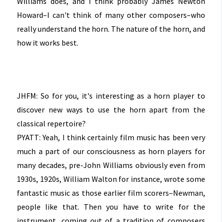
Williams does, and I think probably James Newton
Howard–I can't think of many other composers–who
really understand the horn. The nature of the horn, and
how it works best.
JHFM: So for you, it's interesting as a horn player to
discover new ways to use the horn apart from the
classical repertoire?
PYATT: Yeah, I think certainly film music has been very
much a part of our consciousness as horn players for
many decades, pre-John Williams obviously even from
1930s, 1920s, William Walton for instance, wrote some
fantastic music as those earlier film scorers–Newman,
people like that. Then you have to write for the
instrument, coming out of a tradition of composers