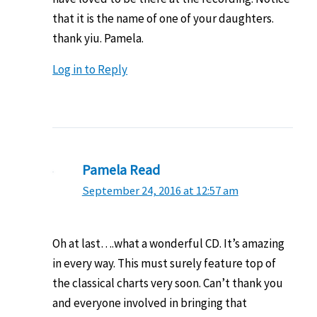
that it is the name of one of your daughters.
thank yiu. Pamela.
Log in to Reply
Pamela Read
September 24, 2016 at 12:57 am
Oh at last….what a wonderful CD. It’s amazing
in every way. This must surely feature top of
the classical charts very soon. Can’t thank you
and everyone involved in bringing that