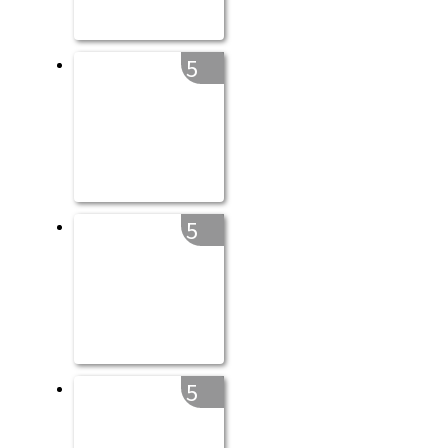
5
5
5