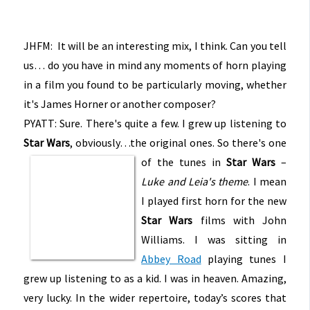
JHFM: It will be an interesting mix, I think. Can you tell
us… do you have in mind any moments of horn playing
in a film you found to be particularly moving, whether
it's James Horner or another composer?
PYATT: Sure. There's quite a few. I grew up listening to
Star Wars
, obviously…the original ones. So there's one
of the tunes in
Star Wars
–
Luke and Leia's theme
. I mean
I played first horn for the new
Star Wars
films with John
Williams. I was sitting in
Abbey Road
playing tunes I
grew up listening to as a kid. I was in heaven. Amazing,
very lucky. In the wider repertoire, today’s scores that