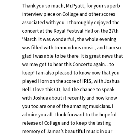
Thank you so much, Mr.Pyatt, for your superb
interview piece on Collage and other scores
associated with you. I thoroughly enjoyed the
concert at the Royal Festival Hall on the 27th
‘March. It was wonderful, the whole evening
was filled with tremendous music, and I am so
glad I was able to be there. It is great news that
we may get to hear this Concerto again…to
keep! I am also pleased to know now that you
played Horn on the score of IRIS, with Joshua
Bell. I love this CD, had the chance to speak
with Joshua about it recently and now know
you too are one of the amazing musicians. I
admire you all. I look forward to the hopeful
release of Collage and to keep the lasting
memory of James’s beautiful music in our