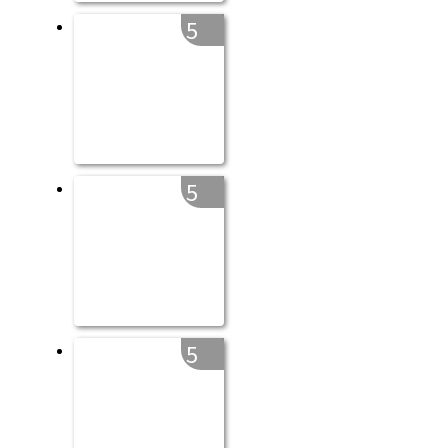
5
5
5