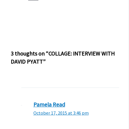
3 thoughts on “COLLAGE: INTERVIEW WITH
DAVID PYATT”
Pamela Read
October 17, 2015 at 3:46 pm