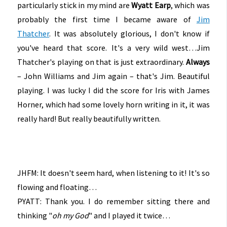
particularly stick in my mind are
Wyatt Earp
, which was
probably the first time I became aware of
Jim
Thatcher
. It was absolutely glorious, I don't know if
you've heard that score. It's a very wild west…Jim
Thatcher's playing on that is just extraordinary.
Always
– John Williams and Jim again – that's Jim. Beautiful
playing. I was lucky I did the score for Iris with James
Horner, which had some lovely horn writing in it, it was
really hard! But really beautifully written.
JHFM: It doesn't seem hard, when listening to it! It's so
flowing and floating…
PYATT: Thank you. I do remember sitting there and
thinking "
oh my God
" and I played it twice…