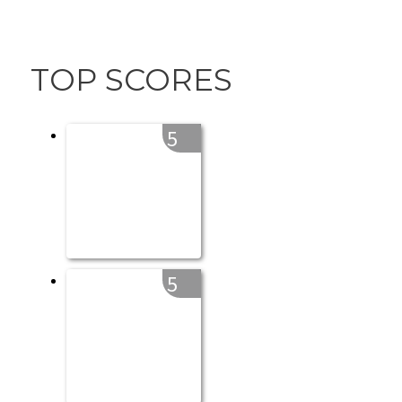
TOP SCORES
5
5