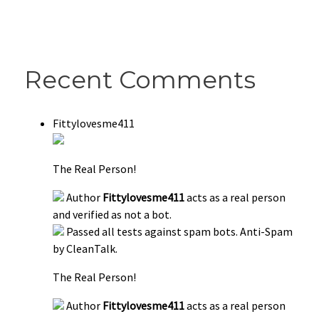
Recent Comments
Fittylovesme411
The Real Person!
Author
Fittylovesme411
acts as a real person
and verified as not a bot.
Passed all tests against spam bots. Anti-Spam
by CleanTalk.
The Real Person!
Author
Fittylovesme411
acts as a real person