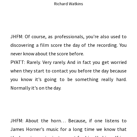
Richard Watkins
JHFM: Of course, as professionals, you're also used to
discovering a film score the day of the recording. You
never know about the score before.
PYATT: Rarely. Very rarely. And in fact you get worried
when they start to contact you before the day because
you know it's going to be something really hard.
Normally it's on the day.
JHFM: About the horn… Because, if one listens to
James Horner's music for a long time we know that