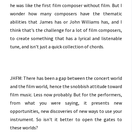
he was like the first film composer without film. But I
wonder how many composers have the thematic
abilities that James has or John Williams has, and I
think that's the challenge for a lot of film composers,
to create something that has a lyrical and listenable
tune, and isn't just a quick collection of chords.
JHFM: There has been a gap between the concert world
and the film world, hence the snobbish attitude toward
film music. Less now probably. But for the performers,
from what you were saying, it presents new
opportunities, new discoveries of new ways to use your
instrument. So isn't it better to open the gates to
these worlds?