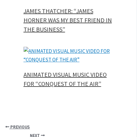
JAMES THATCHER: “JAMES
HORNER WAS MY BEST FRIEND IN
THE BUSINESS”
ANIMATED VISUAL MUSIC VIDEO
FOR “CONQUEST OF THE AIR”
PREVIOUS
NEXT