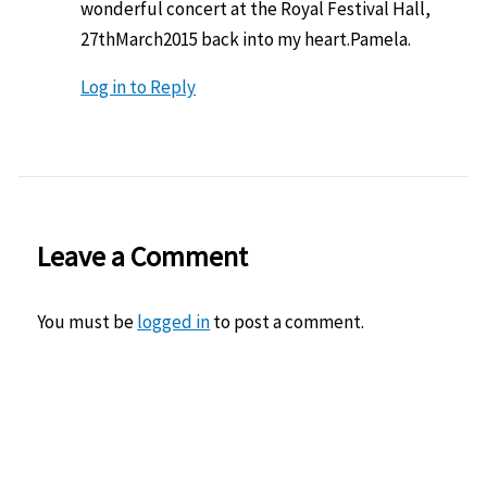
wonderful concert at the Royal Festival Hall,
27thMarch2015 back into my heart.Pamela.
Log in to Reply
Leave a Comment
You must be
logged in
to post a comment.