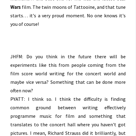
Wars
film. The twin moons of Tattooine, and that tune
starts… it's a very proud moment. No one knows it's
you of course!
JHFM: Do you think in the future there will be
experiments like this from people coming from the
film score world writing for the concert world and
maybe vice versa? Something that can be done more
often now?
PYATT: I think so. I think the difficulty is finding
common ground between writing effectively
programme music for film and something that
translates to the concert hall where you haven't got
pictures. I mean, Richard Strauss did it brilliantly, but