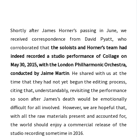
Shortly after James Horner’s passing in June, we
received correspondence from David Pyatt, who
corroborated that
the soloists and Horner’s team had
indeed recorded a studio performance of Collage on
May 30, 2015, with the London Philharmonic Orchestra,
conducted by Jaime Martin
. He shared with us at the
time that they had not yet begun the editing process,
citing that, understandably, revisiting the performance
so soon after James’s death would be emotionally
difficult for all involved. However, we are hopeful that,
with all the raw materials present and accounted for,
the world should enjoy a commercial release of the
studio recording sometime in 2016.