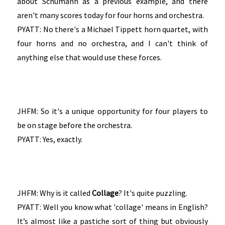
about Schumann as a previous example, and there
aren't many scores today for four horns and orchestra.
PYATT: No there's a Michael Tippett horn quartet, with
four horns and no orchestra, and I can't think of
anything else that would use these forces.
JHFM: So it's a unique opportunity for four players to
be on stage before the orchestra.
PYATT: Yes, exactly.
JHFM: Why is it called
Collage
? It's quite puzzling.
PYATT: Well you know what 'collage' means in English?
It’s almost like a pastiche sort of thing but obviously