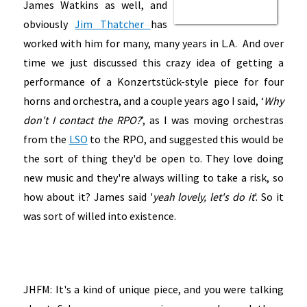
James Watkins as well, and
obviously
Jim Thatcher
has
worked with him for many, many years in L.A. And over
time we just discussed this crazy idea of getting a
performance of a Konzertstück-style piece for four
horns and orchestra, and a couple years ago I said, ‘
Why
don't I contact the RPO?
’, as I was moving orchestras
from the
LSO
to the RPO, and suggested this would be
the sort of thing they'd be open to. They love doing
new music and they're always willing to take a risk, so
how about it? James said '
yeah lovely, let's do it
'. So it
was sort of willed into existence.
JHFM: It's a kind of unique piece, and you were talking