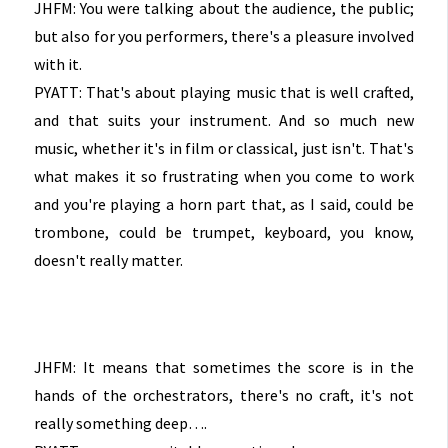
JHFM: You were talking about the audience, the public;
but also for you performers, there's a pleasure involved
with it.
PYATT: That's about playing music that is well crafted,
and that suits your instrument. And so much new
music, whether it's in film or classical, just isn't. That's
what makes it so frustrating when you come to work
and you're playing a horn part that, as I said, could be
trombone, could be trumpet, keyboard, you know,
doesn't really matter.
JHFM: It means that sometimes the score is in the
hands of the orchestrators, there's no craft, it's not
really something deep….