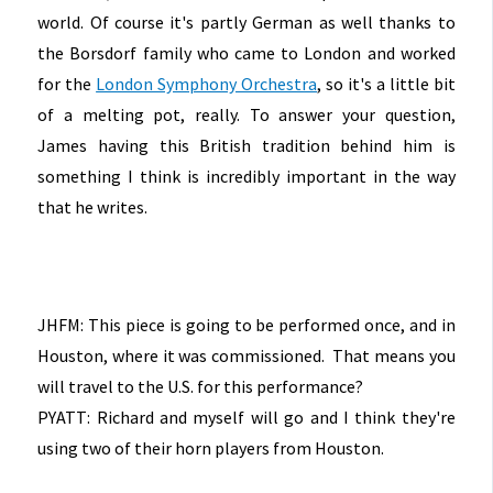
world. Of course it's partly German as well thanks to
the Borsdorf family who came to London and worked
for the
London Symphony Orchestra
, so it's a little bit
of a melting pot, really. To answer your question,
James having this British tradition behind him is
something I think is incredibly important in the way
that he writes.
JHFM: This piece is going to be performed once, and in
Houston, where it was commissioned. That means you
will travel to the U.S. for this performance?
PYATT: Richard and myself will go and I think they're
using two of their horn players from Houston.