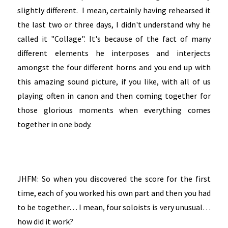
slightly different. I mean, certainly having rehearsed it
the last two or three days, I didn't understand why he
called it "Collage". It's because of the fact of many
different elements he interposes and interjects
amongst the four different horns and you end up with
this amazing sound picture, if you like, with all of us
playing often in canon and then coming together for
those glorious moments when everything comes
together in one body.
JHFM: So when you discovered the score for the first
time, each of you worked his own part and then you had
to be together… I mean, four soloists is very unusual…
how did it work?