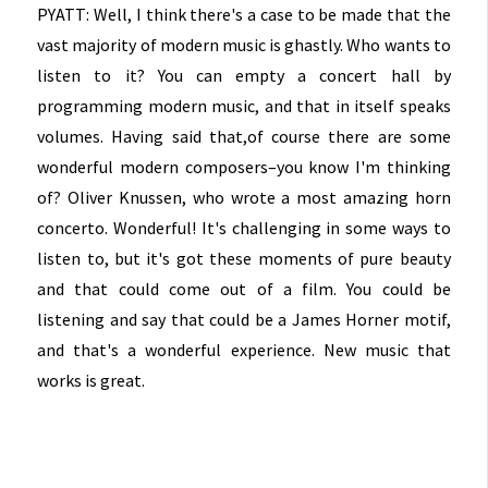
PYATT: Well, I think there's a case to be made that the
vast majority of modern music is ghastly. Who wants to
listen to it? You can empty a concert hall by
programming modern music, and that in itself speaks
volumes. Having said that,of course there are some
wonderful modern composers–you know I'm thinking
of? Oliver Knussen, who wrote a most amazing horn
concerto. Wonderful! It's challenging in some ways to
listen to, but it's got these moments of pure beauty
and that could come out of a film. You could be
listening and say that could be a James Horner motif,
and that's a wonderful experience. New music that
works is great.