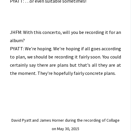
PYATT: …or even suitable sometimes!
JHFM: With this concerto, will you be recording it for an
album?
PYATT: We're hoping. We're hoping if all goes according
to plan, we should be recording it fairly soon. You could
certainly say there are plans but that's all they are at
the moment. They're hopefully fairly concrete plans.
David Pyatt and James Horner during the recording of Collage
on May 30, 2015