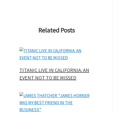
Related Posts
TITANIC LIVE IN CALIFORNIA: AN
EVENT NOT TO BE MISSED