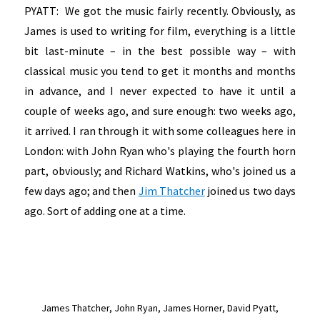
PYATT: We got the music fairly recently. Obviously, as
James is used to writing for film, everything is a little
bit last-minute – in the best possible way – with
classical music you tend to get it months and months
in advance, and I never expected to have it until a
couple of weeks ago, and sure enough: two weeks ago,
it arrived. I ran through it with some colleagues here in
London: with John Ryan who's playing the fourth horn
part, obviously; and Richard Watkins, who's joined us a
few days ago; and then
Jim Thatcher
joined us two days
ago. Sort of adding one at a time.
James Thatcher,
John Ryan, James Horner, David Pyatt,