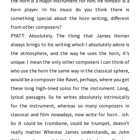
the horn is a major instrument for him. He himself is a
horn player. In his music do you think there is
something special about the horn writing, different
from other composers?
PYATT: Absolutely. The thing that James Horner
always brings to his writing which I absolutely adore is
the atmosphere, and the way he uses the horn, it's
unique. I mean the only other composers I can think of
who use the horn the same way in the classical sphere,
would be a composer like Ravel, perhaps, where you get
these long high-lined solos for the instrument. Long,
lyrical passages. So he writes absolutely intrinsically
for the instrument, whereas so many composers in
classical and film nowadays, now write for horn…ish.
So it could be trombone, could be trumpet, doesn't
really matter. Whereas James understands, as John