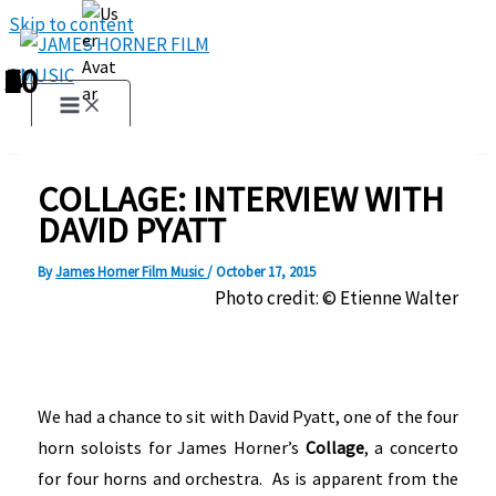
Skip to content
1
2
3
4
5
6
7
8
9
10
COLLAGE: INTERVIEW WITH
DAVID PYATT
By
James Horner Film Music
/
October 17, 2015
Photo credit: © Etienne Walter
We had a chance to sit with David Pyatt, one of the four
horn soloists for James Horner’s
Collage
, a concerto
for four horns and orchestra. As is apparent from the