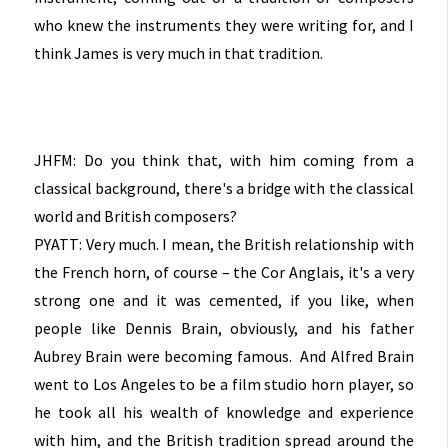
who knew the instruments they were writing for, and I
think James is very much in that tradition.
JHFM: Do you think that, with him coming from a
classical background, there's a bridge with the classical
world and British composers?
PYATT: Very much. I mean, the British relationship with
the French horn, of course – the Cor Anglais, it's a very
strong one and it was cemented, if you like, when
people like Dennis Brain, obviously, and his father
Aubrey Brain were becoming famous. And Alfred Brain
went to Los Angeles to be a film studio horn player, so
he took all his wealth of knowledge and experience
with him, and the British tradition spread around the