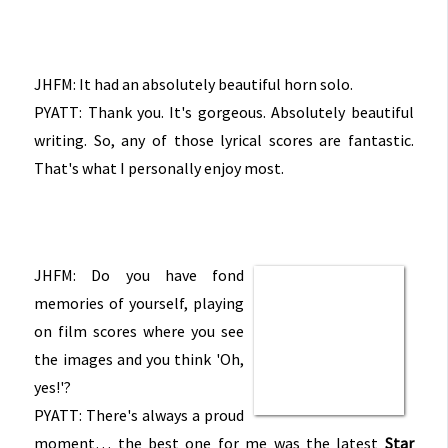
JHFM: It had an absolutely beautiful horn solo.
PYATT: Thank you. It's gorgeous. Absolutely beautiful
writing. So, any of those lyrical scores are fantastic.
That's what I personally enjoy most.
JHFM: Do you have fond
memories of yourself, playing
on film scores where you see
the images and you think 'Oh,
yes!'?
PYATT: There's always a proud
moment… the best one for me was the latest
Star