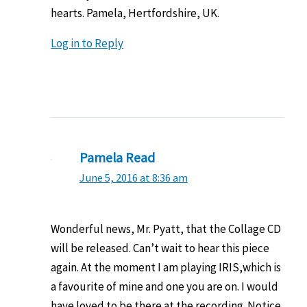
hearts. Pamela, Hertfordshire, UK.
Log in to Reply
Pamela Read
June 5, 2016 at 8:36 am
Wonderful news, Mr. Pyatt, that the Collage CD
will be released. Can’t wait to hear this piece
again. At the moment I am playing IRIS,which is
a favourite of mine and one you are on. I would
have loved to be there at the recording. Notice