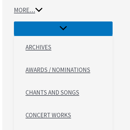
MORE…
ARCHIVES
AWARDS / NOMINATIONS
CHANTS AND SONGS
CONCERT WORKS