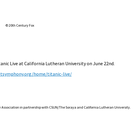
© 20th Century Fox
ic Live at California Lutheran University on June 22nd.
tsymphony.org/home/titanic-live/
ssociation in partnership with CSUN/The Soraya and California Lutheran University.