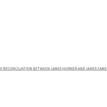
E RECONCILIATION BETWEEN JAMES HORNER AND JAMES CAME