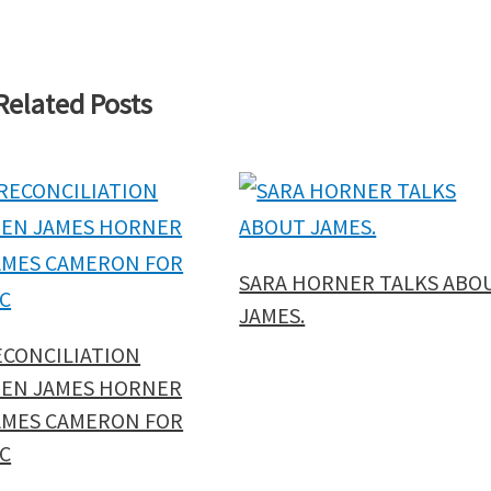
Related Posts
SARA HORNER TALKS ABO
JAMES.
ECONCILIATION
EN JAMES HORNER
AMES CAMERON FOR
C