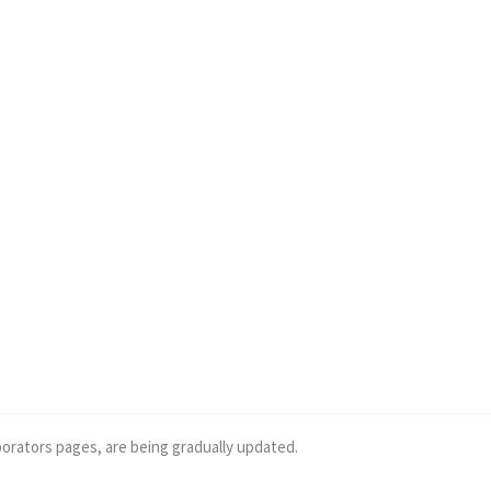
borators pages, are being gradually updated.