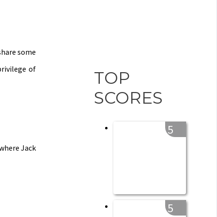
 share some
rivilege of
TOP
SCORES
5
 where Jack
5