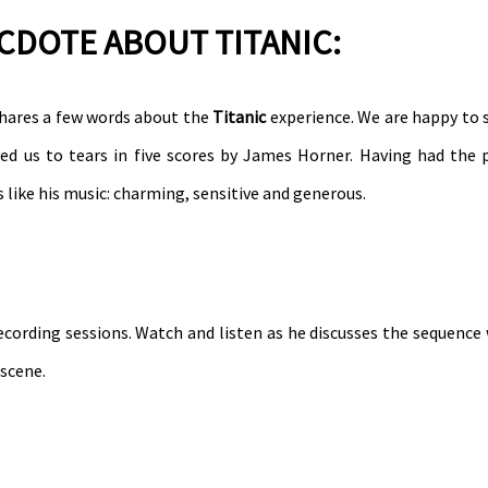
ECDOTE ABOUT TITANIC:
hares a few words about the
Titanic
experience. We are happy to
d us to tears in five scores by James Horner. Having had the p
 like his music: charming, sensitive and generous.
ecording sessions. Watch and listen as he discusses the sequence
 scene.