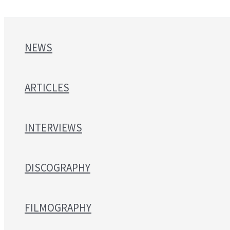
NEWS
ARTICLES
INTERVIEWS
DISCOGRAPHY
FILMOGRAPHY