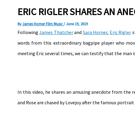
ERIC RIGLER SHARES AN AN
By
James Horner Film Music
/
June 19, 2019
Following
James Thatcher
and
Sara Horner
,
Eric Rigler
s
words from this extraordinary bagpipe player who move
meeting Eric several times, we can testify that the man is
In this video, he shares an amusing anecdote from the r
and Rose are chased by Lovejoy after the famous portrait