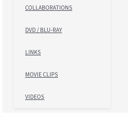
COLLABORATIONS
DVD / BLU-RAY
LINKS
MOVIE CLIPS
VIDEOS
Search for: