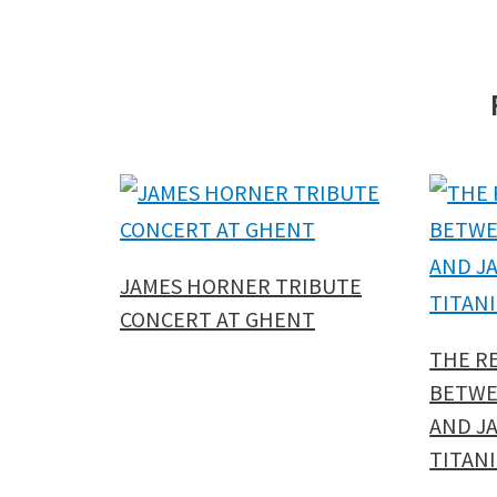
JAMES HORNER TRIBUTE
CONCERT AT GHENT
THE R
BETWE
AND J
TITANI