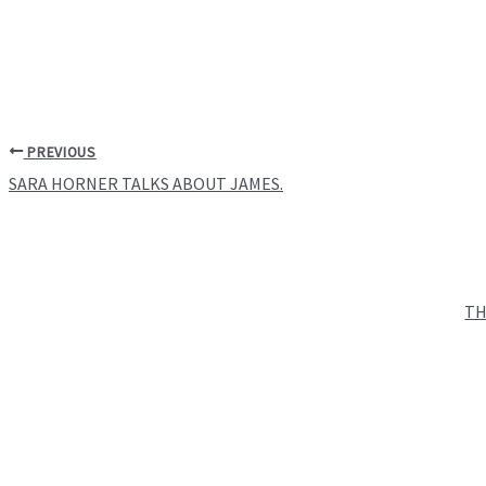
PREVIOUS
SARA HORNER TALKS ABOUT JAMES.
TH