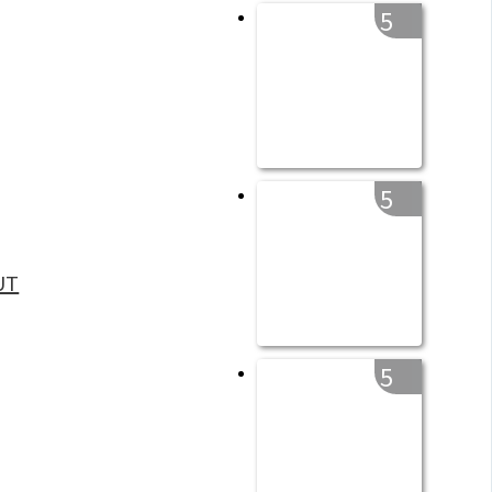
5
5
UT
5