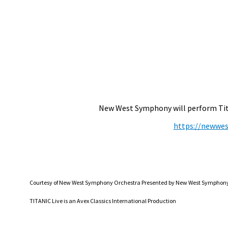
New West Symphony will perform Titan
https://newwes
Courtesy of New West Symphony Orchestra Presented by New West Symphony A
TITANIC Live is an Avex Classics International Production