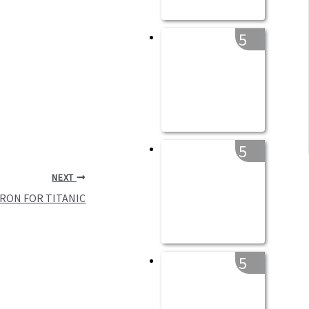
5
5
NEXT
RON FOR TITANIC
5