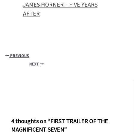
JAMES HORNER – FIVE YEARS
AFTER
PREVIOUS
NEXT
4 thoughts on “FIRST TRAILER OF THE
MAGNIFICENT SEVEN”