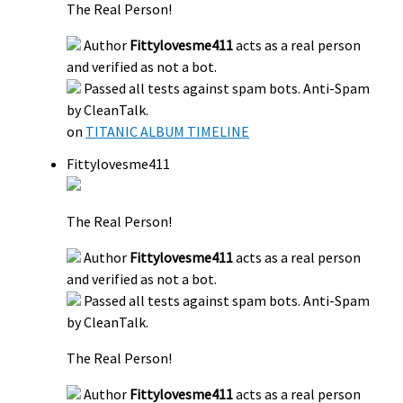
The Real Person!
Author
Fittylovesme411
acts as a real person
and verified as not a bot.
Passed all tests against spam bots. Anti-Spam
by CleanTalk.
on
TITANIC ALBUM TIMELINE
Fittylovesme411
The Real Person!
Author
Fittylovesme411
acts as a real person
and verified as not a bot.
Passed all tests against spam bots. Anti-Spam
by CleanTalk.
The Real Person!
Author
Fittylovesme411
acts as a real person