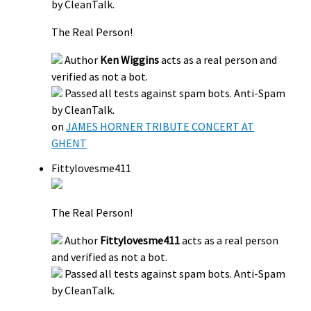
by CleanTalk.
The Real Person!
Author
Ken Wiggins
acts as a real person and
verified as not a bot.
Passed all tests against spam bots. Anti-Spam
by CleanTalk.
on
JAMES HORNER TRIBUTE CONCERT AT
GHENT
Fittylovesme411
The Real Person!
Author
Fittylovesme411
acts as a real person
and verified as not a bot.
Passed all tests against spam bots. Anti-Spam
by CleanTalk.