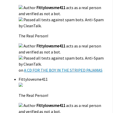
Author
Fittylovesme411
acts as a real person
and verified as not a bot.
Passed all tests against spam bots. Anti-Spam
by CleanTalk.
The Real Person!
Author
Fittylovesme411
acts as a real person
and verified as not a bot.
Passed all tests against spam bots. Anti-Spam
by CleanTalk.
on
A CD FOR THE BOY IN THE STRIPED PAJAMAS
Fittylovesme411
The Real Person!
Author
Fittylovesme411
acts as a real person
and verified as not a bot.