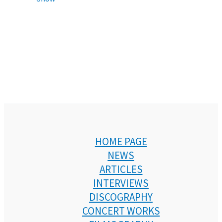
HOME PAGE
NEWS
ARTICLES
INTERVIEWS
DISCOGRAPHY
CONCERT WORKS