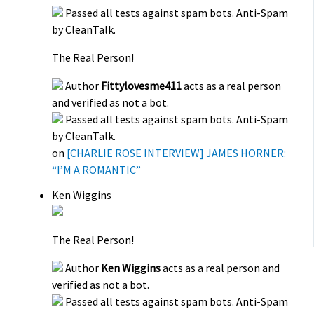
Passed all tests against spam bots. Anti-Spam
by CleanTalk.
The Real Person!
Author
Fittylovesme411
acts as a real person
and verified as not a bot.
Passed all tests against spam bots. Anti-Spam
by CleanTalk.
on
[CHARLIE ROSE INTERVIEW] JAMES HORNER:
“I’M A ROMANTIC”
Ken Wiggins
The Real Person!
Author
Ken Wiggins
acts as a real person and
verified as not a bot.
Passed all tests against spam bots. Anti-Spam