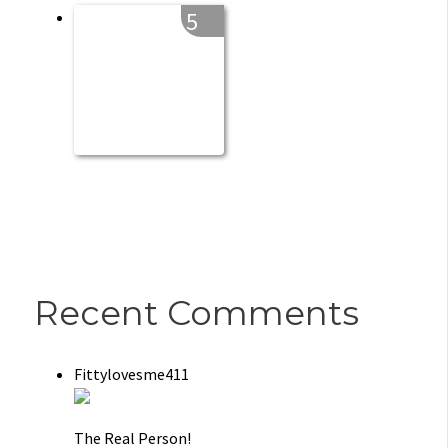
5
Recent Comments
Fittylovesme411
The Real Person!