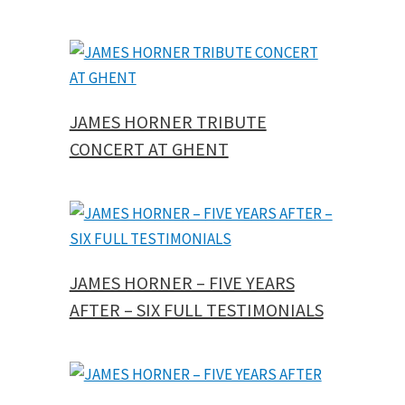
JAMES HORNER TRIBUTE
CONCERT AT GHENT
JAMES HORNER – FIVE YEARS
AFTER – SIX FULL TESTIMONIALS