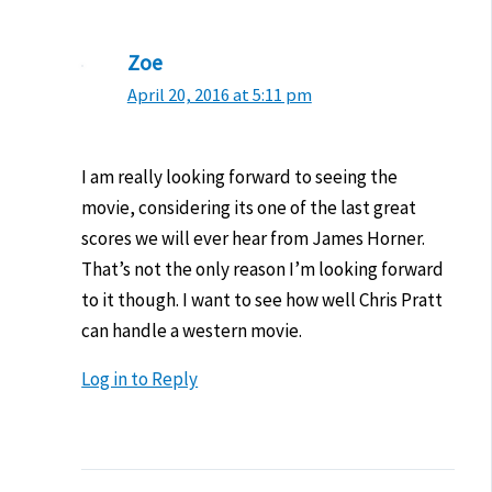
Zoe
April 20, 2016 at 5:11 pm
I am really looking forward to seeing the
movie, considering its one of the last great
scores we will ever hear from James Horner.
That’s not the only reason I’m looking forward
to it though. I want to see how well Chris Pratt
can handle a western movie.
Log in to Reply