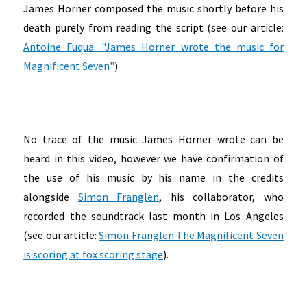
James Horner composed the music shortly before his
death purely from reading the script (see our article:
Antoine Fuqua: "James Horner wrote the music for
Magnificent Seven"
)
No trace of the music James Horner wrote can be
heard in this video, however we have confirmation of
the use of his music by his name in the credits
alongside
Simon Franglen
, his collaborator, who
recorded the soundtrack last month in Los Angeles
(see our article:
Simon Franglen The Magnificent Seven
is scoring at fox scoring stage
).