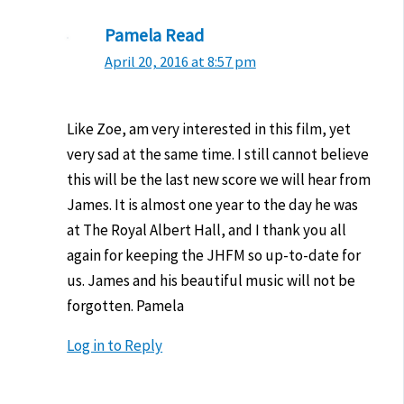
Pamela Read
April 20, 2016 at 8:57 pm
Like Zoe, am very interested in this film, yet
very sad at the same time. I still cannot believe
this will be the last new score we will hear from
James. It is almost one year to the day he was
at The Royal Albert Hall, and I thank you all
again for keeping the JHFM so up-to-date for
us. James and his beautiful music will not be
forgotten. Pamela
Log in to Reply