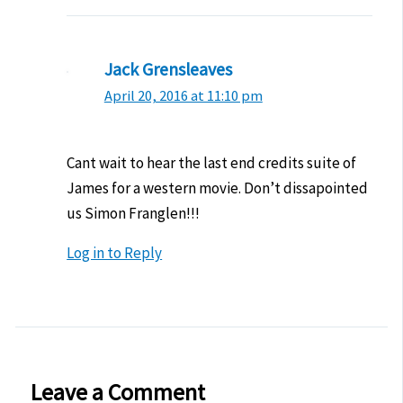
Jack Grensleaves
April 20, 2016 at 11:10 pm
Cant wait to hear the last end credits suite of
James for a western movie. Don’t dissapointed
us Simon Franglen!!!
Log in to Reply
Leave a Comment