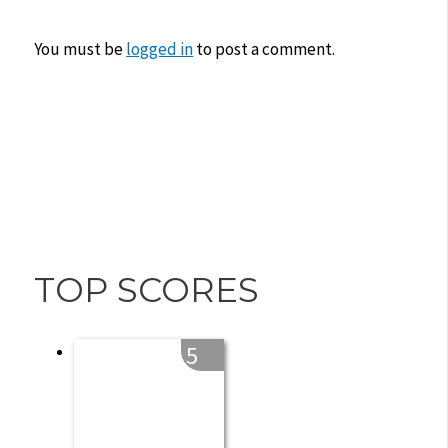
You must be
logged in
to post a comment.
TOP SCORES
5