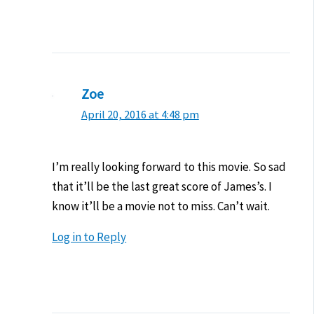
Zoe
April 20, 2016 at 4:48 pm
I’m really looking forward to this movie. So sad
that it’ll be the last great score of James’s. I
know it’ll be a movie not to miss. Can’t wait.
Log in to Reply