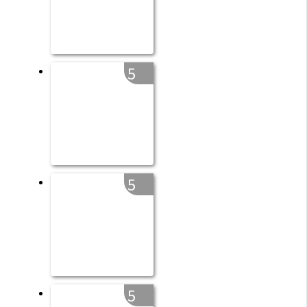
5
5
5