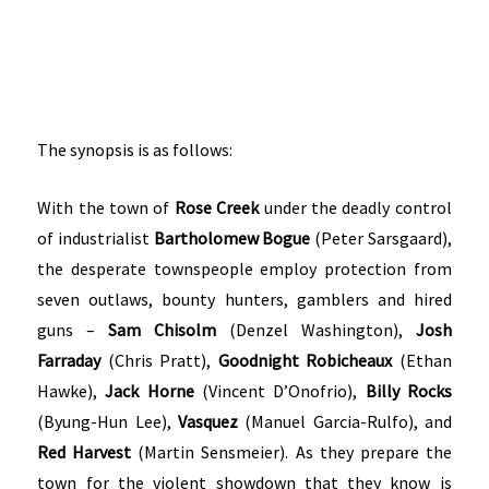
The synopsis is as follows:
With the town of
Rose Creek
under the deadly control
of industrialist
Bartholomew Bogue
(Peter Sarsgaard),
the desperate townspeople employ protection from
seven outlaws, bounty hunters, gamblers and hired
guns –
Sam Chisolm
(Denzel Washington),
Josh
Farraday
(Chris Pratt),
Goodnight Robicheaux
(Ethan
Hawke),
Jack Horne
(Vincent D’Onofrio),
Billy Rocks
(Byung-Hun Lee),
Vasquez
(Manuel Garcia-Rulfo), and
Red Harvest
(Martin Sensmeier). As they prepare the
town for the violent showdown that they know is