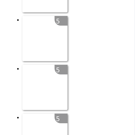
5
5
5