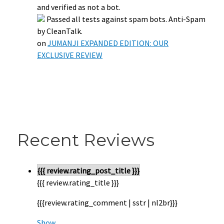
and verified as not a bot.
Passed all tests against spam bots. Anti-Spam
by CleanTalk.
on
JUMANJI EXPANDED EDITION: OUR
EXCLUSIVE REVIEW
Recent Reviews
{{{ review.rating_post_title }}}
{{{ review.rating_title }}}
{{{review.rating_comment | sstr | nl2br}}}
Show