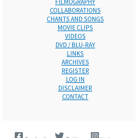
FILMOGRAPHY
COLLABORATIONS
CHANTS AND SONGS
MOVIE CLIPS
VIDEOS
DVD / BLU-RAY
LINKS
ARCHIVES
REGISTER
LOG IN
DISCLAIMER
CONTACT