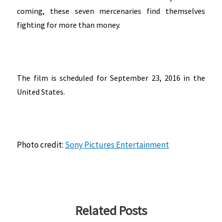
coming, these seven mercenaries find themselves
fighting for more than money.
The film is scheduled for September 23, 2016 in the
United States.
Photo credit:
Sony Pictures Entertainment
Related Posts