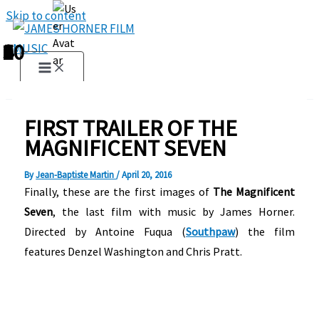
Skip to content
1
2
3
4
5
6
7
8
9
10
FIRST TRAILER OF THE
MAGNIFICENT SEVEN
By
Jean-Baptiste Martin
/
April 20, 2016
Finally, these are the first images of
The Magnificent
Seven
, the last film with music by James Horner.
Directed by Antoine Fuqua (
Southpaw
) the film
features Denzel Washington and Chris Pratt.