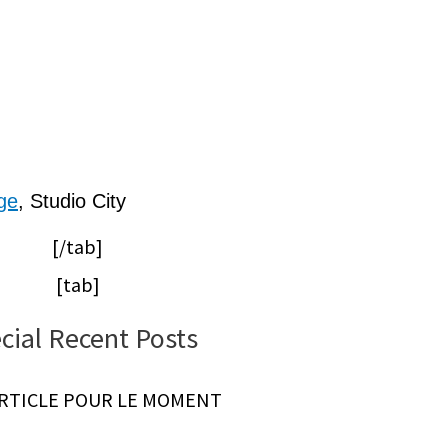
ge
, Studio City
[/tab]
[tab]
cial Recent Posts
ARTICLE POUR LE MOMENT