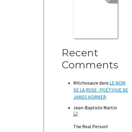
Recent
Comments
Mitchosaure
dans
LE NOM
DE LA ROSE : POÉTIQUE DE
JAMES HORNER
Jean-Baptiste Martin
The Real Person!