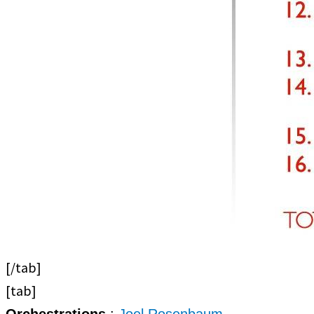
[/tab]
[tab]