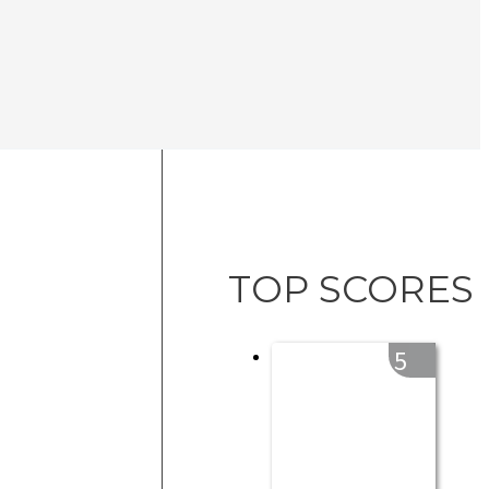
TOP SCORES
5