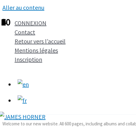
Aller au contenu
1
2
3
4
5
6
7
8
9
10
CONNEXION
Contact
Retour vers l’accueil
Mentions légales
Inscription
Welcome to our new website. All 600 pages, including albums and colla