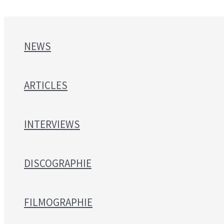
NEWS
ARTICLES
INTERVIEWS
DISCOGRAPHIE
FILMOGRAPHIE