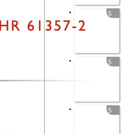
5
5
5