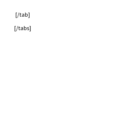
[/tab]
[/tabs]