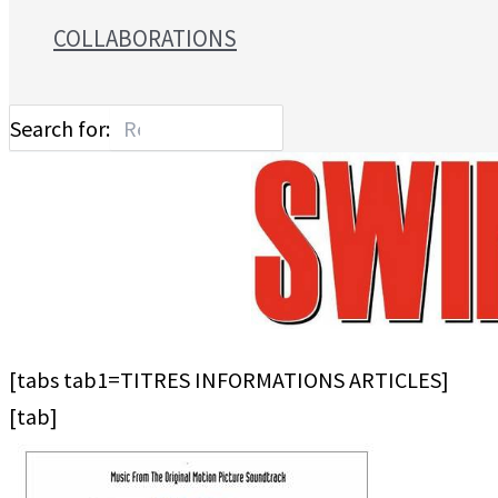
COLLABORATIONS
Search for:
[tabs tab1=TITRES INFORMATIONS ARTICLES]
[tab]