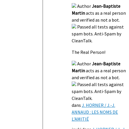
Author
Jean-Baptiste
Martin
acts as a real person
and verified as not a bot.
Passed all tests against
spam bots. Anti-Spam by
CleanTalk.
The Real Person!
Author
Jean-Baptiste
Martin
acts as a real person
and verified as not a bot.
Passed all tests against
spam bots. Anti-Spam by
CleanTalk.
dans
J. HORNER / J.-J.
ANNAUD : LES NOMS DE
L’AMITIÉ