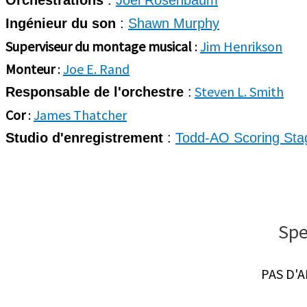
Orchestrations
:
Joel Rosenbaum
Ingénieur du son
:
Shawn Murphy
Superviseur du montage musical
:
Jim Henrikson
Monteur
:
Joe E. Rand
Steven L. Smith
Responsable de l'orchestre
:
Cor
:
James Thatcher
Studio d'enregistrement
:
Todd-AO Scoring Sta
Spe
PAS D'