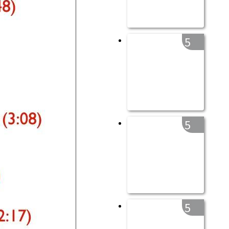
5
5
5