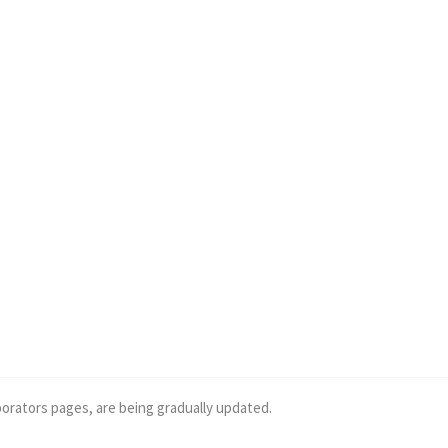
borators pages, are being gradually updated.