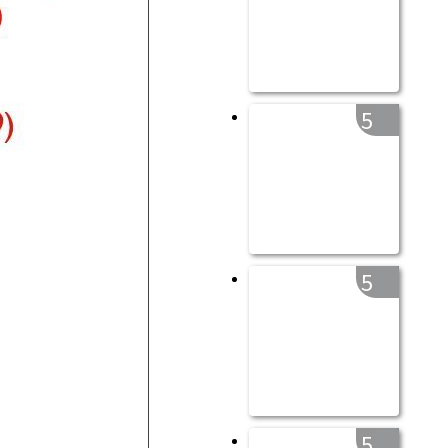
5
5
5