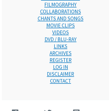
FILMOGRAPHY
COLLABORATIONS
CHANTS AND SONGS
MOVIE CLIPS
VIDEOS
DVD / BLU-RAY
LINKS
ARCHIVES
REGISTER
LOG IN
DISCLAIMER
CONTACT