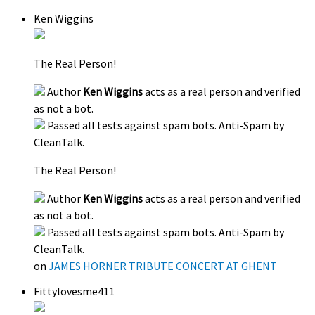
Ken Wiggins
The Real Person!
Author
Ken Wiggins
acts as a real person and verified
as not a bot.
Passed all tests against spam bots. Anti-Spam by
CleanTalk.
The Real Person!
Author
Ken Wiggins
acts as a real person and verified
as not a bot.
Passed all tests against spam bots. Anti-Spam by
CleanTalk.
on
JAMES HORNER TRIBUTE CONCERT AT GHENT
Fittylovesme411