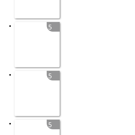
5
5
5