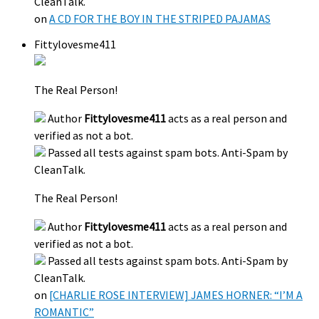
CleanTalk.
on
A CD FOR THE BOY IN THE STRIPED PAJAMAS
Fittylovesme411
The Real Person!
Author
Fittylovesme411
acts as a real person and
verified as not a bot.
Passed all tests against spam bots. Anti-Spam by
CleanTalk.
The Real Person!
Author
Fittylovesme411
acts as a real person and
verified as not a bot.
Passed all tests against spam bots. Anti-Spam by
CleanTalk.
on
[CHARLIE ROSE INTERVIEW] JAMES HORNER: “I’M A
ROMANTIC”