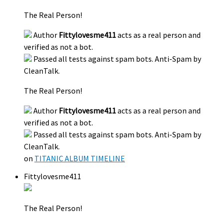
The Real Person!
Author
Fittylovesme411
acts as a real person and
verified as not a bot.
Passed all tests against spam bots. Anti-Spam by
CleanTalk.
The Real Person!
Author
Fittylovesme411
acts as a real person and
verified as not a bot.
Passed all tests against spam bots. Anti-Spam by
CleanTalk.
on
TITANIC ALBUM TIMELINE
Fittylovesme411
The Real Person!