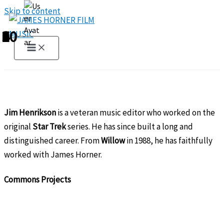
Skip to content
1
2
3
4
5
6
7
8
9
10
Jim Henrikson
is a veteran music editor who worked on the
original
Star Trek
series. He has since built a long and
distinguished career. From
Willow
in 1988, he has faithfully
worked with James Horner.
Commons Projects