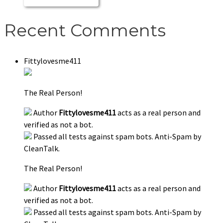
Recent Comments
Fittylovesme411
The Real Person!
Author
Fittylovesme411
acts as a real person and
verified as not a bot.
Passed all tests against spam bots. Anti-Spam by
CleanTalk.
The Real Person!
Author
Fittylovesme411
acts as a real person and
verified as not a bot.
Passed all tests against spam bots. Anti-Spam by