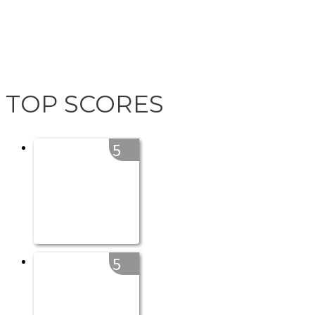
TOP SCORES
5
5