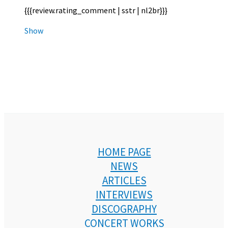
{{{review.rating_comment | sstr | nl2br}}}
Show
HOME PAGE
NEWS
ARTICLES
INTERVIEWS
DISCOGRAPHY
CONCERT WORKS