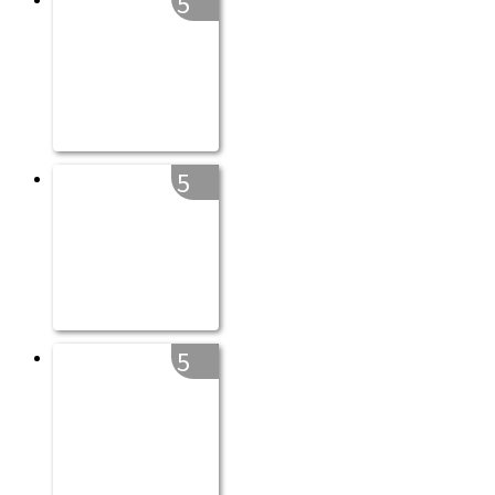
5
5
5