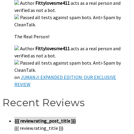
Author
Fittylovesme411
acts as a real person and
verified as not a bot.
Passed all tests against spam bots. Anti-Spam by
CleanTalk.
The Real Person!
Author
Fittylovesme411
acts as a real person and
verified as not a bot.
Passed all tests against spam bots. Anti-Spam by
CleanTalk.
on
JUMANJI EXPANDED EDITION: OUR EXCLUSIVE
REVIEW
Recent Reviews
{{{ review.rating_post_title }}}
{{{ review.rating_title }}}