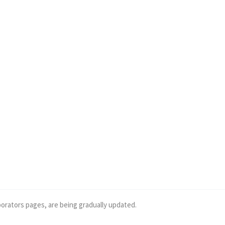
borators pages, are being gradually updated.