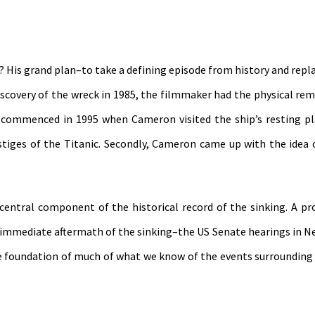
 His grand plan–to take a defining episode from history and replan
iscovery of the wreck in 1985, the filmmaker had the physical rem
ect commenced in 1995 when Cameron visited the ship’s resting p
tiges of the Titanic. Secondly, Cameron came up with the idea 
central component of the historical record of the sinking. A pr
e immediate aftermath of the sinking–the US Senate hearings in N
the foundation of much of what we know of the events surrounding 