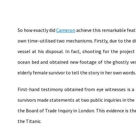
So how exactly did
Cameron
achieve this remarkable feat?
own time–utilised two mechanisms. Firstly, due to the d
vessel at his disposal. In fact, shooting for the proj
ocean bed and obtained new footage of the ghostly ves
elderly female survivor to tell the story in her own words.
First-hand testimony obtained from eye witnesses is a 
survivors made statements at two public inquiries in th
the Board of Trade Inquiry in London. This evidence is 
the Titanic.