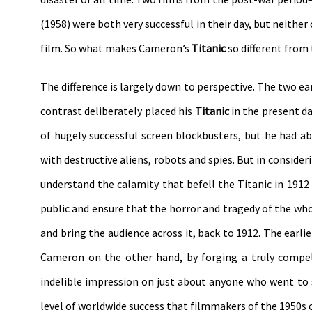
(1958) were both very successful in their day, but neit
film. So what makes Cameron’s
Titanic
so different from 
The difference is largely down to perspective. The two e
contrast deliberately placed his
Titanic
in the present d
of hugely successful screen blockbusters, but he had 
with destructive aliens, robots and spies. But in consider
understand the calamity that befell the Titanic in 1912 
public and ensure that the horror and tragedy of the who
and bring the audience across it, back to 1912. The earl
Cameron on the other hand, by forging a truly compe
indelible impression on just about anyone who went to
level of worldwide success that filmmakers of the 1950s 