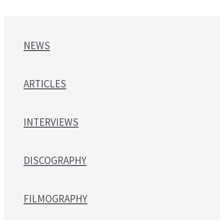
NEWS
ARTICLES
INTERVIEWS
DISCOGRAPHY
FILMOGRAPHY