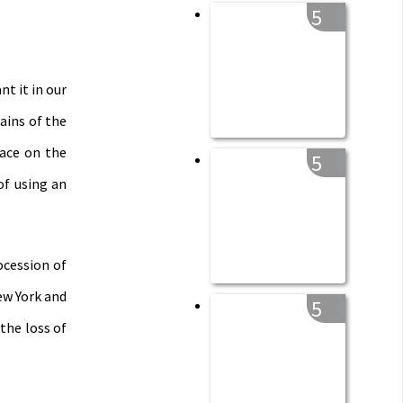
5
t it in our
ains of the
lace on the
5
of using an
ocession of
ew York and
5
the loss of