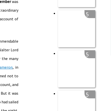
member
was
traordinary
5
 account of
ommendable
Walter Lord
5
y the many
ameron
, in
ined not to
ccount, and
 But it was
5
 had sailed
 the night,