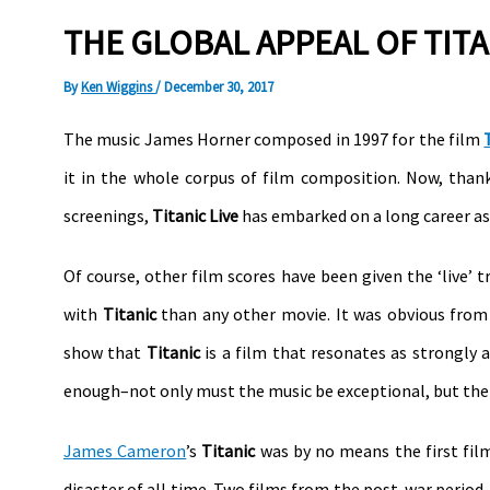
THE GLOBAL APPEAL OF TITA
By
Ken Wiggins
/
December 30, 2017
The music James Horner composed in 1997 for the film
it in the whole corpus of film composition. Now, than
screenings,
Titanic Live
has embarked on a long career as 
Of course, other film scores have been given the ‘live’
with
Titanic
than any other movie. It was obvious from 
show that
Titanic
is a film that resonates as strongly a
enough–not only must the music be exceptional, but the f
James Cameron
’s
Titanic
was by no means the first fil
disaster of all time. Two films from the post-war perio