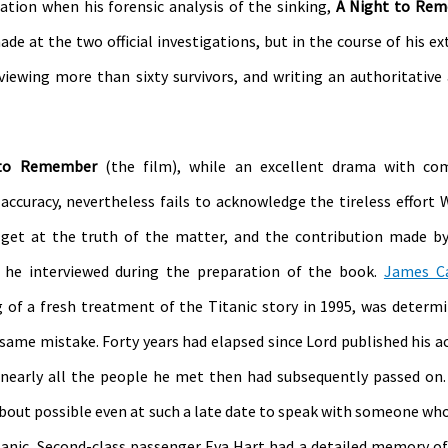
sation when his forensic analysis of the sinking,
A Night to Re
e at the two official investigations, but in the course of his ex
erviewing more than sixty survivors, and writing an authoritative
 to Remember
(the film), while an excellent drama with c
 accuracy, nevertheless fails to acknowledge the tireless effort 
 get at the truth of the matter, and the contribution made b
 he interviewed during the preparation of the book.
James C
g of a fresh treatment of the Titanic story in 1995, was determ
same mistake. Forty years had elapsed since Lord published his a
 nearly all the people he met then had subsequently passed on.
 about possible even at such a late date to speak with someone who
tanic. Second-class passenger Eva Hart had a detailed memory of