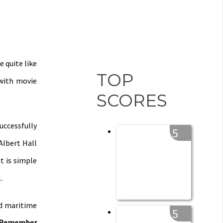
 quite like
TOP
 with movie
SCORES
uccessfully
5
Albert Hall
t is simple
.
ed maritime
5
o Remember