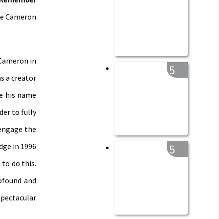
the Cameron
 Cameron in
5
s a creator
de his name
der to fully
 engage the
dge in 1996
5
to do this.
ofound and
spectacular