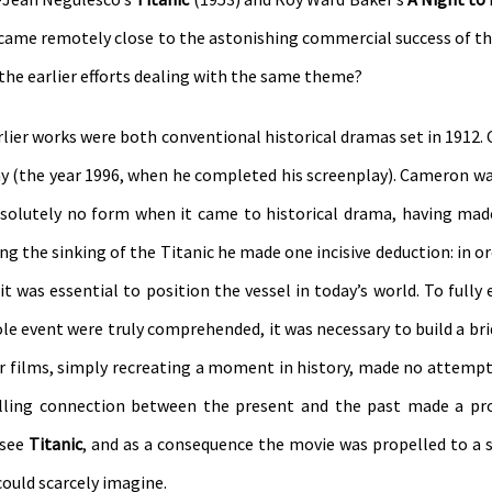
her came remotely close to the astonishing commercial success of 
the earlier efforts dealing with the same theme?
arlier works were both conventional historical dramas set in 1912.
ay (the year 1996, when he completed his screenplay). Cameron wa
absolutely no form when it came to historical drama, having ma
ing the sinking of the Titanic he made one incisive deduction: in or
it was essential to position the vessel in today’s world. To fully
le event were truly comprehended, it was necessary to build a bri
ier films, simply recreating a moment in history, made no attempt 
lling connection between the present and the past made a pr
 see
Titanic
, and as a consequence the movie was propelled to a 
could scarcely imagine.