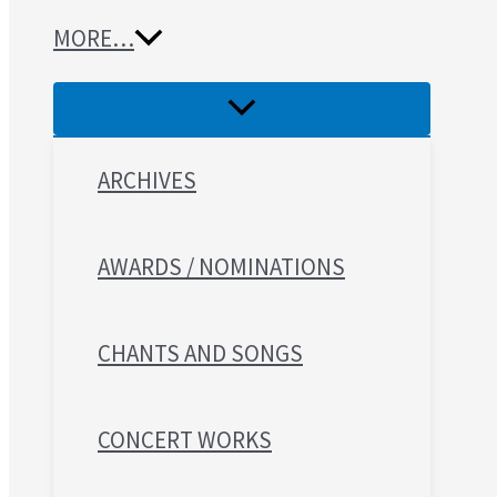
MORE…
ARCHIVES
AWARDS / NOMINATIONS
CHANTS AND SONGS
CONCERT WORKS