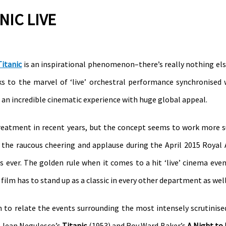
NIC LIVE
Titanic
is an inspirational phenomenon–there’s really nothing else
ks to the marvel of ‘live’ orchestral performance synchronised
an incredible cinematic experience with huge global appeal.
 treatment in recent years, but the concept seems to work more s
the raucous cheering and applause during the April 2015 Royal 
s ever. The golden rule when it comes to a hit ‘live’ cinema even
ilm has to stand up as a classic in every other department as well
m to relate the events surrounding the most intensely scrutinis
d–Jean Negulesco’s
Titanic
(1953) and Roy Ward Baker’s
A Night t