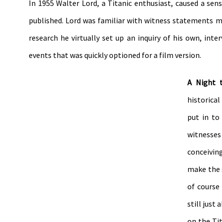
In 1955 Walter Lord, a Titanic enthusiast, caused a sen
published. Lord was familiar with witness statements mad
research he virtually set up an inquiry of his own, int
events that was quickly optioned for a film version.
A Night
historical
put in to
witnesses
conceivin
make the 
of course
still just
on the Ti