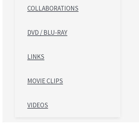
COLLABORATIONS
DVD / BLU-RAY
LINKS
MOVIE CLIPS
VIDEOS
Search for: