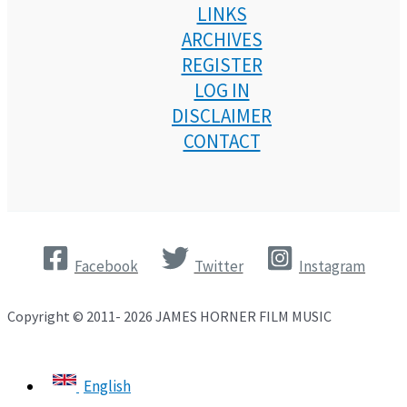
LINKS
ARCHIVES
REGISTER
LOG IN
DISCLAIMER
CONTACT
Facebook
Twitter
Instagram
Copyright © 2011- 2026 JAMES HORNER FILM MUSIC
English