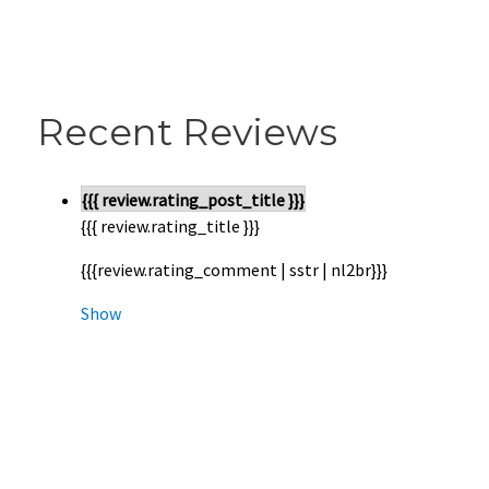
Recent Reviews
{{{ review.rating_post_title }}}
{{{ review.rating_title }}}
{{{review.rating_comment | sstr | nl2br}}}
Show