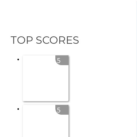
TOP SCORES
5
5