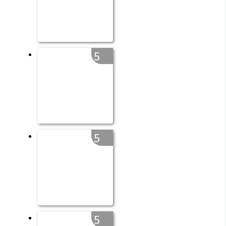
5
5
5