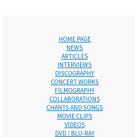
HOME PAGE
NEWS
ARTICLES
INTERVIEWS
DISCOGRAPHY
CONCERT WORKS
FILMOGRAPHY
COLLABORATIONS
CHANTS AND SONGS
MOVIE CLIPS
VIDEOS
DVD / BLU-RAY