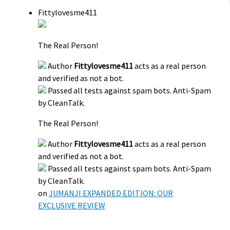
Fittylovesme411
The Real Person!
Author
Fittylovesme411
acts as a real person
and verified as not a bot.
Passed all tests against spam bots. Anti-Spam
by CleanTalk.
The Real Person!
Author
Fittylovesme411
acts as a real person
and verified as not a bot.
Passed all tests against spam bots. Anti-Spam
by CleanTalk.
on
JUMANJI EXPANDED EDITION: OUR
EXCLUSIVE REVIEW