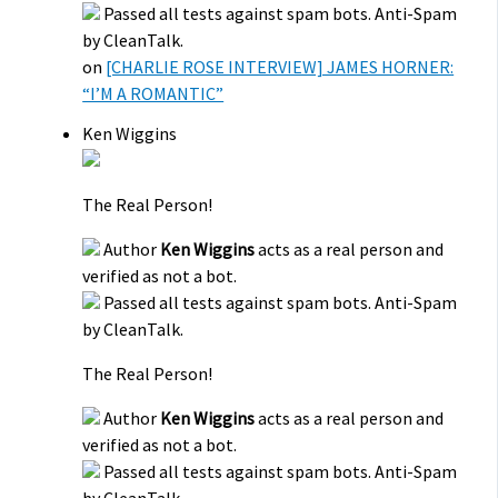
Passed all tests against spam bots. Anti-Spam
by CleanTalk.
on
[CHARLIE ROSE INTERVIEW] JAMES HORNER:
“I’M A ROMANTIC”
Ken Wiggins
The Real Person!
Author
Ken Wiggins
acts as a real person and
verified as not a bot.
Passed all tests against spam bots. Anti-Spam
by CleanTalk.
The Real Person!
Author
Ken Wiggins
acts as a real person and
verified as not a bot.
Passed all tests against spam bots. Anti-Spam
by CleanTalk.