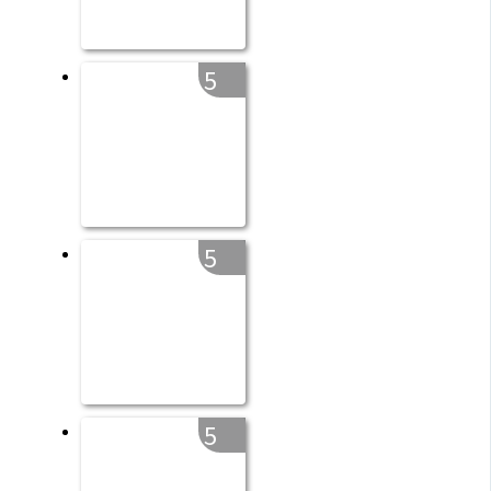
5
5
5