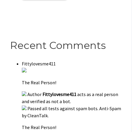
Recent Comments
Fittylovesme411
The Real Person!
Author
Fittylovesme411
acts as a real person
and verified as not a bot.
Passed all tests against spam bots. Anti-Spam
by CleanTalk.
The Real Person!