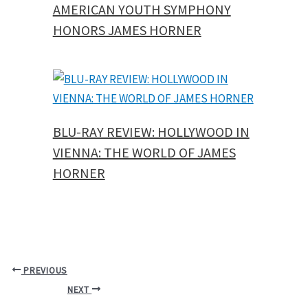
AMERICAN YOUTH SYMPHONY
HONORS JAMES HORNER
BLU-RAY REVIEW: HOLLYWOOD IN
VIENNA: THE WORLD OF JAMES
HORNER
PREVIOUS
NEXT