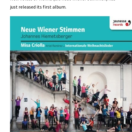
just released its first album.