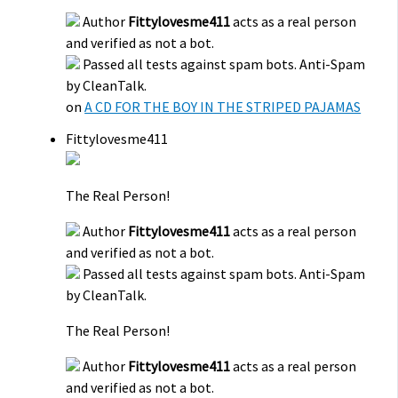
Author
Fittylovesme411
acts as a real person
and verified as not a bot.
Passed all tests against spam bots. Anti-Spam
by CleanTalk.
on
A CD FOR THE BOY IN THE STRIPED PAJAMAS
Fittylovesme411
The Real Person!
Author
Fittylovesme411
acts as a real person
and verified as not a bot.
Passed all tests against spam bots. Anti-Spam
by CleanTalk.
The Real Person!
Author
Fittylovesme411
acts as a real person
and verified as not a bot.