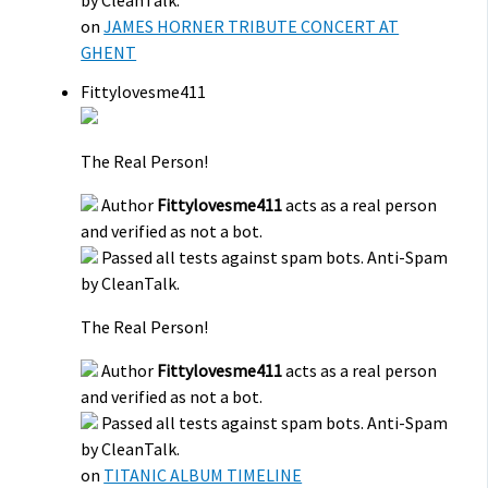
on
JAMES HORNER TRIBUTE CONCERT AT
GHENT
Fittylovesme411
The Real Person!
Author
Fittylovesme411
acts as a real person
and verified as not a bot.
Passed all tests against spam bots. Anti-Spam
by CleanTalk.
The Real Person!
Author
Fittylovesme411
acts as a real person
and verified as not a bot.
Passed all tests against spam bots. Anti-Spam
by CleanTalk.
on
TITANIC ALBUM TIMELINE