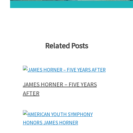
Related Posts
JAMES HORNER – FIVE YEARS
AFTER