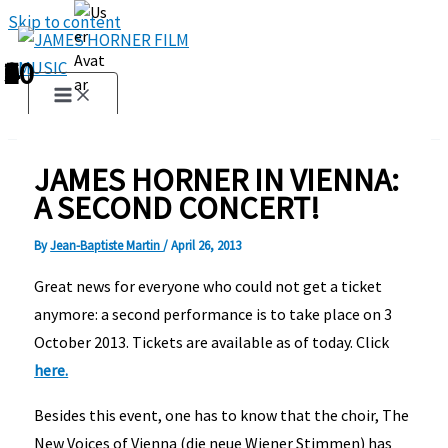
Skip to content
1
2
3
4
5
6
7
8
9
10
JAMES HORNER IN VIENNA:
A SECOND CONCERT!
By
Jean-Baptiste Martin
/
April 26, 2013
Great news for everyone who could not get a ticket
anymore:
a second performance is to take place on 3
October 2013. Tickets are available as of today.
Click
here.
Besides this event, one has to know that the choir, The
New Voices of Vienna (die neue Wiener Stimmen) has