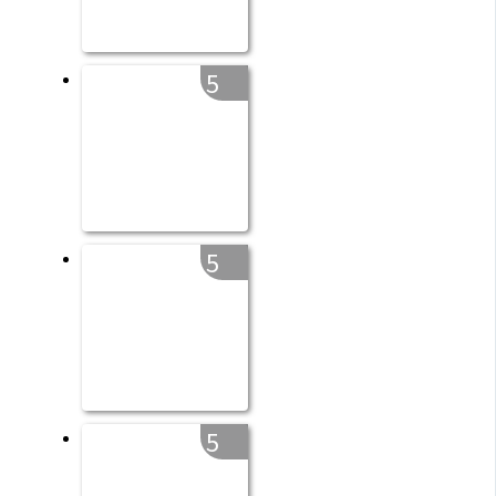
5
5
5