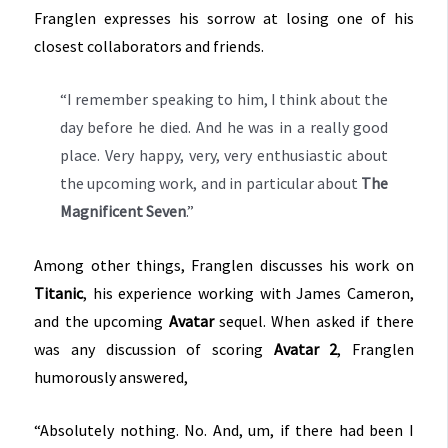
Franglen expresses his sorrow at losing one of his
closest collaborators and friends.
“I remember speaking to him, I think about the
day before he died. And he was in a really good
place. Very happy, very, very enthusiastic about
the upcoming work, and in particular about
The
Magnificent Seven
.”
Among other things, Franglen discusses his work on
Titanic
, his experience working with James Cameron,
and the upcoming
Avatar
sequel. When asked if there
was any discussion of scoring
Avatar 2
, Franglen
humorously answered,
“Absolutely nothing. No. And, um, if there had been I