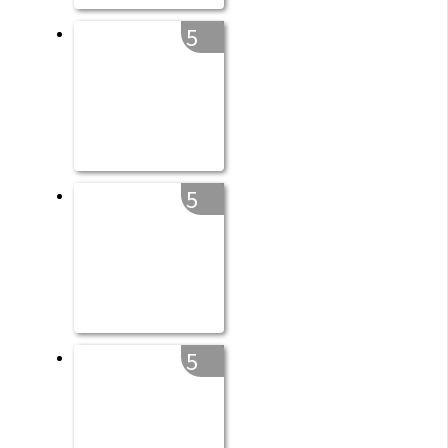
5
5
5