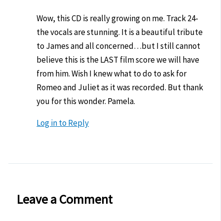
Wow, this CD is really growing on me. Track 24-
the vocals are stunning. It is a beautiful tribute
to James and all concerned…but I still cannot
believe this is the LAST film score we will have
from him. Wish I knew what to do to ask for
Romeo and Juliet as it was recorded. But thank
you for this wonder. Pamela.
Log in to Reply
Leave a Comment