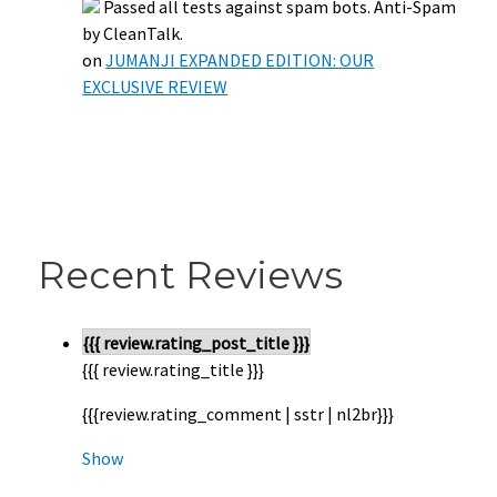
Passed all tests against spam bots. Anti-Spam
by CleanTalk.
on
JUMANJI EXPANDED EDITION: OUR
EXCLUSIVE REVIEW
Recent Reviews
{{{ review.rating_post_title }}}
{{{ review.rating_title }}}
{{{review.rating_comment | sstr | nl2br}}}
Show