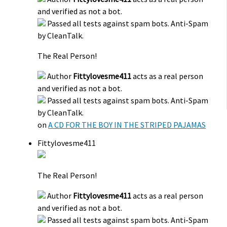
and verified as not a bot.
Passed all tests against spam bots. Anti-Spam
by CleanTalk.
The Real Person!
Author
Fittylovesme411
acts as a real person
and verified as not a bot.
Passed all tests against spam bots. Anti-Spam
by CleanTalk.
on
A CD FOR THE BOY IN THE STRIPED PAJAMAS
Fittylovesme411
The Real Person!
Author
Fittylovesme411
acts as a real person
and verified as not a bot.
Passed all tests against spam bots. Anti-Spam