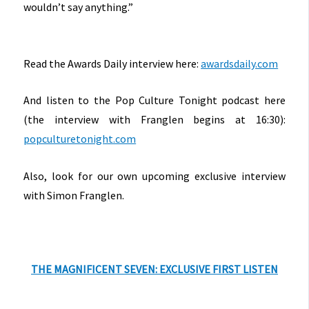
wouldn’t say anything.”
Read the Awards Daily interview here:
awardsdaily.com
And listen to the Pop Culture Tonight podcast here
(the interview with Franglen begins at 16:30):
popculturetonight.com
Also, look for our own upcoming exclusive interview
with Simon Franglen.
THE MAGNIFICENT SEVEN: EXCLUSIVE FIRST LISTEN