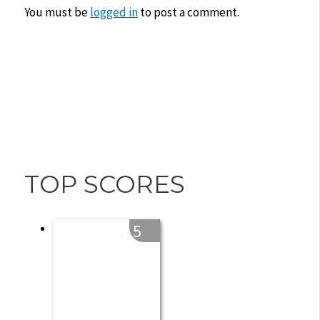
You must be
logged in
to post a comment.
TOP SCORES
5