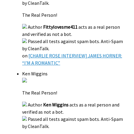
by CleanTalk.
The Real Person!
Author
Fittylovesme411
acts as a real person
and verified as not a bot.
Passed all tests against spam bots. Anti-Spam
by CleanTalk.
on
[CHARLIE ROSE INTERVIEW] JAMES HORNER:
“I’M A ROMANTIC”
Ken Wiggins
The Real Person!
Author
Ken Wiggins
acts as a real person and
verified as not a bot.
Passed all tests against spam bots. Anti-Spam
by CleanTalk.