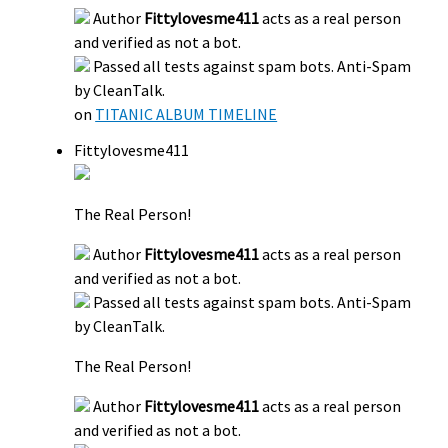
Author
Fittylovesme411
acts as a real person
and verified as not a bot.
Passed all tests against spam bots. Anti-Spam
by CleanTalk.
on
TITANIC ALBUM TIMELINE
Fittylovesme411
The Real Person!
Author
Fittylovesme411
acts as a real person
and verified as not a bot.
Passed all tests against spam bots. Anti-Spam
by CleanTalk.
The Real Person!
Author
Fittylovesme411
acts as a real person
and verified as not a bot.