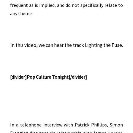
frequent as is implied, and do not specifically relate to
any theme.
In this video, we can hear the track Lighting the Fuse.
[divider]Pop Culture Tonight[/divider]
In a telephone interview with Patrick Phillips, Simon
Franglen discusses his relationship with James Horner,