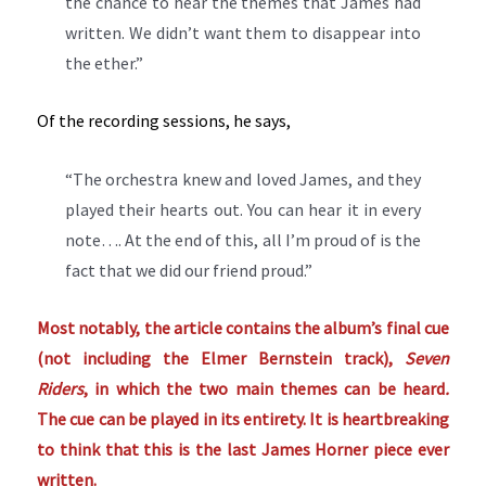
the chance to hear the themes that James had
written. We didn’t want them to disappear into
the ether.”
Of the recording sessions, he says,
“The orchestra knew and loved James, and they
played their hearts out. You can hear it in every
note…. At the end of this, all I’m proud of is the
fact that we did our friend proud.”
Most notably, the article contains the album’s final cue
(not including the Elmer Bernstein track),
Seven
Riders
, in which the two main themes can be heard
.
The cue can be played in its entirety. It is heartbreaking
to think that this is the last James Horner piece ever
written.