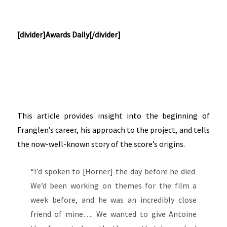
[divider]Awards Daily[/divider]
This article provides insight into the beginning of
Franglen’s career, his approach to the project, and tells
the now-well-known story of the score’s origins.
“I’d spoken to [Horner] the day before he died.
We’d been working on themes for the film a
week before, and he was an incredibly close
friend of mine…. We wanted to give Antoine