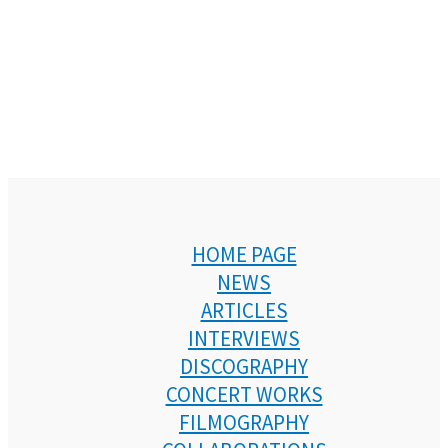
HOME PAGE
NEWS
ARTICLES
INTERVIEWS
DISCOGRAPHY
CONCERT WORKS
FILMOGRAPHY