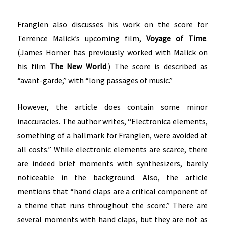
Franglen also discusses his work on the score for
Terrence Malick’s upcoming film,
Voyage of Time
.
(James Horner has previously worked with Malick on
his film
The New World
.) The score is described as
“avant-garde,” with “long passages of music.”
However, the article does contain some minor
inaccuracies. The author writes, “Electronica elements,
something of a hallmark for Franglen, were avoided at
all costs.” While electronic elements are scarce, there
are indeed brief moments with synthesizers, barely
noticeable in the background. Also, the article
mentions that “hand claps are a critical component of
a theme that runs throughout the score.” There are
several moments with hand claps, but they are not as