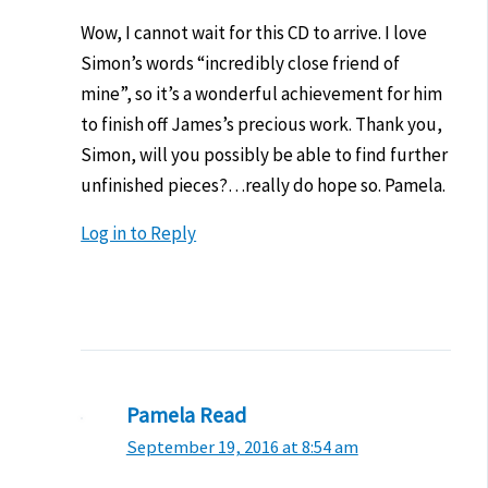
Wow, I cannot wait for this CD to arrive. I love
Simon’s words “incredibly close friend of
mine”, so it’s a wonderful achievement for him
to finish off James’s precious work. Thank you,
Simon, will you possibly be able to find further
unfinished pieces?…really do hope so. Pamela.
Log in to Reply
Pamela Read
September 19, 2016 at 8:54 am