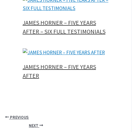
JAMES HORNER – FIVE YEARS
AFTER – SIX FULL TESTIMONIALS
JAMES HORNER – FIVE YEARS
AFTER
PREVIOUS
NEXT