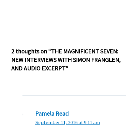
2 thoughts on “THE MAGNIFICENT SEVEN:
NEW INTERVIEWS WITH SIMON FRANGLEN,
AND AUDIO EXCERPT”
Pamela Read
September 11, 2016 at 9:11 am