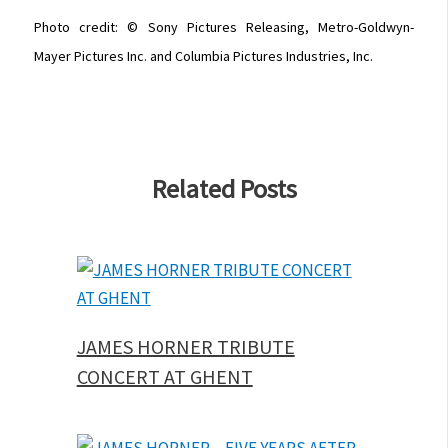
Photo credit: © Sony Pictures Releasing, Metro-Goldwyn-
Mayer Pictures Inc. and Columbia Pictures Industries, Inc.
Related Posts
JAMES HORNER TRIBUTE
CONCERT AT GHENT