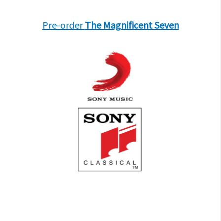
Pre-order
The Magnificent Seven