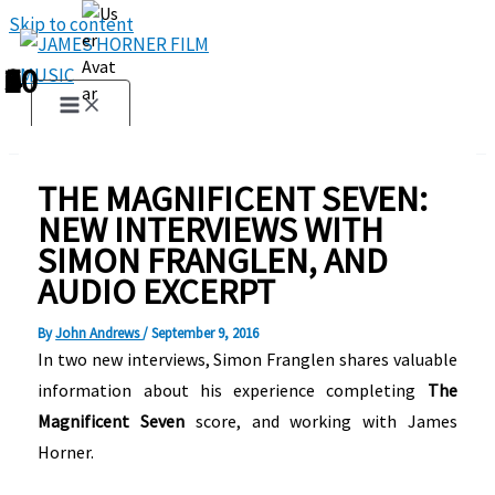
Skip to content
1
2
3
4
5
6
7
8
9
10
THE MAGNIFICENT SEVEN:
NEW INTERVIEWS WITH
SIMON FRANGLEN, AND
AUDIO EXCERPT
By
John Andrews
/
September 9, 2016
In two new interviews, Simon Franglen shares valuable
information about his experience completing
The
Magnificent Seven
score, and working with James
Horner.