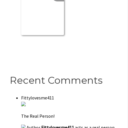
Recent Comments
Fittylovesme411
The Real Person!
Author
Fittylovesme411
acts as a real person