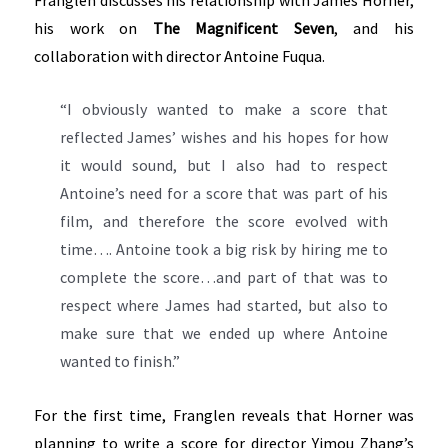
his work on
The Magnificent Seven
, and his
collaboration with director Antoine Fuqua.
“I obviously wanted to make a score that
reflected James’ wishes and his hopes for how
it would sound, but I also had to respect
Antoine’s need for a score that was part of his
film, and therefore the score evolved with
time…. Antoine took a big risk by hiring me to
complete the score…and part of that was to
respect where James had started, but also to
make sure that we ended up where Antoine
wanted to finish.”
For the first time, Franglen reveals that Horner was
planning to write a score for director Yimou Zhang’s