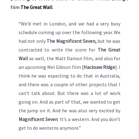
film
The Great Wall
.
“We’d met in London, and we had a very busy
schedule coming up over the following year. We
had not only
The Magnificent Seven,
but he was
contracted to write the score for
The Great
Wall
as well, the Matt Damon film, and also for
an upcoming Mel Gibson film [
Hacksaw Ridge
]. I
think he was expecting to do that in Australia,
and there was a couple of other projects that I
can’t talk about. But there was a lot of work
going on. And as part of that, we wanted to get
the jump on it. And he was also very excited by
Magnificent Seven
. It’s a western. And you don’t
get to do westerns anymore.”