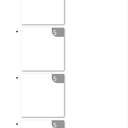
5
5
5