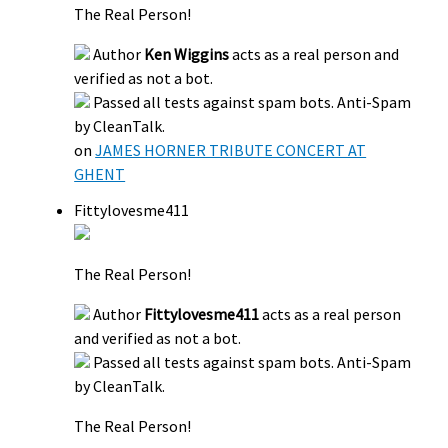
The Real Person!
Author
Ken Wiggins
acts as a real person and
verified as not a bot.
Passed all tests against spam bots. Anti-Spam
by CleanTalk.
on
JAMES HORNER TRIBUTE CONCERT AT
GHENT
Fittylovesme411
The Real Person!
Author
Fittylovesme411
acts as a real person
and verified as not a bot.
Passed all tests against spam bots. Anti-Spam
by CleanTalk.
The Real Person!