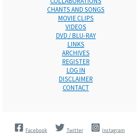
COLLABORATIONS
CHANTS AND SONGS
MOVIE CLIPS
VIDEOS
DVD / BLU-RAY
LINKS
ARCHIVES
REGISTER
LOG IN
DISCLAIMER
CONTACT
Facebook
Twitter
Instagram