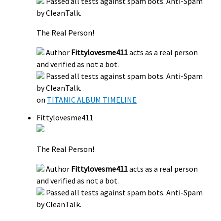
Passed all tests against spam bots. Anti-Spam
by CleanTalk.
The Real Person!
Author
Fittylovesme411
acts as a real person
and verified as not a bot.
Passed all tests against spam bots. Anti-Spam
by CleanTalk.
on
TITANIC ALBUM TIMELINE
Fittylovesme411
The Real Person!
Author
Fittylovesme411
acts as a real person
and verified as not a bot.
Passed all tests against spam bots. Anti-Spam
by CleanTalk.