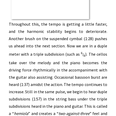
Throughout this, the tempo is getting a little faster,
and the harmonic stability begins to deteriorate.
Another brush on the suspended cymbal (1:28) pushes
us ahead into the next section. Now we are in a duple
6
meter with a triple subdivision (such as
). The cellos
/
8
take over the melody and the piano becomes the
driving force rhythmically in the accompaniment with
the guitar also assisting. Occasional bassoon burst are
heard (1:37) amidst the action. The tempo continues to
increase. Still in the same pulse, we begin to hear duple
subdivisions (1:57) in the string bass under the triple
subdivisions heard in the piano and guitar. This is called
a “
hemiola
” and creates a “
two-against-three
” feel and