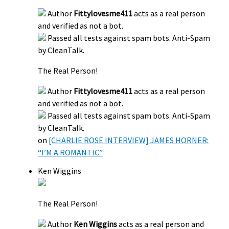
Author
Fittylovesme411
acts as a real person
and verified as not a bot.
Passed all tests against spam bots. Anti-Spam
by CleanTalk.
The Real Person!
Author
Fittylovesme411
acts as a real person
and verified as not a bot.
Passed all tests against spam bots. Anti-Spam
by CleanTalk.
on
[CHARLIE ROSE INTERVIEW] JAMES HORNER:
“I’M A ROMANTIC”
Ken Wiggins
The Real Person!
Author
Ken Wiggins
acts as a real person and