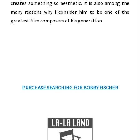
creates something so aesthetic. It is also among the
many reasons why I consider him to be one of the
greatest film composers of his generation.
PURCHASE SEARCHING FOR BOBBY FISCHER