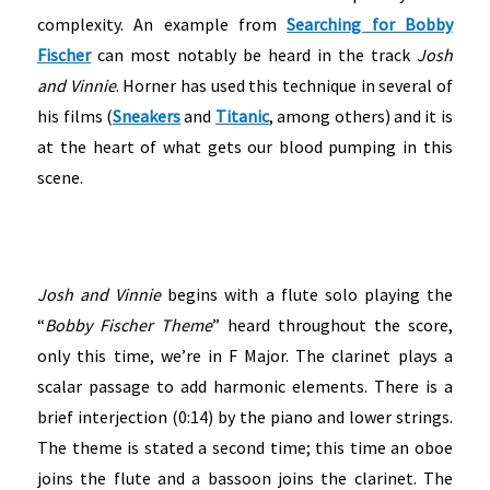
complexity. An example from
Searching for Bobby
Fischer
can most notably be heard in the track
Josh
and Vinnie
. Horner has used this technique in several of
his films (
Sneakers
and
Titanic
, among others) and it is
at the heart of what gets our blood pumping in this
scene.
Josh and Vinnie
begins with a flute solo playing the
“
Bobby Fischer Theme
” heard throughout the score,
only this time, we’re in F Major. The clarinet plays a
scalar passage to add harmonic elements. There is a
brief interjection (0:14) by the piano and lower strings.
The theme is stated a second time; this time an oboe
joins the flute and a bassoon joins the clarinet. The