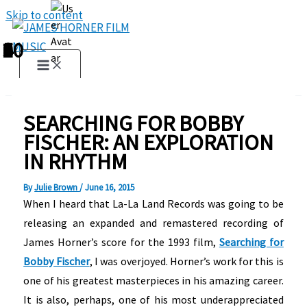
Skip to content
1
2
3
4
5
6
7
8
9
10
SEARCHING FOR BOBBY
FISCHER: AN EXPLORATION
IN RHYTHM
By
Julie Brown
/
June 16, 2015
When I heard that La-La Land Records was going to be
releasing an expanded and remastered recording of
James Horner’s score for the 1993 film,
Searching for
Bobby Fischer
, I was overjoyed. Horner’s work for this is
one of his greatest masterpieces in his amazing career.
It is also, perhaps, one of his most underappreciated