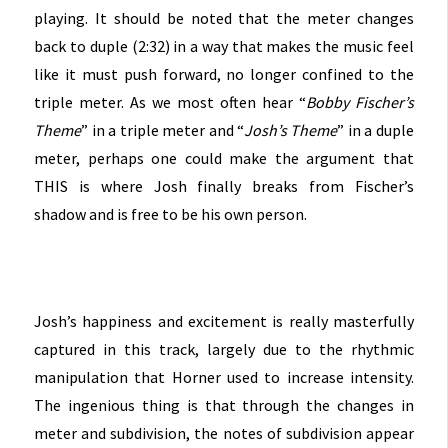
playing. It should be noted that the meter changes
back to duple (2:32) in a way that makes the music feel
like it must push forward, no longer confined to the
triple meter. As we most often hear “
Bobby Fischer’s
Theme
” in a triple meter and “
Josh’s Theme
” in a duple
meter, perhaps one could make the argument that
THIS is where Josh finally breaks from Fischer’s
shadow and is free to be his own person.
Josh’s happiness and excitement is really masterfully
captured in this track, largely due to the rhythmic
manipulation that Horner used to increase intensity.
The ingenious thing is that through the changes in
meter and subdivision, the notes of subdivision appear