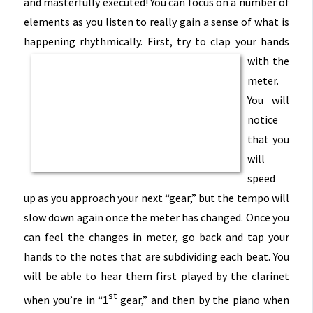
and masterfully executed! You can focus on a number of
elements as you listen to really gain a
sense of what is
happening rhythmically. First, try to clap
your hands
with the
meter.
You will
notice
that you
will
speed
up as you approach your next “gear,” but the tempo will
slow down again once the meter has changed. Once you
can feel the changes in meter, go back and tap your
hands to the notes that are subdividing each beat. You
will be able to hear them first played by the clarinet
st
when you’re in “1
gear,” and then by the piano when