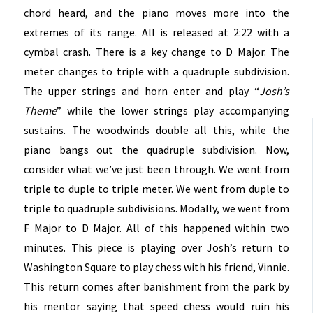
chord heard, and the piano moves more into the
extremes of its range. All is released at 2:22 with a
cymbal crash. There is a key change to D Major. The
meter changes to triple with a quadruple subdivision.
The upper strings and horn enter and play “
Josh’s
Theme
” while the lower strings play accompanying
sustains. The woodwinds double all this, while the
piano bangs out the quadruple subdivision. Now,
consider what we’ve just been through. We went from
triple to duple to triple meter. We went from duple to
triple to quadruple subdivisions. Modally, we went from
F Major to D Major. All of this happened within two
minutes. This piece is playing over Josh’s return to
Washington Square to play chess with his friend, Vinnie.
This return comes after banishment from the park by
his mentor saying that speed chess would ruin his