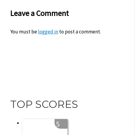
Leave a Comment
You must be
logged in
to post a comment.
TOP SCORES
5