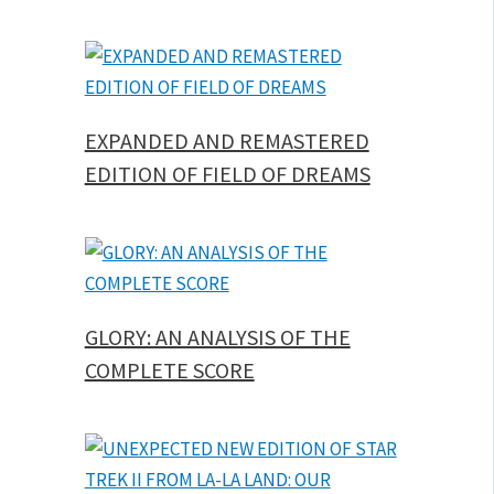
EXPANDED AND REMASTERED
EDITION OF FIELD OF DREAMS
GLORY: AN ANALYSIS OF THE
COMPLETE SCORE