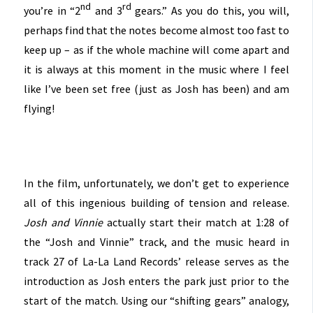
nd
rd
you’re in “2
and 3
gears.” As you do t
his, you will,
perhaps find that the notes become almost too fast to
keep up – as if the whole machine will come apart and
it is always at this moment in the music where I feel
like I’ve been set free (just as Josh has been) and am
flying!
In the film, unfortunately, we don’t get to experience
all of this ingenious building of tension and release.
Josh and Vinnie
actually start their match at 1:28 of
the “Josh and Vinnie” track, and the music heard in
track 27 of La-La Land Records’ release serves as the
introduction as Josh enters the park just prior to the
start of the match. Using our “shifting gears” analogy,