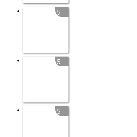
5
5
5