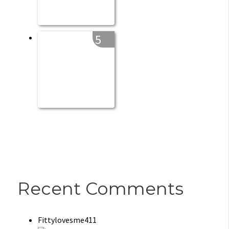
5
Recent Comments
Fittylovesme411