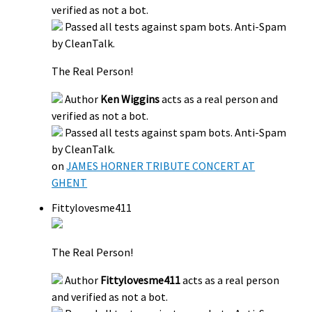
verified as not a bot.
Passed all tests against spam bots. Anti-Spam
by CleanTalk.
The Real Person!
Author
Ken Wiggins
acts as a real person and
verified as not a bot.
Passed all tests against spam bots. Anti-Spam
by CleanTalk.
on
JAMES HORNER TRIBUTE CONCERT AT
GHENT
Fittylovesme411
The Real Person!
Author
Fittylovesme411
acts as a real person
and verified as not a bot.