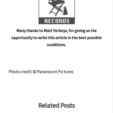
Many thanks to Matt Verboys, for giving us the
opportunity to write this article in the best possible
conditions.
Photo credit: © Paramount Pictures
Related Posts