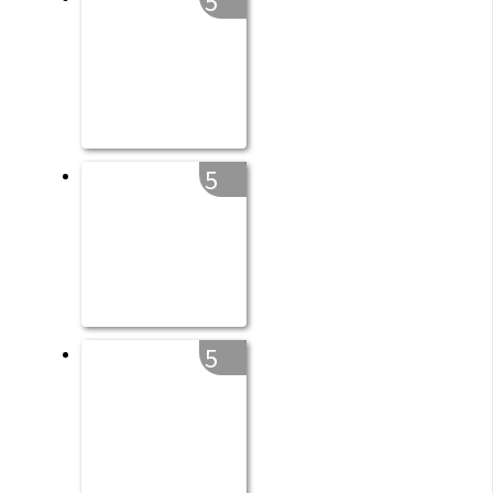
5
5
5