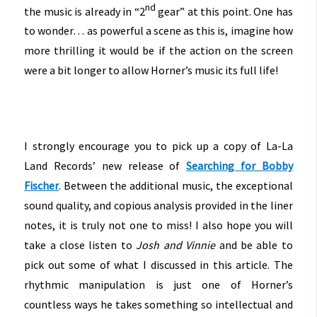
nd
the music is already in “2
gear” at this point. One has
to wonder… as powerful a scene as this is, imagine how
more thrilling it would be if the action on the screen
were a bit longer to allow Horner’s music its full life!
I strongly encourage you to pick up a copy of La-La
Land Records’ new release of
Searching for Bobby
Fischer
. Between the additional music, the exceptional
sound quality, and copious analysis provided in the liner
notes, it is truly not one to miss! I also hope you will
take a close listen to
Josh and Vinnie
and be able to
pick out some of what I discussed in this article. The
rhythmic manipulation is just one of Horner’s
countless ways he takes something so intellectual and