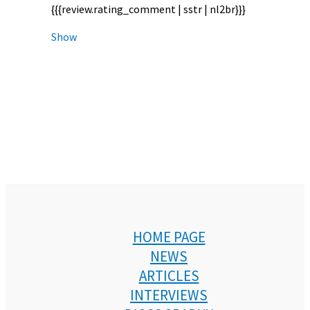
{{{review.rating_comment | sstr | nl2br}}}
Show
HOME PAGE
NEWS
ARTICLES
INTERVIEWS