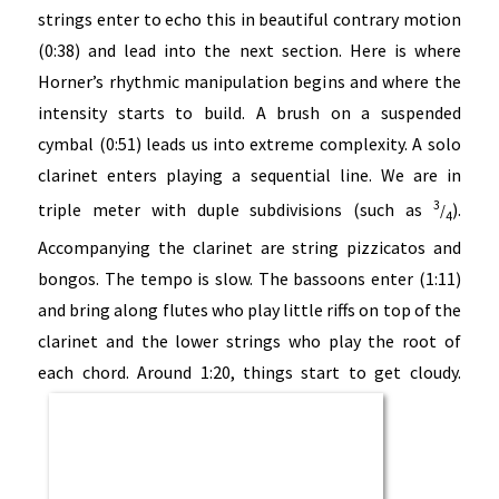
strings enter to echo this in beautiful contrary motion
(0:38) and lead into the next section. Here is where
Horner’s rhythmic manipulation begins and where the
intensity starts to build. A brush on a suspended
cymbal (0:51) leads us into extreme complexity. A solo
clarinet enters playing a sequential line. We are in
3
triple meter with duple subdivisions (such as
).
/
4
Accompanying the clarinet are string pizzicatos and
bongos. The tempo is slow. The bassoons enter (1:11)
and bring along flutes who play little riffs on top of the
clarinet and the lower strings who play the root of
each chord. Around 1:20, things start to get cloudy.