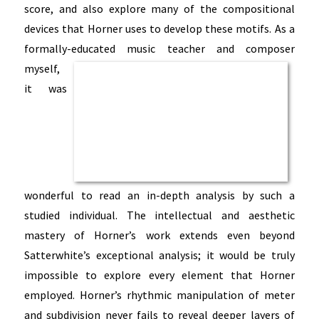
score, and also explore many of the compositional
devices that Horner uses to develop these motifs. As a
formally-educated music
teacher and composer
myself,
it was
wonderful to read an in-depth analysis by such a
studied individual. The intellectual and aesthetic
mastery of Horner’s work extends even beyond
Satterwhite’s exceptional analysis; it would be truly
impossible to explore every element that Horner
employed. Horner’s rhythmic manipulation of meter
and subdivision never fails to reveal deeper layers of