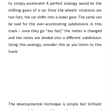
to simply accelerate! A perfect analogy would be the
shifting gears of a car. Once the wheels’ rotations are
too fast, the car shifts into a lower gear. The same can
be said for the ever-accelerating subdivisions in this
track – once they go “
too fast,
” the meter is changed
and the notes are divided into a different subdivision.
Using this analogy, consider this as you listen to this
track:
The developmental technique is simple but brilliant