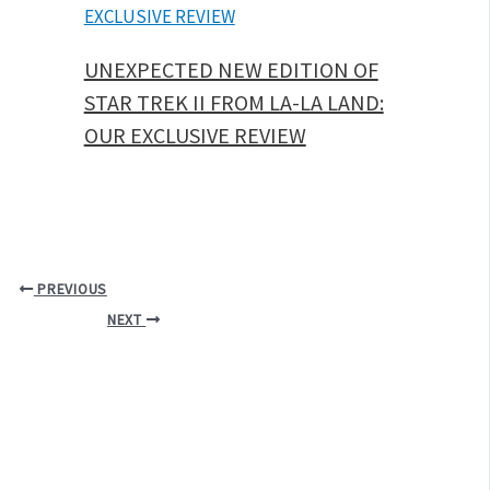
UNEXPECTED NEW EDITION OF
STAR TREK II FROM LA-LA LAND:
OUR EXCLUSIVE REVIEW
PREVIOUS
NEXT