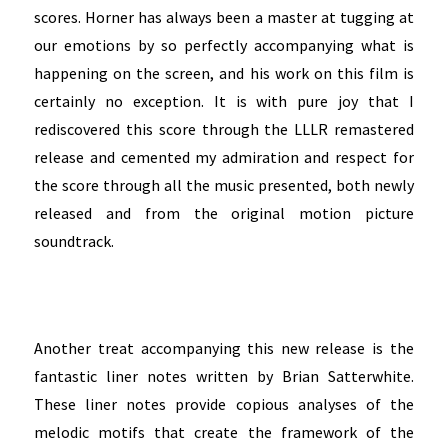
scores. Horner has always been a master at tugging at
our emotions by so perfectly accompanying what is
happening on the screen, and his work on this film is
certainly no exception. It is with pure joy that I
rediscovered this score through the LLLR remastered
release and cemented my admiration and respect for
the score through all the music presented, both newly
released and from the original motion picture
soundtrack.
Another treat accompanying this new release is the
fantastic liner notes written by Brian Satterwhite.
These liner notes provide copious analyses of t
he
melodic motifs that create the framework of the