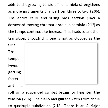
adds to the growing tension. The hemiola strengthens
as more instruments change from three to two (2:06).
The entire cello and string bass section plays a
downward-moving chromatic scale in hemiola (2:12) as
the tempo continues to increase. This leads to another
transition, though this one is not as clouded as the
first.
The
tempo
keeps
getting
faster
and a
roll on a suspended cymbal begins to heighten the
tension (2:16). The piano and guitar switch from triple
to quadruple subdivision (2:18). There is an A Major