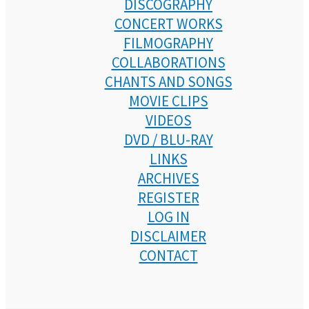
DISCOGRAPHY
CONCERT WORKS
FILMOGRAPHY
COLLABORATIONS
CHANTS AND SONGS
MOVIE CLIPS
VIDEOS
DVD / BLU-RAY
LINKS
ARCHIVES
REGISTER
LOG IN
DISCLAIMER
CONTACT