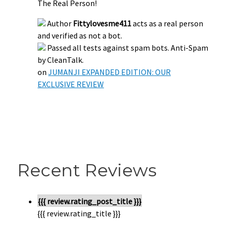
The Real Person!
Author
Fittylovesme411
acts as a real person
and verified as not a bot.
Passed all tests against spam bots. Anti-Spam
by CleanTalk.
on
JUMANJI EXPANDED EDITION: OUR
EXCLUSIVE REVIEW
Recent Reviews
{{{ review.rating_post_title }}}
{{{ review.rating_title }}}