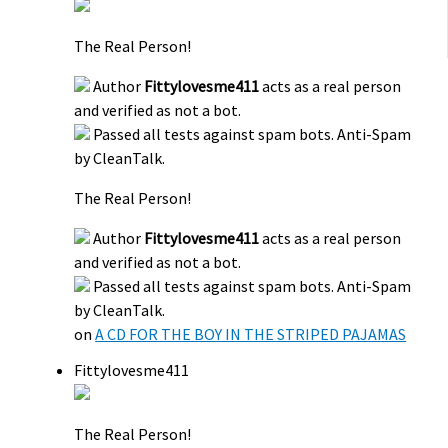
The Real Person!
Author
Fittylovesme411
acts as a real person
and verified as not a bot.
Passed all tests against spam bots. Anti-Spam
by CleanTalk.
The Real Person!
Author
Fittylovesme411
acts as a real person
and verified as not a bot.
Passed all tests against spam bots. Anti-Spam
by CleanTalk.
on
A CD FOR THE BOY IN THE STRIPED PAJAMAS
Fittylovesme411
The Real Person!