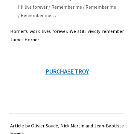
I’ll live forever / Remember me / Remember me
/ Remember me…
Horner’s work lives forever. We still vividly remember
James Horner.
PURCHASE TROY
Article by Olivier Soudé, Nick Martin and Jean-Baptiste
Martin