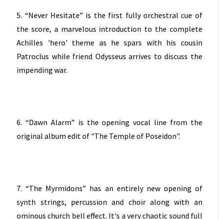
5. “Never Hesitate” is the first fully orchestral cue of
the score, a marvelous introduction to the complete
Achilles 'hero' theme as he spars with his cousin
Patroclus while friend Odysseus arrives to discuss the
impending war.
6. “Dawn Alarm” is the opening vocal line from the
original album edit of "The Temple of Poseidon".
7. “The Myrmidons” has an entirely new opening of
synth strings, percussion and choir along with an
ominous church bell effect. It's a very chaotic sound full