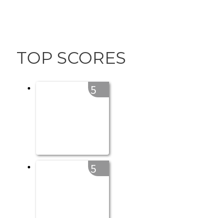
TOP SCORES
5
5