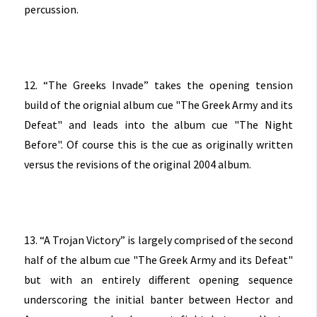
percussion.
12. “The Greeks Invade” takes the opening tension
build of the orignial album cue "The Greek Army and its
Defeat" and leads into the album cue "The Night
Before". Of course this is the cue as originally written
versus the revisions of the original 2004 album.
13. “A Trojan Victory” is largely comprised of the second
half of the album cue "The Greek Army and its Defeat"
but with an entirely different opening sequence
underscoring the initial banter between Hector and