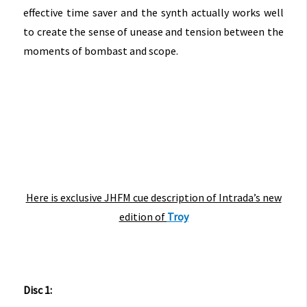
effective time saver and the synth actually works well
to create the sense of unease and tension between the
moments of bombast and scope.
Here is exclusive JHFM cue description of Intrada’s new
edition of
Troy
Disc 1: