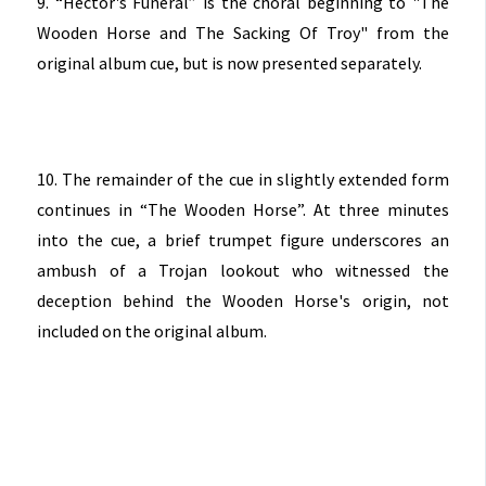
9. “Hector's Funeral” is the choral beginning to "The
Wooden Horse and The Sacking Of Troy" from the
original album cue, but is now presented separately.
10. The remainder of the cue in slightly extended form
continues in “The Wooden Horse”. At three minutes
into the cue, a brief trumpet figure underscores an
ambush of a Trojan lookout who witnessed the
deception behind the Wooden Horse's origin, not
included on the original album.