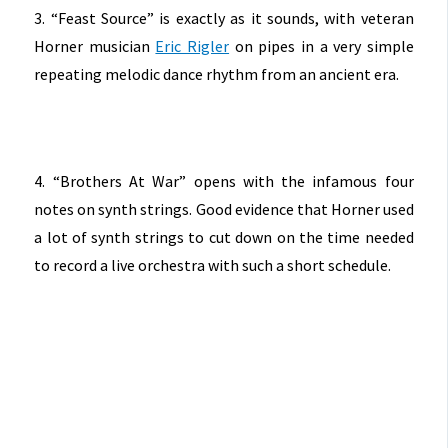
3. “Feast Source” is exactly as it sounds, with veteran
Horner musician
Eric Rigler
on pipes in a very simple
repeating melodic dance rhythm from an ancient era.
4. “Brothers At War” opens with the infamous four
notes on synth strings. Good evidence that Horner used
a lot of synth strings to cut down on the time needed
to record a live orchestra with such a short schedule.