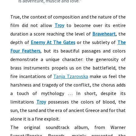
is adventure, muscle and love."
True, the context of composition and the nature of the
film did not allow
Troy
to become over its entire
duration
a score reaching the level of
Braveheart
, the
depth of
Enemy At The Gates
or the subtlety of
The
Four Feathers
, but its beautiful passages and colors
demonstrate a unique character: the generosity of
brass instruments propels us on the battlefield, the
fire incantations of
Tanja Tzarovska
make us feel the
harshness and tragedy of the conflict, the chorus adds
a touch of mythology … In short, despite its
limitations
Troy
possesses the colors of blood, the
sun, the sand and the era of ancient Greece and for that
alone it is a fine exploit.
The original soundtrack album, from Warner
Sunset/Reprise Records, mainly presented the