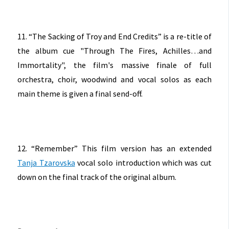
11. “The Sacking of Troy and End Credits” is a re-title of
the album cue "Through The Fires, Achilles…and
Immortality", the film's massive finale of full
orchestra, choir, woodwind and vocal solos as each
main theme is given a final send-off.
12. “Remember” This film version has an extended
Tanja Tzarovska
vocal solo introduction which was cut
down on the final track of the original album.