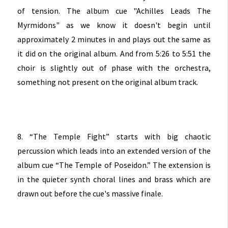
of tension. The album cue "Achilles Leads The
Myrmidons" as we know it doesn't begin until
approximately 2 minutes in and plays out the same as
it did on the original album. And from 5:26 to 5:51 the
choir is slightly out of phase with the orchestra,
something not present on the original album track.
8. “The Temple Fight” starts with big chaotic
percussion which leads into an extended version of the
album cue “The Temple of Poseidon.” The extension is
in the quieter synth choral lines and brass which are
drawn out before the cue's massive finale.