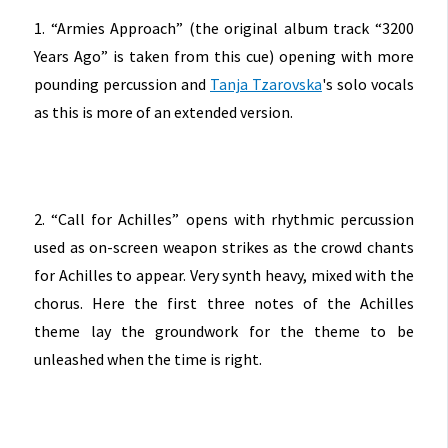
1. “Armies Approach” (the original album track “3200
Years Ago” is taken from this cue) opening with more
pounding percussion and
Tanja Tzarovska
's solo vocals
as this is more of an extended version.
2. “Call for Achilles” opens with rhythmic percussion
used as on-screen weapon strikes as the crowd chants
for Achilles to appear. Very synth heavy, mixed with the
chorus. Here the first three notes of the Achilles
theme lay the groundwork for the theme to be
unleashed when the time is right.