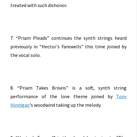
treated with such dishonor.
7. “Priam Pleads” continues the synth strings heard
previously in “Hector's Farewells” this time joined by
the vocal solo.
8. “Priam Takes Briseis” is a soft, synth string
performance of the love theme joined by
Tony
Hinnigan
's woodwind taking up the melody.