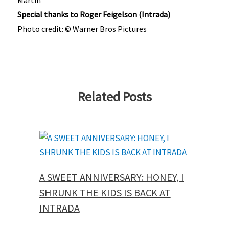
Special thanks to Roger Feigelson (Intrada)
Photo credit: © Warner Bros Pictures
Related Posts
A SWEET ANNIVERSARY: HONEY, I
SHRUNK THE KIDS IS BACK AT
INTRADA