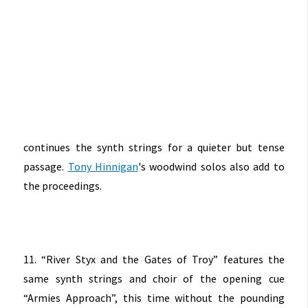
continues the synth strings for a quieter but tense
passage.
Tony Hinnigan
's woodwind solos also add to
the proceedings.
11. “River Styx and the Gates of Troy” features the
same synth strings and choir of the opening cue
“Armies Approach”, this time without the pounding