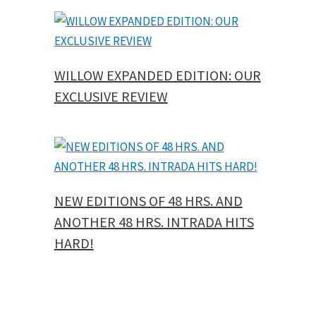
WILLOW EXPANDED EDITION: OUR
EXCLUSIVE REVIEW
NEW EDITIONS OF 48 HRS. AND
ANOTHER 48 HRS. INTRADA HITS
HARD!