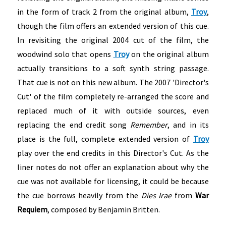
in the form of track 2 from the original album,
Troy
,
though the film offers an extended version of this cue.
In revisiting the original 2004 cut of the film, the
woodwind solo that opens
Troy
on the original album
actually transitions to a soft synth string passage.
That cue is not on this new album. The 2007 'Director's
Cut' of the film completely re-arranged the score and
replaced much of it with outside sources, even
replacing the end credit song
Remember
, and in its
place is the full, complete extended version of
Troy
play over the end credits in this Director's Cut. As the
liner notes do not offer an explanation about why the
cue was not available for licensing, it could be because
the cue borrows heavily from the
Dies Irae
from
War
Requiem
, composed by Benjamin Britten.