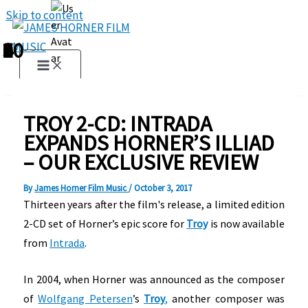
Skip to content
1
2
3
4
5
6
7
8
9
10
TROY 2-CD: INTRADA
EXPANDS HORNER’S ILLIAD
– OUR EXCLUSIVE REVIEW
By
James Horner Film Music
/
October 3, 2017
Thirteen years after the film's release, a limited edition
2-CD set of Horner’s epic score for
Troy
is now available
from
Intrada
.
In 2004, when Horner was announced as the composer
of
Wolfgang Petersen
’s
Troy
,
another composer was