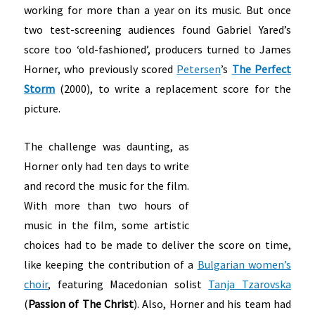
working for more than a year on its music. But once
two test-screening audiences found Gabriel Yared’s
score too ‘old-fashioned’, producers turned to James
Horner, who previously scored
Petersen
’s
The Perfect
Storm
(2000), to write a replacement score for the
picture.
The challenge was daunting, as
Horner only had ten days to write
and record the music for the film.
With more than two hours of
music in the film, some artistic
choices had to be made to deliver the score on time,
like keeping the contribution of a
Bulgarian women’s
choir
, featuring Macedonian solist
Tanja Tzarovska
(
Passion of The Christ
). Also, Horner and his team had