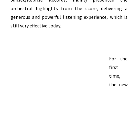
orchestral highlights from the score, delivering a
generous and powerful listening experience, which is
still very effective today.
For the
first
time,
the new