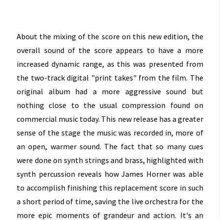
About the mixing of the score on this new edition, the
overall sound of the score appears to have a more
increased dynamic range, as this was presented from
the two-track digital "print takes" from the film. The
original album had a more aggressive sound but
nothing close to the usual compression found on
commercial music today. This new release has a greater
sense of the stage the music was recorded in, more of
an open, warmer sound. The fact that so many cues
were done on synth strings and brass, highlighted with
synth percussion reveals how James Horner was able
to accomplish finishing this replacement score in such
a short period of time, saving the live orchestra for the
more epic moments of grandeur and action. It's an