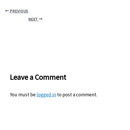
PREVIOUS
NEXT
Leave a Comment
You must be
logged in
to post a comment.