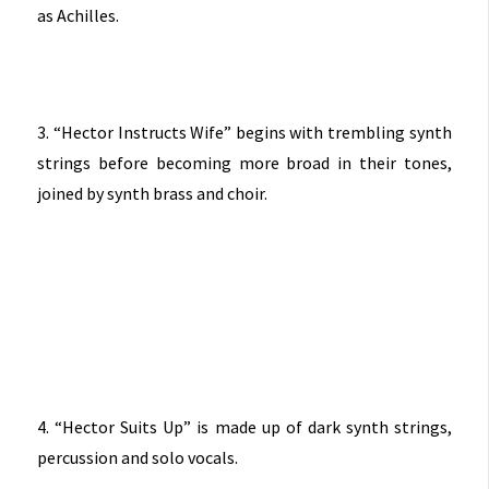
as Achilles.
3. “Hector Instructs Wife” begins with trembling synth
strings before becoming more broad in their tones,
joined by synth brass and choir.
4. “Hector Suits Up” is made up of dark synth strings,
percussion and solo vocals.