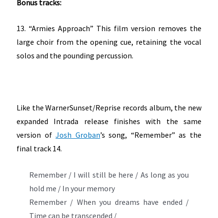
Bonus tracks:
13. “Armies Approach” This film version removes the
large choir from the opening cue, retaining the vocal
solos and the pounding percussion.
Like the WarnerSunset/Reprise records album, the new
expanded Intrada release finishes with the same
version of
Josh Groban
’s song, “Remember” as the
final track 14.
Remember / I will still be here / As long as you
hold me / In your memory
Remember / When you dreams have ended /
Time can be transcended /