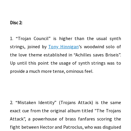
Disc 2:
1. “Trojan Council” is higher than the usual synth
strings, joined by
Tony Hinnigan
's woodwind solo of
the love theme established in “Achilles saves Briseis”.
Up until this point the usage of synth strings was to
provide a much more tense, ominous feel.
2. “Mistaken Identity” (Trojans Attack) is the same
exact cue from the original album titled "The Trojans
Attack", a powerhouse of brass fanfares scoring the
fight between Hector and Patroclus, who was disguised