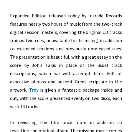
Expanded Edition released today by Intrada Records
features nearly two hours of music from the two-track
digital session masters, covering the original CD tracks
(minus two cues, unavailable for licensing) in addition
to extended versions and previously unreleased cues.
The presentation is beautiful, with a great essay on the
score by John Takis in place of the usual track
descriptions, which we will attempt here. Full of
evocative photos and ancient Greek scripture in the
artwork,
Troy
is given a fantastic package inside and
out, with the score presented evenly on two discs, each
with 14 tracks.
In revisiting the film once more in addition to
revisiting the original album, the missing music comes