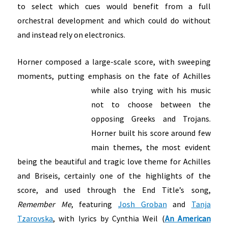
to select which cues would benefit from a full
orchestral development and which could do without
and instead rely on electronics.
Horner composed a large-scale score, with sweeping
moments, putting emphasis on the fate of Achilles
while also trying with his music
not to choose between the
opposing Greeks and Trojans.
Horner built his score around few
main themes, the most evident
being the beautiful and tragic love theme for Achilles
and Briseis, certainly one of the highlights of the
score, and used through the End Title’s song,
Remember Me
, featuring
Josh Groban
and
Tanja
Tzarovska
, with lyrics by Cynthia Weil (
An American