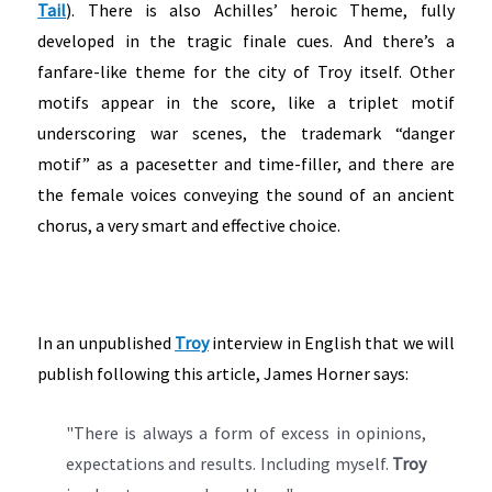
Tail
). There is also Achilles’ heroic Theme, fully
developed in the tragic finale cues. And there’s a
fanfare-like theme for the city of Troy itself. Other
motifs appear in the score, like a triplet motif
underscoring war scenes, the trademark “danger
motif” as a pacesetter and time-filler, and there are
the female voices conveying the sound of an ancient
chorus, a very smart and effective choice.
In an unpublished
Troy
interview in English that we will
publish following this article, James Horner says:
"There is always a form of excess in opinions,
expectations and results. Including myself.
Troy