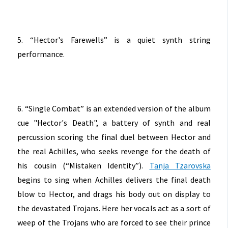
5. “Hector's Farewells” is a quiet synth string
performance.
6. “Single Combat” is an extended version of the album
cue "Hector's Death", a battery of synth and real
percussion scoring the final duel between Hector and
the real Achilles, who seeks revenge for the death of
his cousin (“Mistaken Identity”).
Tanja Tzarovska
begins to sing when Achilles delivers the final death
blow to Hector, and drags his body out on display to
the devastated Trojans. Here her vocals act as a sort of
weep of the Trojans who are forced to see their prince