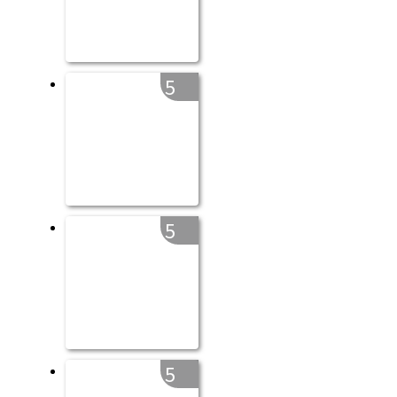
5
5
5