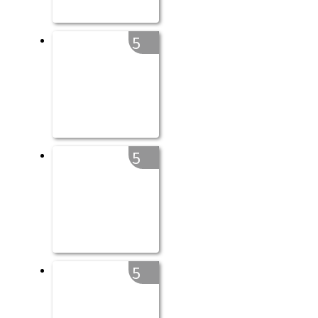
5
5
5