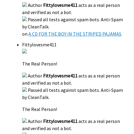
Author
Fittylovesme411
acts as a real person
and verified as not a bot.
Passed all tests against spam bots. Anti-Spam
by CleanTalk.
on
A CD FOR THE BOY IN THE STRIPED PAJAMAS
Fittylovesme411
The Real Person!
Author
Fittylovesme411
acts as a real person
and verified as not a bot.
Passed all tests against spam bots. Anti-Spam
by CleanTalk.
The Real Person!
Author
Fittylovesme411
acts as a real person
and verified as not a bot.