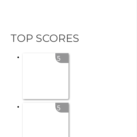
TOP SCORES
5
5