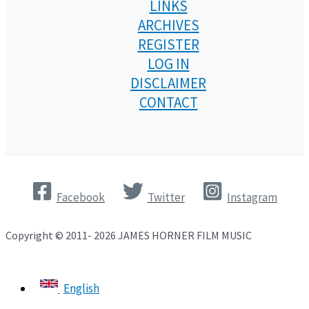
LINKS
ARCHIVES
REGISTER
LOG IN
DISCLAIMER
CONTACT
Facebook
Twitter
Instagram
Copyright © 2011- 2026 JAMES HORNER FILM MUSIC
English