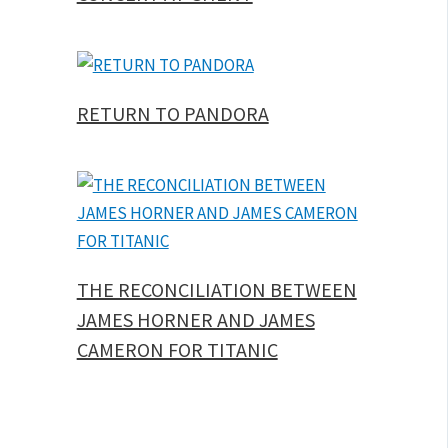
RETURN TO PANDORA
THE RECONCILIATION BETWEEN
JAMES HORNER AND JAMES
CAMERON FOR TITANIC