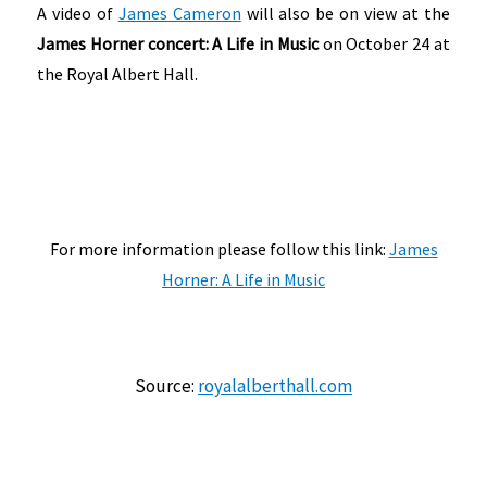
A video of
James Cameron
will also be on view at the
James Horner concert: A Life in Music
on October 24 at
the Royal Albert Hall.
For more information please follow this link:
James
Horner: A Life in Music
Source:
royalalberthall.com