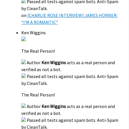
Passed all tests against spam bots. Anti-Spam
by CleanTalk.
on
[CHARLIE ROSE INTERVIEW] JAMES HORNER:
“I’M A ROMANTIC”
Ken Wiggins
The Real Person!
Author
Ken Wiggins
acts as a real person and
verified as not a bot.
Passed all tests against spam bots. Anti-Spam
by CleanTalk.
The Real Person!
Author
Ken Wiggins
acts as a real person and
verified as not a bot.
Passed all tests against spam bots. Anti-Spam
by CleanTalk.