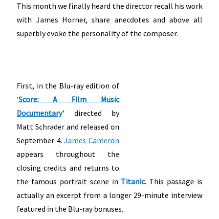
This month we finally heard the director recall his work
with James Horner, share anecdotes and above all
superbly evoke the personality of the composer.
First, in the Blu-ray edition of
'
Score: A Film Music
Documentary
' directed by
Matt Schrader and released on
September 4.
James Cameron
appears throughout the
closing credits and returns to
the famous portrait scene in
Titanic
. This passage is
actually an excerpt from a longer 29-minute interview
featured in the Blu-ray bonuses.