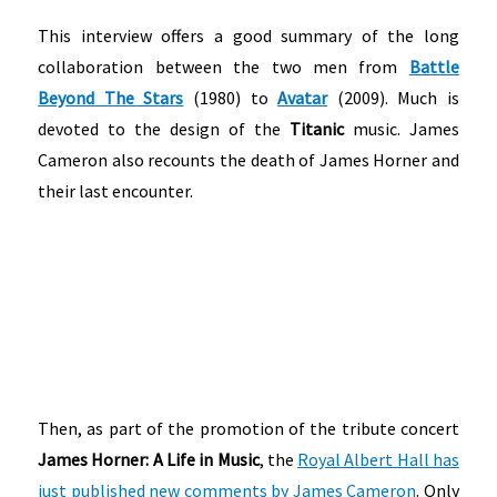
This interview offers a good summary of the long
collaboration between the two men from
Battle
Beyond The Stars
(1980) to
Avatar
(2009). Much is
devoted to the design of the
Titanic
music. James
Cameron also recounts the death of James Horner and
their last encounter.
Then, as part of the promotion of the tribute concert
James Horner: A Life in Music
, the
Royal Albert Hall has
just published new comments by James Cameron
. Only