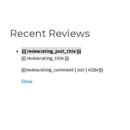
Recent Reviews
{{{ review.rating_post_title }}}
{{{ review.rating_title }}}
{{{review.rating_comment | sstr | nl2br}}}
Show