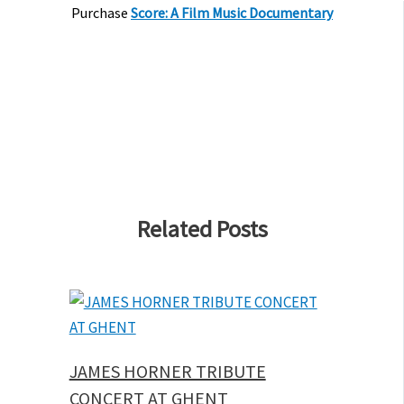
Purchase
Score: A Film Music Documentary
Related Posts
JAMES HORNER TRIBUTE
CONCERT AT GHENT