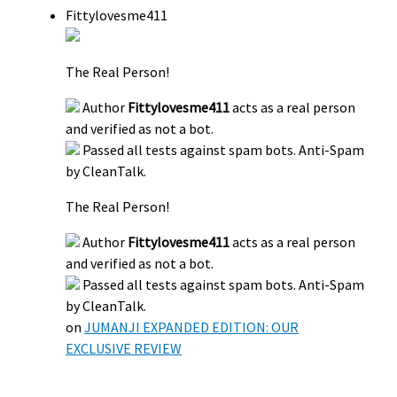
Fittylovesme411
The Real Person!
Author
Fittylovesme411
acts as a real person
and verified as not a bot.
Passed all tests against spam bots. Anti-Spam
by CleanTalk.
The Real Person!
Author
Fittylovesme411
acts as a real person
and verified as not a bot.
Passed all tests against spam bots. Anti-Spam
by CleanTalk.
on
JUMANJI EXPANDED EDITION: OUR
EXCLUSIVE REVIEW