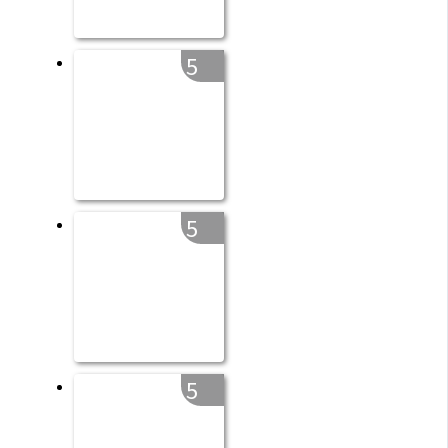
5
5
5