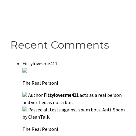
Recent Comments
Fittylovesme411
The Real Person!
Author
Fittylovesme411
acts as a real person
and verified as not a bot.
Passed all tests against spam bots. Anti-Spam
by CleanTalk.
The Real Person!