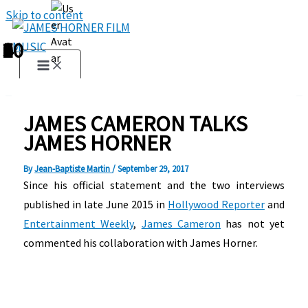
Skip to content
1
2
3
4
5
6
7
8
9
10
JAMES CAMERON TALKS
JAMES HORNER
By
Jean-Baptiste Martin
/
September 29, 2017
Since his official statement and the two interviews
published in late June 2015 in
Hollywood Reporter
and
Entertainment Weekly
,
James Cameron
has not yet
commented his collaboration with James Horner.