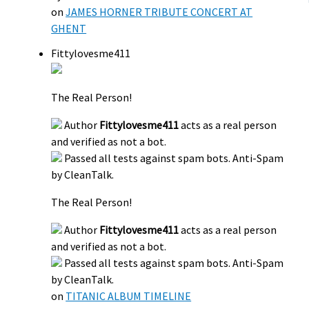
on
JAMES HORNER TRIBUTE CONCERT AT
GHENT
Fittylovesme411
The Real Person!
Author
Fittylovesme411
acts as a real person
and verified as not a bot.
Passed all tests against spam bots. Anti-Spam
by CleanTalk.
The Real Person!
Author
Fittylovesme411
acts as a real person
and verified as not a bot.
Passed all tests against spam bots. Anti-Spam
by CleanTalk.
on
TITANIC ALBUM TIMELINE