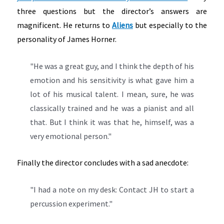
three questions but the director’s answers are
magnificent. He returns to
Aliens
but especially to the
personality of James Horner.
"He was a great guy, and I think the depth of his
emotion and his sensitivity is what gave him a
lot of his musical talent. I mean, sure, he was
classically trained and he was a pianist and all
that. But I think it was that he, himself, was a
very emotional person."
Finally the director concludes with a sad anecdote:
"I had a note on my desk: Contact JH to start a
percussion experiment."