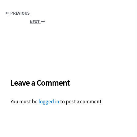
PREVIOUS
NEXT
Leave a Comment
You must be
logged in
to post a comment.