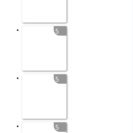
5
5
5