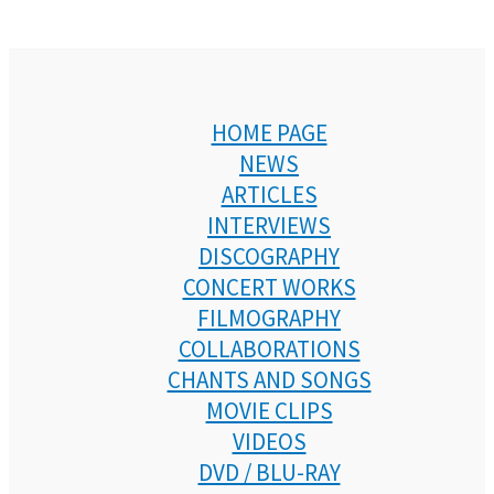
HOME PAGE
NEWS
ARTICLES
INTERVIEWS
DISCOGRAPHY
CONCERT WORKS
FILMOGRAPHY
COLLABORATIONS
CHANTS AND SONGS
MOVIE CLIPS
VIDEOS
DVD / BLU-RAY