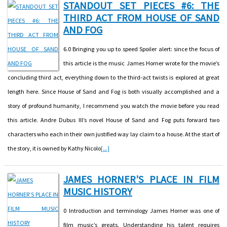
STANDOUT SET PIECES #6: THE
THIRD ACT FROM HOUSE OF SAND
AND FOG
6.0 Bringing you up to speed Spoiler alert: since the focus of
this article is the music James Horner wrote for the movie’s
concluding third act, everything down to the third-act twists is explored at great
length here. Since House of Sand and Fog is both visually accomplished and a
story of profound humanity, I recommend you watch the movie before you read
this article. Andre Dubus III’s novel House of Sand and Fog puts forward two
characters who each in their own justified way lay claim to a house. At the start of
the story, it is owned by Kathy Nicolo
[...]
JAMES HORNER’S PLACE IN FILM
MUSIC HISTORY
0 Introduction and terminology James Horner was one of
film music’s greats. Understanding his talent requires