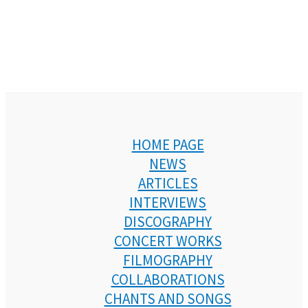
HOME PAGE
NEWS
ARTICLES
INTERVIEWS
DISCOGRAPHY
CONCERT WORKS
FILMOGRAPHY
COLLABORATIONS
CHANTS AND SONGS