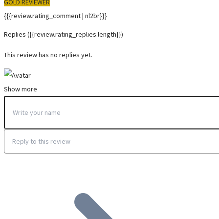
GOLD REVIEWER
{{{review.rating_comment | nl2br}}}
Replies
({{review.rating_replies.length}})
This review has no replies yet.
Show more