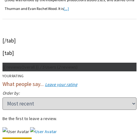
Thurman and Evan Rachel Wood. It is
[...]
[/tab]
[tab]
{{ reviewsOverall }}
/ 5
Users
(
2
reviews)
YOUR RATING
What people say...
Leave your rating
Order by:
Be the first to leave a review.