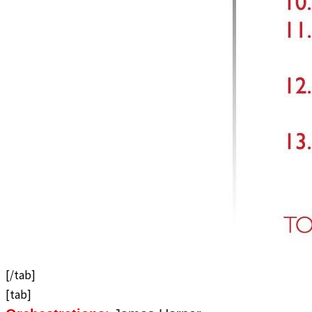
[/tab]
[tab]