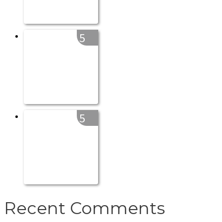
5
5
Recent Comments