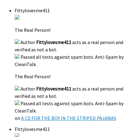
Fittylovesme411
The Real Person!
Author
Fittylovesme411
acts as a real person and
verified as not a bot.
Passed all tests against spam bots. Anti-Spam by
CleanTalk.
The Real Person!
Author
Fittylovesme411
acts as a real person and
verified as not a bot.
Passed all tests against spam bots. Anti-Spam by
CleanTalk.
on
A CD FOR THE BOY IN THE STRIPED PAJAMAS
Fittylovesme411