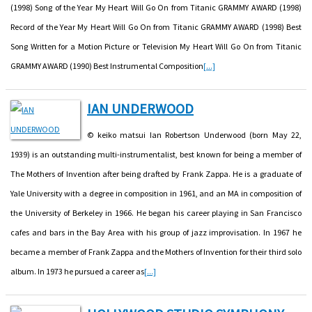
(1998) Song of the Year My Heart Will Go On from Titanic GRAMMY AWARD (1998)
Record of the Year My Heart Will Go On from Titanic GRAMMY AWARD (1998) Best
Song Written for a Motion Picture or Television My Heart Will Go On from Titanic
GRAMMY AWARD (1990) Best Instrumental Composition
[...]
IAN UNDERWOOD
© keiko matsui Ian Robertson Underwood (born May 22,
1939) is an outstanding multi-instrumentalist, best known for being a member of
The Mothers of Invention after being drafted by Frank Zappa. He is a graduate of
Yale University with a degree in composition in 1961, and an MA in composition of
the University of Berkeley in 1966. He began his career playing in San Francisco
cafes and bars in the Bay Area with his group of jazz improvisation. In 1967 he
became a member of Frank Zappa and the Mothers of Invention for their third solo
album. In 1973 he pursued a career as
[...]