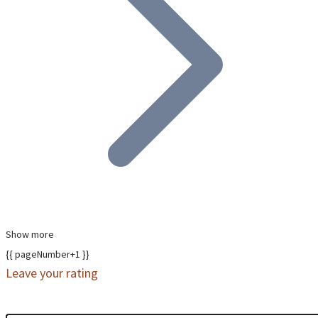
Show more
{{ pageNumber+1 }}
Leave your rating