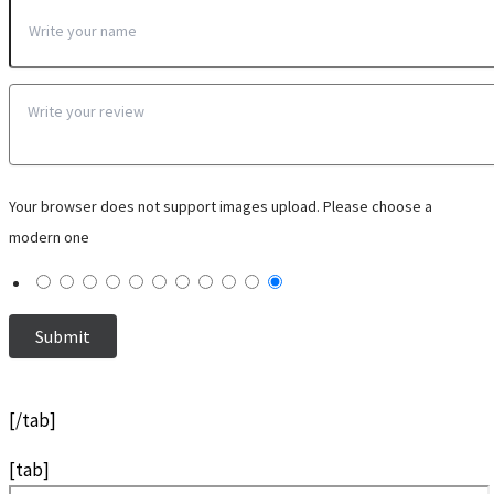
Your browser does not support images upload. Please choose a
modern one
[/tab]
[tab]