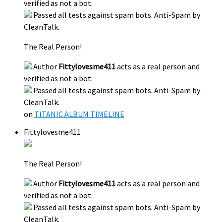
verified as not a bot.
Passed all tests against spam bots. Anti-Spam by
CleanTalk.
The Real Person!
Author
Fittylovesme411
acts as a real person and
verified as not a bot.
Passed all tests against spam bots. Anti-Spam by
CleanTalk.
on
TITANIC ALBUM TIMELINE
Fittylovesme411
The Real Person!
Author
Fittylovesme411
acts as a real person and
verified as not a bot.
Passed all tests against spam bots. Anti-Spam by
CleanTalk.