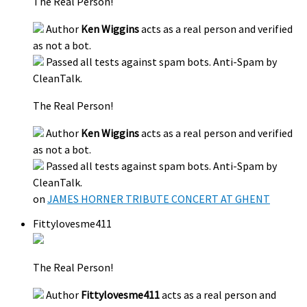
The Real Person!
Author
Ken Wiggins
acts as a real person and verified
as not a bot.
Passed all tests against spam bots. Anti-Spam by
CleanTalk.
The Real Person!
Author
Ken Wiggins
acts as a real person and verified
as not a bot.
Passed all tests against spam bots. Anti-Spam by
CleanTalk.
on
JAMES HORNER TRIBUTE CONCERT AT GHENT
Fittylovesme411
The Real Person!
Author
Fittylovesme411
acts as a real person and