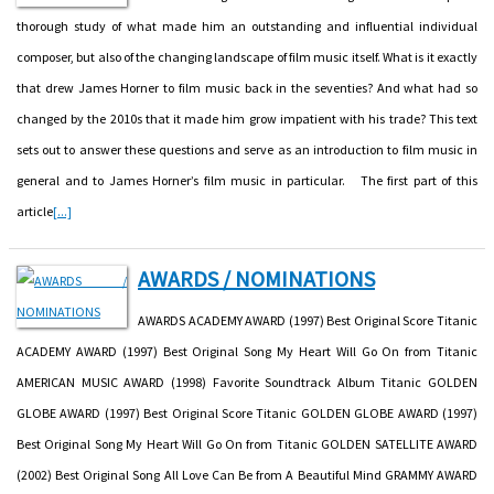
thorough study of what made him an outstanding and influential individual
composer, but also of the changing landscape of film music itself. What is it exactly
that drew James Horner to film music back in the seventies? And what had so
changed by the 2010s that it made him grow impatient with his trade? This text
sets out to answer these questions and serve as an introduction to film music in
general and to James Horner’s film music in particular. The first part of this
article
[...]
AWARDS / NOMINATIONS
AWARDS ACADEMY AWARD (1997) Best Original Score Titanic
ACADEMY AWARD (1997) Best Original Song My Heart Will Go On from Titanic
AMERICAN MUSIC AWARD (1998) Favorite Soundtrack Album Titanic GOLDEN
GLOBE AWARD (1997) Best Original Score Titanic GOLDEN GLOBE AWARD (1997)
Best Original Song My Heart Will Go On from Titanic GOLDEN SATELLITE AWARD
(2002) Best Original Song All Love Can Be from A Beautiful Mind GRAMMY AWARD