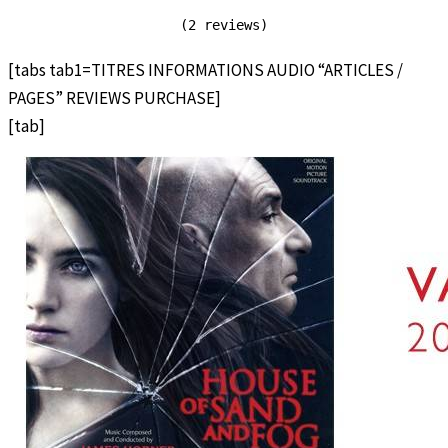
(2 reviews)
[tabs tab1=TITRES INFORMATIONS AUDIO “ARTICLES /
PAGES” REVIEWS PURCHASE]
[tab]