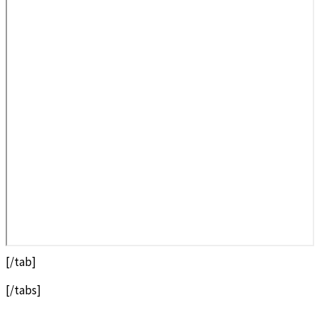
[/tab]
[/tabs]