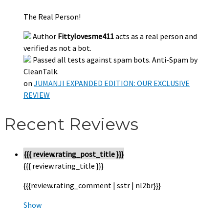
The Real Person!
Author
Fittylovesme411
acts as a real person and
verified as not a bot.
Passed all tests against spam bots. Anti-Spam by
CleanTalk.
on
JUMANJI EXPANDED EDITION: OUR EXCLUSIVE
REVIEW
Recent Reviews
{{{ review.rating_post_title }}}
{{{ review.rating_title }}}
{{{review.rating_comment | sstr | nl2br}}}
Show