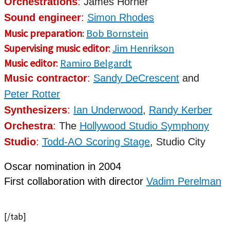
Orchestrations
:
James Horner
Sound engineer
:
Simon Rhodes
Music preparation
:
Bob Bornstein
Supervising music editor
:
Jim Henrikson
Music editor
:
Ramiro Belgardt
Music contractor
:
Sandy DeCrescent
and
Peter Rotter
Synthesizers
:
Ian Underwood
,
Randy Kerber
Orchestra
:
The
Hollywood Studio Symphony
Studio
:
Todd-AO Scoring Stage
, Studio City
Oscar nomination
in 2004
First
collaboration
with director
Vadim Perelman
[/tab]