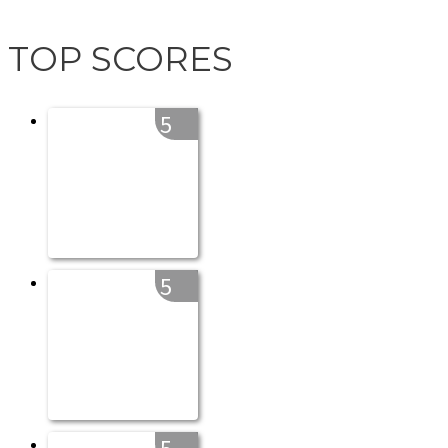
TOP SCORES
5
5