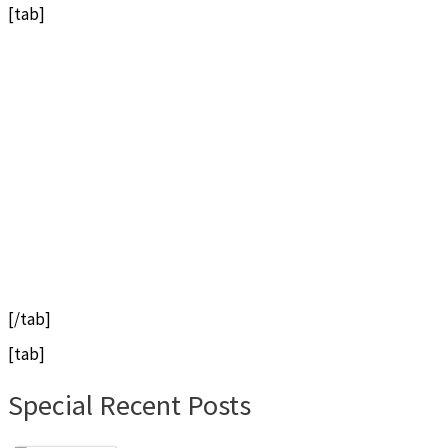
[tab]
[/tab]
[tab]
Special Recent Posts