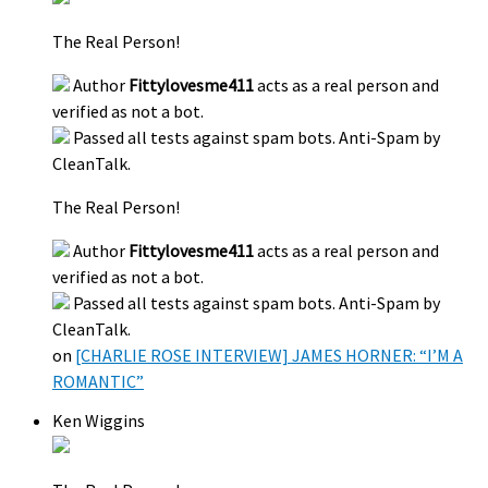
The Real Person!
Author
Fittylovesme411
acts as a real person and
verified as not a bot.
Passed all tests against spam bots. Anti-Spam by
CleanTalk.
The Real Person!
Author
Fittylovesme411
acts as a real person and
verified as not a bot.
Passed all tests against spam bots. Anti-Spam by
CleanTalk.
on
[CHARLIE ROSE INTERVIEW] JAMES HORNER: “I’M A
ROMANTIC”
Ken Wiggins