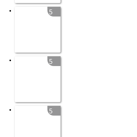
5
5
5