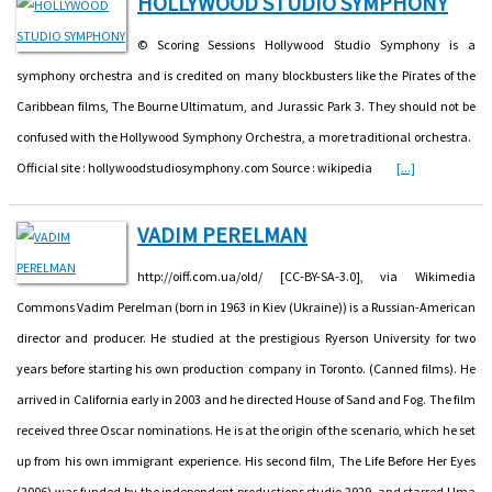
HOLLYWOOD STUDIO SYMPHONY
© Scoring Sessions Hollywood Studio Symphony is a
symphony orchestra and is credited on many blockbusters like the Pirates of the
Caribbean films, The Bourne Ultimatum, and Jurassic Park 3. They should not be
confused with the Hollywood Symphony Orchestra, a more traditional orchestra.
Official site : hollywoodstudiosymphony.com Source : wikipedia
[...]
VADIM PERELMAN
http://oiff.com.ua/old/ [CC-BY-SA-3.0], via Wikimedia
Commons Vadim Perelman (born in 1963 in Kiev (Ukraine)) is a Russian-American
director and producer. He studied at the prestigious Ryerson University for two
years before starting his own production company in Toronto. (Canned films). He
arrived in California early in 2003 and he directed House of Sand and Fog. The film
received three Oscar nominations. He is at the origin of the scenario, which he set
up from his own immigrant experience. His second film, The Life Before Her Eyes
(2006) was funded by the independent productions studio 2929, and starred Uma