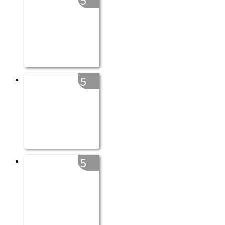
5
5
5