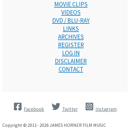
MOVIE CLIPS
VIDEOS
DVD / BLU-RAY
LINKS
ARCHIVES
REGISTER
LOG IN
DISCLAIMER
CONTACT
Facebook
Twitter
Instagram
Copyright © 2011- 2026 JAMES HORNER FILM MUSIC