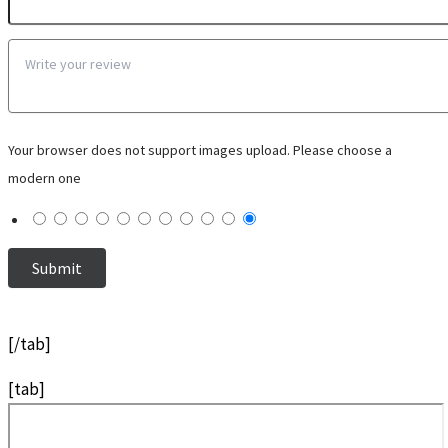
Your browser does not support images upload. Please choose a
modern one
[/tab]
[tab]