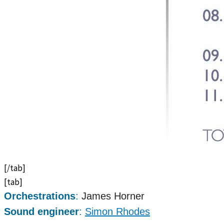
[/tab]
[tab]
Orchestrations
:
James Horner
Sound engineer
:
Simon Rhodes