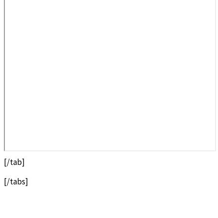
[/tab]
[/tabs]