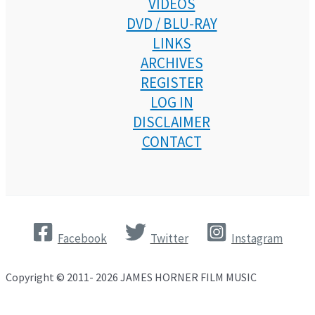
VIDEOS
DVD / BLU-RAY
LINKS
ARCHIVES
REGISTER
LOG IN
DISCLAIMER
CONTACT
Facebook
Twitter
Instagram
Copyright © 2011- 2026 JAMES HORNER FILM MUSIC