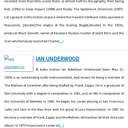
recorded more than forty scores there, or almost half his discography, from Swing
Kids (1992) to Deep Impact (1998) and finally The Spiderwick Chronicles (2007).
Let's go back to this historical place where the maestro's brilliant notes sounded in
thousands. [divider]The origins of the Scoring Stage[/divider] In the 1920s,
producer Mack Sennett, owner of Keystone Studios, master of silent films and the
man who famously launched Charlie
[...]
IAN UNDERWOOD
© keiko matsui Ian Robertson Underwood (born May 22,
1939) is an outstanding multi-instrumentalist, best known for being a member of
The Mothers of Invention after being drafted by Frank Zappa. He is a graduate of
Yale University with a degree in composition in 1961, and an MA in composition of
the University of Berkeley in 1966. He began his career playing in San Francisco
cafes and bars in the Bay Area with his group of jazz improvisation. In 1967 he
became a member of Frank Zappa and the Mothers of Invention for their third solo
album. In 1973 he pursued a career as
[...]