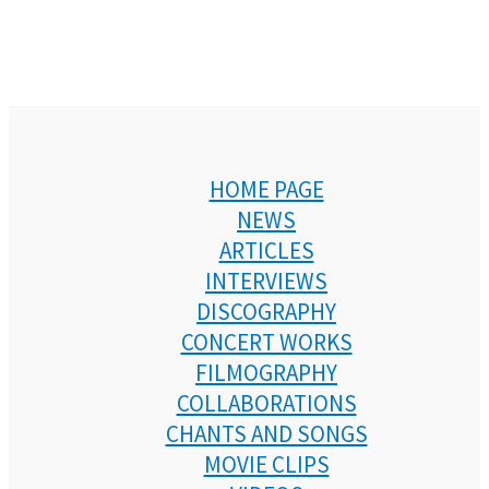
HOME PAGE
NEWS
ARTICLES
INTERVIEWS
DISCOGRAPHY
CONCERT WORKS
FILMOGRAPHY
COLLABORATIONS
CHANTS AND SONGS
MOVIE CLIPS