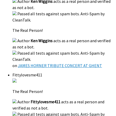
Author
Ken Wiggins
acts as a real person and verified
as not a bot.
Passed all tests against spam bots. Anti-Spam by
CleanTalk.
The Real Person!
Author
Ken Wiggins
acts as a real person and verified
as not a bot.
Passed all tests against spam bots. Anti-Spam by
CleanTalk.
on
JAMES HORNER TRIBUTE CONCERT AT GHENT
Fittylovesme411
The Real Person!
Author
Fittylovesme411
acts as a real person and
verified as not a bot.
Passed all tests against spam bots. Anti-Spam by