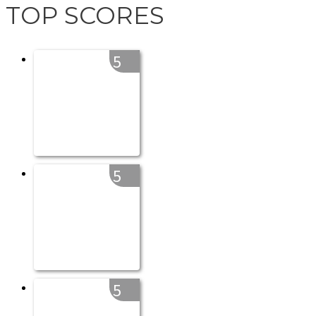
TOP SCORES
5
5
5