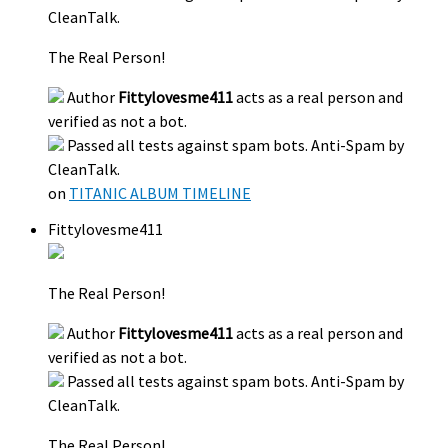
CleanTalk.
The Real Person!
Author
Fittylovesme411
acts as a real person and
verified as not a bot.
Passed all tests against spam bots. Anti-Spam by
CleanTalk.
on
TITANIC ALBUM TIMELINE
Fittylovesme411
The Real Person!
Author
Fittylovesme411
acts as a real person and
verified as not a bot.
Passed all tests against spam bots. Anti-Spam by
CleanTalk.
The Real Person!