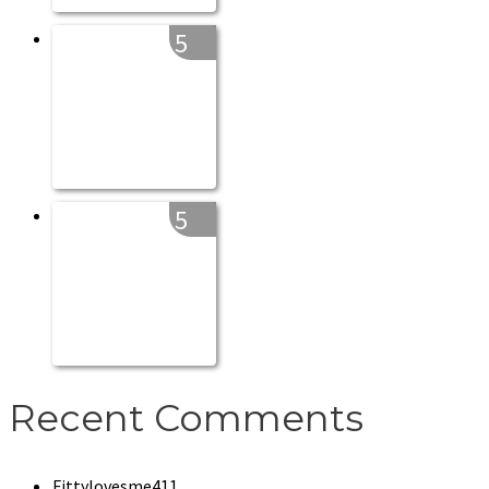
5
5
Recent Comments
Fittylovesme411