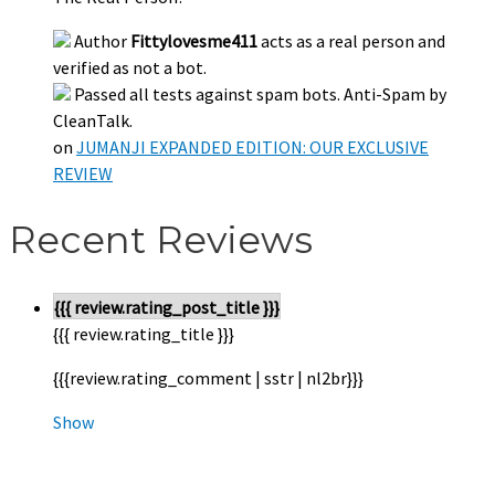
Author
Fittylovesme411
acts as a real person and
verified as not a bot.
Passed all tests against spam bots. Anti-Spam by
CleanTalk.
on
JUMANJI EXPANDED EDITION: OUR EXCLUSIVE
REVIEW
Recent Reviews
{{{ review.rating_post_title }}}
{{{ review.rating_title }}}
{{{review.rating_comment | sstr | nl2br}}}
Show