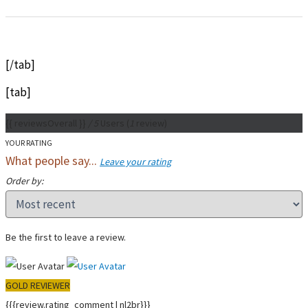
[/tab]
[tab]
{{ reviewsOverall }}
/ 5
Users
(
1
review)
YOUR RATING
What people say...
Leave your rating
Order by:
Be the first to leave a review.
GOLD REVIEWER
{{{review.rating_comment | nl2br}}}