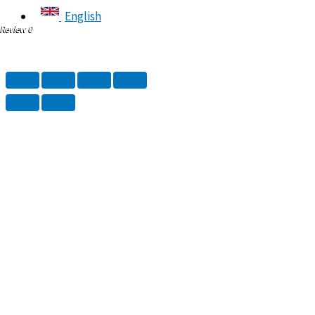
English
Review 0