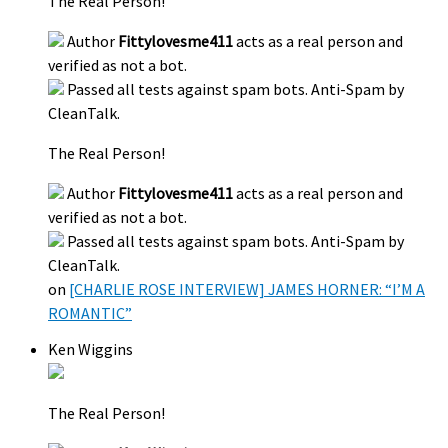
The Real Person!
Author
Fittylovesme411
acts as a real person and
verified as not a bot.
Passed all tests against spam bots. Anti-Spam by
CleanTalk.
The Real Person!
Author
Fittylovesme411
acts as a real person and
verified as not a bot.
Passed all tests against spam bots. Anti-Spam by
CleanTalk.
on
[CHARLIE ROSE INTERVIEW] JAMES HORNER: “I’M A
ROMANTIC”
Ken Wiggins
The Real Person!