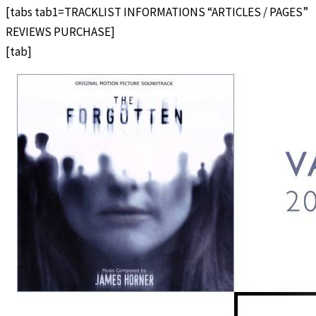
[tabs tab1=TRACKLIST INFORMATIONS “ARTICLES / PAGES”
REVIEWS PURCHASE]
[tab]