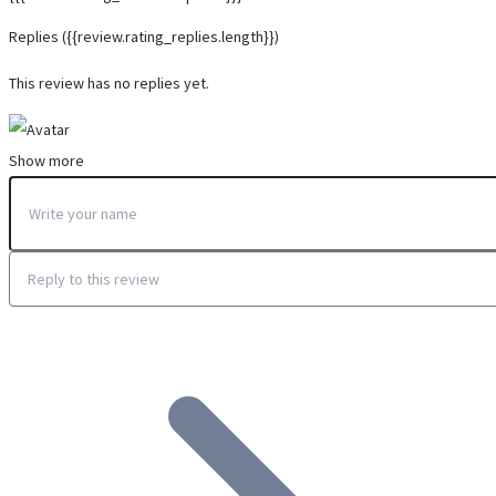
Replies
({{review.rating_replies.length}})
This review has no replies yet.
Show more