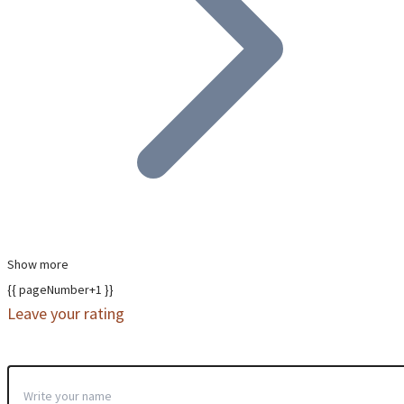
Show more
{{ pageNumber+1 }}
Leave your rating