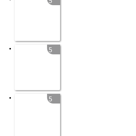
5
5
5