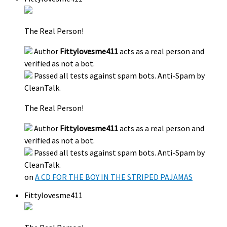
The Real Person!
Author
Fittylovesme411
acts as a real person and
verified as not a bot.
Passed all tests against spam bots. Anti-Spam by
CleanTalk.
The Real Person!
Author
Fittylovesme411
acts as a real person and
verified as not a bot.
Passed all tests against spam bots. Anti-Spam by
CleanTalk.
on
A CD FOR THE BOY IN THE STRIPED PAJAMAS
Fittylovesme411