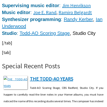
Jim Henrikson
Supervising music editor
:
Joe E. Rand
,
Ramiro Belgardt
Music editor
:
Synthesizer programming
:
Randy Kerber
,
Ian
Underwood
Studio
:
Todd-AO Scoring Stage
, Studio City
[/tab]
[tab]
Special Recent Posts
THE TODD-AO YEARS
Todd-AO Scoring Stage, CBS Radford, Studio City. If you
happen to carefully read the liner notes in your Horner albums, you must have
noticed the name of this recording studio several times. The composer has indeed