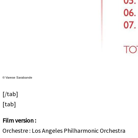
© Varese Sarabande
[/tab]
[tab]
Film version :
Orchestre : Los Angeles Philharmonic Orchestra