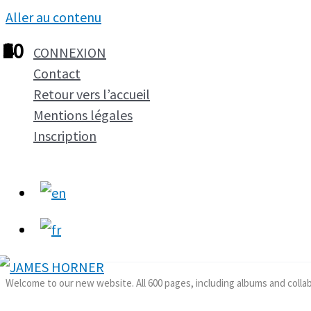
Aller au contenu
1
2
3
4
5
6
7
8
9
10
CONNEXION
Contact
Retour vers l’accueil
Mentions légales
Inscription
Welcome to our new website. All 600 pages, including albums and colla