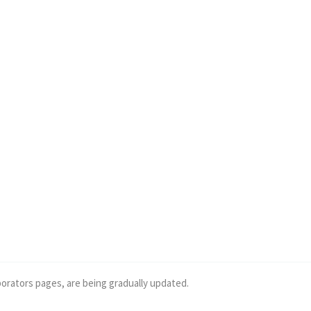
borators pages, are being gradually updated.