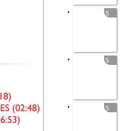
5
5
5