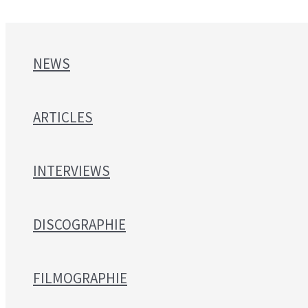
NEWS
ARTICLES
INTERVIEWS
DISCOGRAPHIE
FILMOGRAPHIE