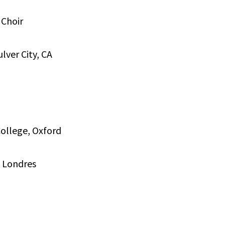
 Choir
lver City, CA
College, Oxford
, Londres