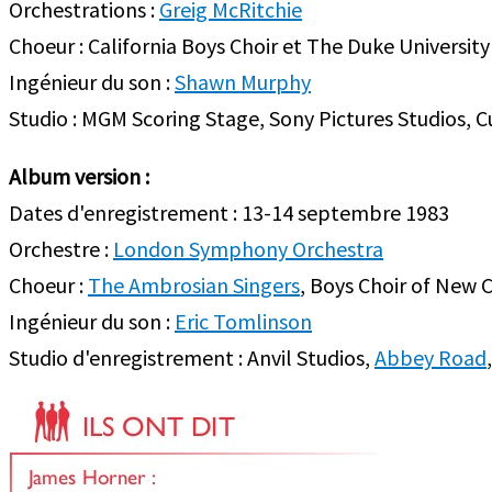
Orchestrations :
Greig McRitchie
Choeur : California Boys Choir et The Duke University
Ingénieur du son :
Shawn Murphy
Studio : MGM Scoring Stage, Sony Pictures Studios, Cu
Album version :
Dates d'enregistrement : 13-14 septembre 1983
Orchestre :
London Symphony Orchestra
Choeur :
The Ambrosian Singers
, Boys Choir of New 
Ingénieur du son :
Eric Tomlinson
Studio d'enregistrement : Anvil Studios,
Abbey Road