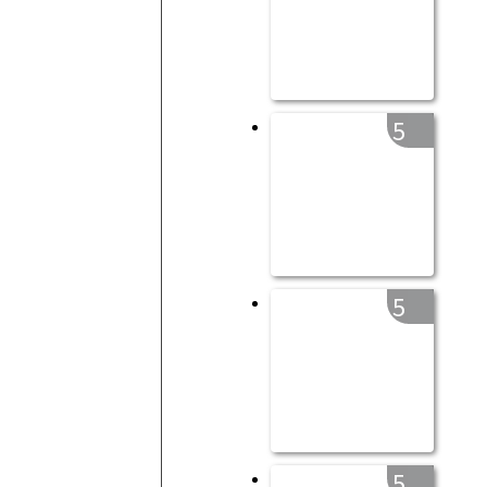
5
5
5