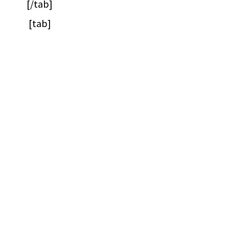
[/tab]
[tab]