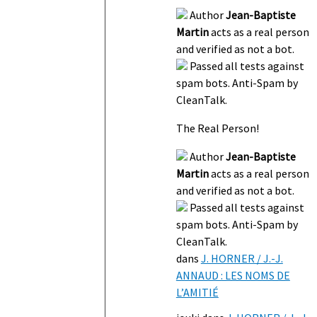
Author
Jean-Baptiste
Martin
acts as a real person
and verified as not a bot.
Passed all tests against
spam bots. Anti-Spam by
CleanTalk.
The Real Person!
Author
Jean-Baptiste
Martin
acts as a real person
and verified as not a bot.
Passed all tests against
spam bots. Anti-Spam by
CleanTalk.
dans
J. HORNER / J.-J.
ANNAUD : LES NOMS DE
L’AMITIÉ