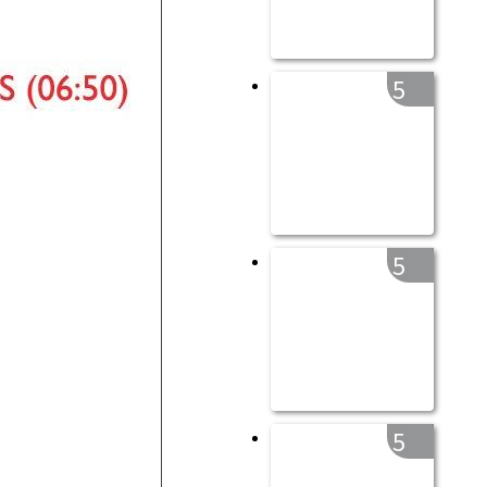
5
5
5