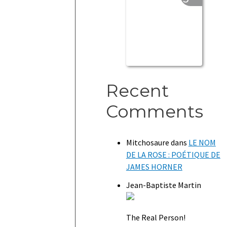
Recent
Comments
Mitchosaure
dans
LE NOM
DE LA ROSE : POÉTIQUE DE
JAMES HORNER
Jean-Baptiste Martin
The Real Person!