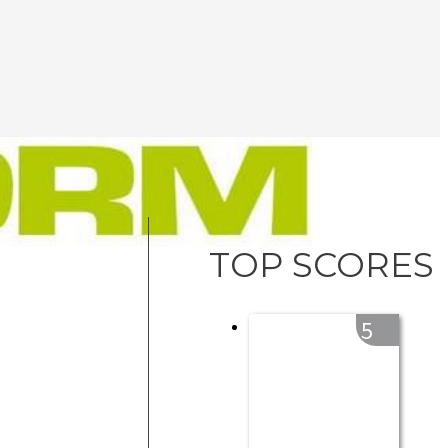
TOP SCORES
5