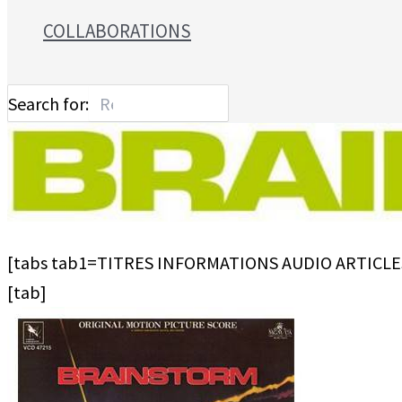
COLLABORATIONS
Search for:
[tabs tab1=TITRES INFORMATIONS AUDIO ARTICLE
[tab]