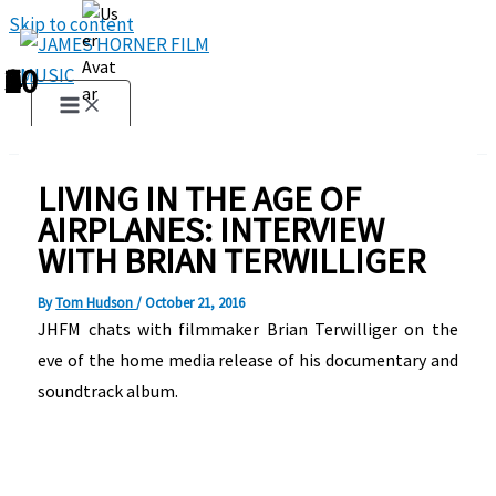
Skip to content
1
2
3
4
5
6
7
8
9
10
LIVING IN THE AGE OF
AIRPLANES: INTERVIEW
WITH BRIAN TERWILLIGER
By
Tom Hudson
/
October 21, 2016
JHFM chats with filmmaker Brian Terwilliger on the
eve of the home media release of his documentary and
soundtrack album.