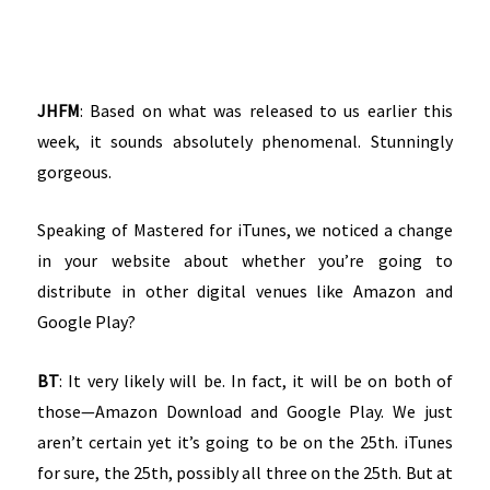
JHFM
: Based on what was released to us earlier this
week, it sounds absolutely phenomenal. Stunningly
gorgeous.
Speaking of Mastered for iTunes, we noticed a change
in your website about whether you’re going to
distribute in other digital venues like Amazon and
Google Play?
BT
: It very likely will be. In fact, it will be on both of
those—Amazon Download and Google Play. We just
aren’t certain yet it’s going to be on the 25th. iTunes
for sure, the 25th, possibly all three on the 25th. But at