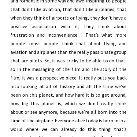
and romantic in some way and awe-inspiring to people
that don’t like aviation, that don’t like airplanes, that
when they think of airports or flying, they don’t have a
positive association with it, they think about
frustration and inconvenience… That’s what more
people—most people—think that about flying and
aviation and airplanes than the really passionate group
that are pilots. So, it was tricky to be able to do that,
so in the messaging of the film and the story of the
film, it was a perspective piece. It really puts you back
into looking at all of history and all the time we’ve
been on this planet, and how hard it is to get around,
how big this planet is, which we don’t really think
about or see anymore, because we’re all born into the
time of the airplane. Everyone alive today is born into a
world where we can already do this thing that’s