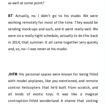
as well at some point?
BT
: Actually, no. I didn’t go to his studio. We were
working remotely for most of the time. They would be
sending mock-ups and such, and it went really well. We
were on a really tight schedule, actually to do this back
in 2014, that summer. It all came together very quickly
and, so, no—I was never at his studio.
JHFM
: His personal spaces were known for being filled
with model airplanes, like you mentioned, and remote
control helicopters that he’d built from scratch, and
all kinds of exotic toys. It was like a magical
contraption-filled wonderland. A shame that visiting