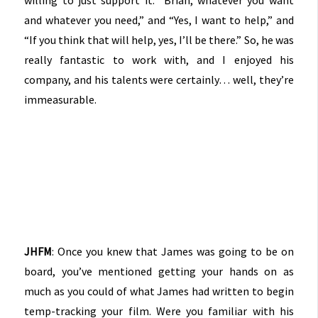
and whatever you need,” and “Yes, I want to help,” and
“If you think that will help, yes, I’ll be there.” So, he was
really fantastic to work with, and I enjoyed his
company, and his talents were certainly… well, they’re
immeasurable.
JHFM
: Once you knew that James was going to be on
board, you’ve mentioned getting your hands on as
much as you could of what James had written to begin
temp-tracking your film. Were you familiar with his