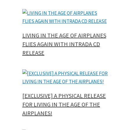
LIVING IN THE AGE OF AIRPLANES
FLIES AGAIN WITH INTRADA CD
RELEASE
[EXCLUSIVE] A PHYSICAL RELEASE
FOR LIVING IN THE AGE OF THE
AIRPLANES!