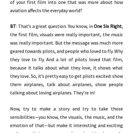
of your first film into one that was more about how
aviation affects the everyday world?
BT
: That’s a great question. You know, in
One Six Right
,
the first film, visuals were really important, the music
was really important. But the message was much more
geared towards pilots, and people who loved to fly. Why
they love to fly. And a lot of pilots loved that film,
because it talks about what they love, it shows what
they love. So, it’s pretty easy to get pilots excited: show
them airplanes, talk about airplanes, show people
talking about loving airplanes. They’re in!
Now, try to make a story and try to take those
sensibilities—you know, the visuals, the music, and the
emotion of that—but make it interesting and exciting