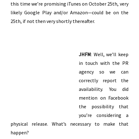
this time we’re promising iTunes on October 25th, very
likely Google Play and/or Amazon—could be on the
25th, if not then very shortly thereafter.
JHFM
: Well, we’ll keep
in touch with the PR
agency so we can
correctly report the
availability. You did
mention on Facebook
the possibility that
you’re considering a
physical release. What’s necessary to make that
happen?