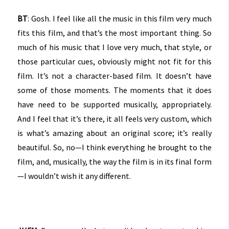
BT
: Gosh. I feel like all the music in this film very much
fits this film, and that’s the most important thing. So
much of his music that I love very much, that style, or
those particular cues, obviously might not fit for this
film. It’s not a character-based film. It doesn’t have
some of those moments. The moments that it does
have need to be supported musically, appropriately.
And I feel that it’s there, it all feels very custom, which
is what’s amazing about an original score; it’s really
beautiful. So, no—I think everything he brought to the
film, and, musically, the way the film is in its final form
—I wouldn’t wish it any different.