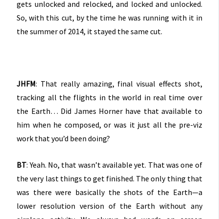
gets unlocked and relocked, and locked and unlocked.
So, with this cut, by the time he was running with it in
the summer of 2014, it stayed the same cut.
JHFM
: That really amazing, final visual effects shot,
tracking all the flights in the world in real time over
the Earth… Did James Horner have that available to
him when he composed, or was it just all the pre-viz
work that you’d been doing?
BT
: Yeah. No, that wasn’t available yet. That was one of
the very last things to get finished. The only thing that
was there were basically the shots of the Earth—a
lower resolution version of the Earth without any