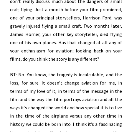
don’t really discuss much about the dangers of small
craft flying. Just a month before your film premiered,
one of your principal storytellers, Harrison Ford, was
gravely injured flying a small craft. Two months later,
James Horner, your other key storyteller, died flying
one of his own planes. Has that changed at all any of
your enthusiasm for aviation; looking back on your
films, do you think the story is any different?
BT
: No. You know, the tragedy is incalculable, and the
loss, for sure. It doesn’t change aviation for me, in
terms of my love of it, in terms of the message in the
film and the way the film portrays aviation and all the
ways it’s changed the world and how special it is to live
in the time of the airplane versus any other time in
history we could be born into. I think it’s a fascinating