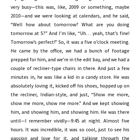
very busy—this was, like, 2009 or something, maybe
2010—and we were looking at calendars, and he said,
“Well how about tomorrow? What are you doing
tomorrow at 5?” And I’m like, “Uh… yeah, that’s fine!
Tomorrow’s perfect!” So, it was a five o’clock meeting.
He came by the office, we had a bunch of footage
prepped for him, and we’re in the edit bay, and we had a
couple of recliner-type chairs in there. And just a few
minutes in, he was like a kid in a candy store. He was
absolutely loving it, kicked off his shoes, hopped up on
the recliner, Indian-style, and just, “Show me more,
show me more, show me more.” And we kept showing
him, and showing him, and showing him. He was there
until—I remember vividly—9:45 at night. Almost five
hours. It was incredible, it was so cool, just to see his
passion and love for it, and talking through the