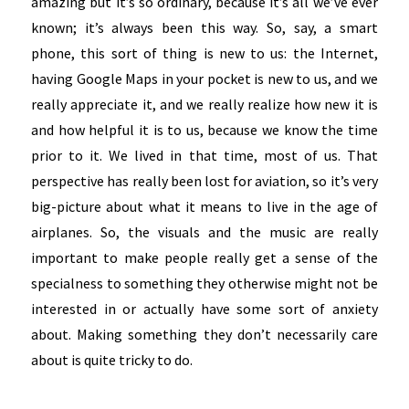
amazing but it’s so ordinary, because it’s all we’ve ever
known; it’s always been this way. So, say, a smart
phone, this sort of thing is new to us: the Internet,
having Google Maps in your pocket is new to us, and we
really appreciate it, and we really realize how new it is
and how helpful it is to us, because we know the time
prior to it. We lived in that time, most of us. That
perspective has really been lost for aviation, so it’s very
big-picture about what it means to live in the age of
airplanes. So, the visuals and the music are really
important to make people really get a sense of the
specialness to something they otherwise might not be
interested in or actually have some sort of anxiety
about. Making something they don’t necessarily care
about is quite tricky to do.