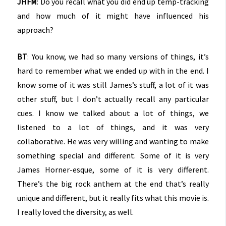
JHFM
: Do you recall what you did end up temp-tracking
and how much of it might have influenced his
approach?
BT
: You know, we had so many versions of things, it’s
hard to remember what we ended up with in the end. I
know some of it was still James’s stuff, a lot of it was
other stuff, but I don’t actually recall any particular
cues. I know we talked about a lot of things, we
listened to a lot of things, and it was very
collaborative. He was very willing and wanting to make
something special and different. Some of it is very
James Horner-esque, some of it is very different.
There’s the big rock anthem at the end that’s really
unique and different, but it really fits what this movie is.
I really loved the diversity, as well.