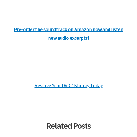
Pre-order the soundtrack on Amazon now and listen
new audio excerpts!
Reserve Your DVD / Blu-ray Today
Related Posts