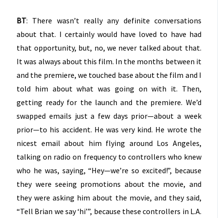
BT
: There wasn’t really any definite conversations
about that. I certainly would have loved to have had
that opportunity, but, no, we never talked about that.
It was always about this film. In the months between it
and the premiere, we touched base about the film and I
told him about what was going on with it. Then,
getting ready for the launch and the premiere. We’d
swapped emails just a few days prior—about a week
prior—to his accident. He was very kind. He wrote the
nicest email about him flying around Los Angeles,
talking on radio on frequency to controllers who knew
who he was, saying, “Hey—we’re so excited!”, because
they were seeing promotions about the movie, and
they were asking him about the movie, and they said,
“Tell Brian we say ‘hi’”, because these controllers in L.A.