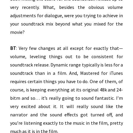
very recently. What, besides the obvious volume
adjustments for dialogue, were you trying to achieve in
your soundtrack mix beyond what you mixed for the
movie?
BT
: Very few changes at all except for exactly that—
volume, leveling things out to be consistent for
soundtrack release. Dynamic range typically is less for a
soundtrack than in a film. And, Mastered for iTunes
requires certain things you have to do. One of them, of
course, is keeping everything at its original 48k and 24-
bitm and so… it’s really going to sound fantastic. I’m
very excited about it. It will really sound like the
narrator and the sound effects got turned off, and
you’re listening exactly to the music in the film, pretty
much as it is in the film.