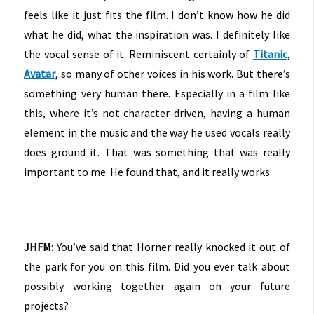
feels like it just fits the film. I don’t know how he did
what he did, what the inspiration was. I definitely like
the vocal sense of it. Reminiscent certainly of
Titanic
,
Avatar
, so many of other voices in his work. But there’s
something very human there. Especially in a film like
this, where it’s not character-driven, having a human
element in the music and the way he used vocals really
does ground it. That was something that was really
important to me. He found that, and it really works.
JHFM
: You’ve said that Horner really knocked it out of
the park for you on this film. Did you ever talk about
possibly working together again on your future
projects?