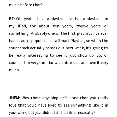
music before that?
BT
: Oh, yeah. I have a playlist—I’ve had a playlist—on
my iPod, for about ten years, twelve years or
something. Probably one of the first playlists I’ve ever
had. It auto-populates as a Smart Playlist, so when the
soundtrack actually comes out next week, it’s going to
be really interesting to see it just show up. So, of
course—I’m very familiar with his music and love it very
much.
JHFM
: Was there anything he’d done that you really
love that you’d have liked to see something like it in
your work, but just didn’t fit this film, musically?