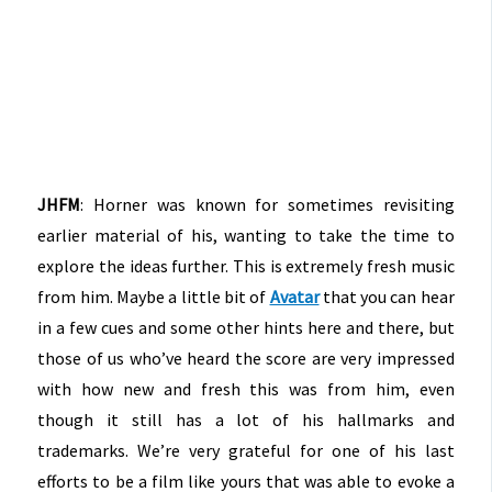
JHFM
: Horner was known for sometimes revisiting
earlier material of his, wanting to take the time to
explore the ideas further. This is extremely fresh music
from him. Maybe a little bit of
Avatar
that you can hear
in a few cues and some other hints here and there, but
those of us who’ve heard the score are very impressed
with how new and fresh this was from him, even
though it still has a lot of his hallmarks and
trademarks. We’re very grateful for one of his last
efforts to be a film like yours that was able to evoke a