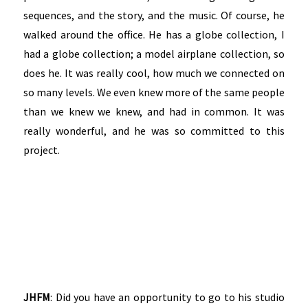
sequences, and the story, and the music. Of course, he
walked around the office. He has a globe collection, I
had a globe collection; a model airplane collection, so
does he. It was really cool, how much we connected on
so many levels. We even knew more of the same people
than we knew we knew, and had in common. It was
really wonderful, and he was so committed to this
project.
JHFM
: Did you have an opportunity to go to his studio