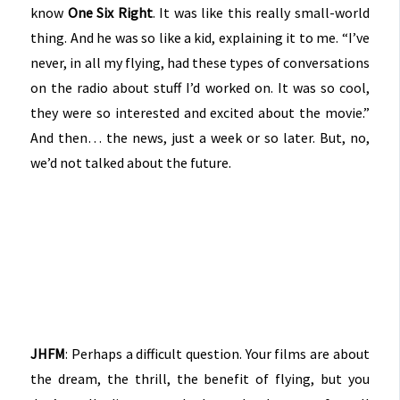
know
One Six Right
. It was like this really small-world
thing. And he was so like a kid, explaining it to me. “I’ve
never, in all my flying, had these types of conversations
on the radio about stuff I’d worked on. It was so cool,
they were so interested and excited about the movie.”
And then… the news, just a week or so later. But, no,
we’d not talked about the future.
JHFM
: Perhaps a difficult question. Your films are about
the dream, the thrill, the benefit of flying, but you