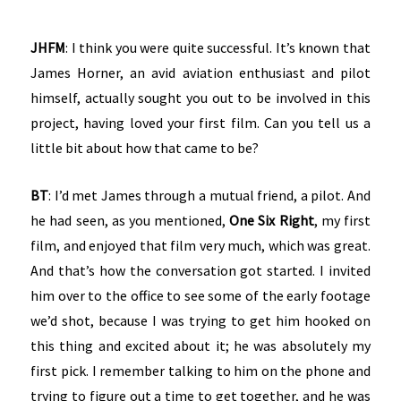
JHFM
: I think you were quite successful. It’s known that
James Horner, an avid aviation enthusiast and pilot
himself, actually sought you out to be involved in this
project, having loved your first film. Can you tell us a
little bit about how that came to be?
BT
: I’d met James through a mutual friend, a pilot. And
he had seen, as you mentioned,
One Six Right
, my first
film, and enjoyed that film very much, which was great.
And that’s how the conversation got started. I invited
him over to the office to see some of the early footage
we’d shot, because I was trying to get him hooked on
this thing and excited about it; he was absolutely my
first pick. I remember talking to him on the phone and
trying to figure out a time to get together, and he was