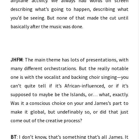
airplane activity. We always had words on screen
describing what’s going to happen, describing what
you’d be seeing. But none of that made the cut until
basically after the music was done.
JHFM
: The main theme has lots of presentations, with
many different orchestrations. But the really notable
one is with the vocalist and backing choir singing—you
can’t quite tell if it’s African-influenced, or if it’s
supposed to maybe be the Islands, or… what, exactly.
Was it a conscious choice on your and James’s part to
make it global, but undefinably so, or did that just
come out of the creative process?
BT
: I don’t know, that’s something that’s all James. It