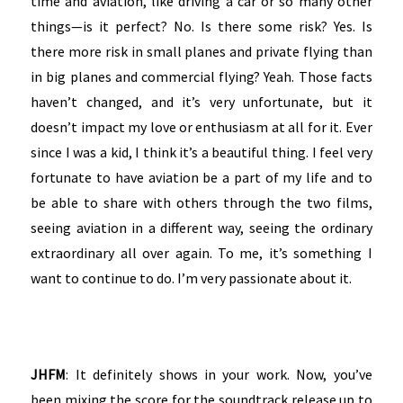
time and aviation, like driving a car or so many other
things—is it perfect? No. Is there some risk? Yes. Is
there more risk in small planes and private flying than
in big planes and commercial flying? Yeah. Those facts
haven’t changed, and it’s very unfortunate, but it
doesn’t impact my love or enthusiasm at all for it. Ever
since I was a kid, I think it’s a beautiful thing. I feel very
fortunate to have aviation be a part of my life and to
be able to share with others through the two films,
seeing aviation in a different way, seeing the ordinary
extraordinary all over again. To me, it’s something I
want to continue to do. I’m very passionate about it.
JHFM
: It definitely shows in your work. Now, you’ve
been mixing the score for the soundtrack release up to