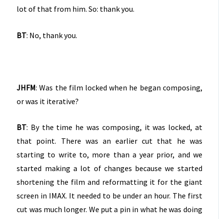
lot of that from him. So: thank you.
BT
: No, thank you.
JHFM
: Was the film locked when he began composing,
or was it iterative?
BT
: By the time he was composing, it was locked, at
that point. There was an earlier cut that he was
starting to write to, more than a year prior, and we
started making a lot of changes because we started
shortening the film and reformatting it for the giant
screen in IMAX. It needed to be under an hour. The first
cut was much longer. We put a pin in what he was doing