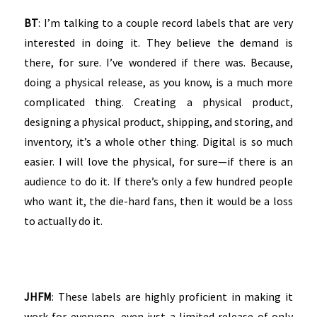
BT
: I’m talking to a couple record labels that are very
interested in doing it. They believe the demand is
there, for sure. I’ve wondered if there was. Because,
doing a physical release, as you know, is a much more
complicated thing. Creating a physical product,
designing a physical product, shipping, and storing, and
inventory, it’s a whole other thing. Digital is so much
easier. I will love the physical, for sure—if there is an
audience to do it. If there’s only a few hundred people
who want it, the die-hard fans, then it would be a loss
to actually do it.
JHFM
: These labels are highly proficient in making it
work for everyone, even just a limited release of only