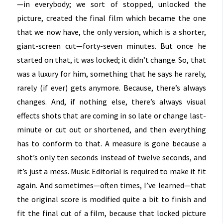
—in everybody; we sort of stopped, unlocked the
picture, created the final film which became the one
that we now have, the only version, which is a shorter,
giant-screen cut—forty-seven minutes. But once he
started on that, it was locked; it didn’t change. So, that
was a luxury for him, something that he says he rarely,
rarely (if ever) gets anymore. Because, there’s always
changes. And, if nothing else, there’s always visual
effects shots that are coming in so late or change last-
minute or cut out or shortened, and then everything
has to conform to that. A measure is gone because a
shot’s only ten seconds instead of twelve seconds, and
it’s just a mess. Music Editorial is required to make it fit
again. And sometimes—often times, I’ve learned—that
the original score is modified quite a bit to finish and
fit the final cut of a film, because that locked picture