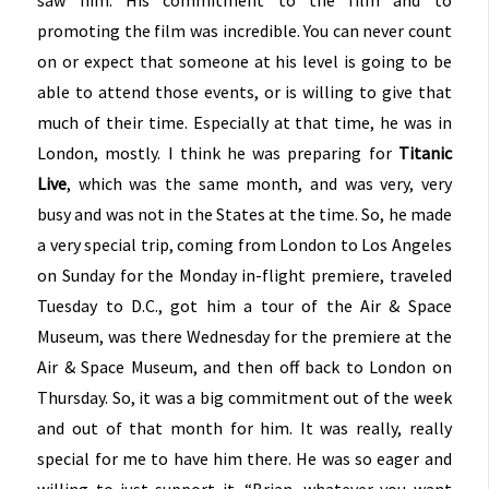
promoting the film was incredible. You can never count
on or expect that someone at his level is going to be
able to attend those events, or is willing to give that
much of their time. Especially at that time, he was in
London, mostly. I think he was preparing for
Titanic
Live
, which was the same month, and was very, very
busy and was not in the States at the time. So, he made
a very special trip, coming from London to Los Angeles
on Sunday for the Monday in-flight premiere, traveled
Tuesday to D.C., got him a tour of the Air & Space
Museum, was there Wednesday for the premiere at the
Air & Space Museum, and then off back to London on
Thursday. So, it was a big commitment out of the week
and out of that month for him. It was really, really
special for me to have him there. He was so eager and
willing to just support it. “Brian, whatever you want