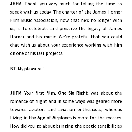
JHFM
: Thank you very much for taking the time to
speak with us today. The charter of the James Horner
Film Music Association, now that he’s no longer with
us, is to celebrate and preserve the legacy of James
Horner and his music. We’re grateful that you could
chat with us about your experience working with him
on one of his last projects.
BT
: My pleasure.`
JHFM
: Your first film,
One Six Right
, was about the
romance of flight and in some ways was geared more
towards aviators and aviation enthusiasts, whereas
Living in the Age of Airplanes
is more for the masses.
How did you go about bringing the poetic sensibilities