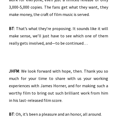
3,000-5,000 copies. The fans get what they want, they
make money, the craft of film music is served.
BT
: That’s what they’re proposing. It sounds like it will
make sense, we’ll just have to see which one of them
really gets involved, and—to be continued…
JHFM
: We look forward with hope, then. Thank you so
much for your time to share with us your working
experiences with James Horner, and for making such a
worthy film to bring out such brilliant work from him
in his last-released film score.
BT
: Oh, it’s been a pleasure and an honor, all around.