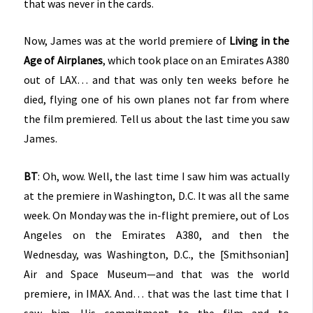
that was never in the cards.
Now, James was at the world premiere of
Living in the
Age of Airplanes
, which took place on an Emirates A380
out of LAX… and that was only ten weeks before he
died, flying one of his own planes not far from where
the film premiered. Tell us about the last time you saw
James.
BT
: Oh, wow. Well, the last time I saw him was actually
at the premiere in Washington, D.C. It was all the same
week. On Monday was the in-flight premiere, out of Los
Angeles on the Emirates A380, and then the
Wednesday, was Washington, D.C., the [Smithsonian]
Air and Space Museum—and that was the world
premiere, in IMAX. And… that was the last time that I
saw him. His commitment to the film and to