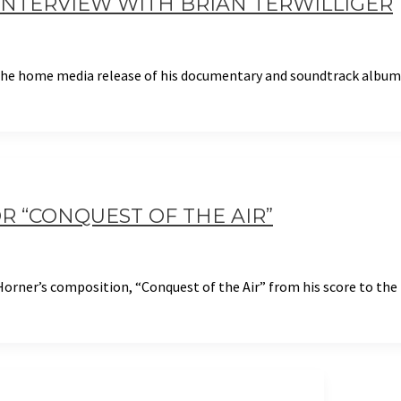
: INTERVIEW WITH BRIAN TERWILLIGER
 the home media release of his documentary and soundtrack album
R “CONQUEST OF THE AIR”
orner’s composition, “Conquest of the Air” from his score to the