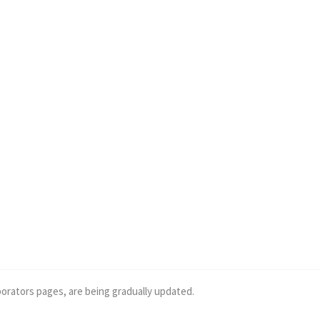
borators pages, are being gradually updated.