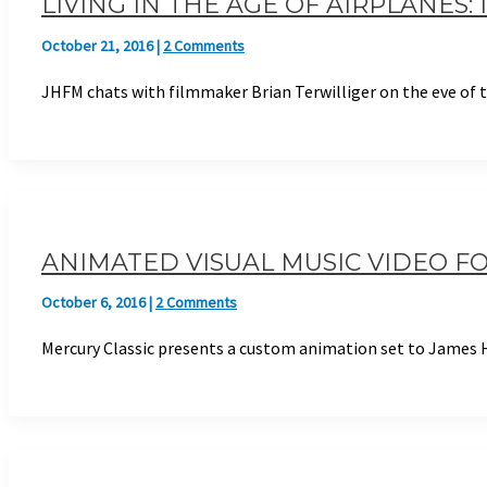
LIVING IN THE AGE OF AIRPLANES
October 21, 2016
|
2 Comments
JHFM chats with filmmaker Brian Terwilliger on the eve of
ANIMATED VISUAL MUSIC VIDEO FO
October 6, 2016
|
2 Comments
Mercury Classic presents a custom animation set to James H