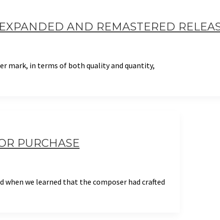
– EXPANDED AND REMASTERED RELEA
r mark, in terms of both quality and quantity,
FOR PURCHASE
and when we learned that the composer had crafted