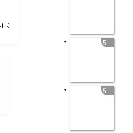
. […]
5
5