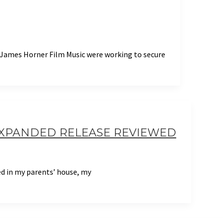
t James Horner Film Music were working to secure
EXPANDED RELEASE REVIEWED
bed in my parents’ house, my