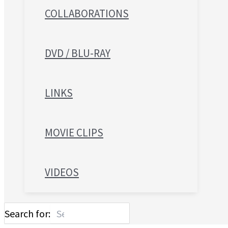
COLLABORATIONS
DVD / BLU-RAY
LINKS
MOVIE CLIPS
VIDEOS
Search for: