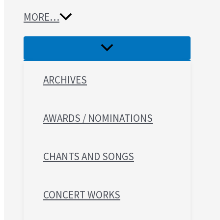
MORE…
ARCHIVES
AWARDS / NOMINATIONS
CHANTS AND SONGS
CONCERT WORKS