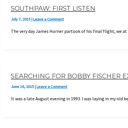
SOUTHPAW: FIRST LISTEN
July 7, 2015
|
Leave a Comment
The very day James Horner partook of his final flight, we a
SEARCHING FOR BOBBY FISCHER 
June 16, 2015
|
Leave a Comment
It was a late August evening in 1993. I was laying in my old 