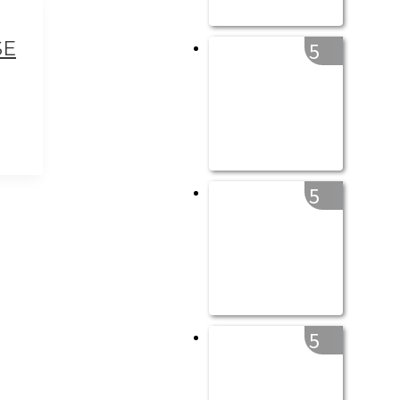
SE
5
5
5