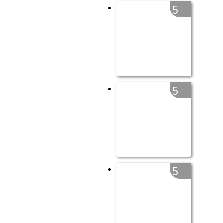
5
5
5