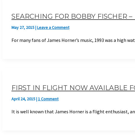
SEARCHING FOR BOBBY FISCHER 
May 27, 2015
|
Leave a Comment
For many fans of James Horner’s music, 1993 was a high wate
FIRST IN FLIGHT NOW AVAILABLE 
April 24, 2015
|
1 Comment
It is well known that James Horner is a flight enthusiast, 