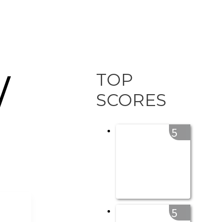
TOP
/
SCORES
5
5