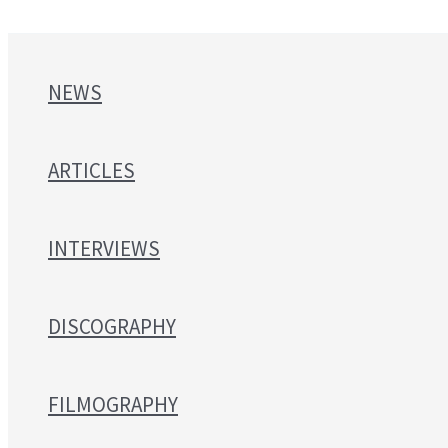
NEWS
ARTICLES
INTERVIEWS
DISCOGRAPHY
FILMOGRAPHY