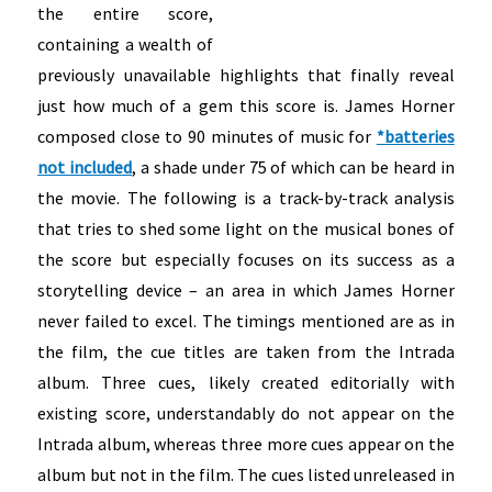
the entire score,
containing a wealth of
previously unavailable highlights that finally reveal
just how much of a gem this score is. James Horner
composed close to 90 minutes of music for
*batteries
not included
, a shade under 75 of which can be heard in
the movie. The following is a track-by-track analysis
that tries to shed some light on the musical bones of
the score but especially focuses on its success as a
storytelling device – an area in which James Horner
never failed to excel. The timings mentioned are as in
the film, the cue titles are taken from the Intrada
album. Three cues, likely created editorially with
existing score, understandably do not appear on the
Intrada album, whereas three more cues appear on the
album but not in the film.
The cues listed unreleased in