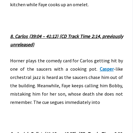
kitchen while Faye cooks up an omelet.
8. Carlos (39:04 – 41:12) (CD Track Time 2:14, previously
unreleased)
Horner plays the comedy card for Carlos getting hit by
one of the saucers with a cooking pot.
Casper
-like
orchestral jazz is heard as the saucers chase him out of
the building. Meanwhile, Faye keeps calling him Bobby,
mistaking him for her son, whose death she does not
remember. The cue segues immediately into