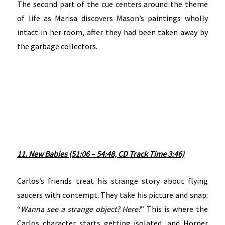
The second part of the cue centers around the theme
of life as Marisa discovers Mason’s paintings wholly
intact in her room, after they had been taken away by
the garbage collectors.
11. New Babies (51:06 – 54:48, CD Track Time 3:46)
Carlos’s friends treat his strange story about flying
saucers with contempt. They take his picture and snap:
“
Wanna see a strange object? Here!
” This is where the
Carlos character starts getting isolated, and Horner