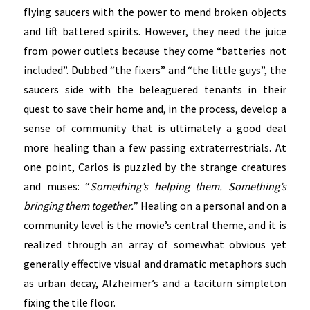
flying saucers with the power to mend broken objects
and lift battered spirits. However, they need the juice
from power outlets because they come “batteries not
included”. Dubbed “the fixers” and “the little guys”, the
saucers side with the beleaguered tenants in their
quest to save their home and, in the process, develop a
sense of community that is ultimately a good deal
more healing than a few passing extraterrestrials. At
one point, Carlos is puzzled by the strange creatures
and muses: “
Something’s helping them. Something’s
bringing them together.
” Healing on a personal and on a
community level is the movie’s central theme, and it is
realized through an array of somewhat obvious yet
generally effective visual and dramatic metaphors such
as urban decay, Alzheimer’s and a taciturn simpleton
fixing the tile floor.