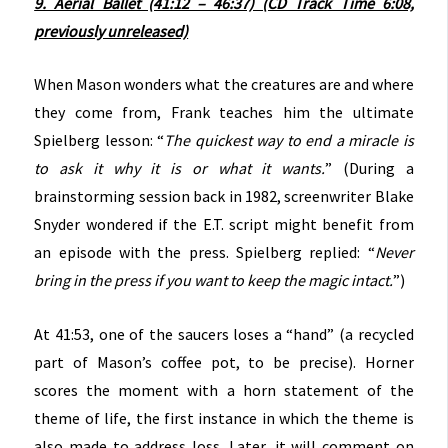
9. Aerial Ballet (41:12 – 46:37) (CD Track Time 6:08,
previously unreleased)
When Mason wonders what the creatures are and where
they come from, Frank teaches him the ultimate
Spielberg lesson: “
The quickest way to end a miracle is
to ask it why it is or what it wants.
” (During a
brainstorming session back in 1982, screenwriter Blake
Snyder wondered if the E.T. script might benefit from
an episode with the press. Spielberg replied: “
Never
bring in the press if you want to keep the magic intact.
”)
At 41:53, one of the saucers loses a “hand” (a recycled
part of Mason’s coffee pot, to be precise). Horner
scores the moment with a horn statement of the
theme of life, the first instance in which the theme is
also made to address loss. Later, it will comment on