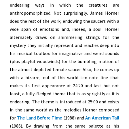
endearing ways in which the creatures are
anthropomorphized. Not surprisingly, James Horner
does the rest of the work, endowing the saucers with a
wide span of emotions and, indeed, a soul. Horner
alternately draws on shimmering strings for the
mystery they initially represent and reaches deep into
his musical toolbox for imaginative and weird sounds
(plus playful woodwinds) for the bumbling motion of
the almost depleted female saucer. Also, he comes up
with a bizarre, out-of-this-world ten-note line that
makes its first appearance at 24:20 and last but not
least, a fully-fledged theme that is as sprightly as it is
endearing. The theme is introduced at 25:00 and exists
in the same world as the melodies Horner composed
for
The Land Before Time
(1988) and
An American Tail
(1986). By drawing from the same palette as his