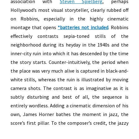
association with
Steven Spielberg
, perhaps
Hollywood’s most visual storyteller, clearly rubbed off
on Robbins, especially in the highly cinematic
montage that opens
*batteries not included
. Robbins
effectively contrasts sepia-toned stills of the
neighborhood during its heyday in the 1940s and the
inner-city ruin into which it has descended by the time
the story starts. Counter-intuitively, the period when
the place was very much alive is captured in black-and-
white stills, whereas the ruin is illustrated by moving
camera shots. The contrast is as imaginative as it is
subtly disturbing and best of all, the sequence is
entirely wordless. Adding a cinematic dimension of his
own, James Horner bathes the moment in jazz, the
score’s first pillar.
To the composer’s credit, the jazzy