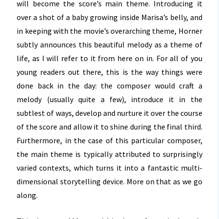
will become the score’s main theme. Introducing it
over a shot of a baby growing inside Marisa’s belly, and
in keeping with the movie’s overarching theme, Horner
subtly announces this beautiful melody as a theme of
life, as I will refer to it from here on in. For all of you
young readers out there, this is the way things were
done back in the day: the composer would craft a
melody (usually quite a few), introduce it in the
subtlest of ways, develop and nurture it over the course
of the score and allow it to shine during the final third.
Furthermore, in the case of this particular composer,
the main theme is typically attributed to surprisingly
varied contexts, which turns it into a fantastic multi-
dimensional storytelling device. More on that as we go
along.