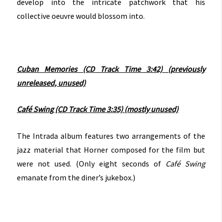
develop into the intricate patchwork that his
collective oeuvre would blossom into.
Cuban Memories (CD Track Time 3:42) (previously
unreleased, unused)
Café Swing (CD Track Time 3:35) (mostly unused)
The Intrada album features two arrangements of the
jazz material that Horner composed for the film but
were not used. (Only eight seconds of
Café Swing
emanate from the diner’s jukebox.)