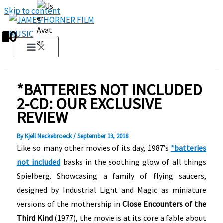
Skip to content
1
2
3
4
5
6
7
8
9
10
*BATTERIES NOT INCLUDED
2-CD: OUR EXCLUSIVE
REVIEW
By
Kjell Neckebroeck
/
September 19, 2018
Like so many other movies of its day, 1987’s
*batteries
not included
basks in the soothing glow of all things
Spielberg. Showcasing a family of flying saucers,
designed by Industrial Light and Magic as miniature
versions of the mothership in
Close Encounters of the
Third Kind
(1977), the movie is at its core a fable about