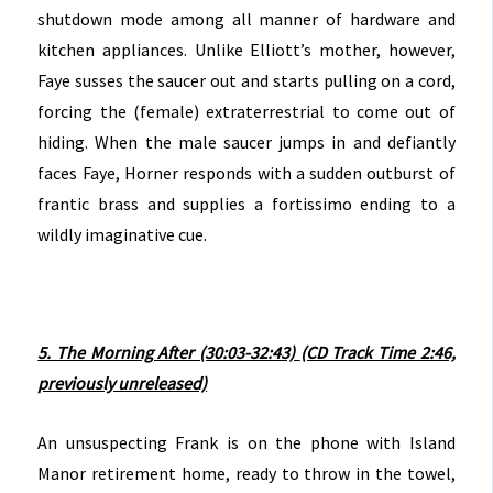
shutdown mode among all manner of hardware and
kitchen appliances. Unlike Elliott’s mother, however,
Faye susses the saucer out and starts pulling on a cord,
forcing the (female) extraterrestrial to come out of
hiding. When the male saucer jumps in and defiantly
faces Faye, Horner responds with a sudden outburst of
frantic brass and supplies a fortissimo ending to a
wildly imaginative cue.
5. The Morning After (30:03-32:43)
(CD Track Time 2:46,
previously unreleased)
An unsuspecting Frank is on the phone with Island
Manor retirement home, ready to throw in the towel,