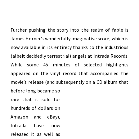
Further pushing the story into the realm of fable is
James Horner’s wonderfully imaginative score, which is
now available in its entirety thanks to the industrious
(albeit decidedly terrestrial) angels at Intrada Records.
While some 45 minutes of selected highlights
appeared on the vinyl record that accompanied the
movie’s release (and subsequently on a CD album that
before
long became so
rare that it sold for
hundreds of dollars on
Amazon and eBay),
Intrada have now
released it as well as