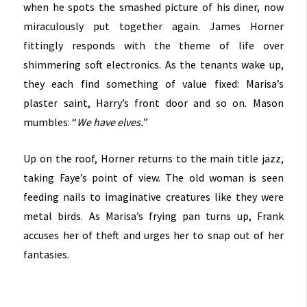
when he spots the smashed picture of his diner, now
miraculously put together again. James Horner
fittingly responds with the theme of life over
shimmering soft electronics. As the tenants wake up,
they each find something of value fixed: Marisa’s
plaster saint, Harry’s front door and so on. Mason
mumbles: “
We have elves.
”
Up on the roof, Horner returns to the main title jazz,
taking Faye’s point of view. The old woman is seen
feeding nails to imaginative creatures like they were
metal birds. As Marisa’s frying pan turns up, Frank
accuses her of theft and urges her to snap out of her
fantasies.