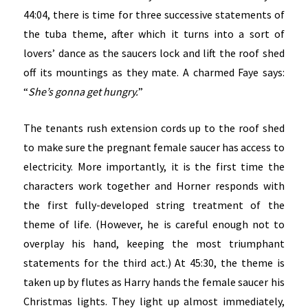
44:04, there is time for three successive statements of
the tuba theme, after which it turns into a sort of
lovers’ dance as the saucers lock and lift the roof shed
off its mountings as they mate. A charmed Faye says:
“
She’s gonna get hungry.
”
The tenants rush extension cords up to the roof shed
to make sure the pregnant female saucer has access to
electricity. More importantly, it is the first time the
characters work together and Horner responds with
the first fully-developed string treatment of the
theme of life. (However, he is careful enough not to
overplay his hand, keeping the most triumphant
statements for the third act.) At 45:30, the theme is
taken up by flutes as Harry hands the female saucer his
Christmas lights. They light up almost immediately,