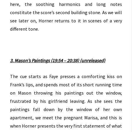
here, the soothing harmonics and long notes
constitute the score’s second building stone. As we will
see later on, Horner returns to it in scenes of a very
different tone.
3. Mason’s Paintings (19:54 – 20:38) (unreleased)
The cue starts as Faye presses a comforting kiss on
Frank’s lips, and spends most of its short running time
on Mason throwing his paintings out the window,
frustrated by his girlfriend leaving. As she sees the
paintings fall down by the window of her own
apartment, we meet the pregnant Marisa, and this is
when Horner presents the very first statement of what