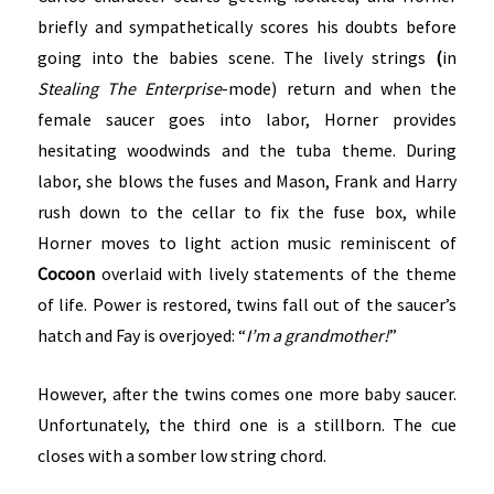
briefly and sympathetically scores his doubts before
going into the babies scene. The lively strings
(
in
Stealing The Enterprise
-mode) return and when the
female saucer goes into labor, Horner provides
hesitating woodwinds and the tuba theme. During
labor, she blows the fuses and Mason, Frank and Harry
rush down to the cellar to fix the fuse box, while
Horner moves to light action music reminiscent of
Cocoon
overlaid with lively statements of the theme
of life. Power is restored, twins fall out of the saucer’s
hatch and Fay is overjoyed: “
I’m a grandmother!
”
However, after the twins comes one more baby saucer.
Unfortunately, the third one is a stillborn. The cue
closes with a somber low string chord.