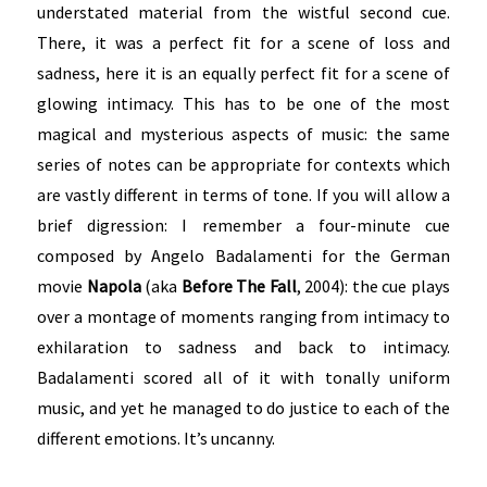
understated material from the wistful second cue.
There, it was a perfect fit for a scene of loss and
sadness, here it is an equally perfect fit for a scene of
glowing intimacy. This has to be one of the most
magical and mysterious aspects of music: the same
series of notes can be appropriate for contexts which
are vastly different in terms of tone. If you will allow a
brief digression: I remember a four-minute cue
composed by Angelo Badalamenti for the German
movie
Napola
(aka
Before The Fall
, 2004): the cue plays
over a montage of moments ranging from intimacy to
exhilaration to sadness and back to intimacy.
Badalamenti scored all of it with tonally uniform
music, and yet he managed to do justice to each of the
different emotions. It’s uncanny.