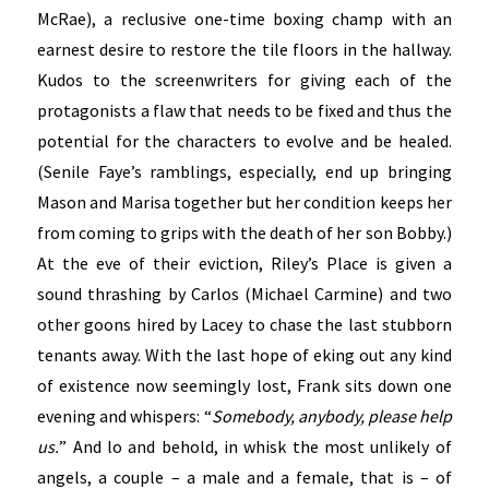
McRae), a reclusive one-time boxing champ with an
earnest desire to restore the tile floors in the hallway.
Kudos to the screenwriters for giving each of the
protagonists a flaw that needs to be fixed and thus the
potential for the characters to evolve and be healed.
(Senile Faye’s ramblings, especially, end up bringing
Mason and Marisa together but her condition keeps her
from coming to grips with the death of her son Bobby.)
At the eve of their eviction, Riley’s Place is given a
sound thrashing by Carlos (Michael Carmine) and two
other goons hired by Lacey to chase the last stubborn
tenants away. With the last hope of eking out any kind
of existence now seemingly lost, Frank sits down one
evening and whispers: “
Somebody, anybody, please help
us.
” And lo and behold, in whisk the most unlikely of
angels, a couple – a male and a female, that is – of