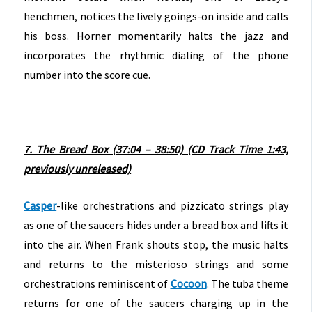
henchmen, notices the lively goings-on inside and calls
his boss. Horner momentarily halts the jazz and
incorporates the rhythmic dialing of the phone
number into the score cue.
7. The Bread Box (37:04 – 38:50) (CD Track Time 1:43,
previously unreleased)
Casper
-like orchestrations and pizzicato strings play
as one of the saucers hides under a bread box and lifts it
into the air. When Frank shouts stop, the music halts
and returns to the misterioso strings and some
orchestrations reminiscent of
Cocoon
. The tuba theme
returns for one of the saucers charging up in the