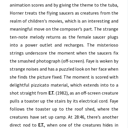
animation scores and by giving the theme to the tuba,
Horner treats the flying saucers as creatures from the
realm of children's movies, which is an interesting and
meaningful move on the composer’s part. The strange
ten-note melody returns as the female saucer plugs
into a power outlet and recharges. The misterioso
strings underscore the moment when the saucers fix
the smashed photograph (off-screen). Faye is woken by
strange noises and has a puzzled look on her face when
she finds the picture fixed. The moment is scored with
delightful pizzicato material, which extends into to a
shot straight from
E.T.
(1982), as an off-screen creature
pulls a toaster up the stairs by its electrical cord. Faye
follows the toaster up to the roof shed, where the
creatures have set up camp. At 28:46, there’s another
direct nod to
E.T.
, when one of the creatures hides in