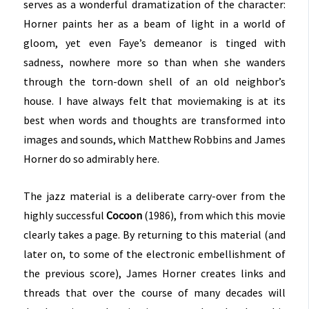
serves as a wonderful dramatization of the character:
Horner paints her as a beam of light in a world of
gloom, yet even Faye’s demeanor is tinged with
sadness, nowhere more so than when she wanders
through the torn-down shell of an old neighbor’s
house. I have always felt that moviemaking is at its
best when words and thoughts are transformed into
images and sounds, which Matthew Robbins and James
Horner do so admirably here.
The jazz material is a deliberate carry-over from the
highly successful
Cocoon
(1986), from which this movie
clearly takes a page. By returning to this material (and
later on, to some of the electronic embellishment of
the previous score), James Horner creates links and
threads that over the course of many decades will