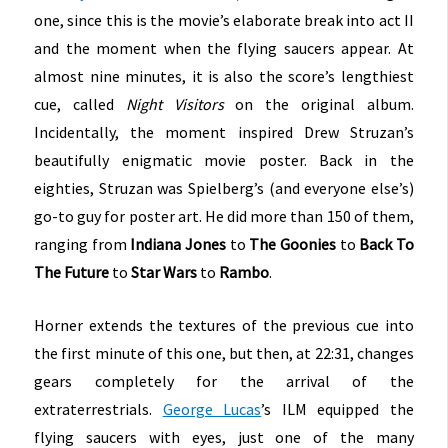
one, since this is the movie’s elaborate break into act II
and the moment when the flying saucers appear. At
almost nine minutes, it is also the score’s lengthiest
cue, called
Night Visitors
on the original album.
Incidentally, the moment inspired Drew Struzan’s
beautifully enigmatic movie poster. Back in the
eighties, Struzan was Spielberg’s (and everyone else’s)
go-to guy for poster art. He did more than 150 of them,
ranging from
Indiana Jones
to
The Goonies
to
Back To
The Future
to
Star Wars
to
Rambo
.
Horner extends the textures of the previous cue into
the first minute of this one, but then, at 22:31, changes
gears completely for the arrival of the
extraterrestrials.
George Lucas
’s ILM equipped the
flying saucers with eyes, just one of the many