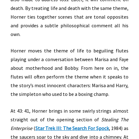
death. By treating life and death with the same theme,
Horner ties together scenes that are tonal opposites
and provides a subtle philosophical comment all his
own.
Horner moves the theme of life to beguiling flutes
playing under a conversation between Marisa and Faye
about motherhood and Bobby. From here on in, the
flutes will often perform the theme when it speaks to
the story’s most innocent characters: Marisa and Harry,
the simpleton who used to be a boxing champ.
At 43: 41, Horner brings in some swirly strings almost
straight out of the opening section of
Stealing The
Enterprise
(
Star Trek III: The Search For Spock
, 1984) as
the saucers soar to the sky and dive into a chimney. At