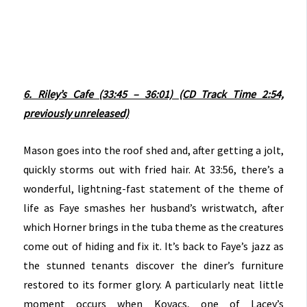
6. Riley’s Cafe (33:45 – 36:01) (CD Track Time 2:54,
previously unreleased)
Mason goes into the roof shed and, after getting a jolt,
quickly storms out with fried hair. At 33:56, there’s a
wonderful, lightning-fast statement of the theme of
life as Faye smashes her husband’s wristwatch, after
which Horner brings in the tuba theme as the creatures
come out of hiding and fix it. It’s back to Faye’s jazz as
the stunned tenants discover the diner’s furniture
restored to its former glory. A particularly neat little
moment occurs when Kovacs, one of Lacey’s