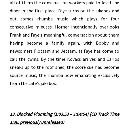
all of them the construction workers paid to level the
diner in the first place. Faye turns on the jukebox and
out comes rhumba music which plays for four
consecutive minutes. Horner intentionally overlooks
Frank and Faye’s meaningful conversation about them
having become a family again, with Bobby and
newcomers Flotsam and Jetsam, as Faye has come to
call the twins. By the time Kovacs arrives and Carlos
sneaks up to the roof shed, the score cue has become
source music, the rhumba now emanating exclusively
from the cafe’s jukebox.
13. Blocked Plumbing (1:03:53 – 1:04:54) (CD Track Time
1:36, previously unreleased)