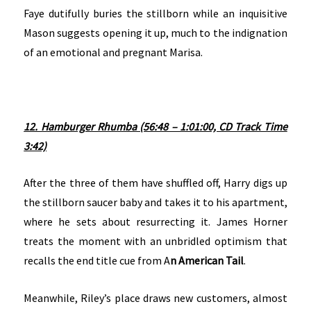
Faye dutifully buries the stillborn while an inquisitive
Mason suggests opening it up, much to the indignation
of an emotional and pregnant Marisa.
12. Hamburger Rhumba (56:48 – 1:01:00, CD Track Time
3:42)
After the three of them have shuffled off, Harry digs up
the stillborn saucer baby and takes it to his apartment,
where he sets about resurrecting it. James Horner
treats the moment with an unbridled optimism that
recalls the end title cue from A
n American Tail
.
Meanwhile, Riley’s place draws new customers, almost