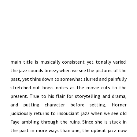
main title is musically consistent yet tonally varied:
the jazz sounds breezy when we see the pictures of the
past, yet thins down to somewhat slurred and painfully
stretched-out brass notes as the movie cuts to the
present. True to his flair for storytelling and drama,
and putting character before setting, Horner
judiciously returns to insouciant jazz when we see old
Faye ambling through the ruins. Since she is stuck in
the past in more ways than one, the upbeat jazz now