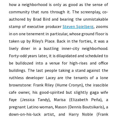
how a neighborhood is only as good as the sense of
community that runs through it. The screenplay, co-
authored by Brad Bird and bearing the unmistakable
stamp of executive producer
Steven Spielberg
, zooms
in on one tenement in particular, whose ground floor is
taken up by Riley’s Place. Back in the forties, it was a
lively diner in a bustling inner-city neighborhood.
Forty-odd years later, it is dilapidated and scheduled to
be bulldozed into a venue for high-rises and office
buildings. The last people taking a stand against the
ruthless developer Lacey are the tenants of a lone
brownstone: Frank Riley (Hume Cronyn), the irascible
cafe owner, his good-spirited but slightly gaga wife
Faye (Jessica Tandy), Marisa (Elizabeth Peña), a
pregnant Latino woman, Mason (Dennis Boutsikaris), a
down-on-his-luck artist, and Harry Noble (Frank