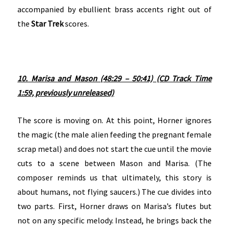
accompanied by ebullient brass accents right out of
the
Star Trek
scores.
10. Marisa and Mason (48:29 – 50:41) (CD Track Time
1:59, previously unreleased)
The score is moving on. At this point, Horner ignores
the magic (the male alien feeding the pregnant female
scrap metal) and does not start the cue until the movie
cuts to a scene between Mason and Marisa. (The
composer reminds us that ultimately, this story is
about humans, not flying saucers.) The cue divides into
two parts. First, Horner draws on Marisa’s flutes but
not on any specific melody. Instead, he brings back the