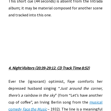
This short cue (44 seconds) is absent from the Intrada
album; it may be material composed for another scene
and tracked into this one.
4. Night Visitors (20:39-29:12, CD Track Time 8:52)
Ever the (ignorant) optimist, Faye comforts her
depressed husband singing “
Just around the corner,
there’s a rainbow in the sky
” (from “Let’s have another
cup of coffee”, an Irving Berlin song from the
musical
comedy
Face the Music
– 1932). The line is a meaningful