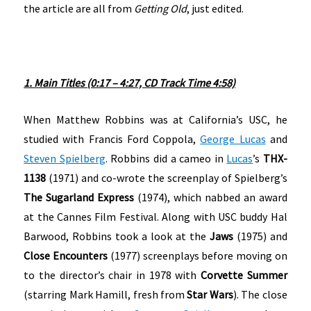
the article are all from
Getting Old
, just edited.
1. Main Titles (0:17 – 4:27, CD Track Time 4:58)
When Matthew Robbins was at California’s USC, he
studied with Francis Ford Coppola,
George Lucas
and
Steven Spielberg
. Robbins did a cameo in
Lucas
’s
THX-
1138
(1971) and co-wrote the screenplay of Spielberg’s
The Sugarland Express
(1974), which nabbed an award
at the Cannes Film Festival. Along with USC buddy Hal
Barwood, Robbins took a look at the
Jaws
(1975) and
Close Encounters
(1977) screenplays before moving on
to the director’s chair in 1978 with
Corvette Summer
(starring Mark Hamill, fresh from
Star Wars
). The close