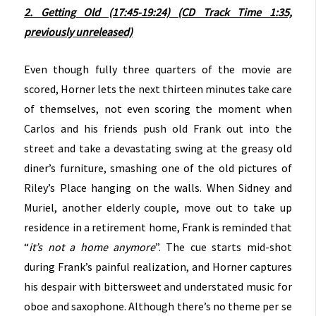
2. Getting Old (17:45-19:24) (CD Track Time 1:35,
previously unreleased)
Even though fully three quarters of the movie are
scored, Horner lets the next thirteen minutes take care
of themselves, not even scoring the moment when
Carlos and his friends push old Frank out into the
street and take a devastating swing at the greasy old
diner’s furniture, smashing one of the old pictures of
Riley’s Place hanging on the walls. When Sidney and
Muriel, another elderly couple, move out to take up
residence in a retirement home, Frank is reminded that
“
it’s not a home anymore
”. The cue starts mid-shot
during Frank’s painful realization, and Horner captures
his despair with bittersweet and understated music for
oboe and saxophone. Although there’s no theme per se