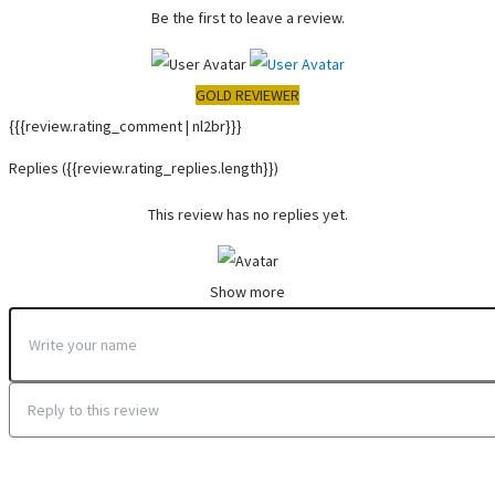
Be the first to leave a review.
GOLD REVIEWER
{{{review.rating_comment | nl2br}}}
Replies
({{review.rating_replies.length}})
This review has no replies yet.
Show more