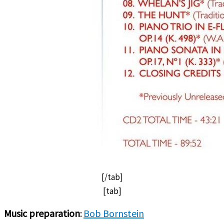
[/tab]
[tab]
Music preparation
:
Bob Bornstein