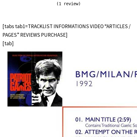
(1 review)
[tabs tab1=TRACKLIST INFORMATIONS VIDEO “ARTICLES /
PAGES” REVIEWS PURCHASE]
[tab]