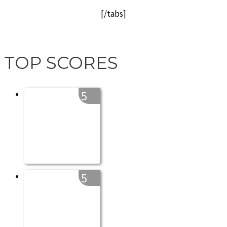
[/tabs]
TOP SCORES
5
5