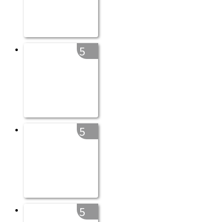
5
5
5