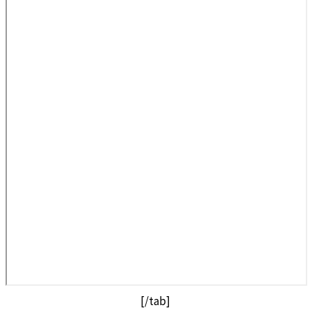
[/tab]