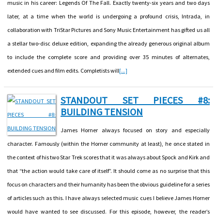
music in his career: Legends Of The Fall. Exactly twenty-six years and two days
later, at a time when the world is undergoing a profound crisis, Intrada, in
collaboration with TriStar Pictures and Sony Music Entertainment has gifted us all
a stellar two-disc deluxe edition, expanding the already generous original album
to include the complete score and providing over 35 minutes of alternates,
extended cues and film edits. Completists will
[...]
STANDOUT SET PIECES #8:
BUILDING TENSION
James Horner always focused on story and especially
character. Famously (within the Horner community at least), he once stated in
the context of his two Star Trek scores that it was always about Spock and Kirk and
that “the action would take care of itself”. It should come as no surprise that this
focus on characters and their humanity has been the obvious guideline for a series
of articles such as this. I have always selected music cues I believe James Horner
would have wanted to see discussed. For this episode, however, the reader’s