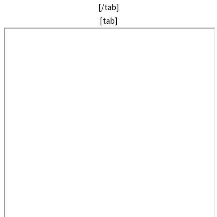
[/tab]
[tab]