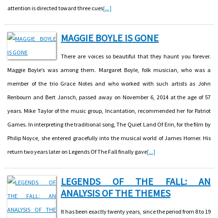
attention is directed toward three cues
[...]
MAGGIE BOYLE IS GONE
There are voices so beautiful that they haunt you forever.
Maggie Boyle’s was among them. Margaret Boyle, folk musician, who was a
member of the trio Grace Notes and who worked with such artists as John
Renbourn and Bert Jansch, passed away on November 6, 2014 at the age of 57
years. Mike Taylor of the music group, Incantation, recommended her for Patriot
Games. In interpreting the traditional song, The Quiet Land Of Erin, for the film by
Philip Noyce, she entered gracefully into the musical world of James Horner. His
return two years later on Legends Of The Fall finally gave
[...]
LEGENDS OF THE FALL: AN
ANALYSIS OF THE THEMES
It has been exactly twenty years, since the period from 8 to 19