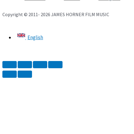
Copyright © 2011- 2026 JAMES HORNER FILM MUSIC
English