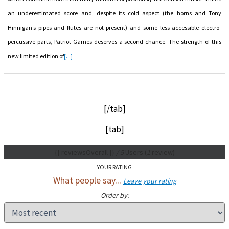
an underestimated score and, despite its cold aspect (the horns and Tony
Hinnigan’s pipes and flutes are not present) and some less accessible electro-
percussive parts, Patriot Games deserves a second chance. The strength of this
new limited edition of
[...]
[/tab]
[tab]
{{ reviewsOverall }}
/ 5
Users
(
1
review)
YOUR RATING
What people say...
Leave your rating
Order by: