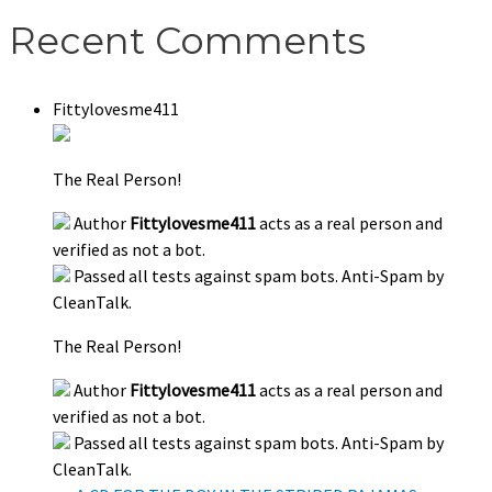
Recent Comments
Fittylovesme411
The Real Person!
Author
Fittylovesme411
acts as a real person and
verified as not a bot.
Passed all tests against spam bots. Anti-Spam by
CleanTalk.
The Real Person!
Author
Fittylovesme411
acts as a real person and
verified as not a bot.
Passed all tests against spam bots. Anti-Spam by
CleanTalk.