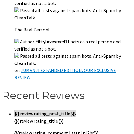
verified as not a bot.
Passed all tests against spam bots. Anti-Spam by
CleanTalk.
The Real Person!
Author
Fittylovesme411
acts as a real person and
verified as not a bot.
Passed all tests against spam bots. Anti-Spam by
CleanTalk.
on
JUMANJI EXPANDED EDITION: OUR EXCLUSIVE
REVIEW
Recent Reviews
{{{ review.rating_post_title }}}
{{{ review.rating_title }}}
{{{review.rating_comment | sstr | nl2br}}}