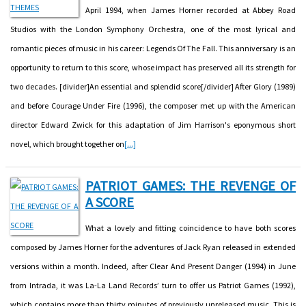
April 1994, when James Horner recorded at Abbey Road
Studios with the London Symphony Orchestra, one of the most lyrical and
romantic pieces of music in his career: Legends Of The Fall. This anniversary is an
opportunity to return to this score, whose impact has preserved all its strength for
two decades. [divider]An essential and splendid score[/divider] After Glory (1989)
and before Courage Under Fire (1996), the composer met up with the American
director Edward Zwick for this adaptation of Jim Harrison's eponymous short
novel, which brought together on
[...]
PATRIOT GAMES: THE REVENGE OF
A SCORE
What a lovely and fitting coincidence to have both scores
composed by James Horner for the adventures of Jack Ryan released in extended
versions within a month. Indeed, after Clear And Present Danger (1994) in June
from Intrada, it was La-La Land Records’ turn to offer us Patriot Games (1992),
which contains more than thirty minutes of previously unreleased music. This is