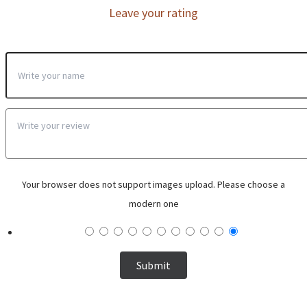
Leave your rating
Your browser does not support images upload. Please choose a
modern one