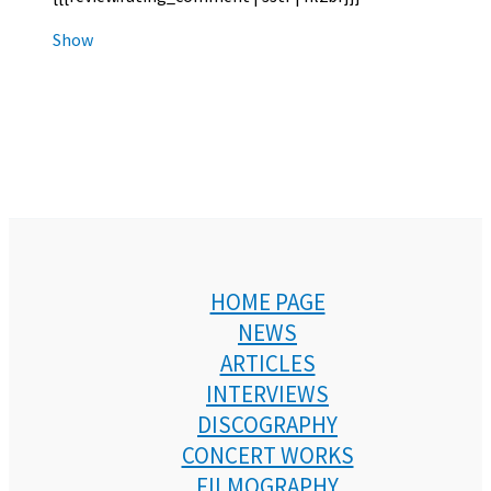
Show
HOME PAGE
NEWS
ARTICLES
INTERVIEWS
DISCOGRAPHY
CONCERT WORKS
FILMOGRAPHY