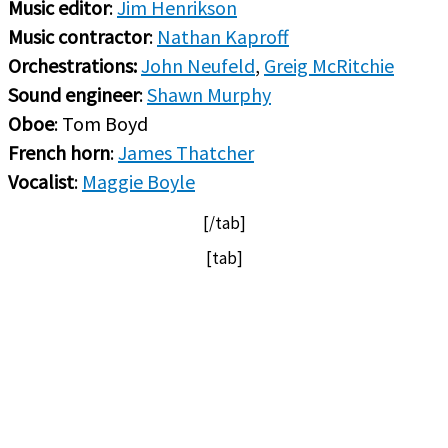
Music editor
:
Jim Henrikson
Music contractor
:
Nathan Kaproff
Orchestrations:
John Neufeld
,
Greig McRitchie
Sound engineer
:
Shawn Murphy
Oboe
: Tom Boyd
French horn
:
James Thatcher
Vocalist
:
Maggie Boyle
[/tab]
[tab]