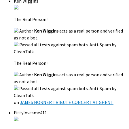
Ken Wiggins
The Real Person!
Author
Ken Wiggins
acts as a real person and verified
as not a bot.
Passed all tests against spam bots. Anti-Spam by
CleanTalk.
The Real Person!
Author
Ken Wiggins
acts as a real person and verified
as not a bot.
Passed all tests against spam bots. Anti-Spam by
CleanTalk.
on
JAMES HORNER TRIBUTE CONCERT AT GHENT
Fittylovesme411