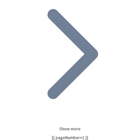
Show more
{{ pageNumber+1 }}