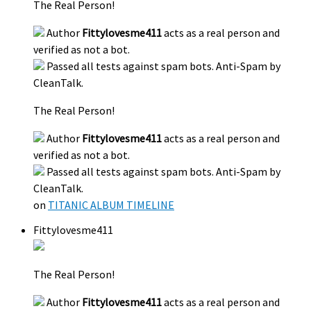
The Real Person!
Author
Fittylovesme411
acts as a real person and
verified as not a bot.
Passed all tests against spam bots. Anti-Spam by
CleanTalk.
The Real Person!
Author
Fittylovesme411
acts as a real person and
verified as not a bot.
Passed all tests against spam bots. Anti-Spam by
CleanTalk.
on
TITANIC ALBUM TIMELINE
Fittylovesme411
The Real Person!
Author
Fittylovesme411
acts as a real person and