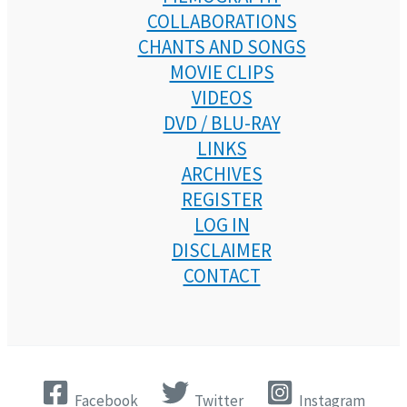
COLLABORATIONS
CHANTS AND SONGS
MOVIE CLIPS
VIDEOS
DVD / BLU-RAY
LINKS
ARCHIVES
REGISTER
LOG IN
DISCLAIMER
CONTACT
Facebook
Twitter
Instagram