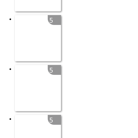
5
5
5