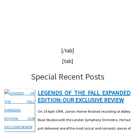
[/tab]
[tab]
Special Recent Posts
LEGENDS OF THE FALL EXPANDED
EDITION: OUR EXCLUSIVE REVIEW
On 19 April 1994, James Horner finished recording at Abbey
Road Studios with the London Symphony Orchestra. He had
just delivered one of the most lyrical and romantic pieces of