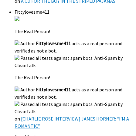
on
A CD FOR THE BOY IN THE STRIPED PAJAMAS
Fittylovesme411
The Real Person!
Author
Fittylovesme411
acts as a real person and
verified as not a bot.
Passed all tests against spam bots. Anti-Spam by
CleanTalk.
The Real Person!
Author
Fittylovesme411
acts as a real person and
verified as not a bot.
Passed all tests against spam bots. Anti-Spam by
CleanTalk.
on
[CHARLIE ROSE INTERVIEW] JAMES HORNER: “I’M A
ROMANTIC”