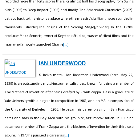
recorded more than forty scores there, or almost half his discography, from Swing
Kids (1992) to Deep Impact (1998) and finally The Spiderwick Chronicles (2007).
Let's go back to this historical place where the maestro's brilliant notes sounded in
thousands. [divider]The origins of the Scoring Stage[/divider] In the 1920s,
producer Mack Sennett, owner of Keystone Studios, master of silent films and the
man who famously launched Charlie
[...]
IAN UNDERWOOD
© keiko matsui Ian Robertson Underwood (born May 22,
1939) is an outstanding multi-instrumentalist, best known for being a member of
The Mothers of Invention after being drafted by Frank Zappa. He is a graduate of
Yale University with a degree in composition in 1961, and an MA in composition of
the University of Berkeley in 1966. He began his career playing in San Francisco
cafes and bars in the Bay Area with his group of jazz improvisation. In 1967 he
became a member of Frank Zappa and the Mothers of Invention for their third solo
album. In 1973 he pursued a career as
[...]