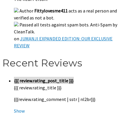
Author
Fittylovesme411
acts as a real person and
verified as not a bot.
Passed all tests against spam bots. Anti-Spam by
CleanTalk.
on
JUMANJI EXPANDED EDITION: OUR EXCLUSIVE
REVIEW
Recent Reviews
{{{ review.rating_post_title }}}
{{{ review.rating_title }}}
{{{review.rating_comment | sstr | nl2br}}}
Show