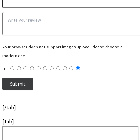
Your browser does not support images upload. Please choose a
modern one
[/tab]
[tab]