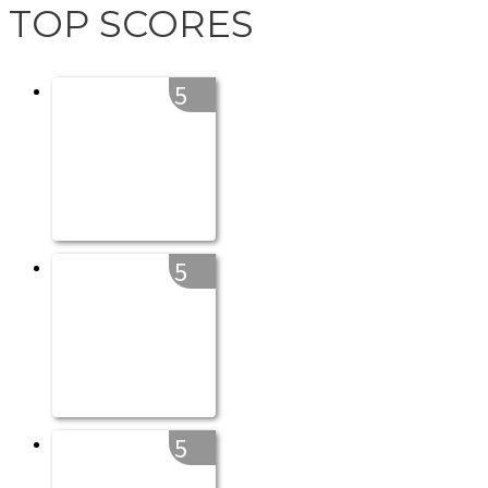
TOP SCORES
5
5
5