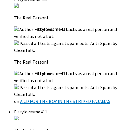
The Real Person!
Author
Fittylovesme411
acts as a real person and
verified as not a bot.
Passed all tests against spam bots. Anti-Spam by
CleanTalk.
The Real Person!
Author
Fittylovesme411
acts as a real person and
verified as not a bot.
Passed all tests against spam bots. Anti-Spam by
CleanTalk.
on
A CD FOR THE BOY IN THE STRIPED PAJAMAS
Fittylovesme411