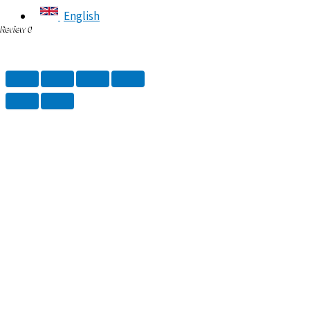
English
Review 0