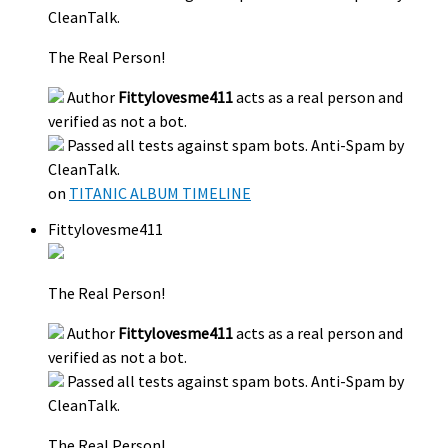
CleanTalk.
The Real Person!
Author
Fittylovesme411
acts as a real person and
verified as not a bot.
Passed all tests against spam bots. Anti-Spam by
CleanTalk.
on
TITANIC ALBUM TIMELINE
Fittylovesme411
The Real Person!
Author
Fittylovesme411
acts as a real person and
verified as not a bot.
Passed all tests against spam bots. Anti-Spam by
CleanTalk.
The Real Person!