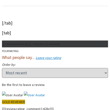
[/tab]
[tab]
{{ reviewsOverall }}
/ 5
Users
(
1
review)
YOUR RATING
What people say...
Leave your rating
Order by:
Be the first to leave a review.
GOLD REVIEWER
{{{review.rating_comment | nl2br}}}