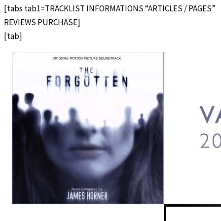
[tabs tab1=TRACKLIST INFORMATIONS “ARTICLES / PAGES”
REVIEWS PURCHASE]
[tab]