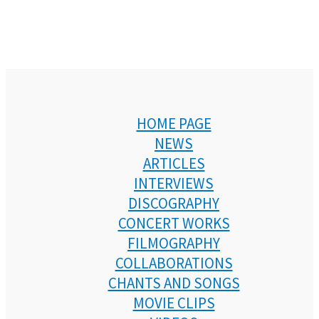
HOME PAGE
NEWS
ARTICLES
INTERVIEWS
DISCOGRAPHY
CONCERT WORKS
FILMOGRAPHY
COLLABORATIONS
CHANTS AND SONGS
MOVIE CLIPS