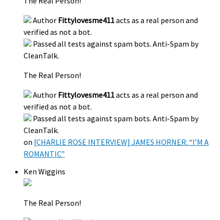
The Real Person!
Author
Fittylovesme411
acts as a real person and
verified as not a bot.
Passed all tests against spam bots. Anti-Spam by
CleanTalk.
The Real Person!
Author
Fittylovesme411
acts as a real person and
verified as not a bot.
Passed all tests against spam bots. Anti-Spam by
CleanTalk.
on
[CHARLIE ROSE INTERVIEW] JAMES HORNER: “I’M A
ROMANTIC”
Ken Wiggins
The Real Person!