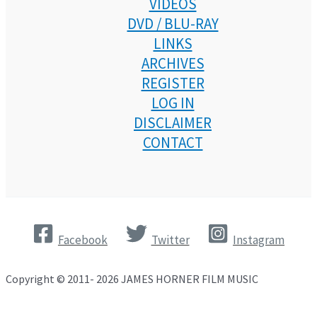
VIDEOS
DVD / BLU-RAY
LINKS
ARCHIVES
REGISTER
LOG IN
DISCLAIMER
CONTACT
Facebook
Twitter
Instagram
Copyright © 2011- 2026 JAMES HORNER FILM MUSIC