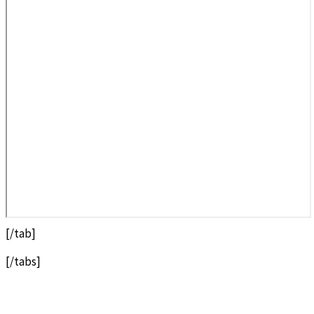
[/tab]
[/tabs]