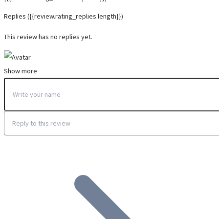
Replies
({{review.rating_replies.length}})
This review has no replies yet.
Show more