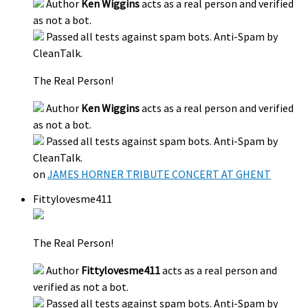
Author
Ken Wiggins
acts as a real person and verified
as not a bot.
Passed all tests against spam bots. Anti-Spam by
CleanTalk.
The Real Person!
Author
Ken Wiggins
acts as a real person and verified
as not a bot.
Passed all tests against spam bots. Anti-Spam by
CleanTalk.
on
JAMES HORNER TRIBUTE CONCERT AT GHENT
Fittylovesme411
The Real Person!
Author
Fittylovesme411
acts as a real person and
verified as not a bot.
Passed all tests against spam bots. Anti-Spam by