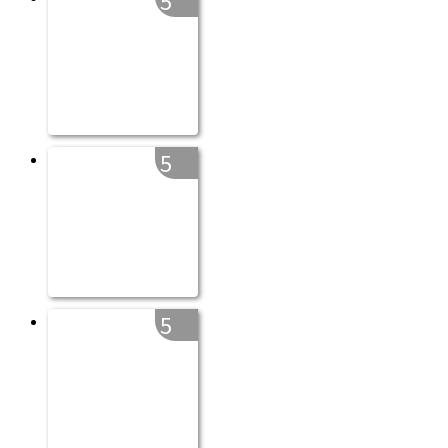
5
5
5