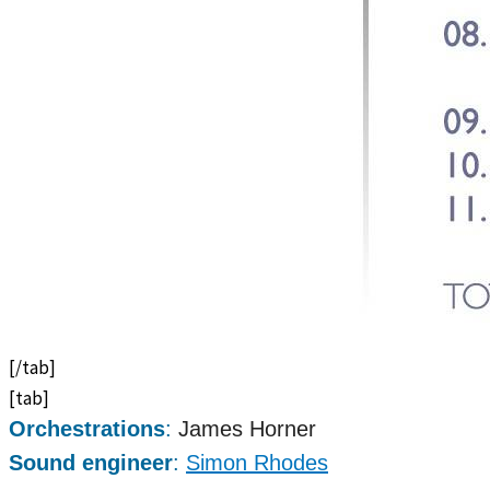
[/tab]
[tab]
Orchestrations
:
James Horner
Sound engineer
:
Simon Rhodes