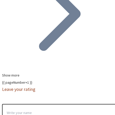
Show more
{{ pageNumber+1 }}
Leave your rating