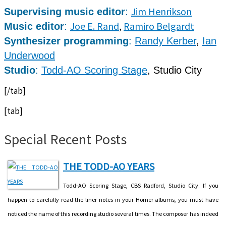
Jim Henrikson
Supervising music editor
:
Joe E. Rand
,
Ramiro Belgardt
Music editor
:
Synthesizer programming
:
Randy Kerber
,
Ian
Underwood
Studio
:
Todd-AO Scoring Stage
, Studio City
[/tab]
[tab]
Special Recent Posts
THE TODD-AO YEARS
Todd-AO Scoring Stage, CBS Radford, Studio City. If you
happen to carefully read the liner notes in your Horner albums, you must have
noticed the name of this recording studio several times. The composer has indeed