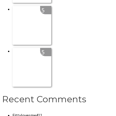
5
5
Recent Comments
Fittylovesme411