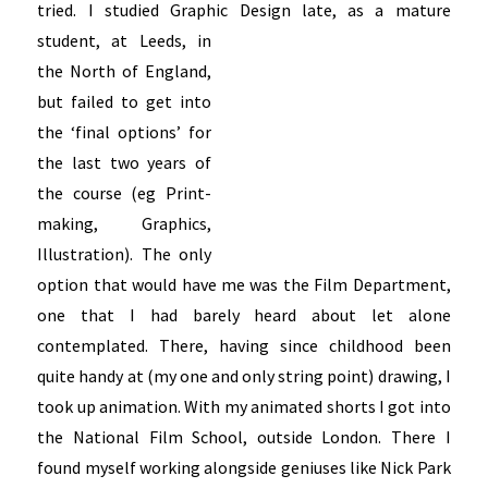
tried. I studied Graphic Design late, as a
mature
student, at Leeds, in
the North of England,
but failed to get into
the ‘final options’ for
the last two years of
the course (eg Print-
making, Graphics,
Illustration). The only
option that would have me was the Film Department,
one that I had barely heard about let alone
contemplated. There, having since childhood been
quite handy at (my one and only string point) drawing, I
took up animation. With my animated shorts I got into
the National Film School, outside London. There I
found myself working alongside geniuses like Nick Park