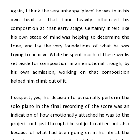
Again, I think the very unhappy ‘place’ he was in in his
own head at that time heavily influenced his
composition at that early stage. Certainly it felt like
his own state of mind was helping to determine the
tone, and lay the very foundations of what he was
trying to achieve. While he spent much of these weeks
set aside for composition in an emotional trough, by
his own admission, working on that composition
helped him climb out of it.
I suspect, yes, his decision to personally perform the
solo piano in the final recording of the score was an
indication of how emotionally attached he was to the
project, not just through the subject matter, but also
because of what had been going on in his life at the