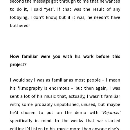
second the message got through to me that he wanted
to do it, I said “yes”. If that was the result of any
lobbying, I don’t know, but if it was, he needn’t have
bothered!
How familiar were you with his work before this
project?
I would say I was as familiar as most people – I mean
his filmography is enormous – but then again, I was
sent a lot of his music that, actually, I wasn’t familiar
with; some probably unpublished, unused, but maybe
he’d chosen to put on the demo with ‘
Pajamas’
specifically in mind. In the weeks that we started
editing I’d listen to his music more than anyone else’s,