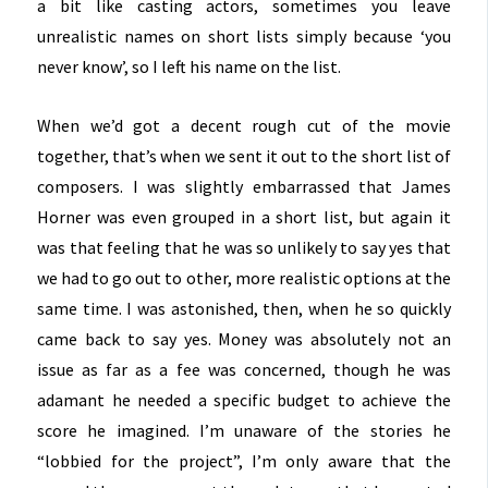
a bit like casting actors, sometimes you leave
unrealistic names on short lists simply because ‘you
never know’, so I left his name on the list.
When we’d got a decent rough cut of the movie
together, that’s when we sent it out to the short list of
composers. I was slightly embarrassed that James
Horner was even grouped in a short list, but again it
was that feeling that he was so unlikely to say yes that
we had to go out to other, more realistic options at the
same time. I was astonished, then, when he so quickly
came back to say yes. Money was absolutely not an
issue as far as a fee was concerned, though he was
adamant he needed a specific budget to achieve the
score he imagined. I’m unaware of the stories he
“lobbied for the project”, I’m only aware that the