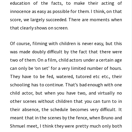
education of the facts, to make their acting of
innocence as easy as possible for them. I think, on that
score, we largely succeeded. There are moments when
that clearly shows on screen.
Of course, filming with children is never easy, but this
was made doubly difficult by the fact that there were
two of them. On a film, child actors under a certain age
can only be ‘on set’ for a very limited number of hours.
They have to be fed, watered, tutored etc etc., their
schooling has to continue. That’s bad enough with one
child actor, but when you have two, and virtually no
other scenes without children that you can turn to in
their absence, the schedule becomes very difficult. It
meant that in the scenes by the fence, when Bruno and
Shmuel meet, I think they were pretty much only both