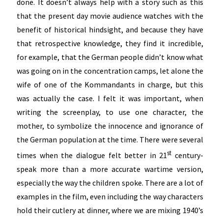
done. It doesn’t always help with a story such as this
that the present day movie audience watches with the
benefit of historical hindsight, and because they have
that retrospective knowledge, they find it incredible,
for example, that the German people didn’t know what
was going on in the concentration camps, let alone the
wife of one of the Kommandants in charge, but this
was actually the case. I felt it was important, when
writing the screenplay, to use one character, the
mother, to symbolize the innocence and ignorance of
the German population at the time. There were several
st
times when the dialogue felt better in 21
century-
speak more than a more accurate wartime version,
especially the way the children spoke. There are a lot of
examples in the film, even including the way characters
hold their cutlery at dinner, where we are mixing 1940’s