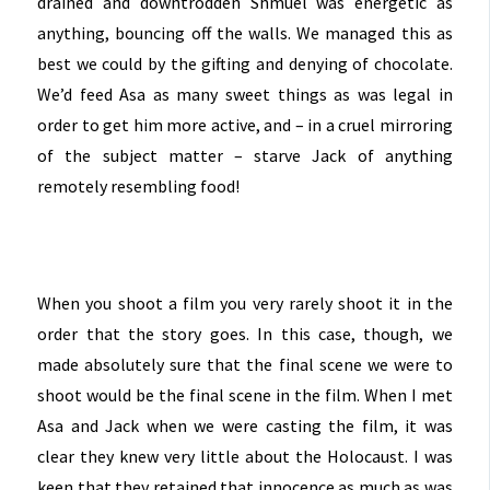
drained and downtrodden Shmuel was energetic as
anything, bouncing off the walls. We managed this as
best we could by the gifting and denying of chocolate.
We’d feed Asa as many sweet things as was legal in
order to get him more active, and – in a cruel mirroring
of the subject matter – starve Jack of anything
remotely resembling food!
When you shoot a film you very rarely shoot it in the
order that the story goes. In this case, though, we
made absolutely sure that the final scene we were to
shoot would be the final scene in the film. When I met
Asa and Jack when we were casting the film, it was
clear they knew very little about the Holocaust. I was
keen that they retained that innocence as much as was