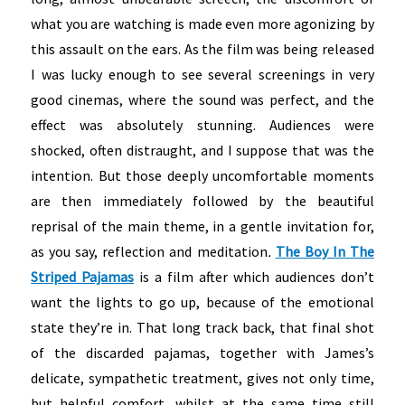
what you are watching is made even more agonizing by
this assault on the ears. As the film was being released
I was lucky enough to see several screenings in very
good cinemas, where the sound was perfect, and the
effect was absolutely stunning. Audiences were
shocked, often distraught, and I suppose that was the
intention. But those deeply uncomfortable moments
are then immediately followed by the beautiful
reprisal of the main theme, in a gentle invitation for,
as you say, reflection and meditation
.
The Boy In The
Striped Pajamas
is a film after which audiences don’t
want the lights to go up, because of the emotional
state they’re in. That long track back, that final shot
of the discarded pajamas, together with James’s
delicate, sympathetic treatment, gives not only time,
but helpful comfort, whilst at the same time still