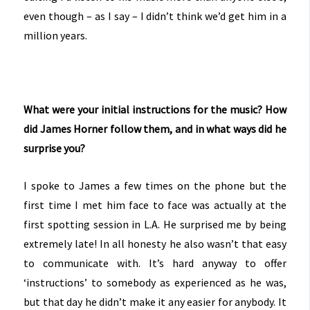
even though – as I say – I didn’t think we’d get him in a
million years.
What were your initial instructions for the music? How
did James Horner follow them, and in what ways did he
surprise you?
I spoke to James a few times on the phone but the
first time I met him face to face was actually at the
first spotting session in L.A. He surprised me by being
extremely late! In all honesty he also wasn’t that easy
to communicate with. It’s hard anyway to offer
‘instructions’ to somebody as experienced as he was,
but that day he didn’t make it any easier for anybody. It