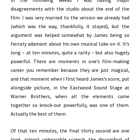
in the following weeks I was having major
disagreements with the studio about the end of the
film. I was very married to the version we already had
(which was the way, thankfully, it stayed), but the
argument was helped somewhat by James being so
fiercely adamant about his own musical take on it. It’s
long – at ten minutes, quite a rarity – but also hugely
powerful. There are moments in one’s film-making
career you remember because they are just magical,
and that moment when I first heard James’s score, put
alongside picture, in the Eastwood Sound Stage at
Warner Brothers, when all the elements came
together so knock-out powerfully, was one of them.
Actually the best of them.
Of that ten minutes, the final thirty second are one
long, almost unbearable screech, the discomfort of