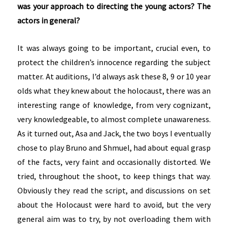
was your approach to directing the young actors? The
actors in general?
It was always going to be important, crucial even, to
protect the children’s innocence regarding the subject
matter. At auditions, I’d always ask these 8, 9 or 10 year
olds what they knew about the holocaust, there was an
interesting range of knowledge, from very cognizant,
very knowledgeable, to almost complete unawareness.
As it turned out, Asa and Jack, the two boys I eventually
chose to play Bruno and Shmuel, had about equal grasp
of the facts, very faint and occasionally distorted. We
tried, throughout the shoot, to keep things that way.
Obviously they read the script, and discussions on set
about the Holocaust were hard to avoid, but the very
general aim was to try, by not overloading them with