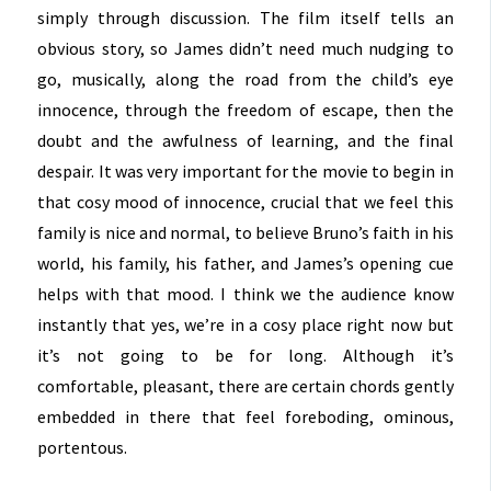
simply through discussion. The film itself tells an
obvious story, so James didn’t need much nudging to
go, musically, along the road from the child’s eye
innocence, through the freedom of escape, then the
doubt and the awfulness of learning, and the final
despair. It was very important for the movie to begin in
that cosy mood of innocence, crucial that we feel this
family is nice and normal, to believe Bruno’s faith in his
world, his family, his father, and James’s opening cue
helps with that mood. I think we the audience know
instantly that yes, we’re in a cosy place right now but
it’s not going to be for long. Although it’s
comfortable, pleasant, there are certain chords gently
embedded in there that feel foreboding, ominous,
portentous.