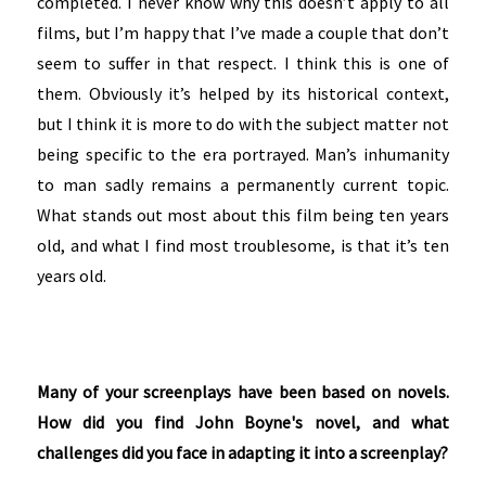
completed. I never know why this doesn’t apply to all
films, but I’m happy that I’ve made a couple that don’t
seem to suffer in that respect. I think this is one of
them. Obviously it’s helped by its historical context,
but I think it is more to do with the subject matter not
being specific to the era portrayed. Man’s inhumanity
to man sadly remains a permanently current topic.
What stands out most about this film being ten years
old, and what I find most troublesome, is that it’s ten
years old.
Many of your screenplays have been based on novels.
How did you find John Boyne's novel, and what
challenges did you face in adapting it into a screenplay?