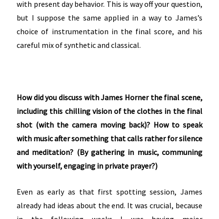
with present day behavior. This is way off your question,
but I suppose the same applied in a way to James’s
choice of instrumentation in the final score, and his
careful mix of synthetic and classical.
How did you discuss with James Horner the final scene,
including this chilling vision of the clothes in the final
shot (with the camera moving back)? How to speak
with music after something that calls rather for silence
and meditation? (By gathering in music, communing
with yourself, engaging in private prayer?)
Even as early as that first spotting session, James
already had ideas about the end. It was crucial, because