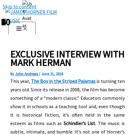
Skip to content
1
2
3
4
5
6
7
8
9
10
EXCLUSIVE INTERVIEW WITH
MARK HERMAN
By
John Andrews
/
June 21, 2018
This year,
The Boy in the Striped Pajamas
is turning ten
years old. Since its release in 2008, the film has become
something of a “modern classic.” Educators commonly
show it in schools as a teaching tool and, even though
it is historical fiction, it’s often held in the same
esteem as films such as
Schindler’s List
. The music is
subtle, intimate, and humble. It’s not one of Horner’s