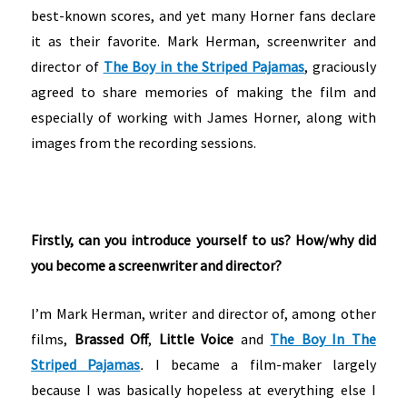
best-known scores, and yet many Horner fans declare
it as their favorite. Mark Herman, screenwriter and
director of
The Boy in the Striped Pajamas
, graciously
agreed to share memories of making the film and
especially of working with James Horner, along with
images from the recording sessions.
Firstly, can you introduce yourself to us? How/why did
you become a screenwriter and director?
I’m Mark Herman, writer and director of, among other
films,
Brassed Off
,
Little Voice
and
The Boy In The
Striped Pajamas
.
I became a film-maker largely
because I was basically hopeless at everything else I