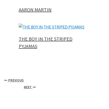
AARON MARTIN
THE BOY IN THE STRIPED
PYJAMAS
PREVIOUS
NEXT