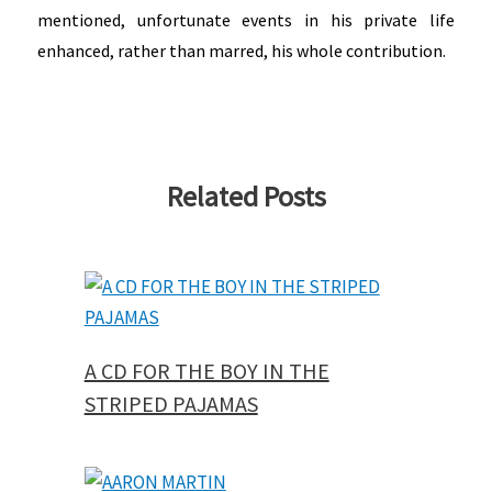
mentioned, unfortunate events in his private life
enhanced, rather than marred, his whole contribution.
Related Posts
A CD FOR THE BOY IN THE
STRIPED PAJAMAS