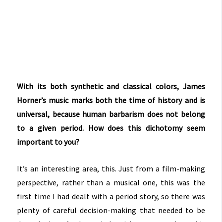
With its both synthetic and classical colors, James
Horner’s music marks both the time of history and is
universal, because human barbarism does not belong
to a given period. How does this dichotomy seem
important to you?
It’s an interesting area, this. Just from a film-making
perspective, rather than a musical one, this was the
first time I had dealt with a period story, so there was
plenty of careful decision-making that needed to be