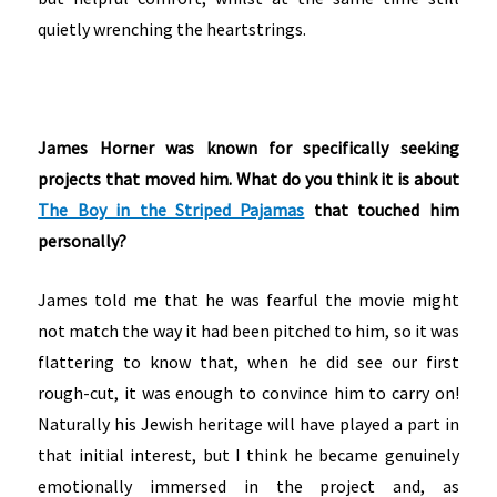
quietly wrenching the heartstrings.
James Horner was known for specifically seeking
projects that moved him. What do you think it is about
The Boy in the Striped Pajamas
that touched him
personally?
James told me that he was fearful the movie might
not match the way it had been pitched to him, so it was
flattering to know that, when he did see our first
rough-cut, it was enough to convince him to carry on!
Naturally his Jewish heritage will have played a part in
that initial interest, but I think he became genuinely
emotionally immersed in the project and, as