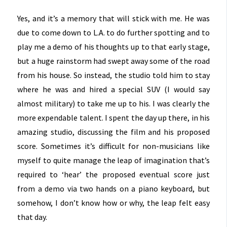
Yes, and it’s a memory that will stick with me. He was
due to come down to L.A. to do further spotting and to
play me a demo of his thoughts up to that early stage,
but a huge rainstorm had swept away some of the road
from his house. So instead, the studio told him to stay
where he was and hired a special SUV (I would say
almost military) to take me up to his. I was clearly the
more expendable talent. I spent the day up there, in his
amazing studio, discussing the film and his proposed
score. Sometimes it’s difficult for non-musicians like
myself to quite manage the leap of imagination that’s
required to ‘hear’ the proposed eventual score just
from a demo via two hands on a piano keyboard, but
somehow, I don’t know how or why, the leap felt easy
that day.