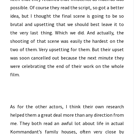
possible. Of course they read the script, so got a better
idea, but I thought the final scene is going to be so
brutal and upsetting that we should best leave it to
the very last thing. Which we did. And actually, the
shooting of that scene was easily the hardest on the
two of them. Very upsetting for them. But their upset
was soon cancelled out because the next minute they
were celebrating the end of their work on the whole
film.
As for the other actors, I think their own research
helped them a great deal more than any direction from
me. They both read an awful lot about life in actual
Kommandant’s family houses, often very close by