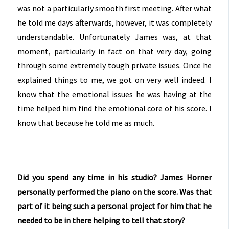
was not a particularly smooth first meeting. After what
he told me days afterwards, however, it was completely
understandable. Unfortunately James was, at that
moment, particularly in fact on that very day, going
through some extremely tough private issues. Once he
explained things to me, we got on very well indeed. I
know that the emotional issues he was having at the
time helped him find the emotional core of his score. I
know that because he told me as much.
Did you spend any time in his studio? James Horner
personally performed the piano on the score. Was that
part of it being such a personal project for him that he
needed to be in there helping to tell that story?