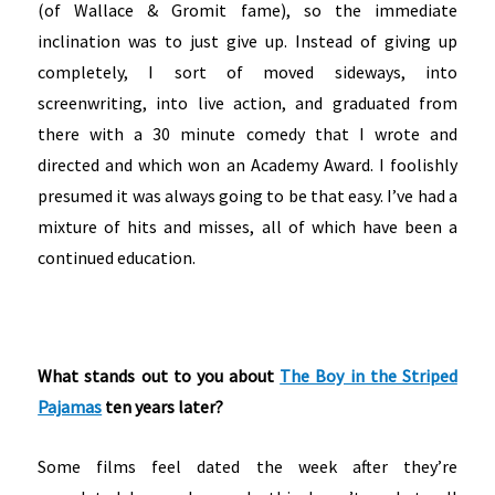
(of Wallace & Gromit fame), so the immediate
inclination was to just give up. Instead of giving up
completely, I sort of moved sideways, into
screenwriting, into live action, and graduated from
there with a 30 minute comedy that I wrote and
directed and which won an Academy Award. I foolishly
presumed it was always going to be that easy. I’ve had a
mixture of hits and misses, all of which have been a
continued education.
What stands out to you about
The Boy in the Striped
Pajamas
ten years later?
Some films feel dated the week after they’re