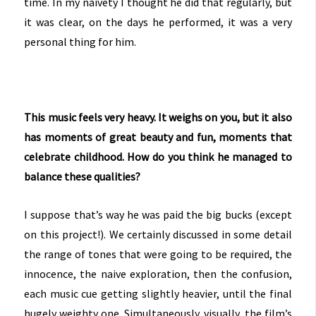
time. In my naivety I thought he did that regularly, but
it was clear, on the days he performed, it was a very
personal thing for him.
This music feels very heavy. It weighs on you, but it also
has moments of great beauty and fun, moments that
celebrate childhood. How do you think he managed to
balance these qualities?
I suppose that’s way he was paid the big bucks (except
on this project!). We certainly discussed in some detail
the range of tones that were going to be required, the
innocence, the naive exploration, then the confusion,
each music cue getting slightly heavier, until the final
hugely weighty one. Simultaneously, visually, the film’s