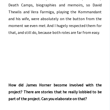
Death Camps, biographies and memoirs, so David
Thewlis and Vera Farmiga, playing the Kommandant
and his wife, were absolutely on the button from the
moment we even met. And I hugely respected them for
that, and still do, because both roles are far from easy.
How did James Horner become involved with the
project?
There are stories that he really lobbied to be
part of the project. Can you elaborate on that?