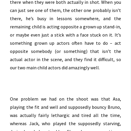
there when they were both actually in shot. When you
can just see one of them, the other one probably isn’t
there, he’s busy in lessons somewhere, and the
remaining child is acting opposite a grown up stand-in,
or maybe even just a stick with a face stuck on it. It’s
something grown up actors often have to do – act
opposite somebody (or something) that isn’t the
actual actor in the scene, and they find it difficult, so
our two main child actors did amazingly well.
One problem we had on the shoot was that Asa,
playing the fit and well and supposedly bouncy Bruno,
was actually fairly lethargic and tired all the time,
whereas Jack, who played the supposedly starving,