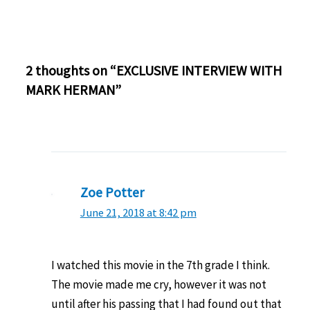
2 thoughts on “EXCLUSIVE INTERVIEW WITH
MARK HERMAN”
Zoe Potter
June 21, 2018 at 8:42 pm
I watched this movie in the 7th grade I think.
The movie made me cry, however it was not
until after his passing that I had found out that