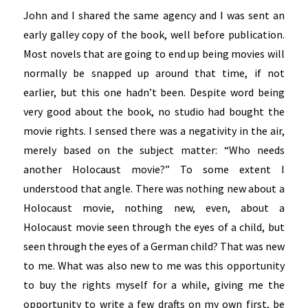
John and I shared the same agency and I was sent an
early galley copy of the book, well before publication.
Most novels that are going to end up being movies will
normally be snapped up around that time, if not
earlier, but this one hadn’t been. Despite word being
very good about the book, no studio had bought the
movie rights. I sensed there was a negativity in the air,
merely based on the subject matter: “Who needs
another Holocaust movie?” To some extent I
understood that angle. There was nothing new about a
Holocaust movie, nothing new, even, about a
Holocaust movie seen through the eyes of a child, but
seen through the eyes of a German child? That was new
to me. What was also new to me was this opportunity
to buy the rights myself for a while, giving me the
opportunity to write a few drafts on my own first, be