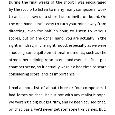
During the final weeks of the shoot I was encouraged
by the studio to listen to many, many composers’ work
to at least draw up a short list to invite on board. On
the one hand it isn’t easy to turn your mind away from
directing, even for half an hour, to listen to various
scores, but on the other hand, you are actually in the
right mindset, in the right mood, especially as we were
shooting some quite emotional moments, such as the
atmospheric dining room scene and even the final gas
chamber scene, so it actually wasn’t a bad time to start
considering score, and its importance.
I had a short list of about three or four composers. I
had James on that list but not with any realistic hope.
We weren’t a big budget film, and I’d been advised that,
on that basis, we’d never get someone like James. But,