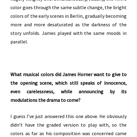
color goes through the same subtle change, the bright
colors of the early scenes in Berlin, gradually becoming
more and more desaturated as the darkness of the
story unfolds. James played with the same moods in
parallel.
What musical colors did James Horner want to give to
the opening scene, which still speaks of innocence,
even carelessness, while announcing by its
modulations the drama to come?
I guess I’ve just answered this one above. He obviously
didn’t have the graded version to play with, so the
colors as far as his composition was concerned came