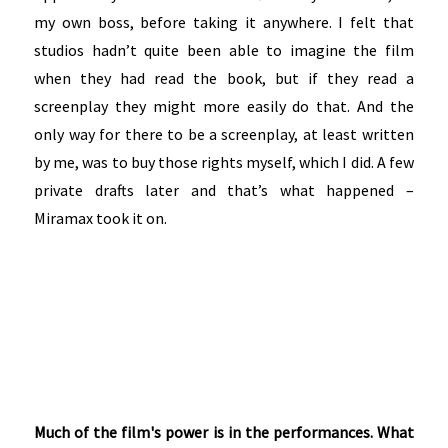
my own boss, before taking it anywhere. I felt that
studios hadn’t quite been able to imagine the film
when they had read the book, but if they read a
screenplay they might more easily do that. And the
only way for there to be a screenplay, at least written
by me, was to buy those rights myself, which I did. A few
private drafts later and that’s what happened –
Miramax took it on.
Much of the film's power is in the performances. What