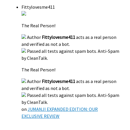
Fittylovesme411
The Real Person!
Author
Fittylovesme411
acts as a real person
and verified as not a bot.
Passed all tests against spam bots. Anti-Spam
by CleanTalk.
The Real Person!
Author
Fittylovesme411
acts as a real person
and verified as not a bot.
Passed all tests against spam bots. Anti-Spam
by CleanTalk.
on
JUMANJI EXPANDED EDITION: OUR
EXCLUSIVE REVIEW