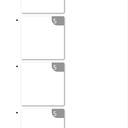
5
5
5