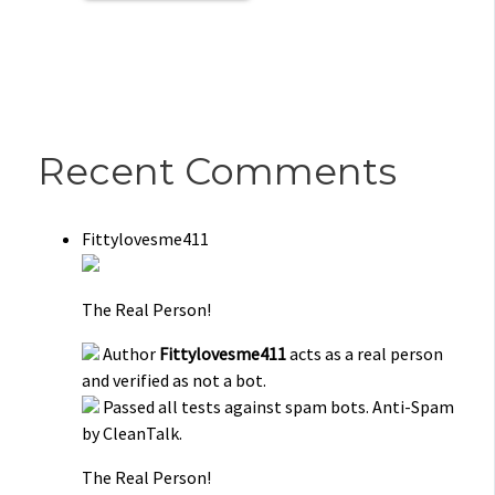
Recent Comments
Fittylovesme411
The Real Person!
Author
Fittylovesme411
acts as a real person
and verified as not a bot.
Passed all tests against spam bots. Anti-Spam
by CleanTalk.
The Real Person!