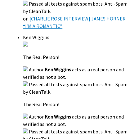
Passed all tests against spam bots. Anti-Spam
by CleanTalk.
on
[CHARLIE ROSE INTERVIEW] JAMES HORNER:
“I’M A ROMANTIC”
Ken Wiggins
The Real Person!
Author
Ken Wiggins
acts as a real person and
verified as not a bot.
Passed all tests against spam bots. Anti-Spam
by CleanTalk.
The Real Person!
Author
Ken Wiggins
acts as a real person and
verified as not a bot.
Passed all tests against spam bots. Anti-Spam