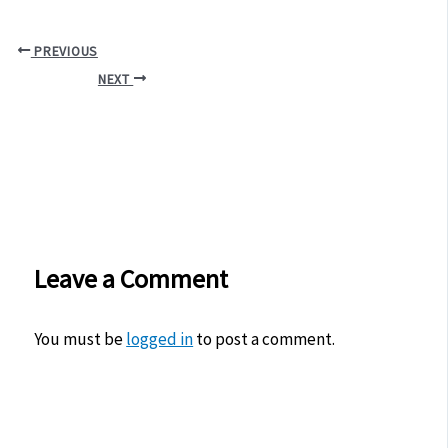
PREVIOUS
NEXT
Leave a Comment
You must be
logged in
to post a comment.