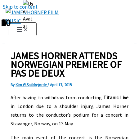
Skip to content
1
2
3
4
5
6
7
8
9
10
JAMES HORNER ATTENDS
NORWEGIAN PREMIERE OF
PAS DE DEUX
By
Kim Ø.Spildrejorde
/
April 17, 2015
After having to withdraw from conducting
Titanic Live
in London due to a shoulder injury, James Horner
returns to the conductor’s podium for a concert in
Stavanger, Norway, on 13 May.
The main event of the concert is the Norwegian