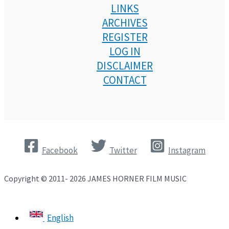
LINKS
ARCHIVES
REGISTER
LOG IN
DISCLAIMER
CONTACT
Facebook
Twitter
Instagram
Copyright © 2011- 2026 JAMES HORNER FILM MUSIC
English