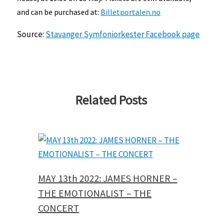
and can be purchased at:
Billetportalen.no
Source:
Stavanger Symfoniorkester
Facebook page
Related Posts
MAY 13th 2022: JAMES HORNER –
THE EMOTIONALIST – THE
CONCERT