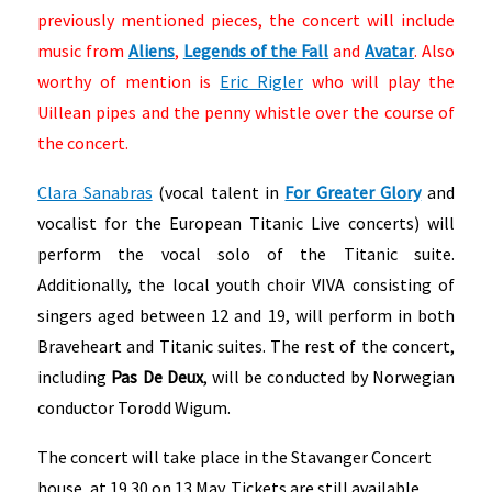
previously mentioned pieces, the concert will include
music from
Aliens
,
Legends of the Fall
and
Avatar
. Also
worthy of mention is
Eric Rigler
who will play the
Uillean pipes and the penny whistle over the course of
the concert.
Clara Sanabras
(vocal talent in
For Greater Glory
and
vocalist for the European Titanic Live concerts) will
perform the vocal solo of the Titanic suite.
Additionally, the local youth choir VIVA consisting of
singers aged between 12 and 19, will perform in both
Braveheart and Titanic suites. The rest of the concert,
including
Pas De Deux
, will be conducted by Norwegian
conductor Torodd Wigum.
The concert will take place in the Stavanger Concert
house, at 19.30 on 13 May. Tickets are still available,