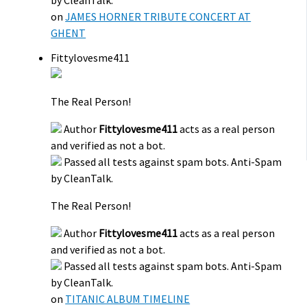
by CleanTalk.
on
JAMES HORNER TRIBUTE CONCERT AT
GHENT
Fittylovesme411
The Real Person!
Author
Fittylovesme411
acts as a real person
and verified as not a bot.
Passed all tests against spam bots. Anti-Spam
by CleanTalk.
The Real Person!
Author
Fittylovesme411
acts as a real person
and verified as not a bot.
Passed all tests against spam bots. Anti-Spam
by CleanTalk.
on
TITANIC ALBUM TIMELINE