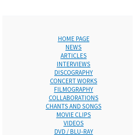
HOME PAGE
NEWS
ARTICLES
INTERVIEWS
DISCOGRAPHY
CONCERT WORKS
FILMOGRAPHY
COLLABORATIONS
CHANTS AND SONGS
MOVIE CLIPS
VIDEOS
DVD / BLU-RAY