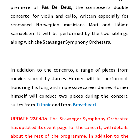
premiere of
Pas De Deux
, the composer’s double
concerto for violin and cello, written especially for
renowned Norwegian musicians Mari and Håkon
Samuelsen. It will be performed by the two siblings
along with the Stavanger Symphony Orchestra.
In addition to the concerto, a range of pieces from
movies scored by James Horner will be performed,
honoring his long and impressive career. James Horner
himself will conduct two pieces during the concert:
suites from
Titanic
and from
Braveheart
.
UPDATE 22.04.15
: The Stavanger Symphony Orchestra
has updated its event page for the concert, with details
about the rest of the programme. In addition to the