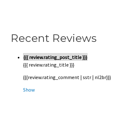
Recent Reviews
{{{ review.rating_post_title }}}
{{{ review.rating_title }}}
{{{review.rating_comment | sstr | nl2br}}}
Show