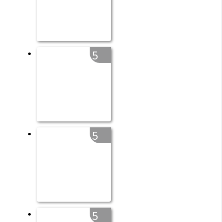
5
5
5