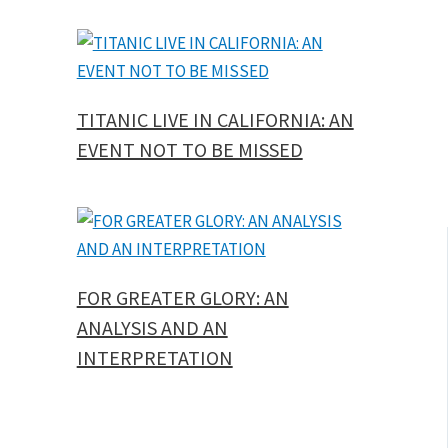
TITANIC LIVE IN CALIFORNIA: AN
EVENT NOT TO BE MISSED
FOR GREATER GLORY: AN
ANALYSIS AND AN
INTERPRETATION