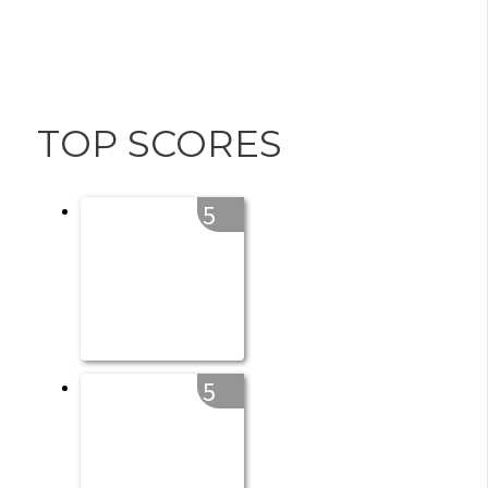
TOP SCORES
5
5