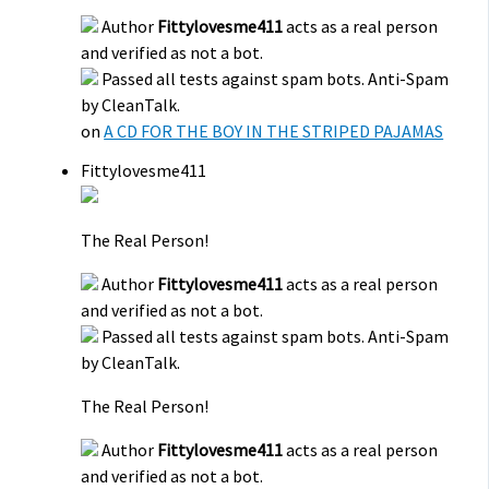
Author
Fittylovesme411
acts as a real person
and verified as not a bot.
Passed all tests against spam bots. Anti-Spam
by CleanTalk.
on
A CD FOR THE BOY IN THE STRIPED PAJAMAS
Fittylovesme411
The Real Person!
Author
Fittylovesme411
acts as a real person
and verified as not a bot.
Passed all tests against spam bots. Anti-Spam
by CleanTalk.
The Real Person!
Author
Fittylovesme411
acts as a real person
and verified as not a bot.