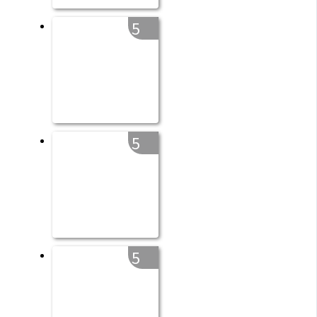
5
5
5