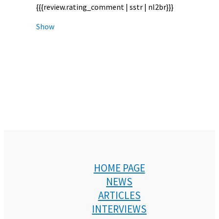
{{{review.rating_comment | sstr | nl2br}}}
Show
HOME PAGE
NEWS
ARTICLES
INTERVIEWS