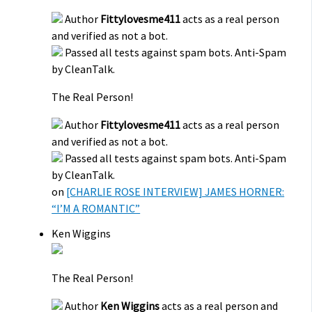
Author
Fittylovesme411
acts as a real person
and verified as not a bot.
Passed all tests against spam bots. Anti-Spam
by CleanTalk.
The Real Person!
Author
Fittylovesme411
acts as a real person
and verified as not a bot.
Passed all tests against spam bots. Anti-Spam
by CleanTalk.
on
[CHARLIE ROSE INTERVIEW] JAMES HORNER:
“I’M A ROMANTIC”
Ken Wiggins
The Real Person!
Author
Ken Wiggins
acts as a real person and