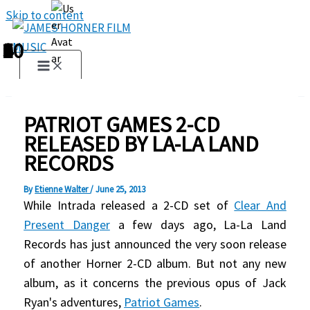
Skip to content
1
2
3
4
5
6
7
8
9
10
PATRIOT GAMES 2-CD
RELEASED BY LA-LA LAND
RECORDS
By
Etienne Walter
/
June 25, 2013
While Intrada released a 2-CD set of
Clear And
Present Danger
a few days ago, La-La Land
Records has just announced the very soon release
of another Horner 2-CD album. But not any new
album, as it concerns the previous opus of Jack
Ryan's adventures,
Patriot Games
.