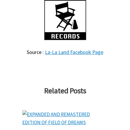
Source :
La-La Land Facebook Page
Related Posts