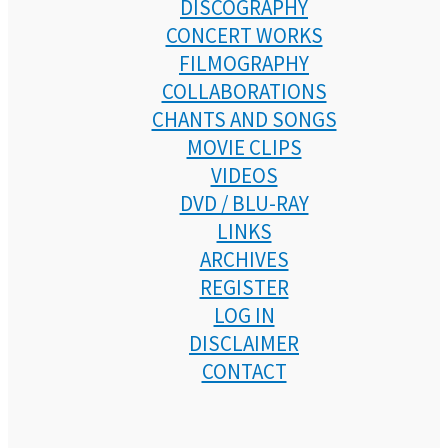
DISCOGRAPHY
CONCERT WORKS
FILMOGRAPHY
COLLABORATIONS
CHANTS AND SONGS
MOVIE CLIPS
VIDEOS
DVD / BLU-RAY
LINKS
ARCHIVES
REGISTER
LOG IN
DISCLAIMER
CONTACT