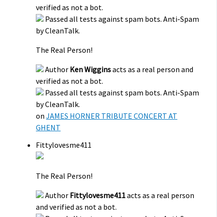
verified as not a bot.
Passed all tests against spam bots. Anti-Spam
by CleanTalk.
The Real Person!
Author
Ken Wiggins
acts as a real person and
verified as not a bot.
Passed all tests against spam bots. Anti-Spam
by CleanTalk.
on
JAMES HORNER TRIBUTE CONCERT AT
GHENT
Fittylovesme411
The Real Person!
Author
Fittylovesme411
acts as a real person
and verified as not a bot.