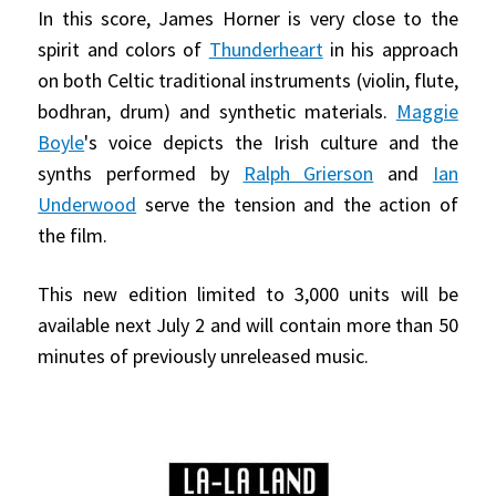
In this score, James Horner is very close to the
spirit and colors of
Thunderheart
in his approach
on both Celtic traditional instruments (violin, flute,
bodhran, drum) and synthetic materials.
Maggie
Boyle
's voice depicts the Irish culture and the
synths performed by
Ralph Grierson
and
Ian
Underwood
serve the tension and the action of
the film.
This new edition limited to 3,000 units will be
available next July 2 and will contain more than 50
minutes of previously unreleased music.