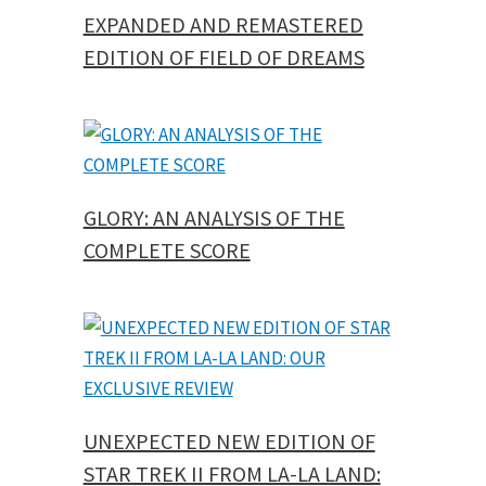
EXPANDED AND REMASTERED
EDITION OF FIELD OF DREAMS
GLORY: AN ANALYSIS OF THE
COMPLETE SCORE
UNEXPECTED NEW EDITION OF
STAR TREK II FROM LA-LA LAND: