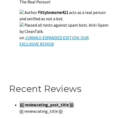
The Real Person!
Author
Fittylovesme411
acts as a real person
and verified as not a bot.
Passed all tests against spam bots. Anti-Spam
by CleanTalk.
on
JUMANJI EXPANDED EDITION: OUR
EXCLUSIVE REVIEW
Recent Reviews
{{{ review.rating_post_title }}}
{{{ review.rating_title }}}