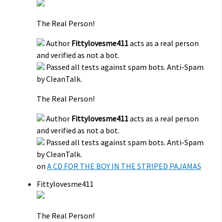
The Real Person!
Author
Fittylovesme411
acts as a real person
and verified as not a bot.
Passed all tests against spam bots. Anti-Spam
by CleanTalk.
The Real Person!
Author
Fittylovesme411
acts as a real person
and verified as not a bot.
Passed all tests against spam bots. Anti-Spam
by CleanTalk.
on
A CD FOR THE BOY IN THE STRIPED PAJAMAS
Fittylovesme411
The Real Person!