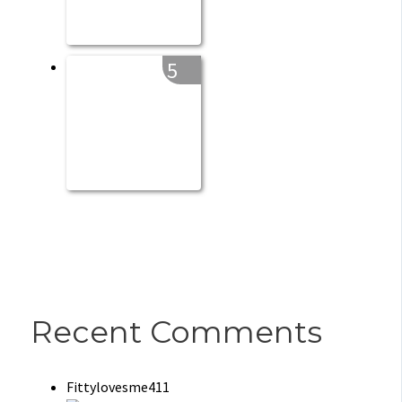
5
Recent Comments
Fittylovesme411