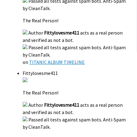
Passed all tests against spam bots. Anti-Spam
by CleanTalk.
The Real Person!
Author
Fittylovesme411
acts as a real person
and verified as not a bot.
Passed all tests against spam bots. Anti-Spam
by CleanTalk.
on
TITANIC ALBUM TIMELINE
Fittylovesme411
The Real Person!
Author
Fittylovesme411
acts as a real person
and verified as not a bot.
Passed all tests against spam bots. Anti-Spam
by CleanTalk.