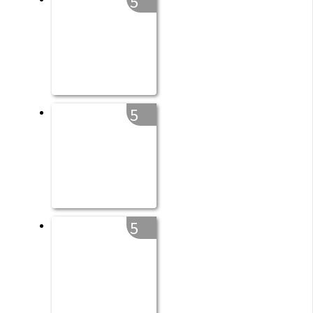
5
5
5