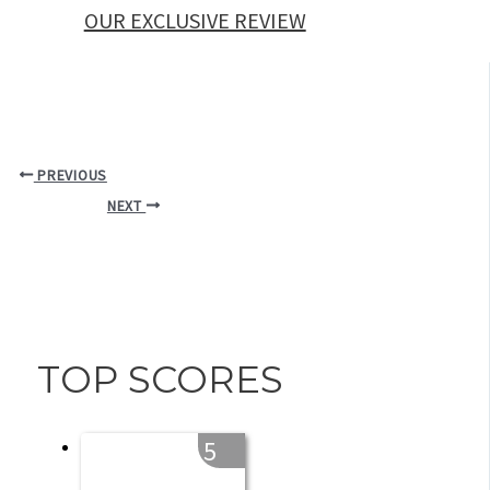
OUR EXCLUSIVE REVIEW
PREVIOUS
NEXT
TOP SCORES
5