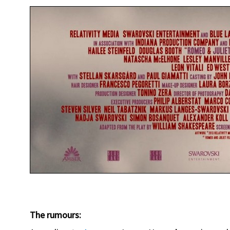
The rumours: