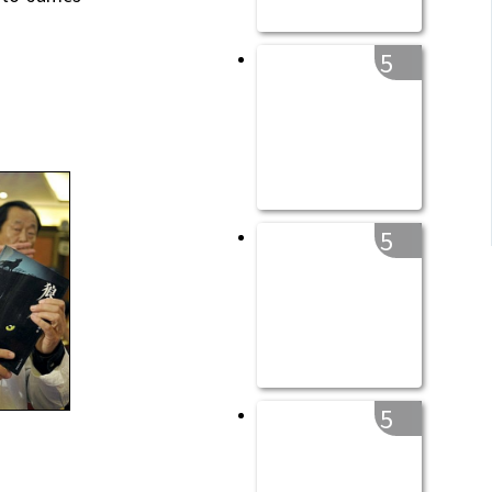
5
5
5