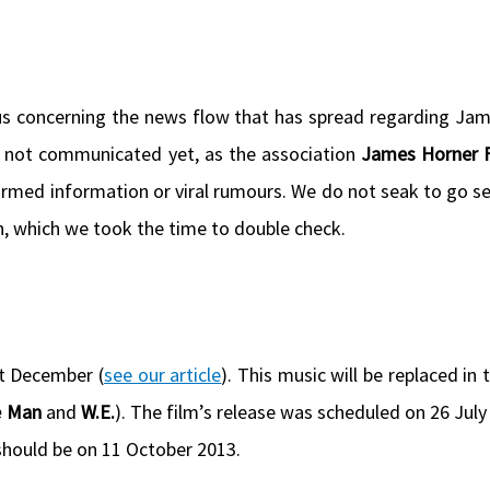
us concerning the news flow that has spread regarding Ja
e not communicated yet, as the association
James Horner F
firmed information or viral rumours. We do not seak to go se
on, which we took the time to double check.
t December (
see our article
). This music will be replaced in 
e Man
and
W.E.
). The film’s release was scheduled on 26 July
 should be on 11 October 2013.