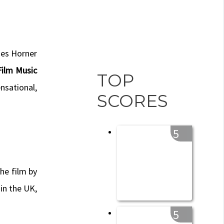
mes Horner
ilm Music
TOP
nsational,
SCORES
5
the film by
 in the UK,
5