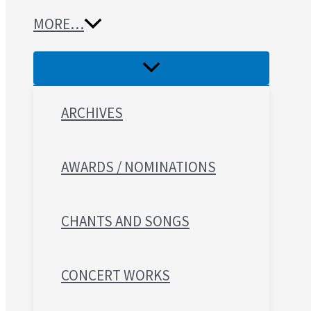
MORE…
ARCHIVES
AWARDS / NOMINATIONS
CHANTS AND SONGS
CONCERT WORKS