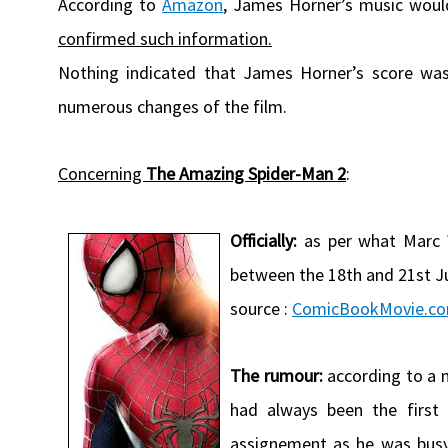
According to
Amazon
, James Horner’s music woul
confirmed such information.
Nothing indicated that James Horner’s score was
numerous changes of the film.
Concerning
The Amazing Spider-Man 2
:
Officially:
as per what Marc W
between the 18th and 21st Ju
source :
ComicBookMovie.c
The rumour:
according to a 
had always been the first
assignement as he was bus