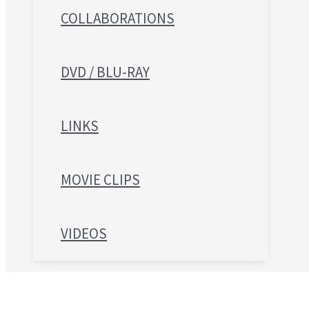
COLLABORATIONS
DVD / BLU-RAY
LINKS
MOVIE CLIPS
VIDEOS
Search for: