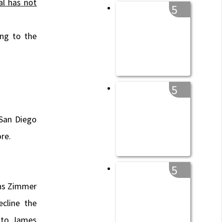
al has not
5
ing to the
5
 San Diego
re.
5
ns Zimmer
cline the
 to James