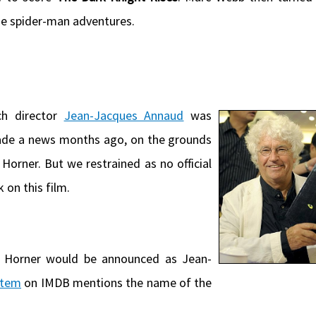
the spider-man adventures.
h director
Jean-Jacques Annaud
was
 made a news months ago, on the grounds
Horner. But we restrained as no official
on this film.
Horner would be announced as Jean-
otem
on IMDB mentions the name of the