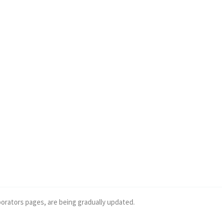
borators pages, are being gradually updated.