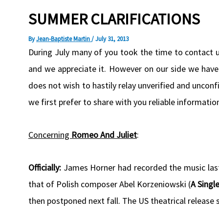
SUMMER CLARIFICATIONS
By
Jean-Baptiste Martin
/
July 31, 2013
During July many of you took the time to contact 
and we appreciate it. However on our side we hav
does not wish to hastily relay unverified and uncon
we first prefer to share with you reliable informati
Concerning
Romeo And Juliet
:
Officially:
James Horner had recorded the music las
that of Polish composer Abel Korzeniowski (
A Singl
then postponed next fall. The US theatrical release