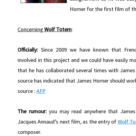
Horner for the first film of 
Concerning
Wolf Totem
:
Officially:
Since 2009 we have known that Frenc
involved in this project and we could have easily
that he has collaborated several times with James 
source has indicated that James Horner should work 
source :
AFP
The rumour:
you may read anywhere that James 
Jacques Annaud’s next film, as the entry of
Wolf T
composer.