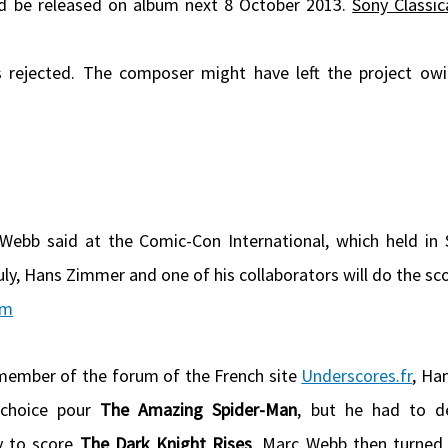
d be released on album next 8 October 2013.
Sony Classic
 rejected. The composer might have left the project ow
ebb said at the Comic-Con International, which held in
ly, Hans Zimmer and one of his collaborators will do the sco
om
member of the forum of the French site
Underscores.fr
, Ha
 choice pour
The Amazing Spider-Man
, but he had to de
y to score
The Dark Knight Rises
. Marc Webb then turned