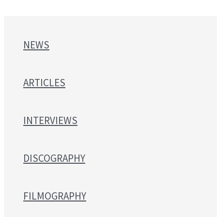
NEWS
ARTICLES
INTERVIEWS
DISCOGRAPHY
FILMOGRAPHY